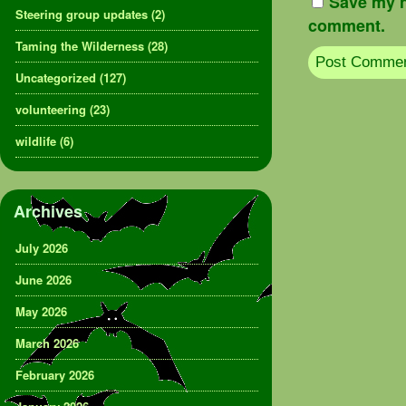
Save my n
Steering group updates
(2)
comment.
Taming the Wilderness
(28)
Uncategorized
(127)
volunteering
(23)
wildlife
(6)
Archives
July 2026
June 2026
May 2026
March 2026
February 2026