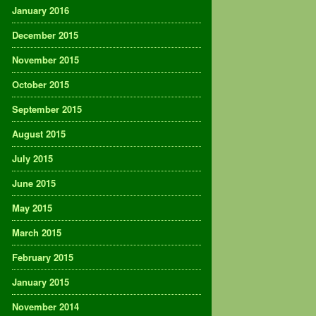
January 2016
December 2015
November 2015
October 2015
September 2015
August 2015
July 2015
June 2015
May 2015
March 2015
February 2015
January 2015
November 2014