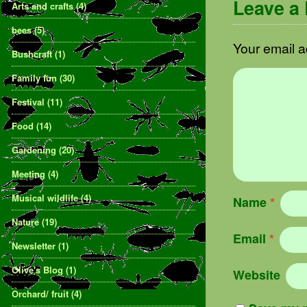
Leave a
Arts and crafts
(4)
bees
(5)
Your email a
Bushcraft
(1)
Family fun
(30)
Festival
(11)
Food
(14)
Gardening
(20)
Meeting
(4)
Musical wildlife
(4)
Name
*
Nature
(19)
Email
*
Newsletter
(1)
Olive's Blog
(1)
Website
Orchard/ fruit
(4)