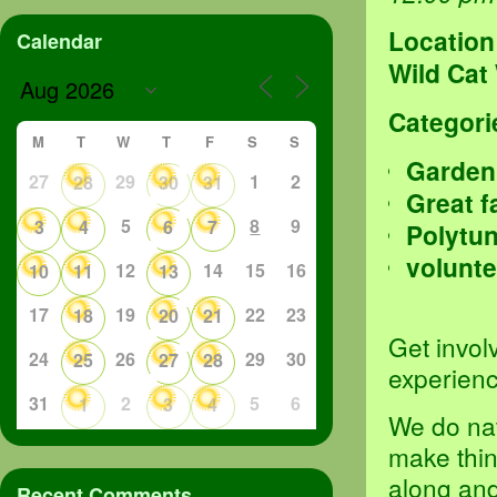
Location
Calendar
Wild Cat
Categori
M
T
W
T
F
S
S
Garden
27
29
1
2
28
30
31
Great f
5
8
9
3
4
6
7
Polytu
volunte
12
14
15
16
10
11
13
17
19
22
23
18
20
21
Get invol
24
26
29
30
25
27
28
experienc
31
2
5
6
1
3
4
We do nat
make thin
along an
Recent Comments