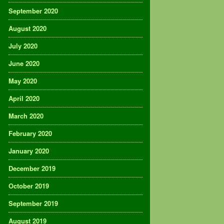
September 2020
August 2020
July 2020
June 2020
May 2020
April 2020
March 2020
February 2020
January 2020
December 2019
October 2019
September 2019
August 2019