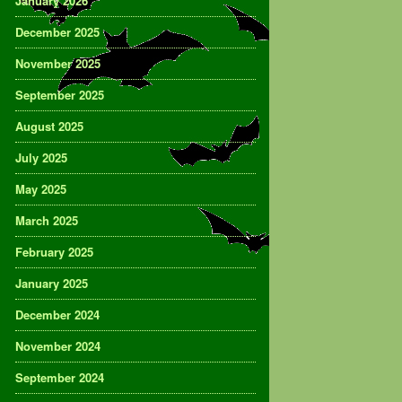
January 2026
December 2025
November 2025
September 2025
August 2025
July 2025
May 2025
March 2025
February 2025
January 2025
December 2024
November 2024
September 2024