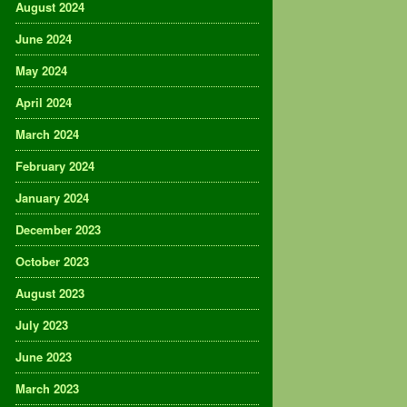
August 2024
June 2024
May 2024
April 2024
March 2024
February 2024
January 2024
December 2023
October 2023
August 2023
July 2023
June 2023
March 2023