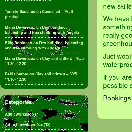
new skills
Tamsin Bacchus
on
Cancelled – Fruit
We have l
picking
something 
Maria Devereaux
on
Den building,
balancing and tree climbing with Angela
really goo
greenhou
Ellie Robinson
on
Den building, balancing
and tree climbing with Angela
Just wear
Maria Devereaux
on
Clay soil critters – 30/5
waterproof
11.30- 12.30
Baida barbar
on
Clay soil critters – 30/5
If you ar
11.30- 12.30
possible 
Bookings 
Categories
Adult workshop
(7)
Art in the wilderness
(12)