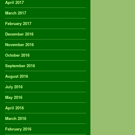
April 2017
March 2017
February 2017
December 2016
November 2016
October 2016
September 2016
August 2016
July 2016
May 2016
April 2016
March 2016
February 2016