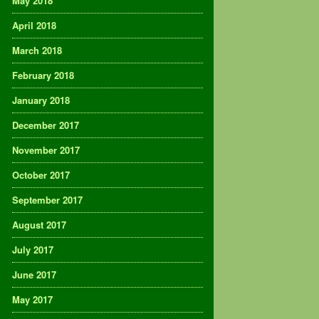
May 2018
April 2018
March 2018
February 2018
January 2018
December 2017
November 2017
October 2017
September 2017
August 2017
July 2017
June 2017
May 2017