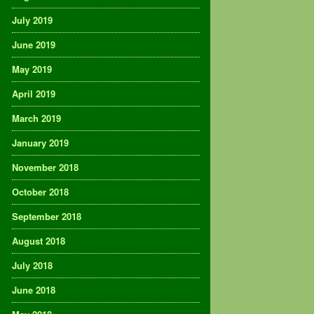
July 2019
June 2019
May 2019
April 2019
March 2019
January 2019
November 2018
October 2018
September 2018
August 2018
July 2018
June 2018