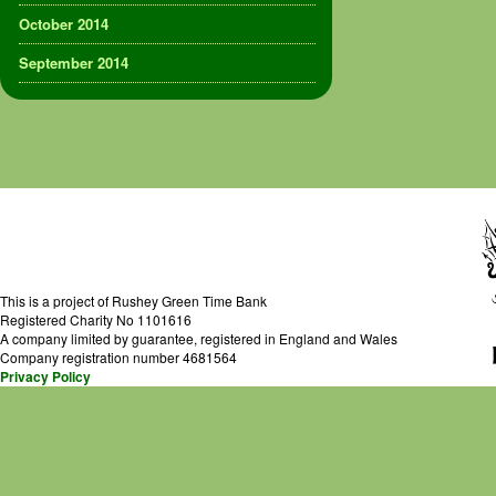
October 2014
September 2014
This is a project of Rushey Green Time Bank
Registered Charity No 1101616
A company limited by guarantee, registered in England and Wales
Company registration number 4681564
Privacy Policy