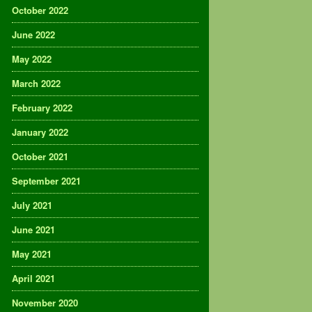
October 2022
June 2022
May 2022
March 2022
February 2022
January 2022
October 2021
September 2021
July 2021
June 2021
May 2021
April 2021
November 2020