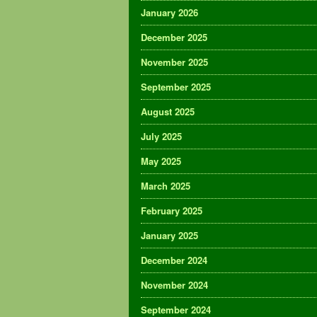
January 2026
December 2025
November 2025
September 2025
August 2025
July 2025
May 2025
March 2025
February 2025
January 2025
December 2024
November 2024
September 2024