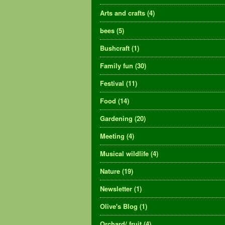
Arts and crafts
(4)
bees
(5)
Bushcraft
(1)
Family fun
(30)
Festival
(11)
Food
(14)
Gardening
(20)
Meeting
(4)
Musical wildlife
(4)
Nature
(19)
Newsletter
(1)
Olive's Blog
(1)
Orchard/ fruit
(4)