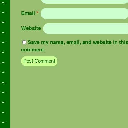
Email
*
Website
Save my name, email, and website in this 
comment.