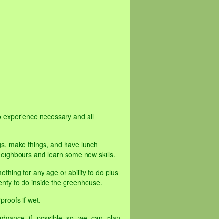
o experience necessary and all
gs, make things, and have lunch
eighbours and learn some new skills.
ething for any age or ability to do plus
 plenty to do inside the greenhouse.
proofs if wet.
advance if possible so we can plan