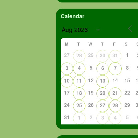
Calendar
M
T
W
T
F
S
27
29
1
28
30
31
5
7
8
3
4
6
12
14
15
10
11
13
17
19
22
18
20
21
24
26
29
25
27
28
31
2
5
1
3
4