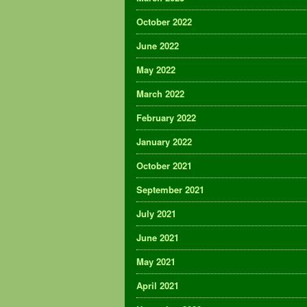
October 2022
June 2022
May 2022
March 2022
February 2022
January 2022
October 2021
September 2021
July 2021
June 2021
May 2021
April 2021