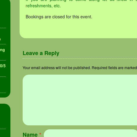
refreshments, etc.
Bookings are closed for this event.
a
ing
Leave a Reply
30/5
Your email address will not be published.
Required fields are marke
Name
*