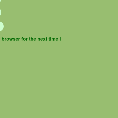
browser for the next time I