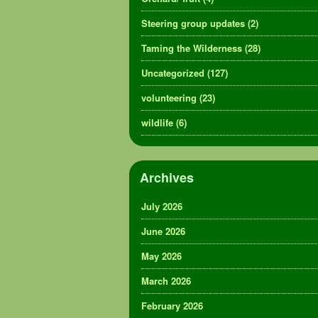
Steering group updates
(2)
Taming the Wilderness
(28)
Uncategorized
(127)
volunteering
(23)
wildlife
(6)
Archives
July 2026
June 2026
May 2026
March 2026
February 2026