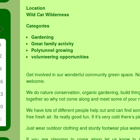
Location
Wild Cat Wilderness
Categories
Gardening
Great family activity
S
Polytunnel growing
2
volunteering opportunities
9
Get involved in our wonderful community green space. N
16
welcome.
We do nature conservation, organic gardening, build thin
23
together so why not come along and meet some of your n
30
We have lots of different people help out and can find som
free fresh air. Its really good fun. If it’s very cold there’s
6
Just wear outdoor clothing and sturdy footwear plus water
If you are planning to come along let us know in 