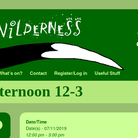
What’s on?
Contact
Register/Log in
Useful Stuff
fternoon 12-3
Date/Time
Date(s) - 07/11/2019
12:00 pm - 3:00 pm