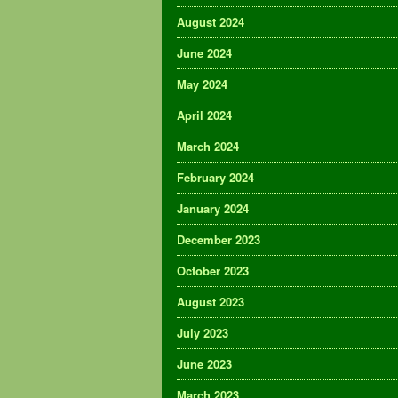
August 2024
June 2024
May 2024
April 2024
March 2024
February 2024
January 2024
December 2023
October 2023
August 2023
July 2023
June 2023
March 2023