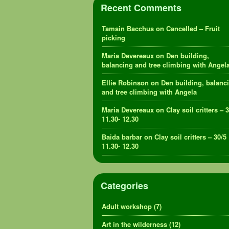
Recent Comments
Tamsin Bacchus
on
Cancelled – Fruit
picking
Maria Devereaux
on
Den building,
balancing and tree climbing with Angel
Ellie Robinson
on
Den building, balanc
and tree climbing with Angela
Maria Devereaux
on
Clay soil critters – 
11.30- 12.30
Baida barbar
on
Clay soil critters – 30/5
11.30- 12.30
Categories
Adult workshop
(7)
Art in the wilderness
(12)