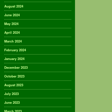
August 2024
June 2024
May 2024
April 2024
March 2024
February 2024
January 2024
December 2023
October 2023
August 2023
July 2023
June 2023
March 2023