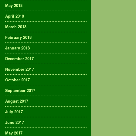
May 2018
April 2018
March 2018
February 2018
January 2018
December 2017
November 2017
October 2017
September 2017
August 2017
July 2017
June 2017
May 2017