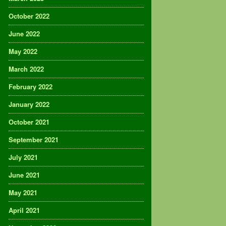
October 2022
June 2022
May 2022
March 2022
February 2022
January 2022
October 2021
September 2021
July 2021
June 2021
May 2021
April 2021