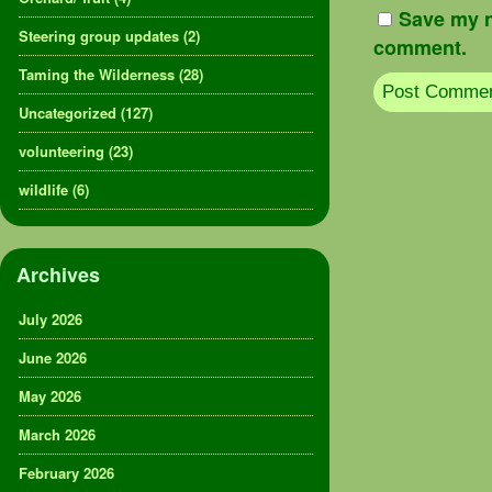
Save my n
Steering group updates
(2)
comment.
Taming the Wilderness
(28)
Uncategorized
(127)
volunteering
(23)
wildlife
(6)
Archives
July 2026
June 2026
May 2026
March 2026
February 2026