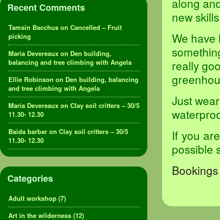
along an
Recent Comments
new skills
Tamsin Bacchus
on
Cancelled – Fruit
We have l
picking
something 
Maria Devereaux
on
Den building,
balancing and tree climbing with Angela
really goo
greenhou
Ellie Robinson
on
Den building, balancing
and tree climbing with Angela
Just wear
Maria Devereaux
on
Clay soil critters – 30/5
waterproof
11.30- 12.30
Baida barbar
on
Clay soil critters – 30/5
If you ar
11.30- 12.30
possible 
Bookings 
Categories
Adult workshop
(7)
Art in the wilderness
(12)