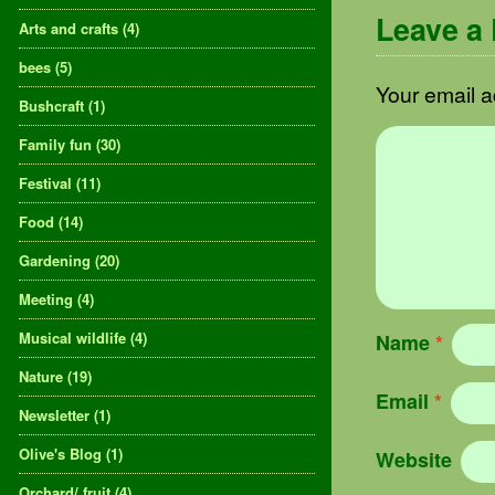
Leave a
Arts and crafts
(4)
bees
(5)
Your email a
Bushcraft
(1)
Family fun
(30)
Festival
(11)
Food
(14)
Gardening
(20)
Meeting
(4)
Musical wildlife
(4)
Name
*
Nature
(19)
Email
*
Newsletter
(1)
Olive's Blog
(1)
Website
Orchard/ fruit
(4)