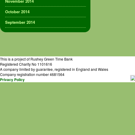
November 2014
October 2014
September 2014
This is a project of Rushey Green Time Bank
Registered Charity No 1101616
A company limited by guarantee, registered in England and Wales
Company registration number 4681564
Privacy Policy