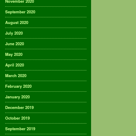
November 2020
September 2020
August 2020
July 2020
June 2020
May 2020
April 2020
March 2020
February 2020
January 2020
December 2019
October 2019
September 2019