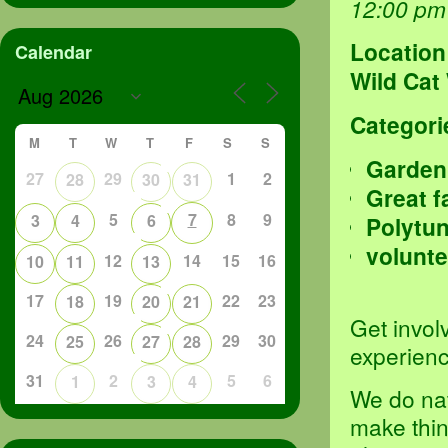
12:00 pm
Location
Calendar
Wild Cat
Categori
M
T
W
T
F
S
S
Garden
27
29
1
2
28
30
31
Great f
5
7
8
9
3
4
6
Polytu
volunte
12
14
15
16
10
11
13
17
19
22
23
18
20
21
Get invol
24
26
29
30
25
27
28
experienc
31
2
5
6
1
3
4
We do nat
make thin