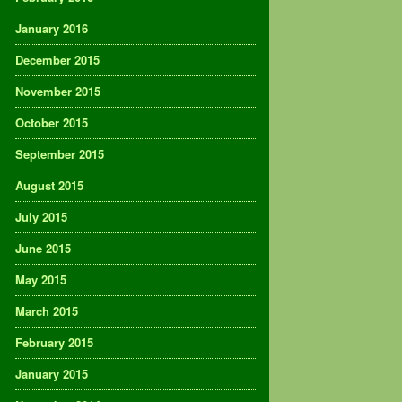
January 2016
December 2015
November 2015
October 2015
September 2015
August 2015
July 2015
June 2015
May 2015
March 2015
February 2015
January 2015