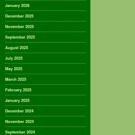
January 2026
December 2025
November 2025
September 2025
August 2025
July 2025
May 2025
March 2025
February 2025
January 2025
December 2024
November 2024
September 2024