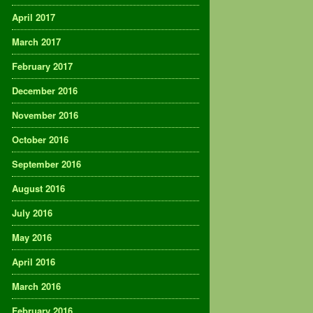
April 2017
March 2017
February 2017
December 2016
November 2016
October 2016
September 2016
August 2016
July 2016
May 2016
April 2016
March 2016
February 2016