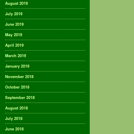
August 2019
July 2019
June 2019
May 2019
April 2019
March 2019
January 2019
November 2018
October 2018
September 2018
August 2018
July 2018
June 2018