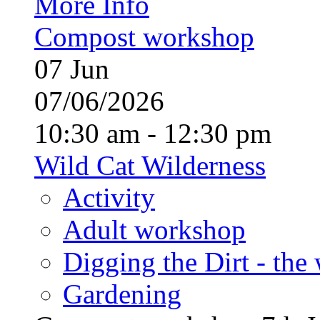
More Info
Compost workshop
07
Jun
07/06/2026
10:30 am - 12:30 pm
Wild Cat Wilderness
Activity
Adult workshop
Digging the Dirt - the
Gardening