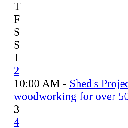
T
F
S
S
1
2
10:00 AM -
Shed's Proje
woodworking for over 50
3
4