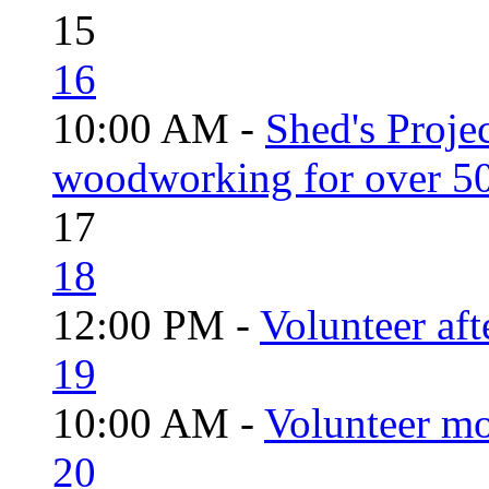
15
16
10:00 AM -
Shed's Proje
woodworking for over 50
17
18
12:00 PM -
Volunteer aft
19
10:00 AM -
Volunteer mo
20