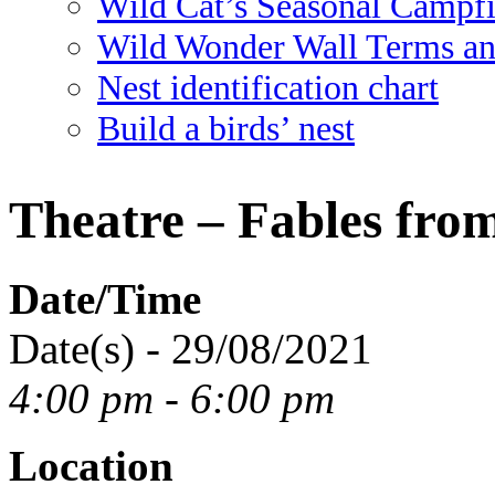
Wild Cat’s Seasonal Campf
Wild Wonder Wall Terms an
Nest identification chart
Build a birds’ nest
Theatre – Fables fro
Date/Time
Date(s) - 29/08/2021
4:00 pm - 6:00 pm
Location