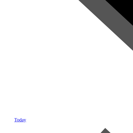
Today