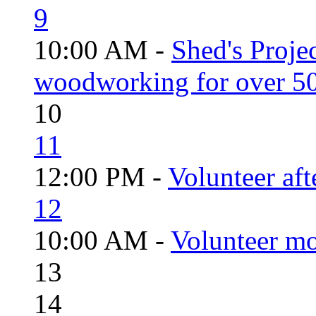
9
10:00 AM -
Shed's Proje
woodworking for over 50
10
11
12:00 PM -
Volunteer aft
12
10:00 AM -
Volunteer mo
13
14