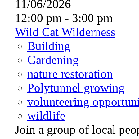
11/06/2026
12:00 pm - 3:00 pm
Wild Cat Wilderness
Building
Gardening
nature restoration
Polytunnel growing
volunteering opportuni
wildlife
Join a group of local pe