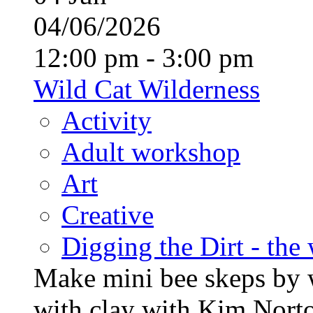
04/06/2026
12:00 pm - 3:00 pm
Wild Cat Wilderness
Activity
Adult workshop
Art
Creative
Digging the Dirt - the
Make mini bee skeps by 
with clay with Kim Nort