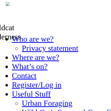
Skip
Who are we?
to
content
Privacy statement
Where are we?
What’s on?
Contact
Register/Log in
Useful Stuff
Urban Foraging