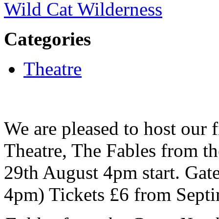
Wild Cat Wilderness
Categories
Theatre
We are pleased to host our f
Theatre, The Fables from t
29th August 4pm start. Gate
4pm) Tickets £6 from Septi