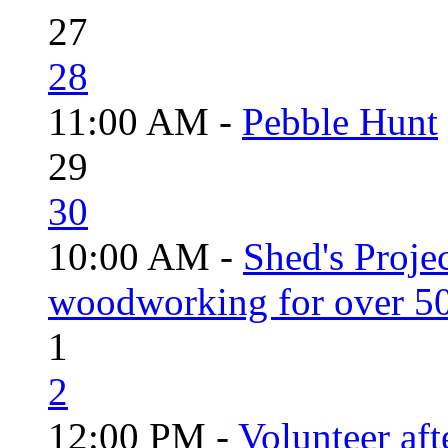
27
28
11:00 AM -
Pebble Hunt
29
30
10:00 AM -
Shed's Proje
woodworking for over 50
1
2
12:00 PM -
Volunteer aft