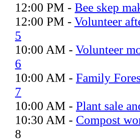
12:00 PM -
Bee skep mak
12:00 PM -
Volunteer aft
5
10:00 AM -
Volunteer mo
6
10:00 AM -
Family Fores
7
10:00 AM -
Plant sale a
10:30 AM -
Compost wo
8