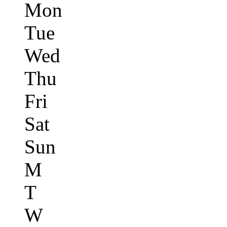
Mon
Tue
Wed
Thu
Fri
Sat
Sun
M
T
W