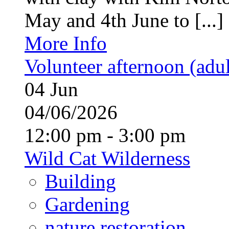
May and 4th June to [...]
More Info
Volunteer afternoon (adul
04
Jun
04/06/2026
12:00 pm - 3:00 pm
Wild Cat Wilderness
Building
Gardening
nature restoration