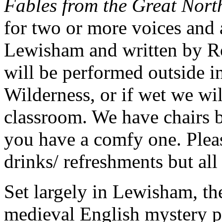
Fables from the Great Nor
for two or more voices and 
Lewisham and written by Rob
will be performed outside i
Wilderness, or if wet we wi
classroom. We have chairs bu
you have a comfy one. Pleas
drinks/ refreshments but al
Set largely in Lewisham, the
medieval English mystery pl