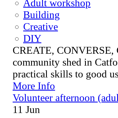
Adult workshop
Building
Creative
DIY
CREATE, CONVERSE, C
community shed in Catfor
practical skills to good u
More Info
Volunteer afternoon (adul
11
Jun