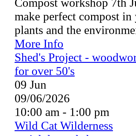
Compost workshop 7th J
make perfect compost in 
plants and the environment
More Info
Shed's Project - woodwo
for over 50's
09
Jun
09/06/2026
10:00 am - 1:00 pm
Wild Cat Wilderness