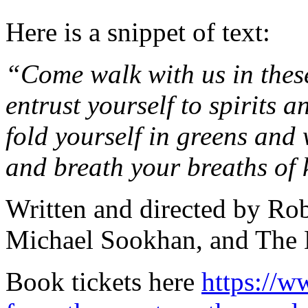
Here is a snippet of text:
“Come walk with us in thes
entrust yourself to spirits a
fold yourself in greens and
and breath your breaths of
Written and directed by Ro
Michael Sookhan, and The 
Book tickets here
https://w