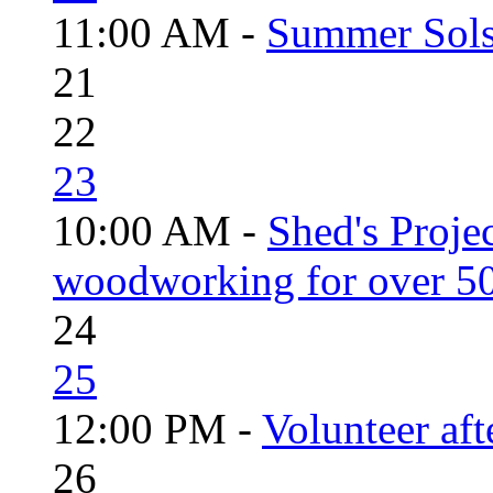
11:00 AM -
Summer Solst
21
22
23
10:00 AM -
Shed's Proje
woodworking for over 50
24
25
12:00 PM -
Volunteer aft
26