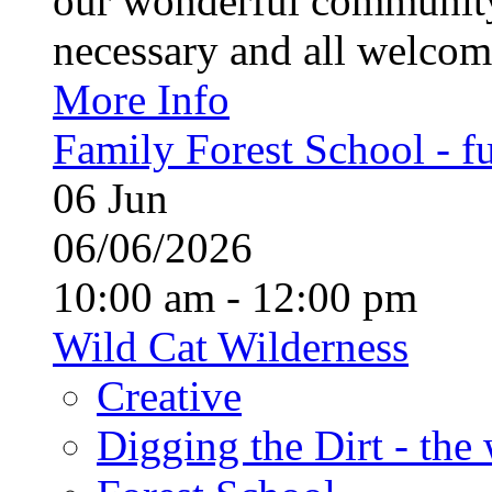
our wonderful community
necessary and all welcom
More Info
Family Forest School - fu
06
Jun
06/06/2026
10:00 am - 12:00 pm
Wild Cat Wilderness
Creative
Digging the Dirt - the