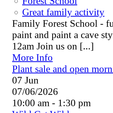
Forest School
Great family activity
Family Forest School - fu
paint and paint a cave st
12am Join us on [...]
More Info
Plant sale and open morn
07
Jun
07/06/2026
10:00 am - 1:30 pm