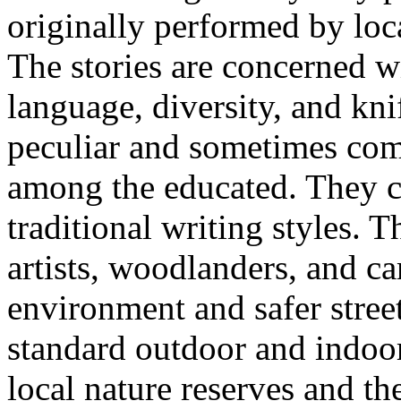
originally performed by loc
The stories are concerned wi
language, diversity, and kni
peculiar and sometimes com
among the educated. They 
traditional writing styles. 
artists, woodlanders, and c
environment and safer streets
standard outdoor and indoor
local nature reserves and t