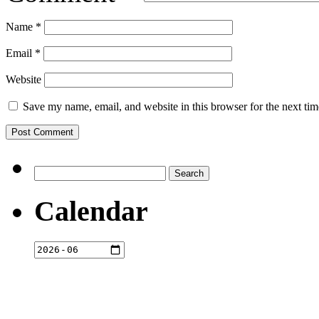
Name
*
Email
*
Website
Save my name, email, and website in this browser for the next ti
Search
for:
Calendar