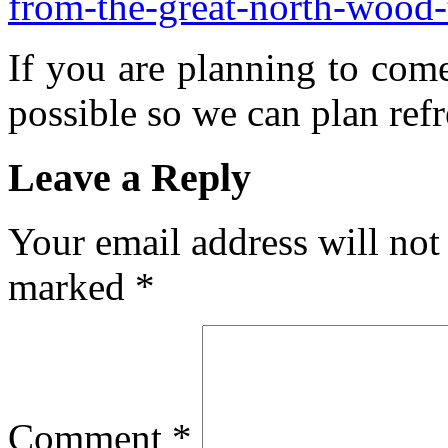
from-the-great-north-wood
If you are planning to com
possible so we can plan refr
Leave a Reply
Your email address will not
marked
*
Comment
*