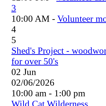
3
10:00 AM -
Volunteer mo
4
5
Shed's Project - woodwo
for over 50's
02
Jun
02/06/2026
10:00 am - 1:00 pm
Wild Cat Wilderness