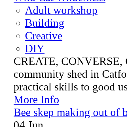
Adult workshop
Building
Creative
DIY
CREATE, CONVERSE, C
community shed in Catfor
practical skills to good u
More Info
Bee skep making out of 
04
Jun