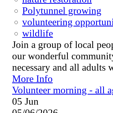
Polytunnel growing
volunteering opportuni
wildlife
Join a group of local pe
our wonderful community
necessary and all adults 
More Info
Volunteer morning - all 
05
Jun
05/06/2026