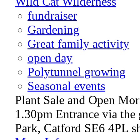
Wild Cat Wilderness
fundraiser
Gardening
Great family activity
open day
Polytunnel growing
Seasonal events
Plant Sale and Open Mor
1.30pm Entrance via the 
Park, Catford SE6 4PL sh