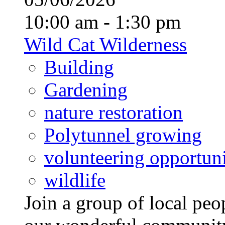
10:00 am - 1:30 pm
Wild Cat Wilderness
Building
Gardening
nature restoration
Polytunnel growing
volunteering opportuni
wildlife
Join a group of local pe