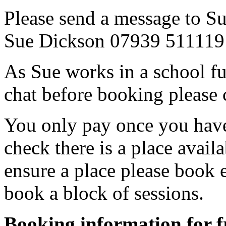
Please send a message to Su
Sue Dickson 07939 511119
As Sue works in a school fu
chat before booking please
You only pay once you have
check there is a place avail
ensure a place please book 
book a block of sessions.
Booking information for fr