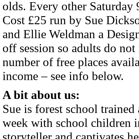
olds. Every other Saturday
Cost £25 run by Sue Dickson
and Ellie Weldman a Designer
off session so adults do not
number of free places availa
income – see info below.
A bit about us:
Sue is forest school traine
week with school children in
storyteller and captivates h