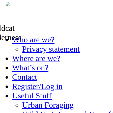
Skip
Who are we?
to
content
Privacy statement
Where are we?
What’s on?
Contact
Register/Log in
Useful Stuff
Urban Foraging