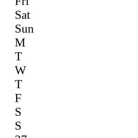
Fri
Sat
Sun
M
T
W
T
F
S
S