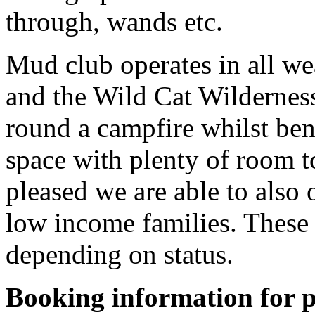
through, wands etc.
Mud club operates in all we
and the Wild Cat Wildernes
round a campfire whilst ben
space with plenty of room t
pleased we are able to also 
low income families. These 
depending on status.
Booking information for p