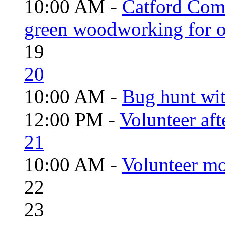
10:00 AM -
Catford Com
green woodworking for o
19
20
10:00 AM -
Bug hunt wi
12:00 PM -
Volunteer aft
21
10:00 AM -
Volunteer mo
22
23