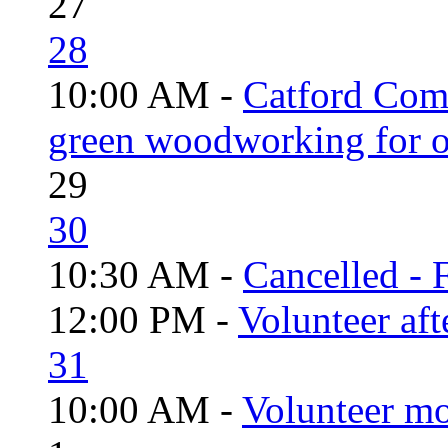
27
28
10:00 AM -
Catford Com
green woodworking for o
29
30
10:30 AM -
Cancelled - 
12:00 PM -
Volunteer aft
31
10:00 AM -
Volunteer mo