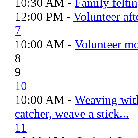
10:30 AM -
Family felti
12:00 PM -
Volunteer aft
7
10:00 AM -
Volunteer mo
8
9
10
10:00 AM -
Weaving wit
catcher, weave a stick...
11