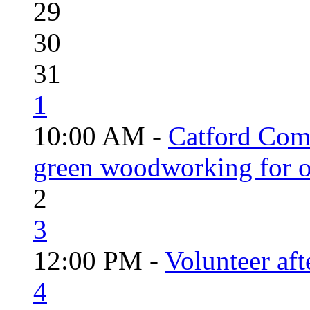
29
30
31
1
10:00 AM -
Catford Com
green woodworking for o
2
3
12:00 PM -
Volunteer aft
4