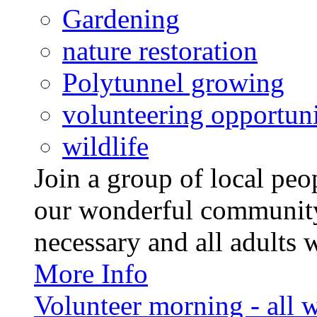
Gardening
nature restoration
Polytunnel growing
volunteering opportuni
wildlife
Join a group of local pe
our wonderful community
necessary and all adults 
More Info
Volunteer morning - all