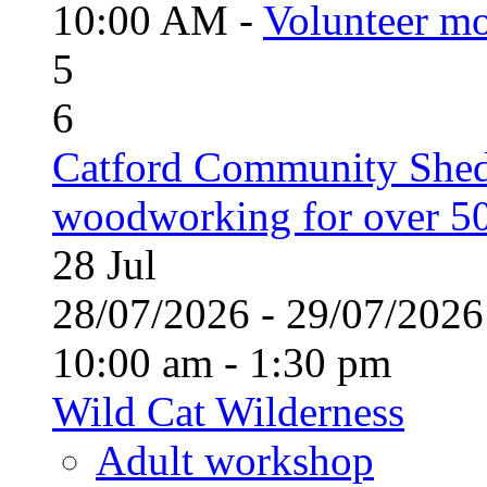
10:00 AM -
Volunteer mo
5
6
Catford Community Shed
woodworking for over 50
28
Jul
28/07/2026 - 29/07/20
10:00 am - 1:30 pm
Wild Cat Wilderness
Adult workshop