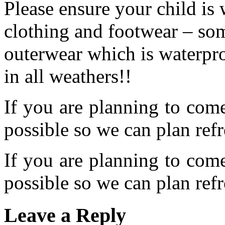
Please ensure your child is
clothing and footwear – so
outerwear which is waterpr
in all weathers!!
If you are planning to com
possible so we can plan refr
If you are planning to com
possible so we can plan refr
Leave a Reply