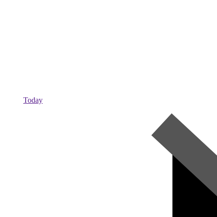
Today