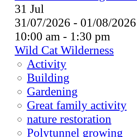
31
Jul
31/07/2026 - 01/08/20
10:00 am - 1:30 pm
Wild Cat Wilderness
Activity
Building
Gardening
Great family activity
nature restoration
Polytunnel growing