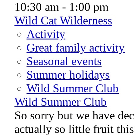
10:30 am - 1:00 pm
Wild Cat Wilderness
Activity
Great family activity
Seasonal events
Summer holidays
Wild Summer Club
Wild Summer Club
So sorry but we have deci
actually so little fruit th