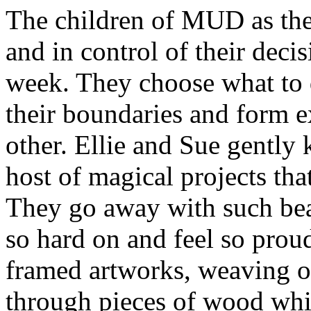
The children of MUD as they
and in control of their deci
week. They choose what to d
their boundaries and form 
other. Ellie and Sue gently
host of magical projects tha
They go away with such bea
so hard on and feel so prou
framed artworks, weaving on
through pieces of wood whi