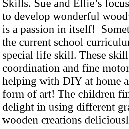
Skills. Sue and Ellie’s foc
to develop wonderful woodw
is a passion in itself! Som
the current school curriculu
special life skill. These ski
coordination and fine motor 
helping with DIY at home a
form of art! The children fi
delight in using different g
wooden creations delicious