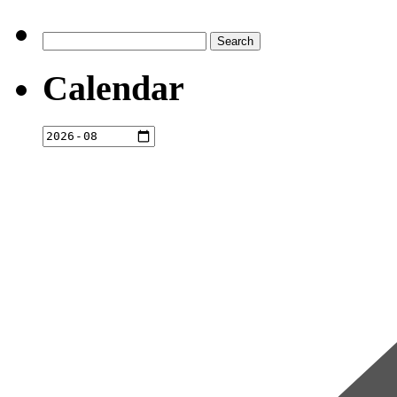
Search
for:
Calendar