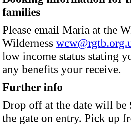
families
Please email Maria at the W
Wilderness
wcw@rgtb.org.
low income status stating 
any benefits your receive.
Further info
Drop off at the date will b
the gate on entry. Pick up f