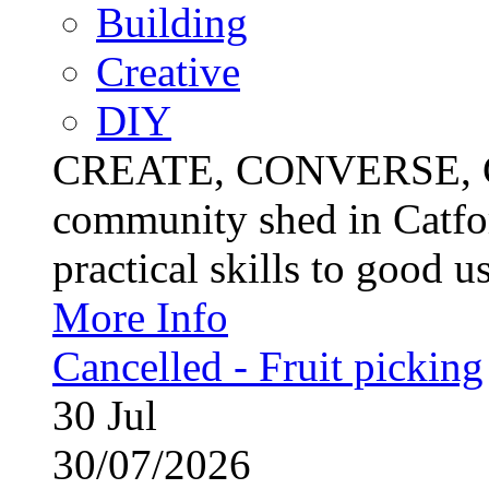
Building
Creative
DIY
CREATE, CONVERSE, C
community shed in Catfor
practical skills to good u
More Info
Cancelled - Fruit picking
30
Jul
30/07/2026