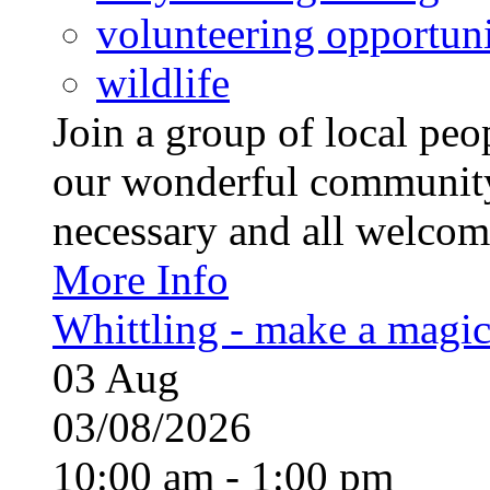
volunteering opportuni
wildlife
Join a group of local pe
our wonderful community
necessary and all welcom
More Info
Whittling - make a magi
03
Aug
03/08/2026
10:00 am - 1:00 pm