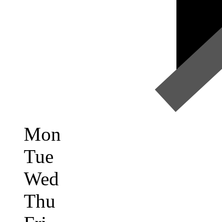
Mon
Tue
Wed
Thu