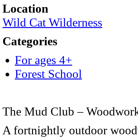
Location
Wild Cat Wilderness
Categories
For ages 4+
Forest School
The Mud Club – Woodwork 
A fortnightly outdoor woodw