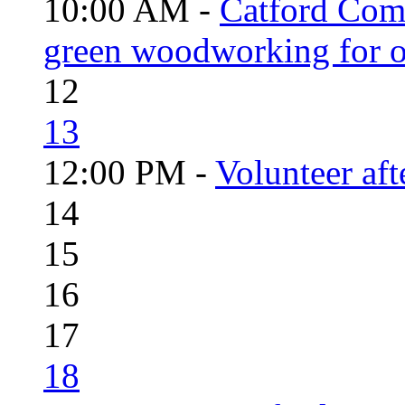
10:00 AM -
Catford Com
green woodworking for o
12
13
12:00 PM -
Volunteer aft
14
15
16
17
18