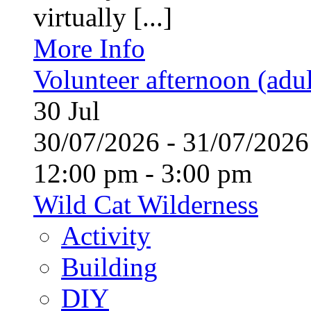
virtually [...]
More Info
Volunteer afternoon (adul
30
Jul
30/07/2026 - 31/07/20
12:00 pm - 3:00 pm
Wild Cat Wilderness
Activity
Building
DIY