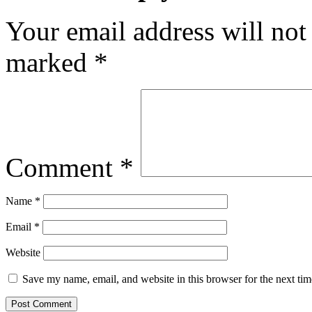
Your email address will not
marked
*
Comment
*
Name
*
Email
*
Website
Save my name, email, and website in this browser for the next ti