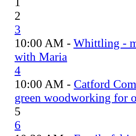
1
2
3
10:00 AM -
Whittling - 
with Maria
4
10:00 AM -
Catford Com
green woodworking for o
5
6