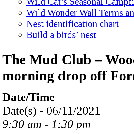
Wild Cat’s Seasonal Campf
Wild Wonder Wall Terms an
Nest identification chart
Build a birds’ nest
The Mud Club – Wood
morning drop off For
Date/Time
Date(s) - 06/11/2021
9:30 am - 1:30 pm