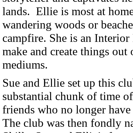
lands. Ellie is most at hom
wandering woods or beaches
campfire. She is an Interior
make and create things out 
mediums.
Sue and Ellie set up this cl
substantial chunk of time of
friends who no longer have 
The club was then fondl