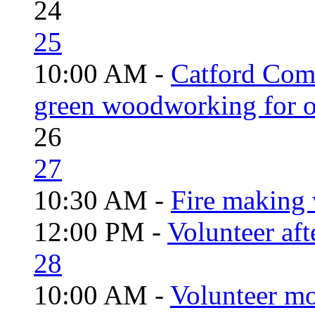
24
25
10:00 AM -
Catford Com
green woodworking for o
26
27
10:30 AM -
Fire making 
12:00 PM -
Volunteer aft
28
10:00 AM -
Volunteer mo