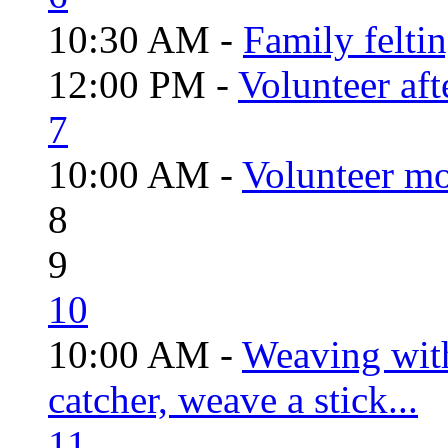
10:30 AM -
Family felti
12:00 PM -
Volunteer aft
7
10:00 AM -
Volunteer mo
8
9
10
10:00 AM -
Weaving wit
catcher, weave a stick...
11