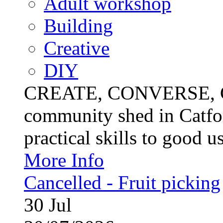
Adult workshop
Building
Creative
DIY
CREATE, CONVERSE, C
community shed in Catfor
practical skills to good u
More Info
Cancelled - Fruit picking
30
Jul