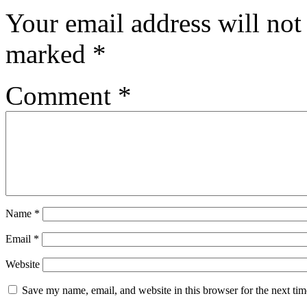
Your email address will not
marked
*
Comment
*
Name
*
Email
*
Website
Save my name, email, and website in this browser for the next ti