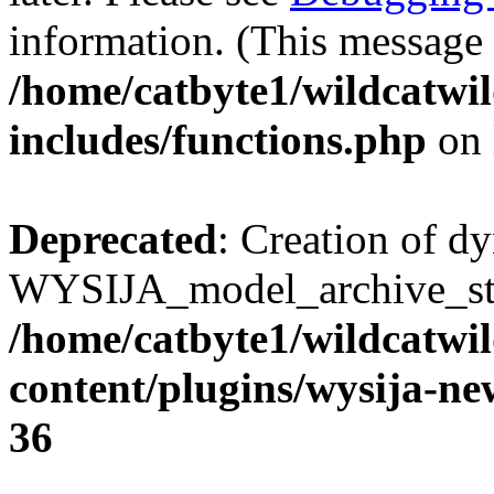
information. (This message 
/home/catbyte1/wildcatwil
includes/functions.php
on 
Deprecated
: Creation of d
WYSIJA_model_archive_std
/home/catbyte1/wildcatwil
content/plugins/wysija-ne
36