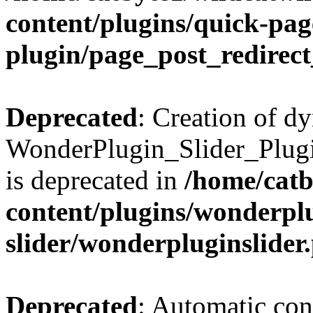
content/plugins/quick-pag
plugin/page_post_redirec
Deprecated
: Creation of d
WonderPlugin_Slider_Plugi
is deprecated in
/home/catb
content/plugins/wonderpl
slider/wonderpluginslider
Deprecated
: Automatic conv