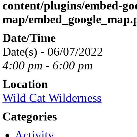
content/plugins/embed-go
map/embed_google_map.
Date/Time
Date(s) - 06/07/2022
4:00 pm - 6:00 pm
Location
Wild Cat Wilderness
Categories
Activity