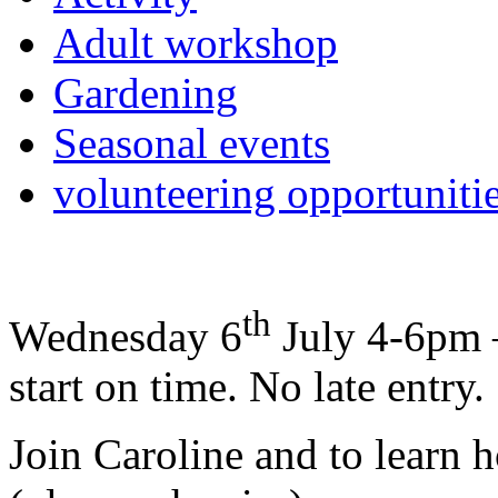
Adult workshop
Gardening
Seasonal events
volunteering opportuniti
th
Wednesday 6
July 4-6pm –
start on time. No late entry.
Join Caroline and to learn h