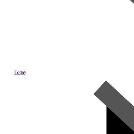
Today