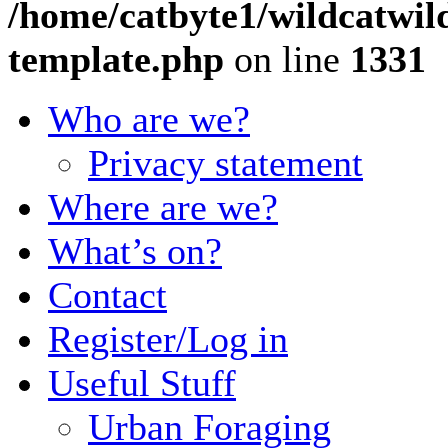
/home/catbyte1/wildcatwil
template.php
on line
1331
Who are we?
Privacy statement
Where are we?
What’s on?
Contact
Register/Log in
Useful Stuff
Urban Foraging