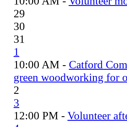
10:00 AM -
Volunteer mo
29
30
31
1
10:00 AM -
Catford Com
green woodworking for o
2
3
12:00 PM -
Volunteer aft