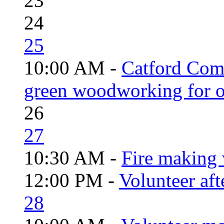
23
24
25
10:00 AM -
Catford Com
green woodworking for o
26
27
10:30 AM -
Fire making 
12:00 PM -
Volunteer aft
28