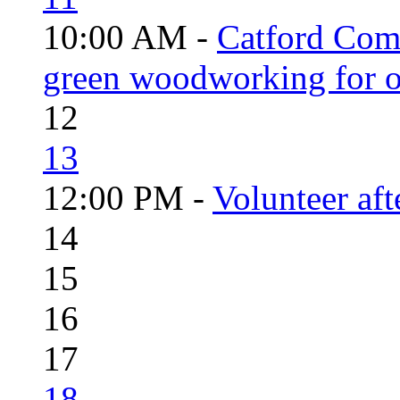
10:00 AM -
Catford Com
green woodworking for o
12
13
12:00 PM -
Volunteer aft
14
15
16
17
18