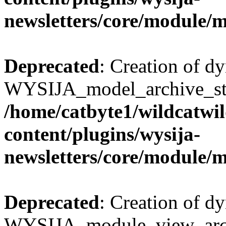
newsletters/core/module/
Deprecated
: Creation of d
WYSIJA_model_archive_std:
/home/catbyte1/wildcatwil
content/plugins/wysija-
newsletters/core/module/
Deprecated
: Creation of d
WYSIJA_module_view_arch