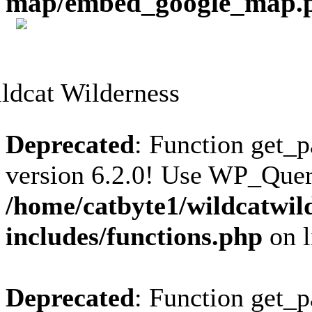
map/embed_google_map.
Skip
to
content
Deprecated
: Function get_p
version 6.2.0! Use WP_Query
/home/catbyte1/wildcatwil
includes/functions.php
on 
Deprecated
: Function get_p