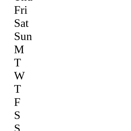
Fri
Sat
Sun
M
T
W
T
F
S
S