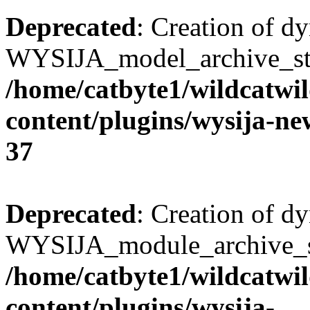
Deprecated
: Creation of d
WYSIJA_model_archive_std:
/home/catbyte1/wildcatwil
content/plugins/wysija-ne
37
Deprecated
: Creation of d
WYSIJA_module_archive_std
/home/catbyte1/wildcatwil
content/plugins/wysija-