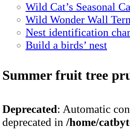
Wild Cat’s Seasonal C
Wild Wonder Wall Term
Nest identification char
Build a birds’ nest
Summer fruit tree p
Deprecated
: Automatic conv
deprecated in
/home/catbyt