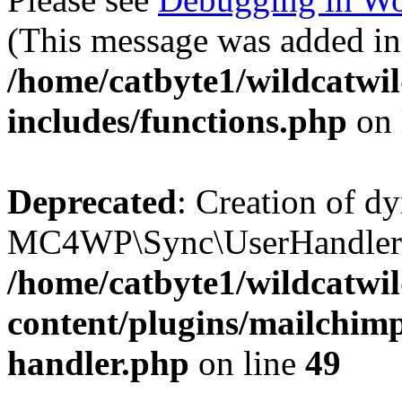
(This message was added in 
/home/catbyte1/wildcatwil
includes/functions.php
on 
Deprecated
: Creation of d
MC4WP\Sync\UserHandler::$
/home/catbyte1/wildcatwil
content/plugins/mailchimp-
handler.php
on line
49