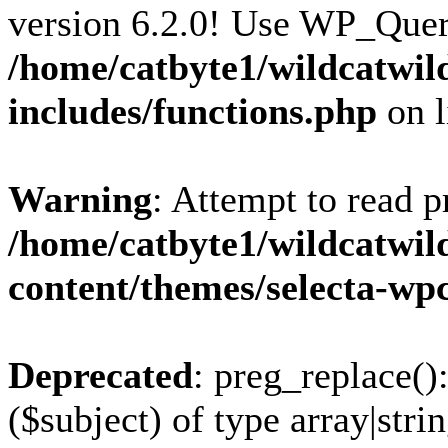
version 6.2.0! Use WP_Query
/home/catbyte1/wildcatwil
includes/functions.php
on 
Warning
: Attempt to read p
/home/catbyte1/wildcatwil
content/themes/selecta-w
Deprecated
: preg_replace()
($subject) of type array|stri