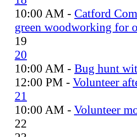
10:00 AM -
Catford Com
green woodworking for o
19
20
10:00 AM -
Bug hunt wi
12:00 PM -
Volunteer aft
21
10:00 AM -
Volunteer mo
22