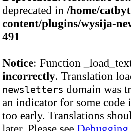
deprecated in
/home/catbyt
content/plugins/wysija-ne
491
Notice
: Function _load_tex
incorrectly
. Translation lo
domain was tri
newsletters
an indicator for some code 
too early. Translations shou
later. Please see
Debugging 