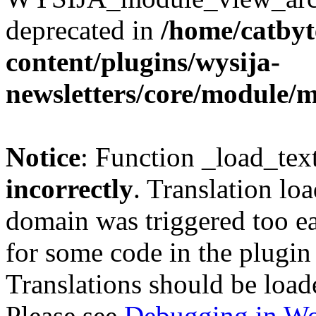
deprecated in
/home/catbyt
content/plugins/wysija-
newsletters/core/module/
Notice
: Function _load_tex
incorrectly
. Translation lo
domain was triggered too ear
for some code in the plugin
Translations should be load
Please see
Debugging in Wo