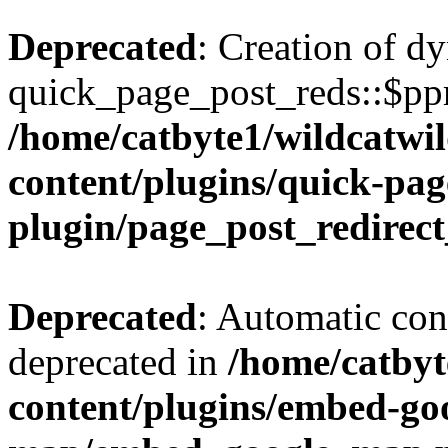
Deprecated
: Creation of d
quick_page_post_reds::$pp
/home/catbyte1/wildcatwil
content/plugins/quick-pag
plugin/page_post_redirec
Deprecated
: Automatic conv
deprecated in
/home/catbyt
content/plugins/embed-go