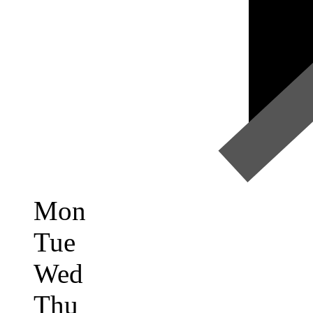
Mon
Tue
Wed
Thu