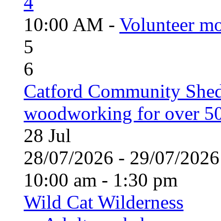
4
10:00 AM -
Volunteer mo
5
6
Catford Community Shed
woodworking for over 50
28
Jul
28/07/2026 - 29/07/20
10:00 am - 1:30 pm
Wild Cat Wilderness