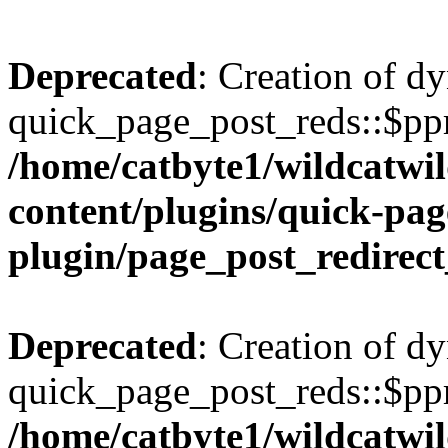
Deprecated
: Creation of d
quick_page_post_reds::$ppr
/home/catbyte1/wildcatwil
content/plugins/quick-pag
plugin/page_post_redirec
Deprecated
: Creation of d
quick_page_post_reds::$ppr
/home/catbyte1/wildcatwil