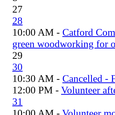
27
28
10:00 AM -
Catford Com
green woodworking for o
29
30
10:30 AM -
Cancelled - 
12:00 PM -
Volunteer aft
31
10:00 AM -
Volunteer mo