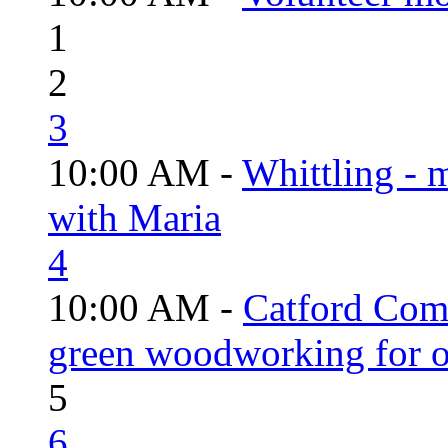
1
2
3
10:00 AM -
Whittling - 
with Maria
4
10:00 AM -
Catford Com
green woodworking for o
5
6