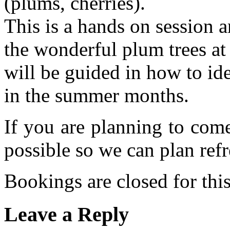
(plums, cherries).
This is a hands on session 
the wonderful plum trees at
will be guided in how to ide
in the summer months.
If you are planning to com
possible so we can plan refr
Bookings are closed for this
Leave a Reply