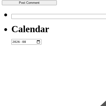
Search
for:
Calendar