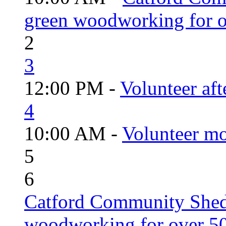
green woodworking for o
2
3
12:00 PM -
Volunteer aft
4
10:00 AM -
Volunteer mo
5
6
Catford Community Shed
woodworking for over 50