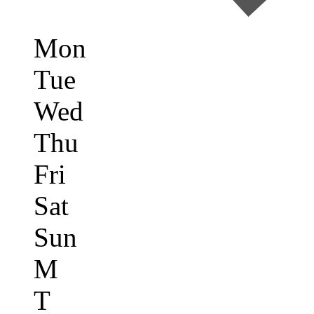
Mon
Tue
Wed
Thu
Fri
Sat
Sun
M
T