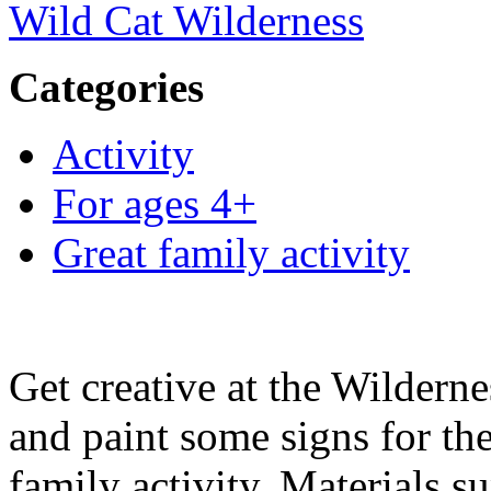
Wild Cat Wilderness
Categories
Activity
For ages 4+
Great family activity
Get creative at the Wilder
and paint some signs for th
family activity. Materials s