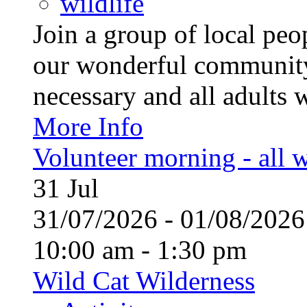
wildlife
Join a group of local pe
our wonderful community
necessary and all adults 
More Info
Volunteer morning - all
31
Jul
31/07/2026 - 01/08/20
10:00 am - 1:30 pm
Wild Cat Wilderness