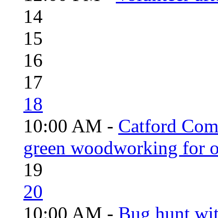
14
15
16
17
18
10:00 AM -
Catford Com
green woodworking for o
19
20
10:00 AM -
Bug hunt wi