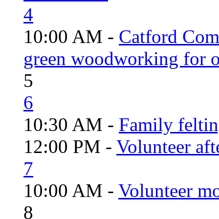
4
10:00 AM -
Catford Com
green woodworking for o
5
6
10:30 AM -
Family felti
12:00 PM -
Volunteer aft
7
10:00 AM -
Volunteer mo
8