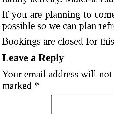
If you are planning to com
possible so we can plan refr
Bookings are closed for this
Leave a Reply
Your email address will not
marked
*