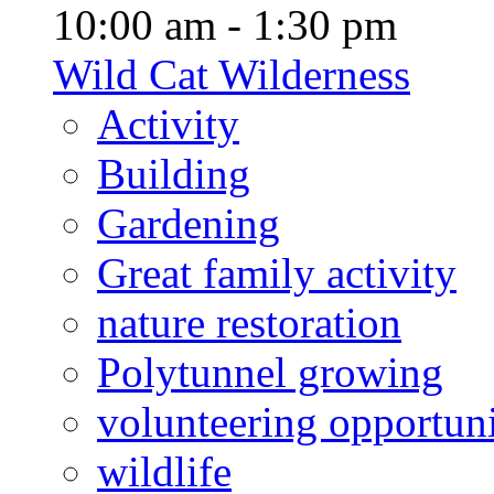
10:00 am - 1:30 pm
Wild Cat Wilderness
Activity
Building
Gardening
Great family activity
nature restoration
Polytunnel growing
volunteering opportuni
wildlife