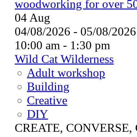
woodworking for over 50
04
Aug
04/08/2026 - 05/08/20
10:00 am - 1:30 pm
Wild Cat Wilderness
Adult workshop
Building
Creative
DIY
CREATE, CONVERSE, C