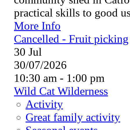
practical skills to good u
More Info
Cancelled - Fruit picking
30
Jul
30/07/2026
10:30 am - 1:00 pm
Wild Cat Wilderness
Activity
Great family activity