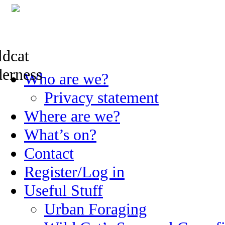
Skip
Who are we?
to
content
Privacy statement
Where are we?
What’s on?
Contact
Register/Log in
Useful Stuff
Urban Foraging