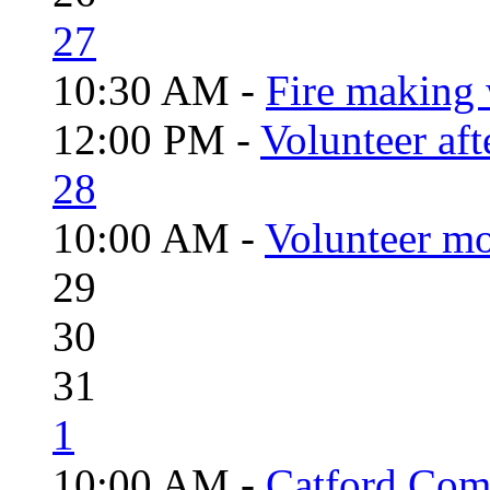
27
10:30 AM -
Fire making 
12:00 PM -
Volunteer aft
28
10:00 AM -
Volunteer mo
29
30
31
1
10:00 AM -
Catford Com