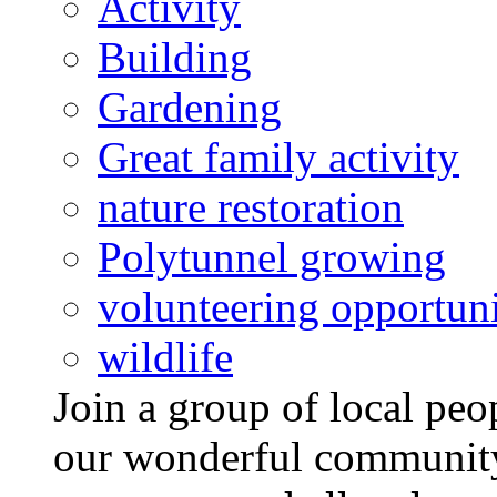
Activity
Building
Gardening
Great family activity
nature restoration
Polytunnel growing
volunteering opportuni
wildlife
Join a group of local pe
our wonderful community