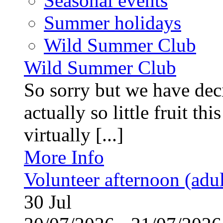
Seasonal events
Summer holidays
Wild Summer Club
Wild Summer Club
So sorry but we have deci
actually so little fruit th
virtually [...]
More Info
Volunteer afternoon (adul
30
Jul