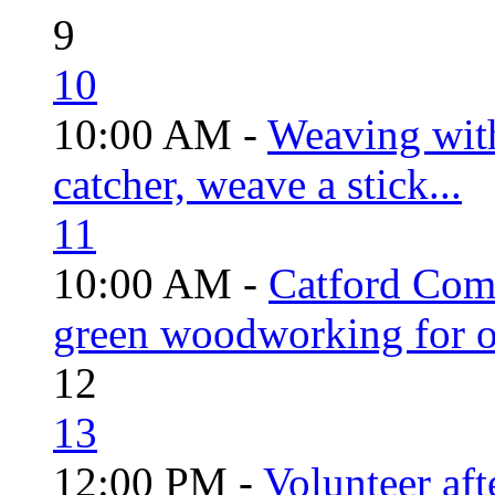
9
10
10:00 AM -
Weaving wit
catcher, weave a stick...
11
10:00 AM -
Catford Com
green woodworking for o
12
13
12:00 PM -
Volunteer aft