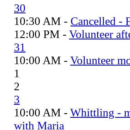
30
10:30 AM -
Cancelled - 
12:00 PM -
Volunteer aft
31
10:00 AM -
Volunteer mo
1
2
3
10:00 AM -
Whittling - 
with Maria