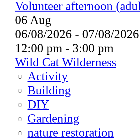
Volunteer afternoon (adul
06
Aug
06/08/2026 - 07/08/20
12:00 pm - 3:00 pm
Wild Cat Wilderness
Activity
Building
DIY
Gardening
nature restoration