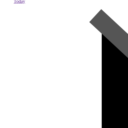
Today