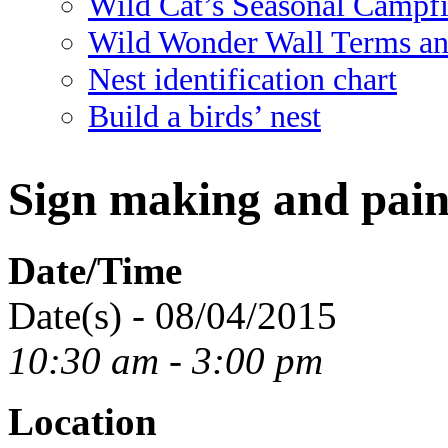
Wild Cat’s Seasonal Campf
Wild Wonder Wall Terms an
Nest identification chart
Build a birds’ nest
Sign making and pain
Date/Time
Date(s) - 08/04/2015
10:30 am - 3:00 pm
Location