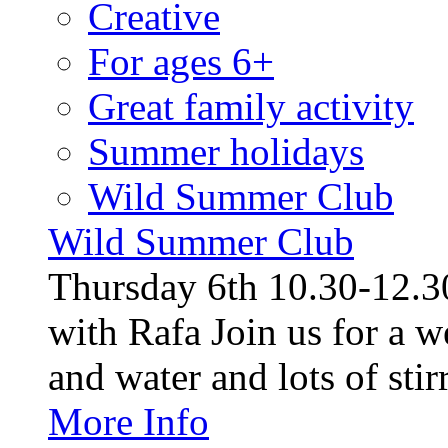
Creative
For ages 6+
Great family activity
Summer holidays
Wild Summer Club
Wild Summer Club
Thursday 6th 10.30-12.30
with Rafa Join us for a w
and water and lots of stirr
More Info