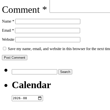
Comment
*
Name
*
Email
*
Website
Save my name, email, and website in this browser for the next ti
Search
for:
Calendar