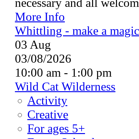
necessary and all welcom
More Info
Whittling - make a magi
03
Aug
03/08/2026
10:00 am - 1:00 pm
Wild Cat Wilderness
Activity
Creative
For ages 5+