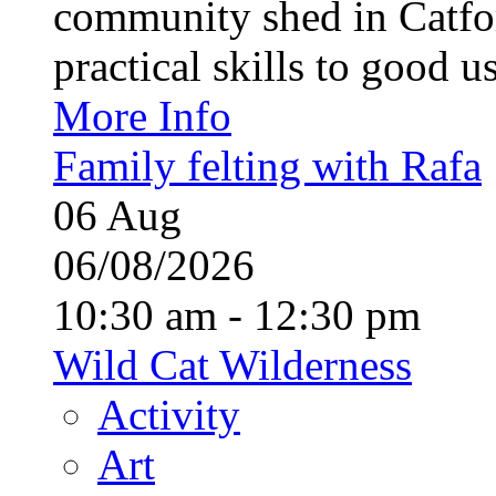
community shed in Catfor
practical skills to good u
More Info
Family felting with Rafa
06
Aug
06/08/2026
10:30 am - 12:30 pm
Wild Cat Wilderness
Activity
Art