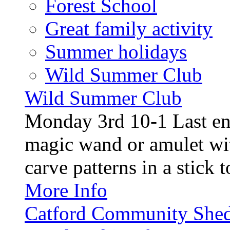
Forest School
Great family activity
Summer holidays
Wild Summer Club
Wild Summer Club
Monday 3rd 10-1 Last en
magic wand or amulet wi
carve patterns in a stick t
More Info
Catford Community Shed