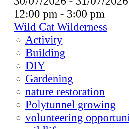
30/07/2026 - 31/07/20
12:00 pm - 3:00 pm
Wild Cat Wilderness
Activity
Building
DIY
Gardening
nature restoration
Polytunnel growing
volunteering opportuni