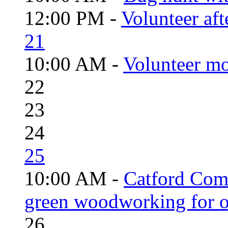
12:00 PM -
Volunteer aft
21
10:00 AM -
Volunteer mo
22
23
24
25
10:00 AM -
Catford Com
green woodworking for o
26