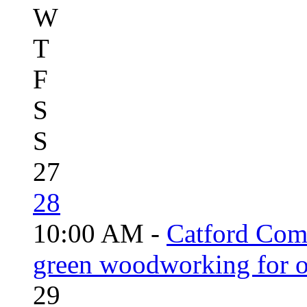
W
T
F
S
S
27
28
10:00 AM -
Catford Com
green woodworking for o
29