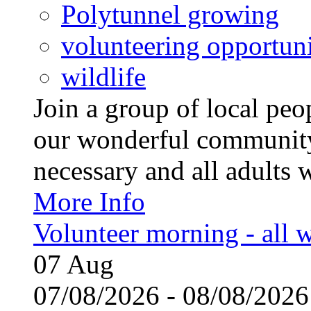
Polytunnel growing
volunteering opportuni
wildlife
Join a group of local pe
our wonderful community
necessary and all adults 
More Info
Volunteer morning - all
07
Aug
07/08/2026 - 08/08/20