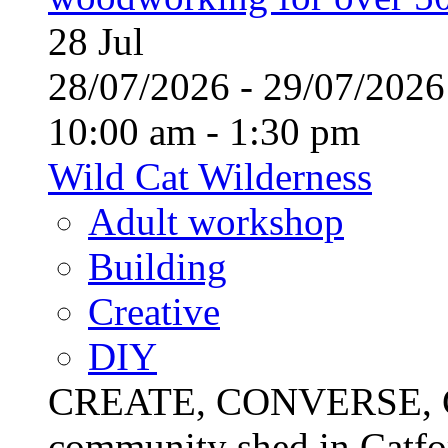
28
Jul
28/07/2026 - 29/07/20
10:00 am - 1:30 pm
Wild Cat Wilderness
Adult workshop
Building
Creative
DIY
CREATE, CONVERSE, C
community shed in Catfor