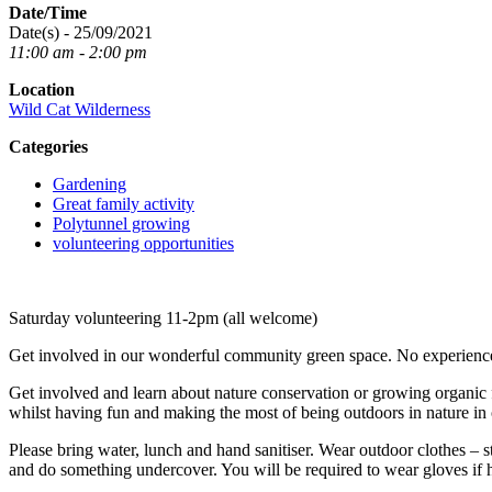
Date/Time
Date(s) - 25/09/2021
11:00 am - 2:00 pm
Location
Wild Cat Wilderness
Categories
Gardening
Great family activity
Polytunnel growing
volunteering opportunities
Saturday volunteering 11-2pm (all welcome)
Get involved in our wonderful community green space. No experience 
Get involved and learn about nature conservation or growing organic fo
whilst having fun and making the most of being outdoors in nature i
Please bring water, lunch and hand sanitiser. Wear outdoor clothes – s
and do something undercover. You will be required to wear gloves if h