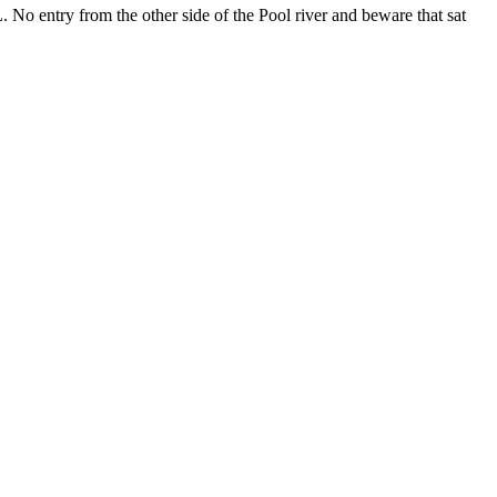
No entry from the other side of the Pool river and beware that sat