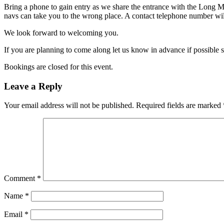
Bring a phone to gain entry as we share the entrance with the Long M
navs can take you to the wrong place. A contact telephone number will
We look forward to welcoming you.
If you are planning to come along let us know in advance if possible 
Bookings are closed for this event.
Leave a Reply
Your email address will not be published.
Required fields are marked
Comment
*
Name
*
Email
*