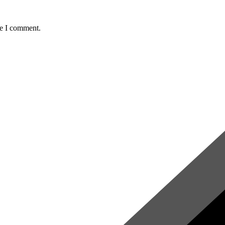
me I comment.