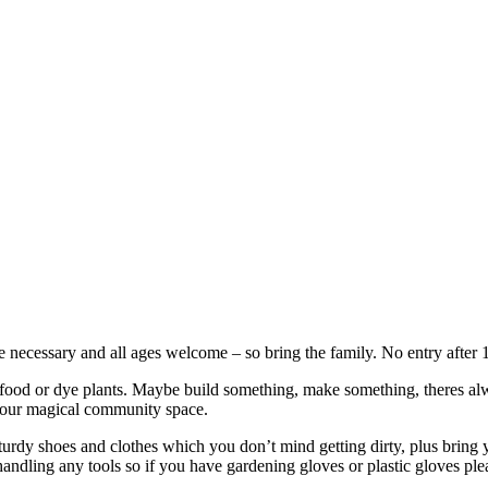
necessary and all ages welcome – so bring the family. No entry after 
od or dye plants. Maybe build something, make something, theres always 
n our magical community space.
turdy shoes and clothes which you don’t mind getting dirty, plus bring y
andling any tools so if you have gardening gloves or plastic gloves pl