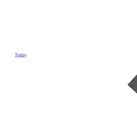
Today