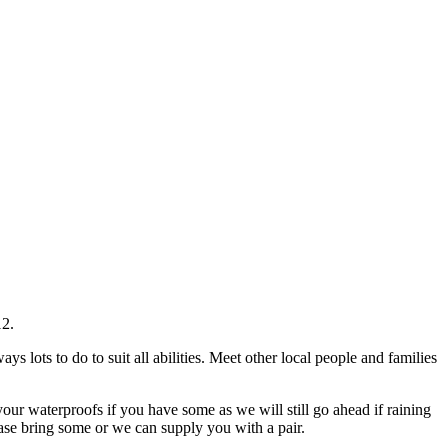
12.
lots to do to suit all abilities. Meet other local people and families
our waterproofs if you have some as we will still go ahead if raining
ease bring some or we can supply you with a pair.