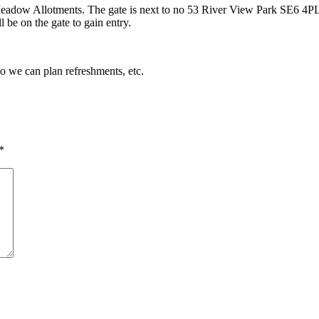
eadow Allotments. The gate is next to no 53 River View Park SE6 4PL. 
 be on the gate to gain entry.
so we can plan refreshments, etc.
*