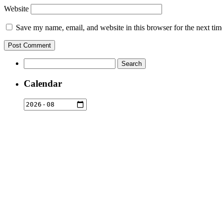
Website
Save my name, email, and website in this browser for the next ti
Search
for:
Calendar