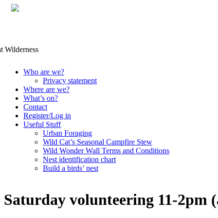
Skip
Who are we?
to
Privacy statement
content
Where are we?
What’s on?
Contact
Register/Log in
Useful Stuff
Urban Foraging
Wild Cat’s Seasonal Campfire Stew
Wild Wonder Wall Terms and Conditions
Nest identification chart
Build a birds’ nest
Saturday volunteering 11-2pm (