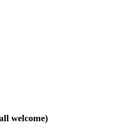
all welcome)