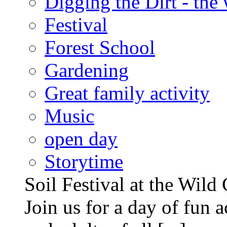
Digging the Dirt - the
Festival
Forest School
Gardening
Great family activity
Music
open day
Storytime
Soil Festival at the Wild
Join us for a day of fun ac