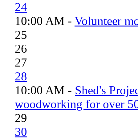
24
10:00 AM -
Volunteer mo
25
26
27
28
10:00 AM -
Shed's Proje
woodworking for over 50
29
30