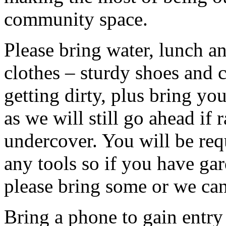
community space.
Please bring water, lunch a
clothes – sturdy shoes and 
getting dirty, plus bring y
as we will still go ahead if
undercover. You will be req
any tools so if you have gar
please bring some or we can
Bring a phone to gain entry