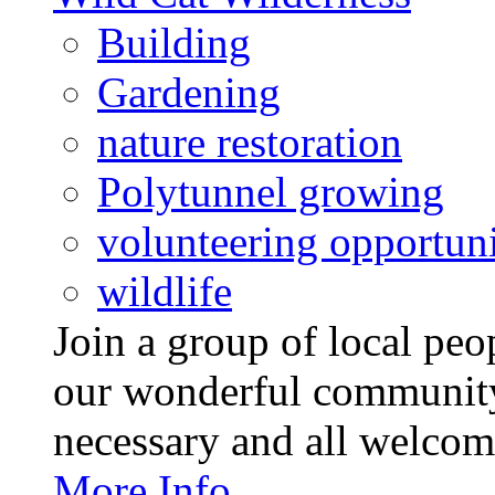
Building
Gardening
nature restoration
Polytunnel growing
volunteering opportuni
wildlife
Join a group of local pe
our wonderful community
necessary and all welcom
More Info