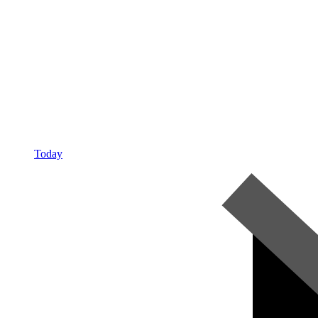
Today