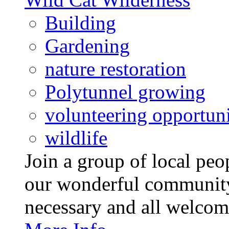
Building
Gardening
nature restoration
Polytunnel growing
volunteering opportuni
wildlife
Join a group of local pe
our wonderful community
necessary and all welcom