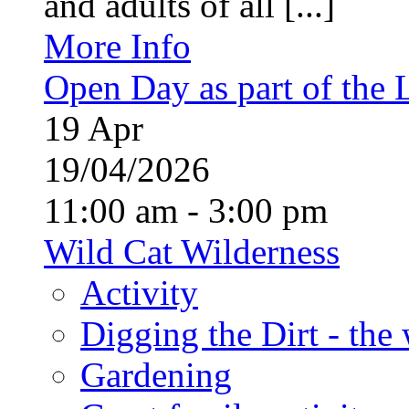
and adults of all [...]
More Info
Open Day as part of the
19
Apr
19/04/2026
11:00 am - 3:00 pm
Wild Cat Wilderness
Activity
Digging the Dirt - the
Gardening