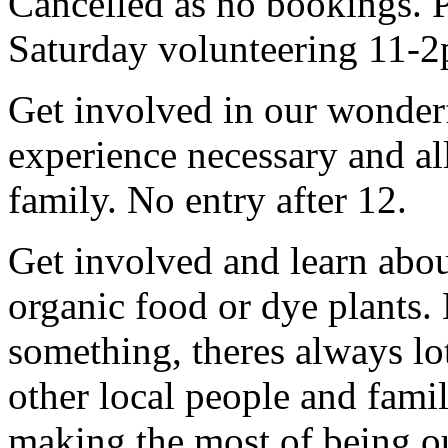
Cancelled as no bookings. P
Saturday volunteering 11-2
Get involved in our wonde
experience necessary and al
family. No entry after 12.
Get involved and learn abo
organic food or dye plants
something, theres always lots
other local people and fami
making the most of being ou