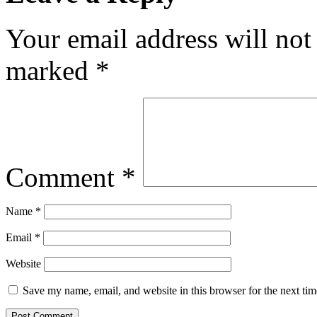
Your email address will not
marked
*
Comment
*
Name
*
Email
*
Website
Save my name, email, and website in this browser for the next ti