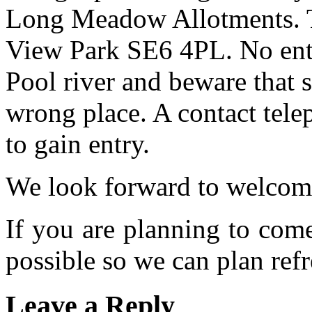
Long Meadow Allotments. Th
View Park SE6 4PL. No entr
Pool river and beware that s
wrong place. A contact tele
to gain entry.
We look forward to welcom
If you are planning to com
possible so we can plan refr
Leave a Reply