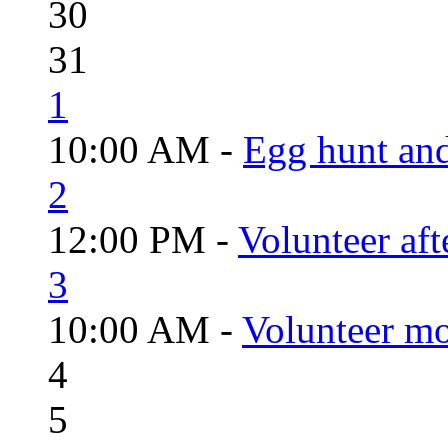
30
31
1
10:00 AM -
Egg hunt an
2
12:00 PM -
Volunteer aft
3
10:00 AM -
Volunteer mo
4
5