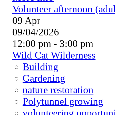
Volunteer afternoon (adul
09
Apr
09/04/2026
12:00 pm - 3:00 pm
Wild Cat Wilderness
Building
Gardening
nature restoration
Polytunnel growing
volunteering opportuni