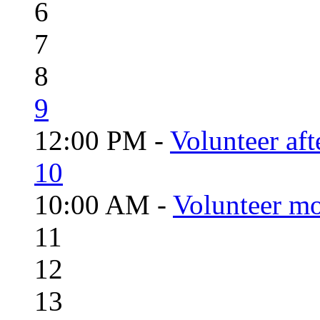
6
7
8
9
12:00 PM -
Volunteer aft
10
10:00 AM -
Volunteer mo
11
12
13