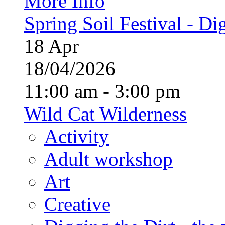
More Info
Spring Soil Festival - Dig
18
Apr
18/04/2026
11:00 am - 3:00 pm
Wild Cat Wilderness
Activity
Adult workshop
Art
Creative