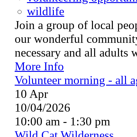
wildlife
Join a group of local pe
our wonderful community
necessary and all adults 
More Info
Volunteer morning - all 
10
Apr
10/04/2026
10:00 am - 1:30 pm
Wild Cat Wilderness