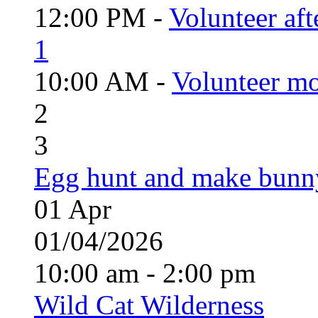
12:00 PM -
Volunteer aft
1
10:00 AM -
Volunteer mo
2
3
Egg hunt and make bunn
01
Apr
01/04/2026
10:00 am - 2:00 pm
Wild Cat Wilderness