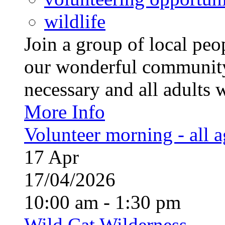
wildlife
Join a group of local pe
our wonderful community
necessary and all adults 
More Info
Volunteer morning - all 
17
Apr
17/04/2026
10:00 am - 1:30 pm
Wild Cat Wilderness