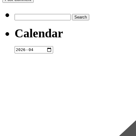
Search
for:
Calendar