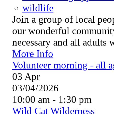
wildlife
Join a group of local pe
our wonderful community
necessary and all adults 
More Info
Volunteer morning - all 
03
Apr
03/04/2026
10:00 am - 1:30 pm
Wild Cat Wilderness