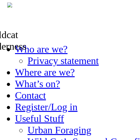
Skip
Who are we?
to
content
Privacy statement
Where are we?
What’s on?
Contact
Register/Log in
Useful Stuff
Urban Foraging