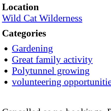
Location
Wild Cat Wilderness
Categories
Gardening
Great family activity
Polytunnel growing
volunteering opportuniti