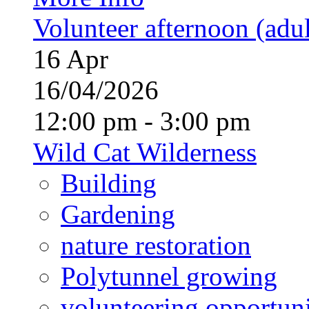
Volunteer afternoon (adul
16
Apr
16/04/2026
12:00 pm - 3:00 pm
Wild Cat Wilderness
Building
Gardening
nature restoration
Polytunnel growing
volunteering opportuni