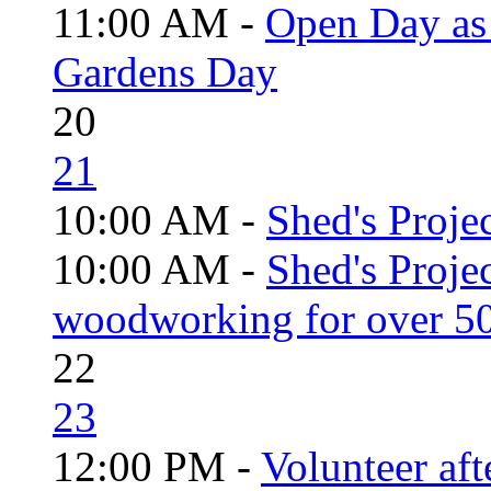
11:00 AM -
Open Day as 
Gardens Day
20
21
10:00 AM -
Shed's Projec
10:00 AM -
Shed's Proje
woodworking for over 50
22
23
12:00 PM -
Volunteer aft