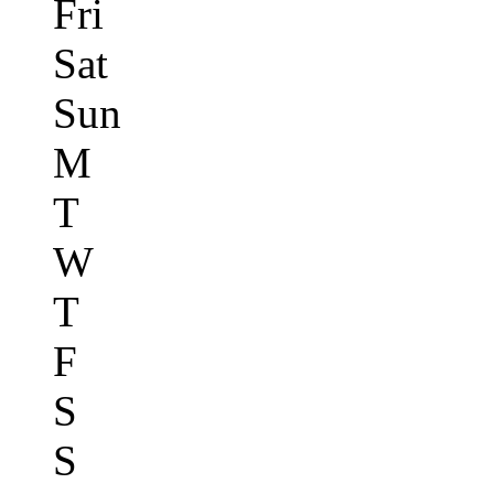
Fri
Sat
Sun
M
T
W
T
F
S
S