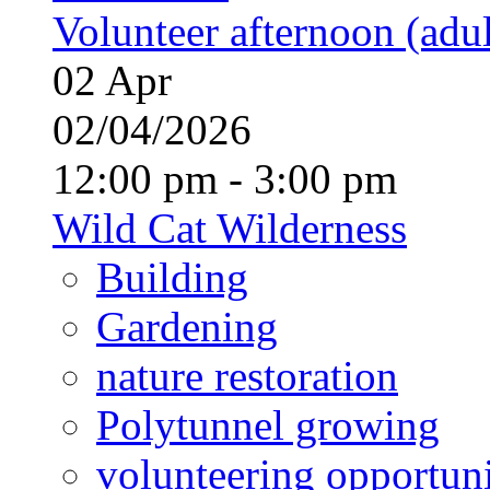
Volunteer afternoon (adul
02
Apr
02/04/2026
12:00 pm - 3:00 pm
Wild Cat Wilderness
Building
Gardening
nature restoration
Polytunnel growing
volunteering opportuni