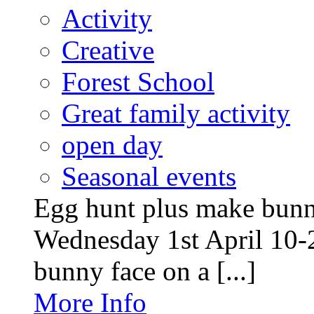
Activity
Creative
Forest School
Great family activity
open day
Seasonal events
Egg hunt plus make bunny
Wednesday 1st April 10-
bunny face on a [...]
More Info