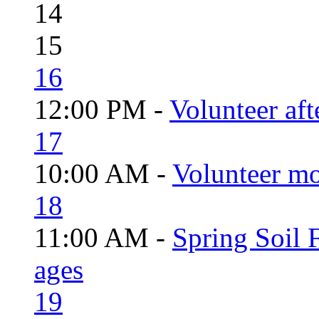
14
15
16
12:00 PM -
Volunteer aft
17
10:00 AM -
Volunteer mo
18
11:00 AM -
Spring Soil F
ages
19