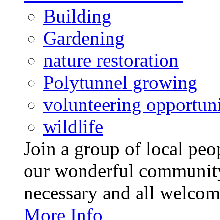
Building
Gardening
nature restoration
Polytunnel growing
volunteering opportuni
wildlife
Join a group of local pe
our wonderful community
necessary and all welcom
More Info