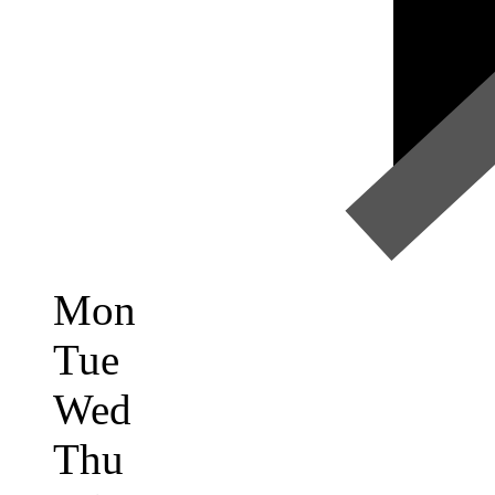
Mon
Tue
Wed
Thu