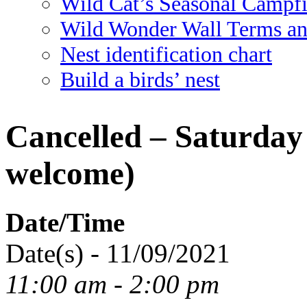
Wild Cat’s Seasonal Campf
Wild Wonder Wall Terms an
Nest identification chart
Build a birds’ nest
Cancelled – Saturday 
welcome)
Date/Time
Date(s) - 11/09/2021
11:00 am - 2:00 pm