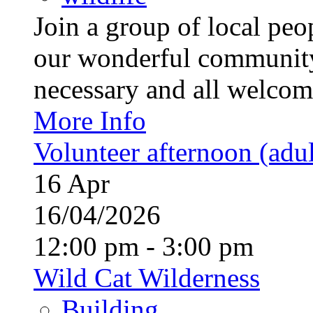
Join a group of local pe
our wonderful community
necessary and all welcom
More Info
Volunteer afternoon (adul
16
Apr
16/04/2026
12:00 pm - 3:00 pm
Wild Cat Wilderness
Building