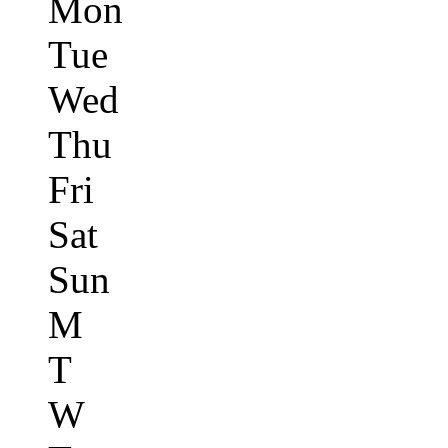
Mon
Tue
Wed
Thu
Fri
Sat
Sun
M
T
W