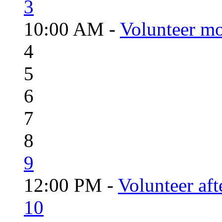
3
10:00 AM -
Volunteer mo
4
5
6
7
8
9
12:00 PM -
Volunteer aft
10