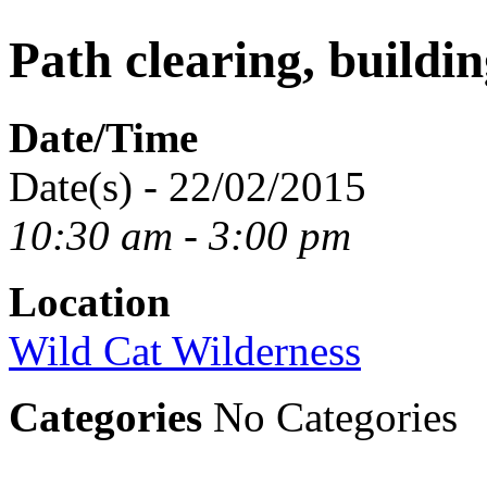
Path clearing, buildin
Date/Time
Date(s) - 22/02/2015
10:30 am - 3:00 pm
Location
Wild Cat Wilderness
Categories
No Categories