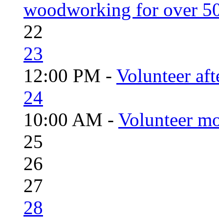
woodworking for over 50
22
23
12:00 PM -
Volunteer aft
24
10:00 AM -
Volunteer mo
25
26
27
28