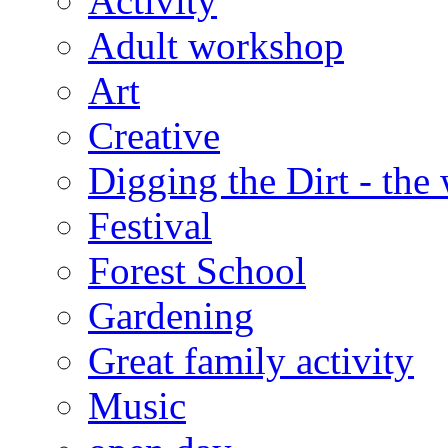
Activity
Adult workshop
Art
Creative
Digging the Dirt - the
Festival
Forest School
Gardening
Great family activity
Music