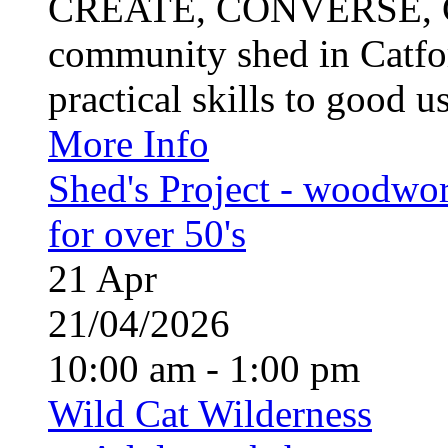
CREATE, CONVERSE, C
community shed in Catfor
practical skills to good u
More Info
Shed's Project - woodwo
for over 50's
21
Apr
21/04/2026
10:00 am - 1:00 pm
Wild Cat Wilderness