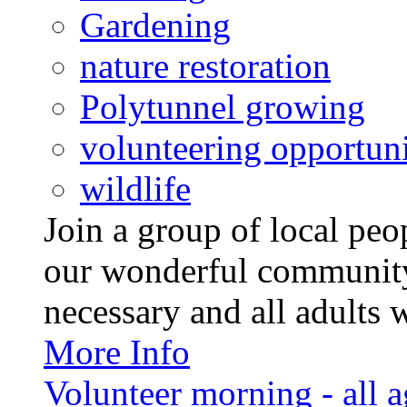
Gardening
nature restoration
Polytunnel growing
volunteering opportuni
wildlife
Join a group of local pe
our wonderful community
necessary and all adults 
More Info
Volunteer morning - all 