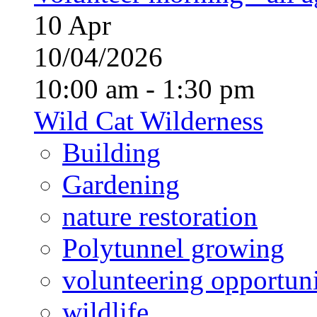
10
Apr
10/04/2026
10:00 am - 1:30 pm
Wild Cat Wilderness
Building
Gardening
nature restoration
Polytunnel growing
volunteering opportuni
wildlife