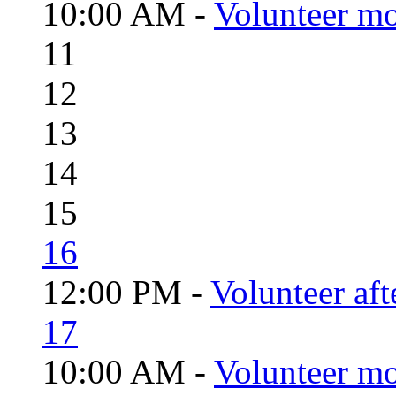
10:00 AM -
Volunteer mo
11
12
13
14
15
16
12:00 PM -
Volunteer aft
17
10:00 AM -
Volunteer mo