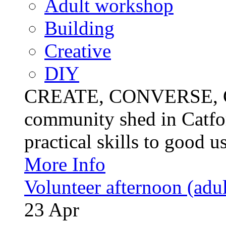
Adult workshop
Building
Creative
DIY
CREATE, CONVERSE, C
community shed in Catfor
practical skills to good u
More Info
Volunteer afternoon (adul
23
Apr