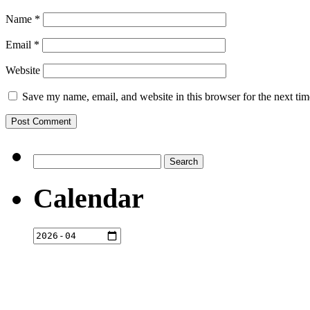
Name
*
Email
*
Website
Save my name, email, and website in this browser for the next ti
Search
for:
Calendar