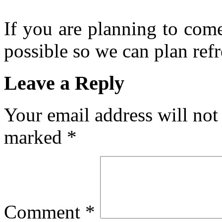
If you are planning to com
possible so we can plan refr
Leave a Reply
Your email address will not
marked
*
Comment
*