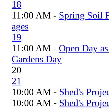
18
11:00 AM -
Spring Soil F
ages
19
11:00 AM -
Open Day as 
Gardens Day
20
21
10:00 AM -
Shed's Projec
10:00 AM -
Shed's Proje