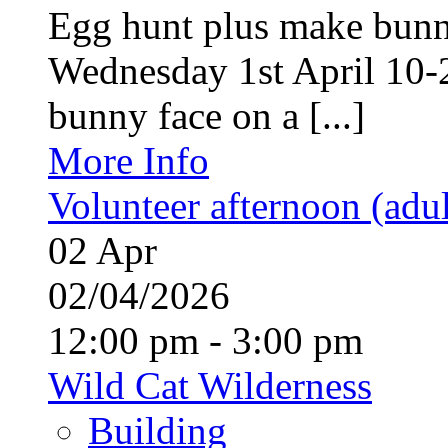
Egg hunt plus make bunny
Wednesday 1st April 10-
bunny face on a [...]
More Info
Volunteer afternoon (adul
02
Apr
02/04/2026
12:00 pm - 3:00 pm
Wild Cat Wilderness
Building