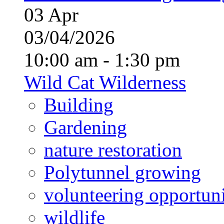
03
Apr
03/04/2026
10:00 am - 1:30 pm
Wild Cat Wilderness
Building
Gardening
nature restoration
Polytunnel growing
volunteering opportuni
wildlife