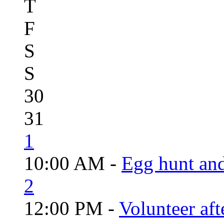
T
F
S
S
30
31
1
10:00 AM -
Egg hunt an
2
12:00 PM -
Volunteer aft