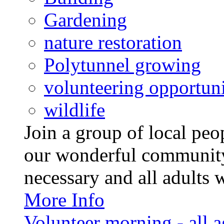
Gardening
nature restoration
Polytunnel growing
volunteering opportuni
wildlife
Join a group of local pe
our wonderful community
necessary and all adults 
More Info
Volunteer morning - all 