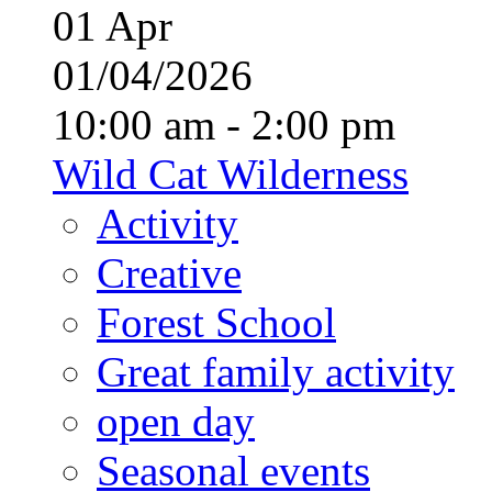
01
Apr
01/04/2026
10:00 am - 2:00 pm
Wild Cat Wilderness
Activity
Creative
Forest School
Great family activity
open day
Seasonal events