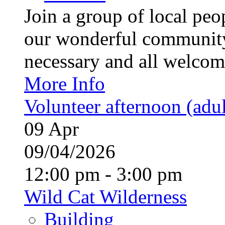
Join a group of local pe
our wonderful community
necessary and all welcom
More Info
Volunteer afternoon (adul
09
Apr
09/04/2026
12:00 pm - 3:00 pm
Wild Cat Wilderness
Building