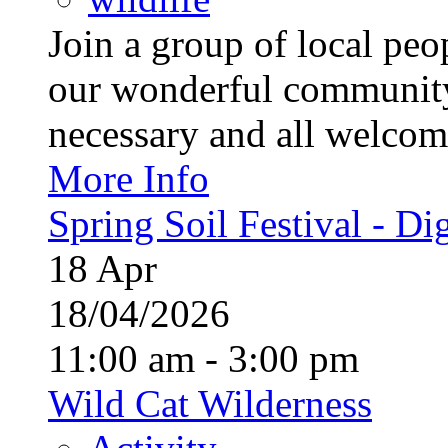
Join a group of local pe
our wonderful community
necessary and all welcom
More Info
Spring Soil Festival - Dig
18
Apr
18/04/2026
11:00 am - 3:00 pm
Wild Cat Wilderness