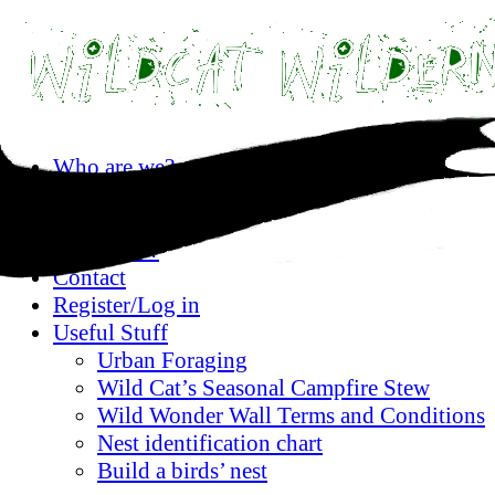
Skip
Who are we?
to
Privacy statement
content
Where are we?
What’s on?
Contact
Register/Log in
Useful Stuff
Urban Foraging
Wild Cat’s Seasonal Campfire Stew
Wild Wonder Wall Terms and Conditions
Nest identification chart
Build a birds’ nest