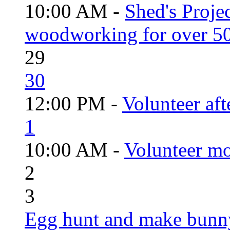
10:00 AM -
Shed's Proje
woodworking for over 50
29
30
12:00 PM -
Volunteer aft
1
10:00 AM -
Volunteer mo
2
3
Egg hunt and make bunn