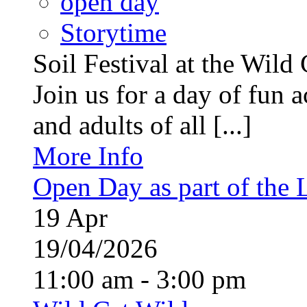
open day
Storytime
Soil Festival at the Wild
Join us for a day of fun ac
and adults of all [...]
More Info
Open Day as part of the
19
Apr
19/04/2026
11:00 am - 3:00 pm