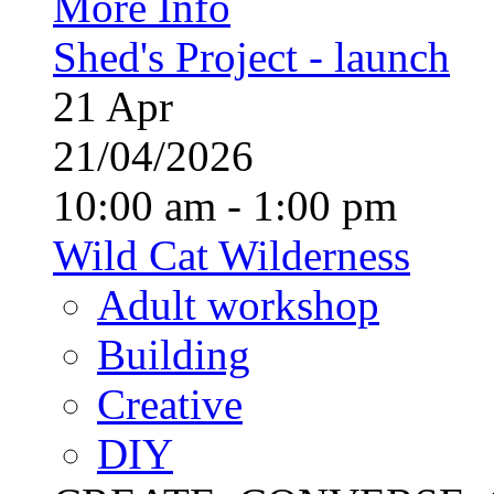
More Info
Shed's Project - launch
21
Apr
21/04/2026
10:00 am - 1:00 pm
Wild Cat Wilderness
Adult workshop
Building
Creative
DIY