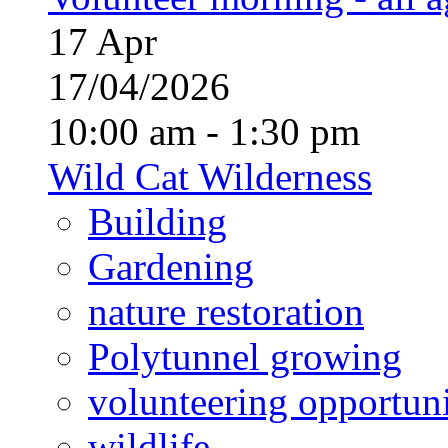
17
Apr
17/04/2026
10:00 am - 1:30 pm
Wild Cat Wilderness
Building
Gardening
nature restoration
Polytunnel growing
volunteering opportuni
wildlife