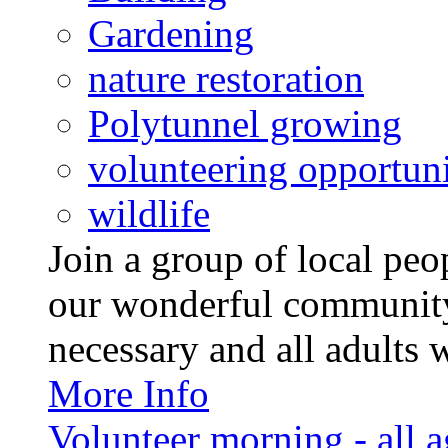
Gardening
nature restoration
Polytunnel growing
volunteering opportuni
wildlife
Join a group of local pe
our wonderful community
necessary and all adults 
More Info
Volunteer morning - all 