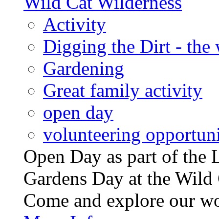
Wild Cat Wilderness
Activity
Digging the Dirt - the
Gardening
Great family activity
open day
volunteering opportuni
Open Day as part of th
Gardens Day at the Wild 
Come and explore our wo