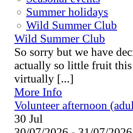
Summer holidays
Wild Summer Club
Wild Summer Club
So sorry but we have deci
actually so little fruit th
virtually [...]
More Info
Volunteer afternoon (adul
30
Jul
30/07/2026 - 31/07/20