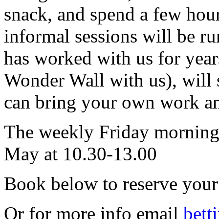
snack, and spend a few hou
informal sessions will be ru
has worked with us for year
Wonder Wall with us), will 
can bring your own work an
The weekly Friday morning s
May at 10.30-13.00
Book below to reserve your 
Or for more info email
bett