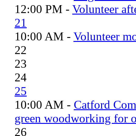
12:00 PM -
Volunteer aft
21
10:00 AM -
Volunteer mo
22
23
24
25
10:00 AM -
Catford Com
green woodworking for o
26