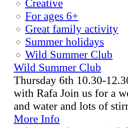
Creative
For ages 6+
Great family activity
Summer holidays
Wild Summer Club
Wild Summer Club
Thursday 6th 10.30-12.30
with Rafa Join us for a w
and water and lots of stirr
More Info