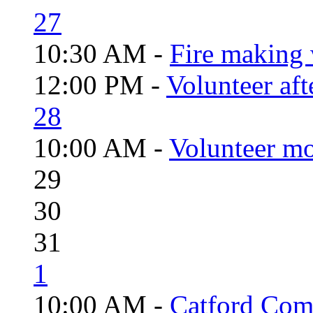
27
10:30 AM -
Fire making 
12:00 PM -
Volunteer aft
28
10:00 AM -
Volunteer mo
29
30
31
1
10:00 AM -
Catford Com