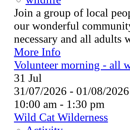
Join a group of local pe
our wonderful community
necessary and all adults 
More Info
Volunteer morning - all
31
Jul
31/07/2026 - 01/08/20
10:00 am - 1:30 pm
Wild Cat Wilderness