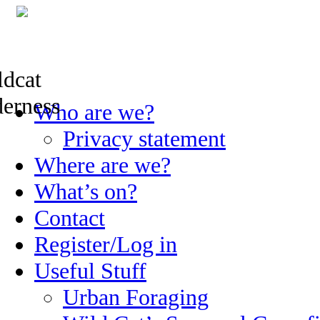
Skip
Who are we?
to
content
Privacy statement
Where are we?
What’s on?
Contact
Register/Log in
Useful Stuff
Urban Foraging