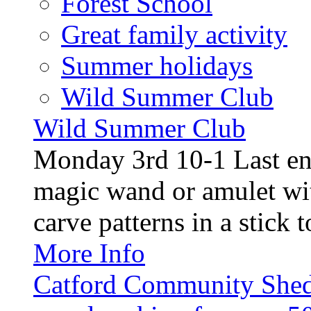
Forest School
Great family activity
Summer holidays
Wild Summer Club
Wild Summer Club
Monday 3rd 10-1 Last en
magic wand or amulet wi
carve patterns in a stick t
More Info
Catford Community Shed