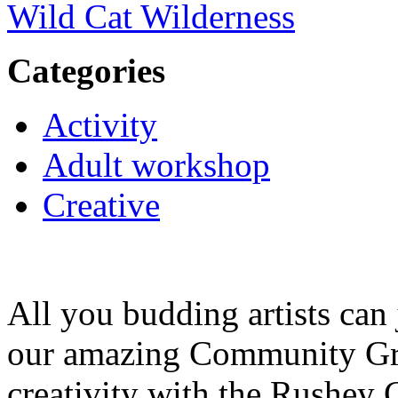
Wild Cat Wilderness
Categories
Activity
Adult workshop
Creative
All you budding artists can
our amazing Community Gr
creativity with the Rushey