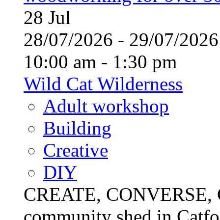
28
Jul
28/07/2026 - 29/07/20
10:00 am - 1:30 pm
Wild Cat Wilderness
Adult workshop
Building
Creative
DIY
CREATE, CONVERSE, C
community shed in Catfor