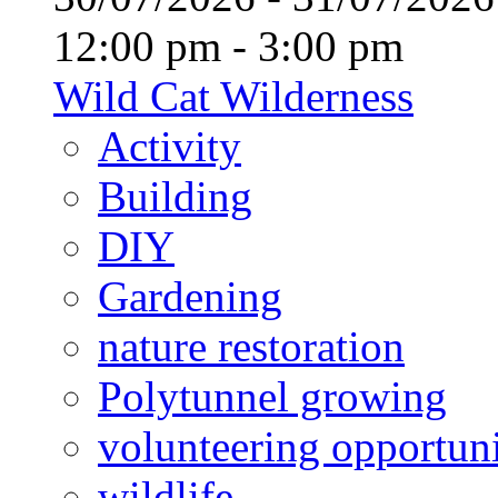
12:00 pm - 3:00 pm
Wild Cat Wilderness
Activity
Building
DIY
Gardening
nature restoration
Polytunnel growing
volunteering opportuni
wildlife