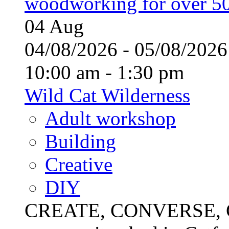
woodworking for over 50
04
Aug
04/08/2026 - 05/08/20
10:00 am - 1:30 pm
Wild Cat Wilderness
Adult workshop
Building
Creative
DIY
CREATE, CONVERSE, C