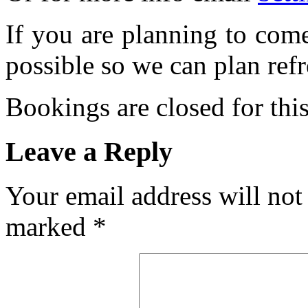
If you are planning to com
possible so we can plan refr
Bookings are closed for this
Leave a Reply
Your email address will not
marked
*