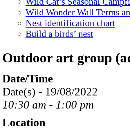
Wild Cat’s Seasonal Campf
Wild Wonder Wall Terms an
Nest identification chart
Build a birds’ nest
Outdoor art group (ad
Date/Time
Date(s) - 19/08/2022
10:30 am - 1:00 pm
Location