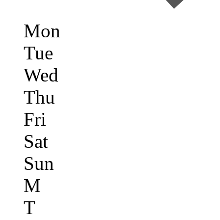
Mon
Tue
Wed
Thu
Fri
Sat
Sun
M
T