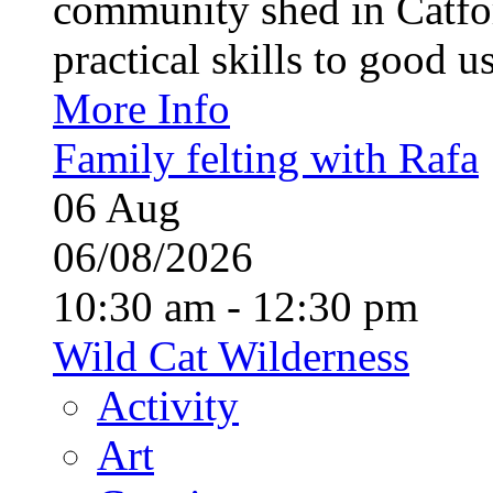
community shed in Catfor
practical skills to good u
More Info
Family felting with Rafa
06
Aug
06/08/2026
10:30 am - 12:30 pm
Wild Cat Wilderness
Activity
Art