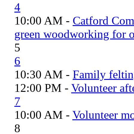
4
10:00 AM -
Catford Com
green woodworking for o
5
6
10:30 AM -
Family felti
12:00 PM -
Volunteer aft
7
10:00 AM -
Volunteer mo
8