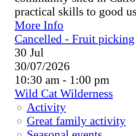
practical skills to good u
More Info
Cancelled - Fruit picking
30
Jul
30/07/2026
10:30 am - 1:00 pm
Wild Cat Wilderness
Activity
Great family activity
Seasonal events