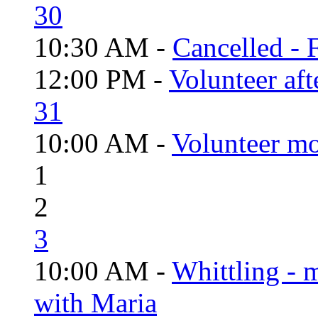
30
10:30 AM -
Cancelled - 
12:00 PM -
Volunteer aft
31
10:00 AM -
Volunteer mo
1
2
3
10:00 AM -
Whittling - 
with Maria