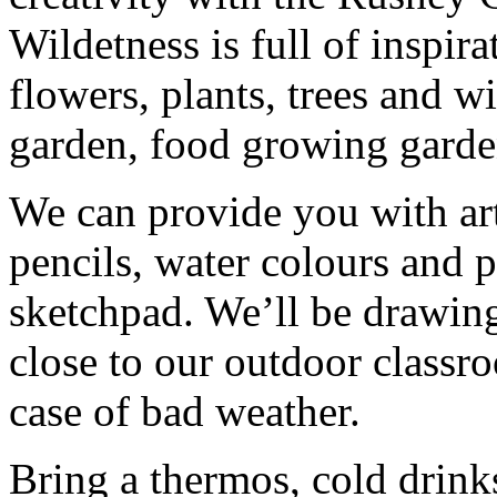
Wildetness is full of inspir
flowers, plants, trees and w
garden, food growing garde
We can provide you with art
pencils, water colours and 
sketchpad. We’ll be drawing
close to our outdoor classro
case of bad weather.
Bring a thermos, cold drink