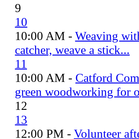
9
10
10:00 AM -
Weaving wit
catcher, weave a stick...
11
10:00 AM -
Catford Com
green woodworking for o
12
13
12:00 PM -
Volunteer aft