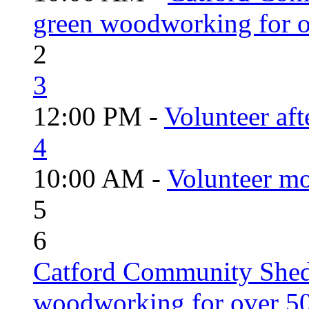
green woodworking for o
2
3
12:00 PM -
Volunteer aft
4
10:00 AM -
Volunteer mo
5
6
Catford Community Shed
woodworking for over 50