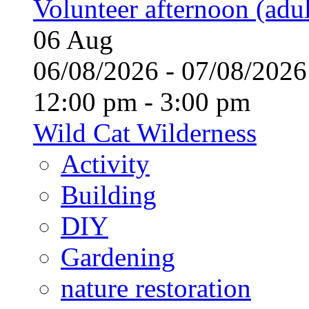
Volunteer afternoon (adul
06
Aug
06/08/2026 - 07/08/20
12:00 pm - 3:00 pm
Wild Cat Wilderness
Activity
Building
DIY
Gardening
nature restoration