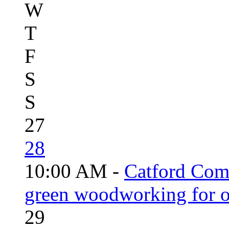
W
T
F
S
S
27
28
10:00 AM -
Catford Com
green woodworking for o
29