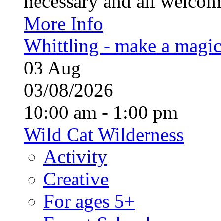
necessary and all welcom
More Info
Whittling - make a magi
03
Aug
03/08/2026
10:00 am - 1:00 pm
Wild Cat Wilderness
Activity
Creative
For ages 5+