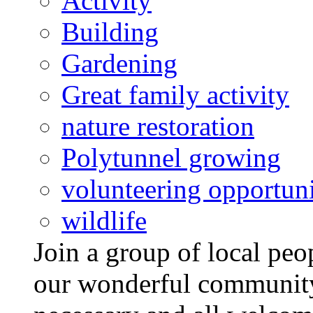
Activity
Building
Gardening
Great family activity
nature restoration
Polytunnel growing
volunteering opportuni
wildlife
Join a group of local pe
our wonderful community