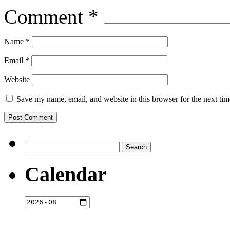
Comment
*
Name
*
Email
*
Website
Save my name, email, and website in this browser for the next ti
Search
for:
Calendar