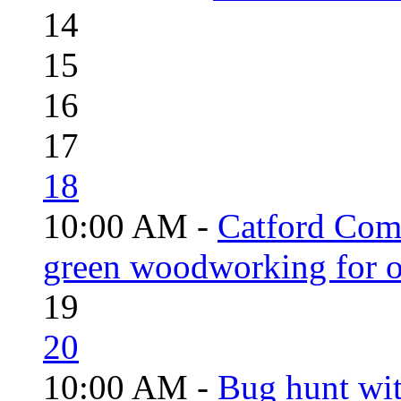
14
15
16
17
18
10:00 AM -
Catford Com
green woodworking for o
19
20
10:00 AM -
Bug hunt wi