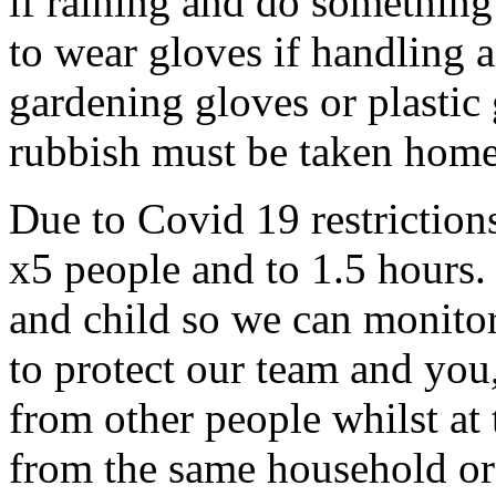
if raining and do something
to wear gloves if handling a
gardening gloves or plastic
rubbish must be taken home
Due to Covid 19 restrictions
x5 people and to 1.5 hours.
and child so we can monitor
to protect our team and you,
from other people whilst at
from the same household or