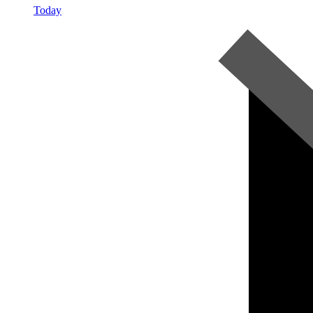
Today