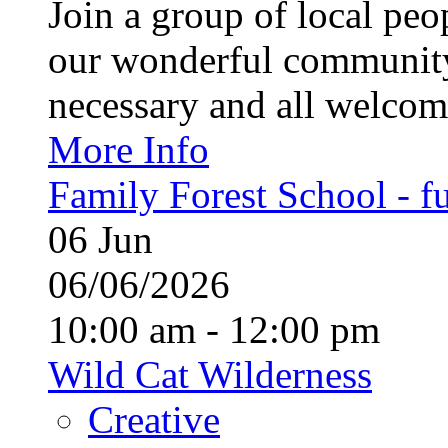
Join a group of local pe
our wonderful community
necessary and all welcom
More Info
Family Forest School - fu
06
Jun
06/06/2026
10:00 am - 12:00 pm
Wild Cat Wilderness
Creative