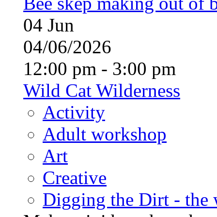
Bee skep making out of 
04
Jun
04/06/2026
12:00 pm - 3:00 pm
Wild Cat Wilderness
Activity
Adult workshop
Art
Creative
Digging the Dirt - the