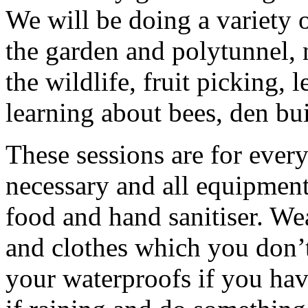
We will be doing a variety o
the garden and polytunnel, 
the wildlife, fruit picking, 
learning about bees, den bui
These sessions are for ever
necessary and all equipment
food and hand sanitiser. We
and clothes which you don’t
your waterproofs if you hav