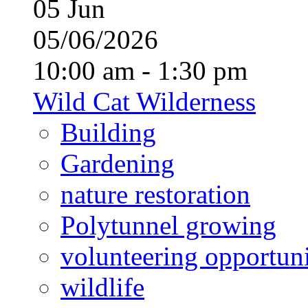
05
Jun
05/06/2026
10:00 am - 1:30 pm
Wild Cat Wilderness
Building
Gardening
nature restoration
Polytunnel growing
volunteering opportuni
wildlife