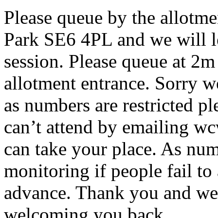
Please queue by the allotme
Park SE6 4PL and we will let
session. Please queue at 2m
allotment entrance. Sorry w
as numbers are restricted ple
can’t attend by emailing w
can take your place. As num
monitoring if people fail to
advance. Thank you and we 
welcoming you back.