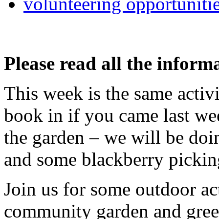
volunteering opportuniti
Please read all the inform
This week is the same activi
book in if you came last we
the garden – we will be doin
and some blackberry pickin
Join us for some outdoor ac
community garden and greens