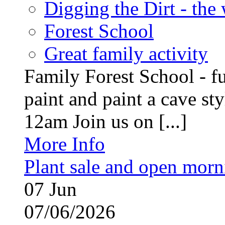
Digging the Dirt - the
Forest School
Great family activity
Family Forest School - fu
paint and paint a cave st
12am Join us on [...]
More Info
Plant sale and open morn
07
Jun
07/06/2026