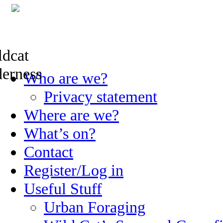
Skip
Who are we?
to
content
Privacy statement
Where are we?
What’s on?
Contact
Register/Log in
Useful Stuff
Urban Foraging