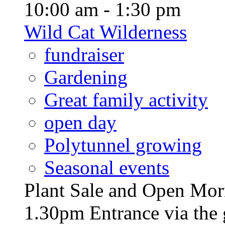
10:00 am - 1:30 pm
Wild Cat Wilderness
fundraiser
Gardening
Great family activity
open day
Polytunnel growing
Seasonal events
Plant Sale and Open Mor
1.30pm Entrance via the 