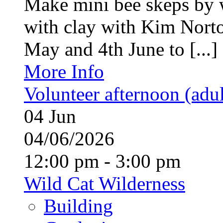
Make mini bee skeps by 
with clay with Kim Nort
May and 4th June to [...]
More Info
Volunteer afternoon (adul
04
Jun
04/06/2026
12:00 pm - 3:00 pm
Wild Cat Wilderness
Building