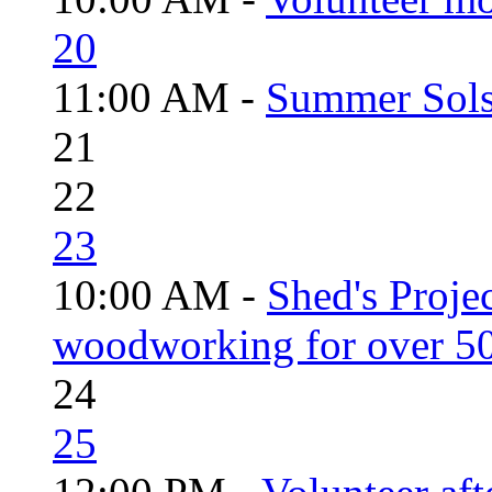
20
11:00 AM -
Summer Solst
21
22
23
10:00 AM -
Shed's Proje
woodworking for over 50
24
25