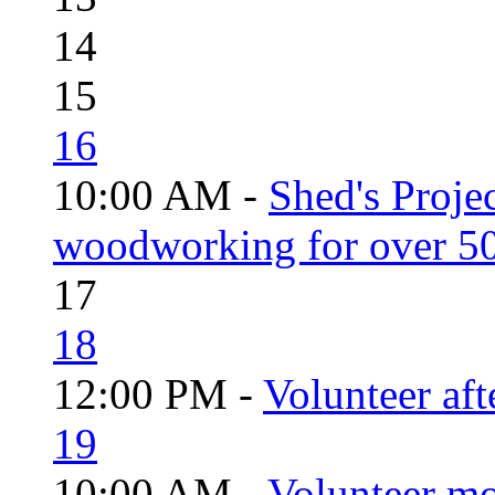
14
15
16
10:00 AM -
Shed's Proje
woodworking for over 50
17
18
12:00 PM -
Volunteer aft
19
10:00 AM -
Volunteer mo