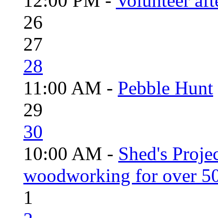
12:00 PM -
Volunteer aft
26
27
28
11:00 AM -
Pebble Hunt
29
30
10:00 AM -
Shed's Proje
woodworking for over 50
1