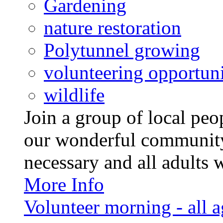
Gardening
nature restoration
Polytunnel growing
volunteering opportuni
wildlife
Join a group of local pe
our wonderful community
necessary and all adults 
More Info
Volunteer morning - all 