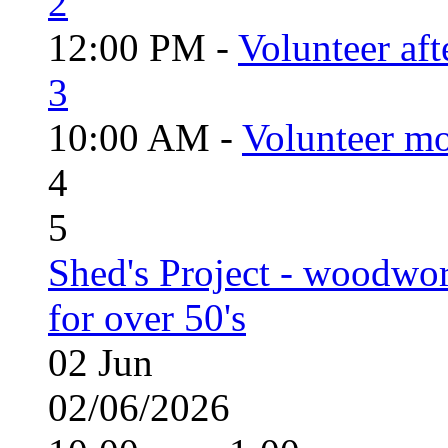
2
12:00 PM -
Volunteer aft
3
10:00 AM -
Volunteer mo
4
5
Shed's Project - woodwo
for over 50's
02
Jun
02/06/2026