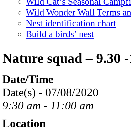
Wild Cat’s Seasonal Campf
Wild Wonder Wall Terms an
Nest identification chart
Build a birds’ nest
Nature squad – 9.30 
Date/Time
Date(s) - 07/08/2020
9:30 am - 11:00 am
Location