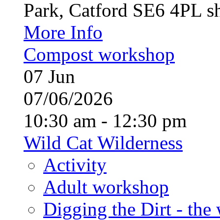
Park, Catford SE6 4PL sh
More Info
Compost workshop
07
Jun
07/06/2026
10:30 am - 12:30 pm
Wild Cat Wilderness
Activity
Adult workshop
Digging the Dirt - the