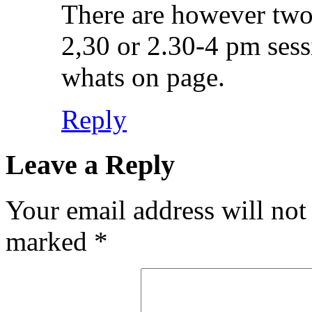
There are however two p
2,30 or 2.30-4 pm ses
whats on page.
Reply
Leave a Reply
Your email address will not
marked
*