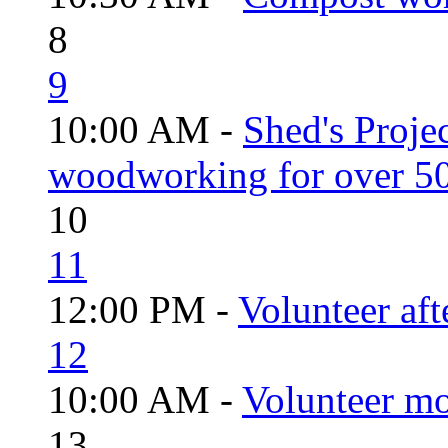
8
9
10:00 AM -
Shed's Proje
woodworking for over 50
10
11
12:00 PM -
Volunteer aft
12
10:00 AM -
Volunteer mo
13