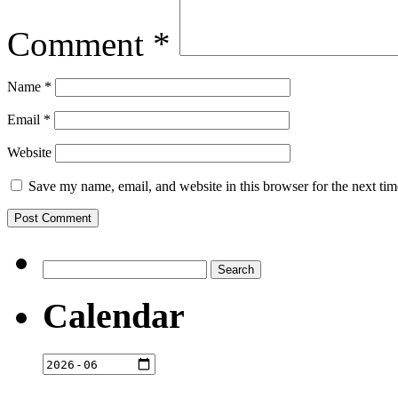
Comment
*
Name
*
Email
*
Website
Save my name, email, and website in this browser for the next ti
Search
for:
Calendar