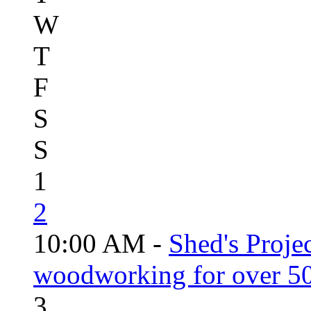
W
T
F
S
S
1
2
10:00 AM -
Shed's Proje
woodworking for over 50
3