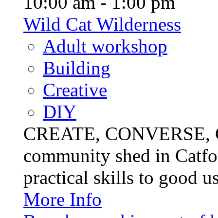
10:00 am - 1:00 pm
Wild Cat Wilderness
Adult workshop
Building
Creative
DIY
CREATE, CONVERSE, C
community shed in Catfor
practical skills to good u
More Info