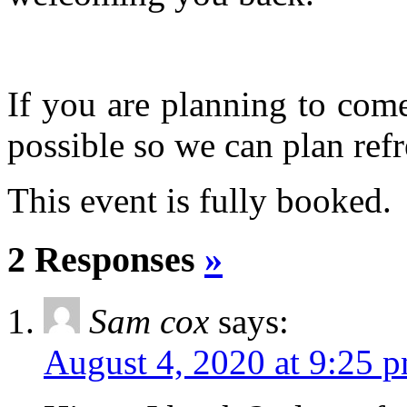
If you are planning to com
possible so we can plan refr
This event is fully booked.
2 Responses
»
Sam cox
says:
August 4, 2020 at 9:25 