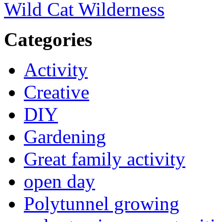
Wild Cat Wilderness
Categories
Activity
Creative
DIY
Gardening
Great family activity
open day
Polytunnel growing