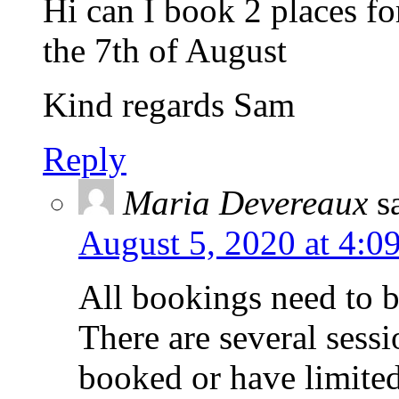
Hi can I book 2 places f
the 7th of August
Kind regards Sam
Reply
Maria Devereaux
s
August 5, 2020 at 4:0
All bookings need to b
There are several sess
booked or have limited