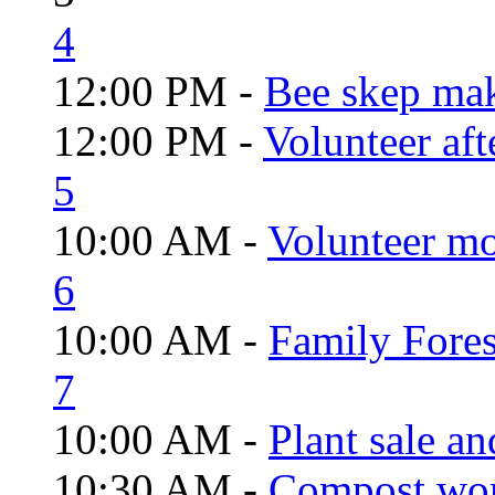
4
12:00 PM -
Bee skep mak
12:00 PM -
Volunteer aft
5
10:00 AM -
Volunteer mo
6
10:00 AM -
Family Fores
7
10:00 AM -
Plant sale a
10:30 AM -
Compost wo