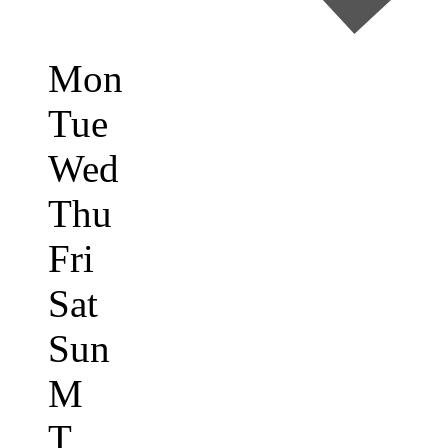
Mon
Tue
Wed
Thu
Fri
Sat
Sun
M
T