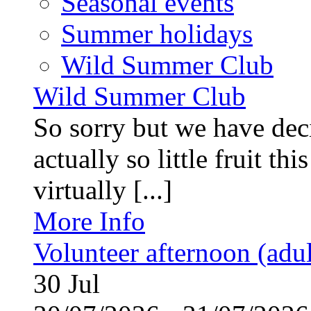
Seasonal events
Summer holidays
Wild Summer Club
Wild Summer Club
So sorry but we have deci
actually so little fruit th
virtually [...]
More Info
Volunteer afternoon (adul
30
Jul