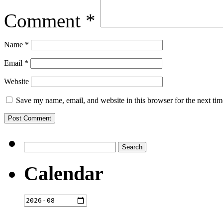
Comment
*
Name
*
Email
*
Website
Save my name, email, and website in this browser for the next ti
Search
for:
Calendar