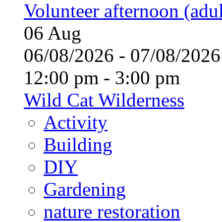
Volunteer afternoon (adul
06
Aug
06/08/2026 - 07/08/20
12:00 pm - 3:00 pm
Wild Cat Wilderness
Activity
Building
DIY
Gardening
nature restoration