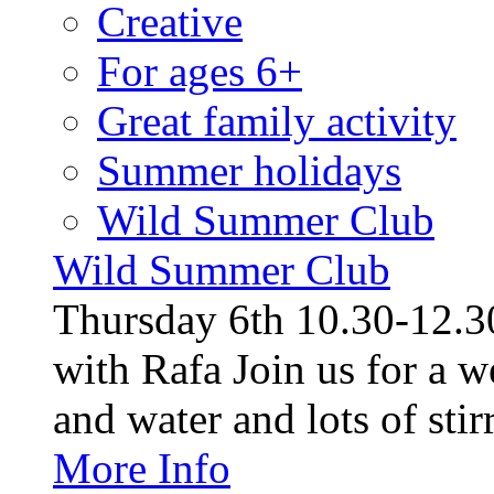
Creative
For ages 6+
Great family activity
Summer holidays
Wild Summer Club
Wild Summer Club
Thursday 6th 10.30-12.30
with Rafa Join us for a w
and water and lots of stirr
More Info