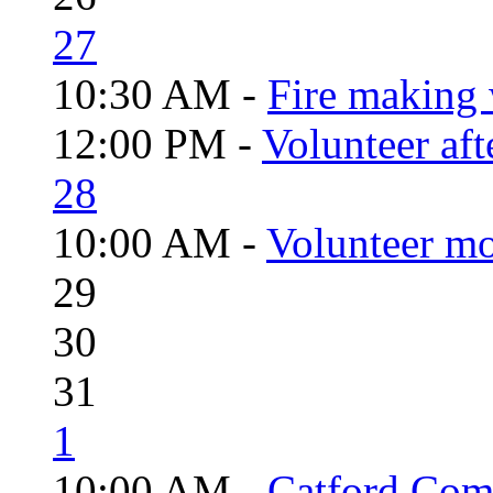
27
10:30 AM -
Fire making 
12:00 PM -
Volunteer aft
28
10:00 AM -
Volunteer mo
29
30
31
1
10:00 AM -
Catford Com