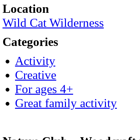
Location
Wild Cat Wilderness
Categories
Activity
Creative
For ages 4+
Great family activity