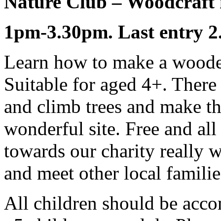
Nature Club – Woodcraft 
1pm-3.30pm. Last entry 2
Learn how to make a woode
Suitable for aged 4+. There 
and climb trees and make th
wonderful site. Free and al
towards our charity really 
and meet other local familie
All children should be acco