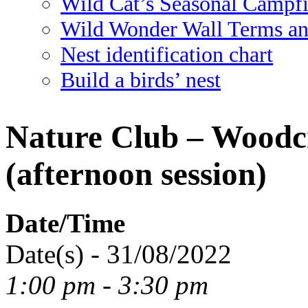
Wild Cat’s Seasonal Campf
Wild Wonder Wall Terms an
Nest identification chart
Build a birds’ nest
Nature Club – Woodcr
(afternoon session)
Date/Time
Date(s) - 31/08/2022
1:00 pm - 3:30 pm