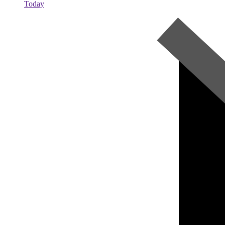
Today