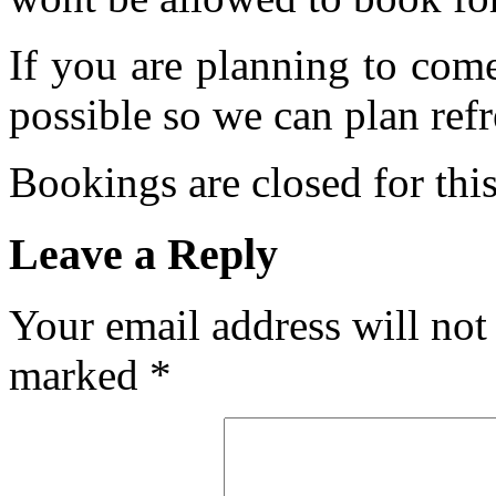
If you are planning to com
possible so we can plan refr
Bookings are closed for this
Leave a Reply
Your email address will not
marked
*