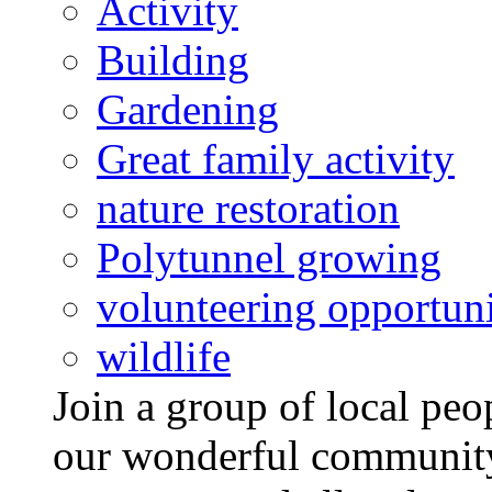
Activity
Building
Gardening
Great family activity
nature restoration
Polytunnel growing
volunteering opportuni
wildlife
Join a group of local pe
our wonderful community