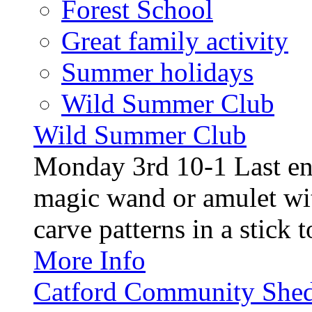
Forest School
Great family activity
Summer holidays
Wild Summer Club
Wild Summer Club
Monday 3rd 10-1 Last en
magic wand or amulet wi
carve patterns in a stick t
More Info
Catford Community Shed