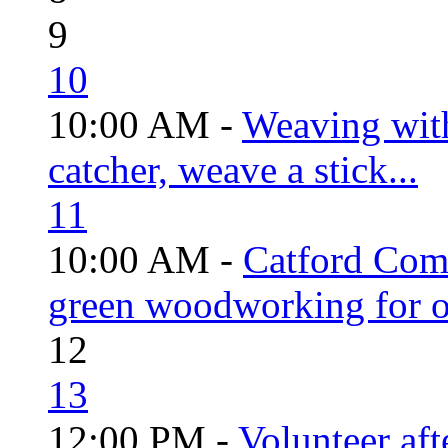
9
10
10:00 AM -
Weaving wit
catcher, weave a stick...
11
10:00 AM -
Catford Com
green woodworking for o
12
13
12:00 PM -
Volunteer aft