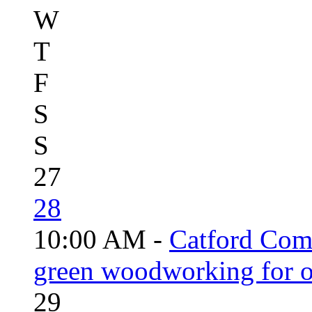
W
T
F
S
S
27
28
10:00 AM -
Catford Com
green woodworking for o
29