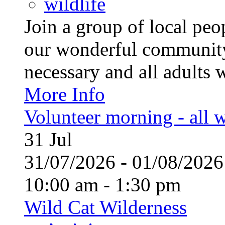
wildlife
Join a group of local pe
our wonderful community
necessary and all adults 
More Info
Volunteer morning - all
31
Jul
31/07/2026 - 01/08/20
10:00 am - 1:30 pm
Wild Cat Wilderness