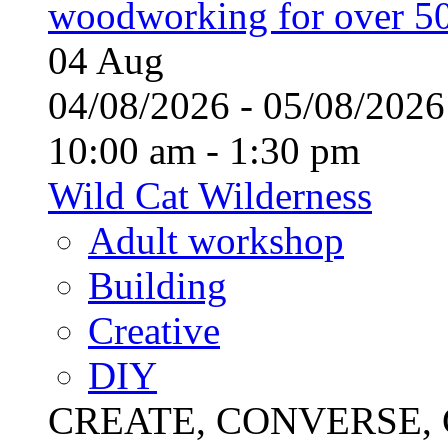
woodworking for over 50
04
Aug
04/08/2026 - 05/08/20
10:00 am - 1:30 pm
Wild Cat Wilderness
Adult workshop
Building
Creative
DIY
CREATE, CONVERSE, C