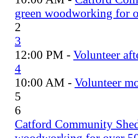
green woodworking for o
2
3
12:00 PM -
Volunteer aft
4
10:00 AM -
Volunteer mo
5
6
Catford Community Shed
woodworking for over 50