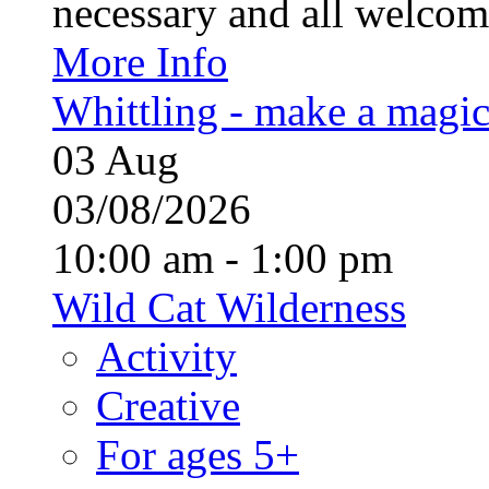
necessary and all welcom
More Info
Whittling - make a magi
03
Aug
03/08/2026
10:00 am - 1:00 pm
Wild Cat Wilderness
Activity
Creative
For ages 5+