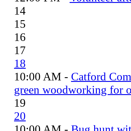
14
15
16
17
18
10:00 AM -
Catford Com
green woodworking for o
19
20
10:00 AM -
Bug hunt wi