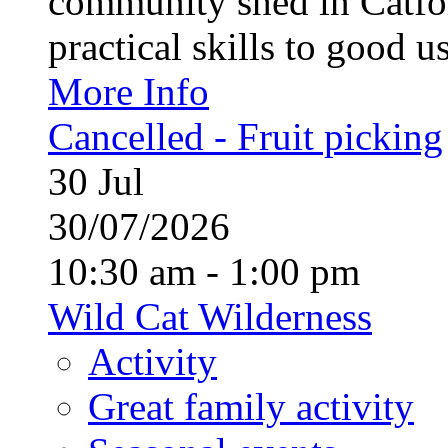
community shed in Catfor
practical skills to good u
More Info
Cancelled - Fruit picking
30
Jul
30/07/2026
10:30 am - 1:00 pm
Wild Cat Wilderness
Activity
Great family activity