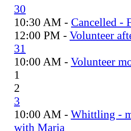
30
10:30 AM -
Cancelled - 
12:00 PM -
Volunteer aft
31
10:00 AM -
Volunteer mo
1
2
3
10:00 AM -
Whittling - 
with Maria