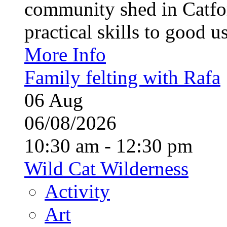
community shed in Catfor
practical skills to good u
More Info
Family felting with Rafa
06
Aug
06/08/2026
10:30 am - 12:30 pm
Wild Cat Wilderness
Activity
Art