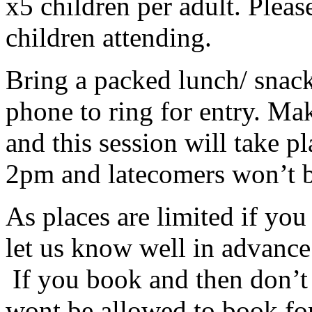
x5 children per adult. Pleas
children attending.
Bring a packed lunch/ snack
phone to ring for entry. Ma
and this session will take pla
2pm and latecomers won’t b
As places are limited if yo
let us know well in advanc
If you book and then don’t 
wont be allowed to book for