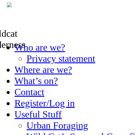
Skip
Who are we?
to
content
Privacy statement
Where are we?
What’s on?
Contact
Register/Log in
Useful Stuff
Urban Foraging