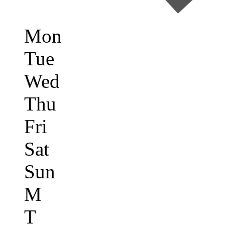
Mon
Tue
Wed
Thu
Fri
Sat
Sun
M
T