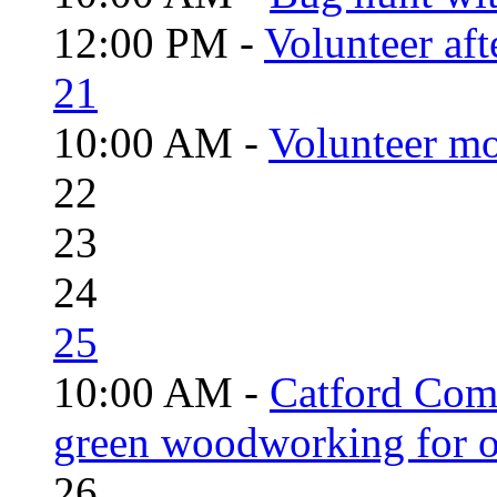
12:00 PM -
Volunteer aft
21
10:00 AM -
Volunteer mo
22
23
24
25
10:00 AM -
Catford Com
green woodworking for o
26