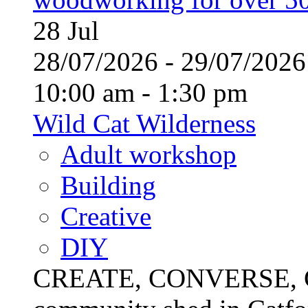
28
Jul
28/07/2026 - 29/07/20
10:00 am - 1:30 pm
Wild Cat Wilderness
Adult workshop
Building
Creative
DIY
CREATE, CONVERSE, C