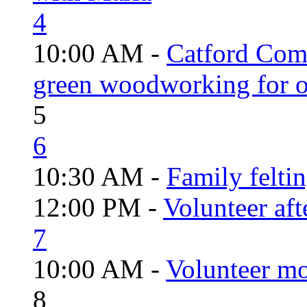
4
10:00 AM -
Catford Com
green woodworking for o
5
6
10:30 AM -
Family felti
12:00 PM -
Volunteer aft
7
10:00 AM -
Volunteer mo
8