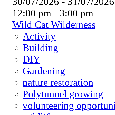
30/07/2026 - 31/07/20
12:00 pm - 3:00 pm
Wild Cat Wilderness
Activity
Building
DIY
Gardening
nature restoration
Polytunnel growing
volunteering opportuni