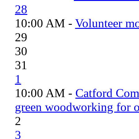
28
10:00 AM -
Volunteer mo
29
30
31
1
10:00 AM -
Catford Com
green woodworking for o
2
3