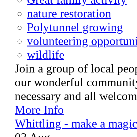
nature restoration
Polytunnel growing
volunteering opportuni
wildlife
Join a group of local pe
our wonderful community
necessary and all welcom
More Info
Whittling - make a magi