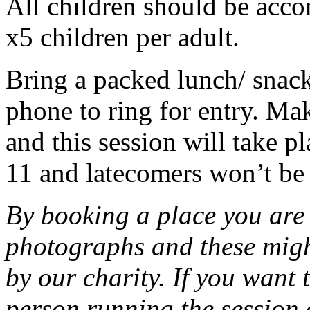
All children should be acco
x5 children per adult.
Bring a packed lunch/ snack
phone to ring for entry. Ma
and this session will take pla
11 and latecomers won’t be
By booking a place you are 
photographs and these migh
by our charity. If you want 
person running the session 