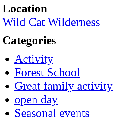
Location
Wild Cat Wilderness
Categories
Activity
Forest School
Great family activity
open day
Seasonal events