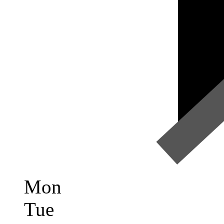
Mon
Tue