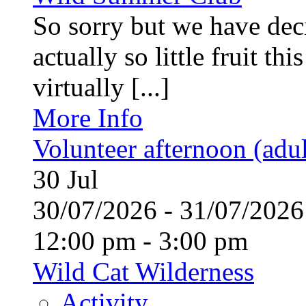
So sorry but we have deci
actually so little fruit th
virtually [...]
More Info
Volunteer afternoon (adul
30
Jul
30/07/2026 - 31/07/20
12:00 pm - 3:00 pm
Wild Cat Wilderness
Activity