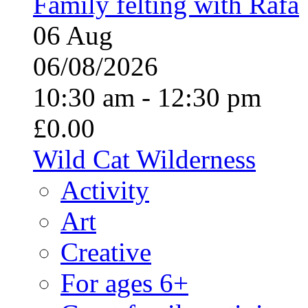
Family felting with Rafa
06
Aug
06/08/2026
10:30 am - 12:30 pm
£0.00
Wild Cat Wilderness
Activity
Art
Creative
For ages 6+