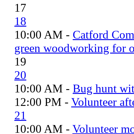
17
18
10:00 AM -
Catford Com
green woodworking for o
19
20
10:00 AM -
Bug hunt wi
12:00 PM -
Volunteer aft
21
10:00 AM -
Volunteer mo