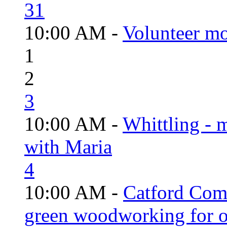
31
10:00 AM -
Volunteer mo
1
2
3
10:00 AM -
Whittling - 
with Maria
4
10:00 AM -
Catford Com
green woodworking for o