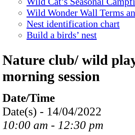
Wild Cat’s Seasonal Campf
Wild Wonder Wall Terms an
Nest identification chart
Build a birds’ nest
Nature club/ wild pla
morning session
Date/Time
Date(s) - 14/04/2022
10:00 am - 12:30 pm