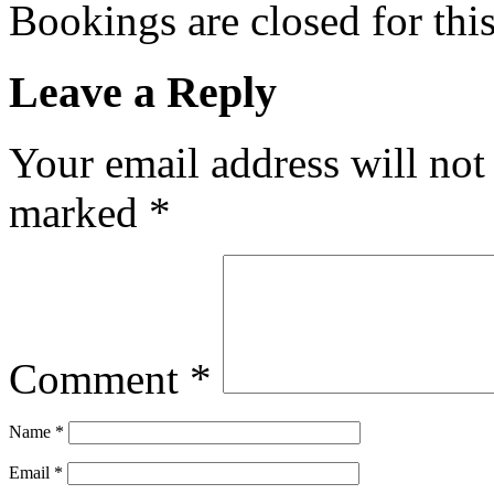
Bookings are closed for this
Leave a Reply
Your email address will not
marked
*
Comment
*
Name
*
Email
*