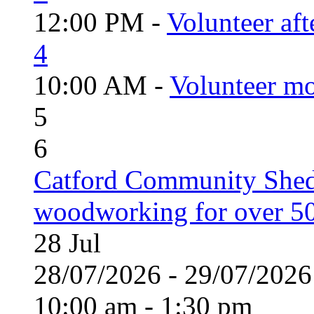
12:00 PM -
Volunteer aft
4
10:00 AM -
Volunteer mo
5
6
Catford Community Shed
woodworking for over 50
28
Jul
28/07/2026 - 29/07/20
10:00 am - 1:30 pm