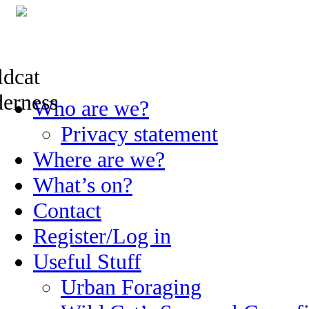
Skip
Who are we?
to
content
Privacy statement
Where are we?
What’s on?
Contact
Register/Log in
Useful Stuff
Urban Foraging