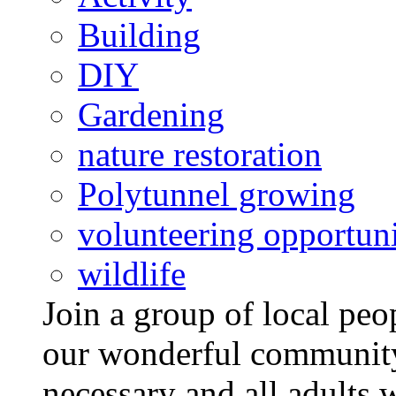
Building
DIY
Gardening
nature restoration
Polytunnel growing
volunteering opportuni
wildlife
Join a group of local pe
our wonderful community
necessary and all adults 