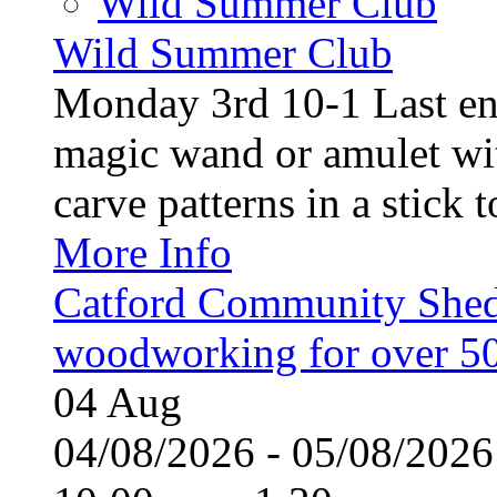
Wild Summer Club
Wild Summer Club
Monday 3rd 10-1 Last en
magic wand or amulet wi
carve patterns in a stick t
More Info
Catford Community Shed
woodworking for over 50
04
Aug
04/08/2026 - 05/08/20