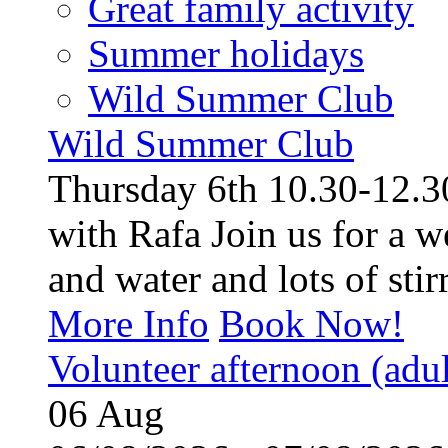
Great family activity
Summer holidays
Wild Summer Club
Wild Summer Club
Thursday 6th 10.30-12.30
with Rafa Join us for a w
and water and lots of stirr
More Info
Book Now!
Volunteer afternoon (adul
06
Aug