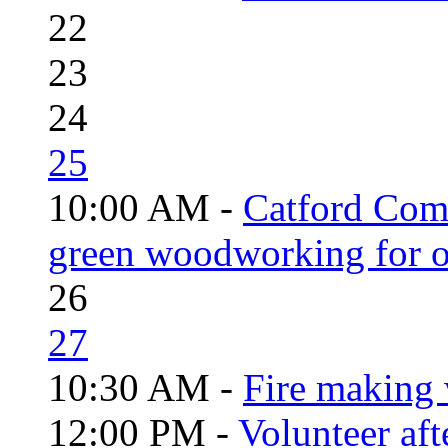
22
23
24
25
10:00 AM -
Catford Com
green woodworking for o
26
27
10:30 AM -
Fire making 
12:00 PM -
Volunteer aft