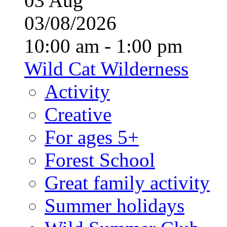
03
Aug
03/08/2026
10:00 am - 1:00 pm
Wild Cat Wilderness
Activity
Creative
For ages 5+
Forest School
Great family activity
Summer holidays