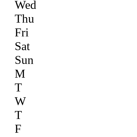
Wed
Thu
Fri
Sat
Sun
M
T
W
T
F