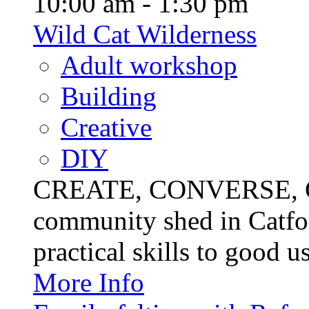
10:00 am - 1:30 pm
Wild Cat Wilderness
Adult workshop
Building
Creative
DIY
CREATE, CONVERSE, C
community shed in Catfor
practical skills to good u
More Info