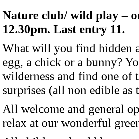
Nature club/ wild play – 
12.30pm. Last entry 11.
What will you find hidden a
egg, a chick or a bunny? Yo
wilderness and find one of 
surprises (all non edible as t
All welcome and general ope
relax at our wonderful green