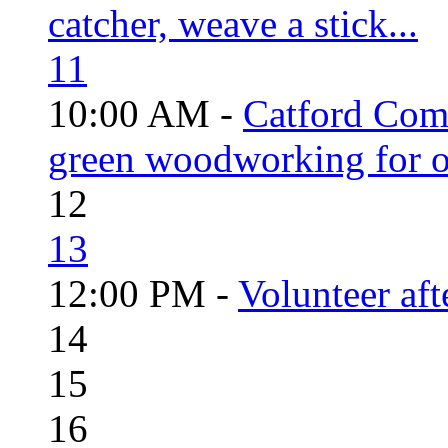
catcher, weave a stick...
11
10:00 AM -
Catford Com
green woodworking for o
12
13
12:00 PM -
Volunteer aft
14
15
16