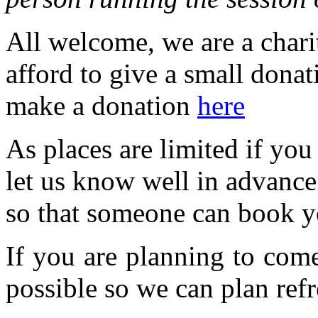
All welcome, we are a charit
afford to give a small dona
make a donation
here
As places are limited if yo
let us know well in advanc
so that someone can book y
If you are planning to com
possible so we can plan refr