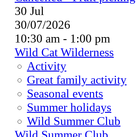
30
Jul
30/07/2026
10:30 am - 1:00 pm
Wild Cat Wilderness
Activity
Great family activity
Seasonal events
Summer holidays
Wild Summer Club
Wild Summer Club