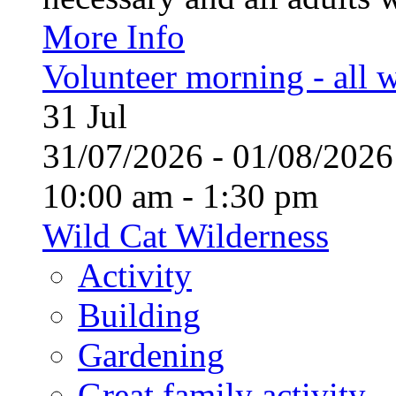
More Info
Volunteer morning - all
31
Jul
31/07/2026 - 01/08/20
10:00 am - 1:30 pm
Wild Cat Wilderness
Activity
Building
Gardening
Great family activity