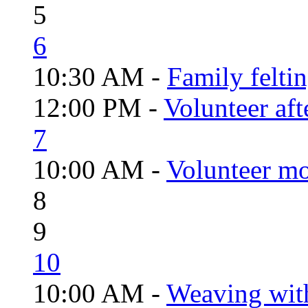
5
6
10:30 AM -
Family felti
12:00 PM -
Volunteer aft
7
10:00 AM -
Volunteer mo
8
9
10
10:00 AM -
Weaving wit