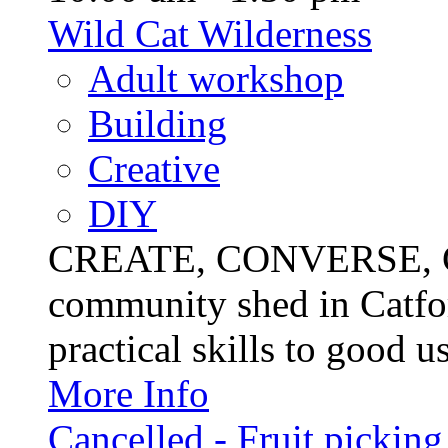
Wild Cat Wilderness
Adult workshop
Building
Creative
DIY
CREATE, CONVERSE, C
community shed in Catfor
practical skills to good u
More Info
Cancelled - Fruit picking