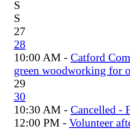
S
S
27
28
10:00 AM -
Catford Com
green woodworking for o
29
30
10:30 AM -
Cancelled - 
12:00 PM -
Volunteer aft