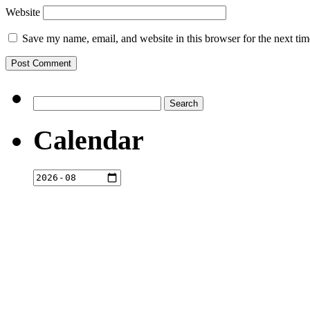
Website
Save my name, email, and website in this browser for the next ti
Search
for:
Calendar