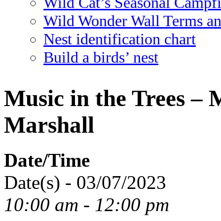
Wild Cat’s Seasonal Campf
Wild Wonder Wall Terms an
Nest identification chart
Build a birds’ nest
Music in the Trees –
Marshall
Date/Time
Date(s) - 03/07/2023
10:00 am - 12:00 pm