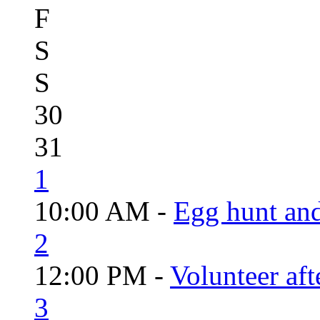
F
S
S
30
31
1
10:00 AM -
Egg hunt an
2
12:00 PM -
Volunteer aft
3