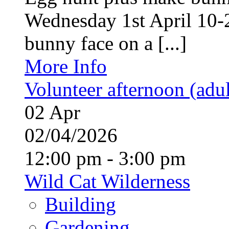
Wednesday 1st April 10-
bunny face on a [...]
More Info
Volunteer afternoon (adul
02
Apr
02/04/2026
12:00 pm - 3:00 pm
Wild Cat Wilderness
Building
Gardening