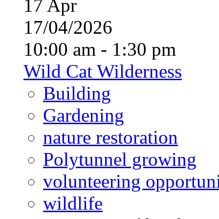
17
Apr
17/04/2026
10:00 am - 1:30 pm
Wild Cat Wilderness
Building
Gardening
nature restoration
Polytunnel growing
volunteering opportuni
wildlife