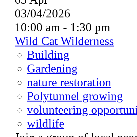
03/04/2026
10:00 am - 1:30 pm
Wild Cat Wilderness
Building
Gardening
nature restoration
Polytunnel growing
volunteering opportuni
wildlife