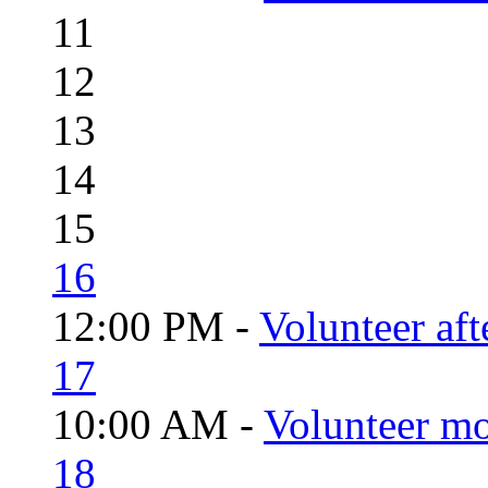
11
12
13
14
15
16
12:00 PM -
Volunteer aft
17
10:00 AM -
Volunteer mo
18