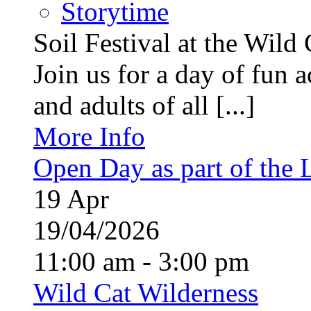
Storytime
Soil Festival at the Wild
Join us for a day of fun ac
and adults of all [...]
More Info
Open Day as part of the
19
Apr
19/04/2026
11:00 am - 3:00 pm
Wild Cat Wilderness