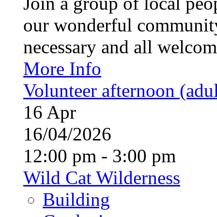
Join a group of local pe
our wonderful community
necessary and all welcom
More Info
Volunteer afternoon (adul
16
Apr
16/04/2026
12:00 pm - 3:00 pm
Wild Cat Wilderness
Building