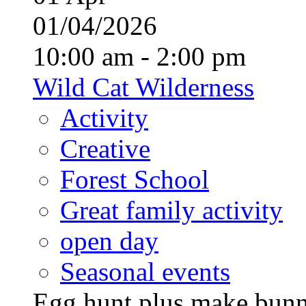
01/04/2026
10:00 am - 2:00 pm
Wild Cat Wilderness
Activity
Creative
Forest School
Great family activity
open day
Seasonal events
Egg hunt plus make bunny