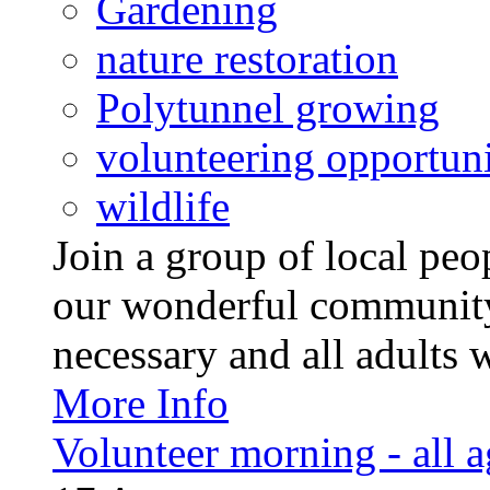
Gardening
nature restoration
Polytunnel growing
volunteering opportuni
wildlife
Join a group of local pe
our wonderful community
necessary and all adults 
More Info
Volunteer morning - all 