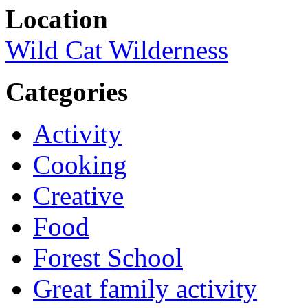
Location
Wild Cat Wilderness
Categories
Activity
Cooking
Creative
Food
Forest School
Great family activity