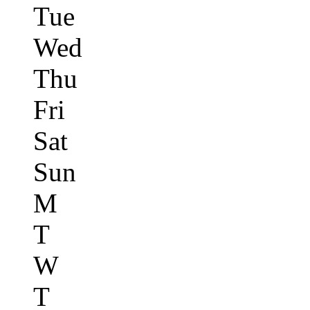
Tue
Wed
Thu
Fri
Sat
Sun
M
T
W
T