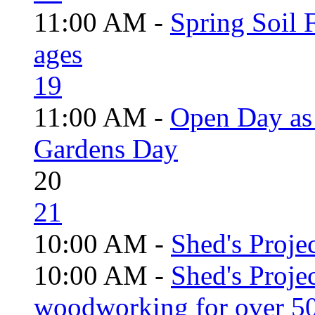
11:00 AM -
Spring Soil F
ages
19
11:00 AM -
Open Day as 
Gardens Day
20
21
10:00 AM -
Shed's Projec
10:00 AM -
Shed's Proje
woodworking for over 50