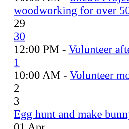
woodworking for over 50
29
30
12:00 PM -
Volunteer aft
1
10:00 AM -
Volunteer mo
2
3
Egg hunt and make bunn
01
Apr