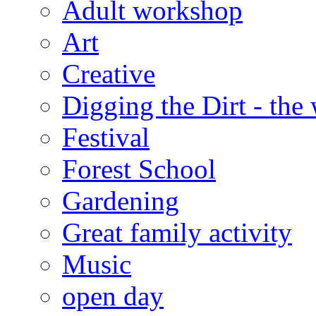
Adult workshop
Art
Creative
Digging the Dirt - the
Festival
Forest School
Gardening
Great family activity
Music
open day