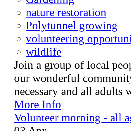
nature restoration
Polytunnel growing
volunteering opportuni
wildlife
Join a group of local pe
our wonderful community
necessary and all adults 
More Info
Volunteer morning - all 
03
Apr