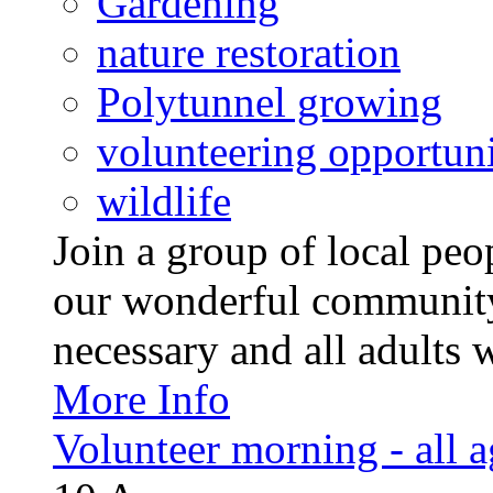
Gardening
nature restoration
Polytunnel growing
volunteering opportuni
wildlife
Join a group of local pe
our wonderful community
necessary and all adults 
More Info
Volunteer morning - all 