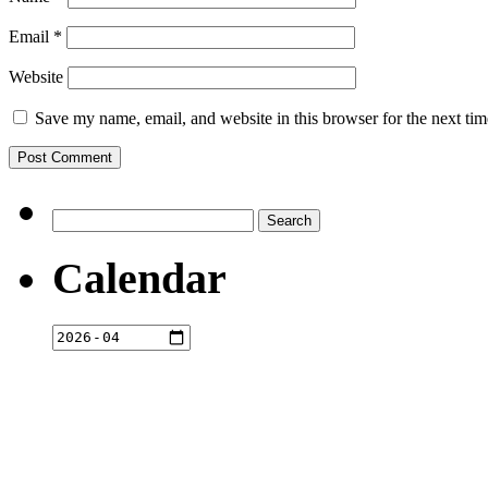
Email
*
Website
Save my name, email, and website in this browser for the next ti
Search
for:
Calendar