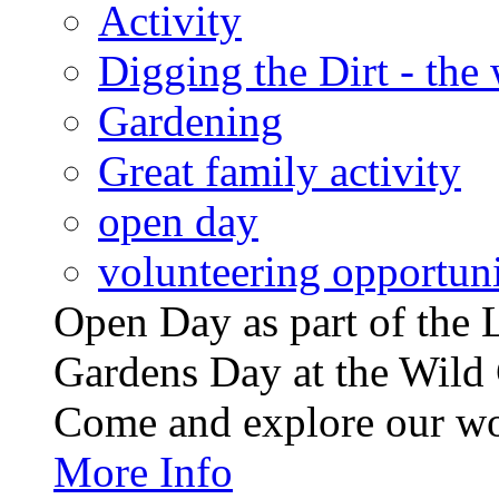
Activity
Digging the Dirt - the
Gardening
Great family activity
open day
volunteering opportuni
Open Day as part of th
Gardens Day at the Wild 
Come and explore our wo
More Info