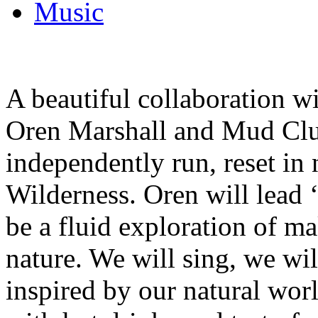
Music
A beautiful collaboration 
Oren Marshall and Mud Clu
independently run, reset in
Wilderness. Oren will lead 
be a fluid exploration of m
nature. We will sing, we wi
inspired by our natural wor