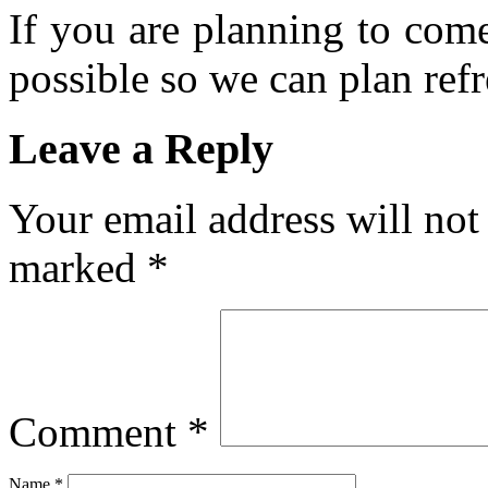
If you are planning to com
possible so we can plan refr
Leave a Reply
Your email address will not
marked
*
Comment
*
Name
*