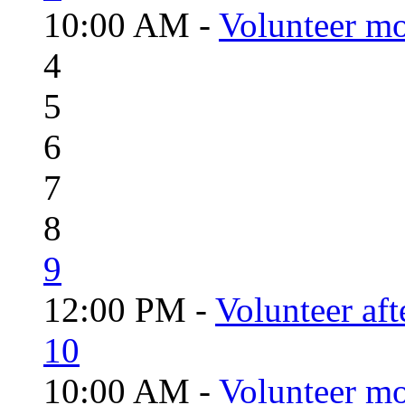
10:00 AM -
Volunteer mo
4
5
6
7
8
9
12:00 PM -
Volunteer aft
10
10:00 AM -
Volunteer mo