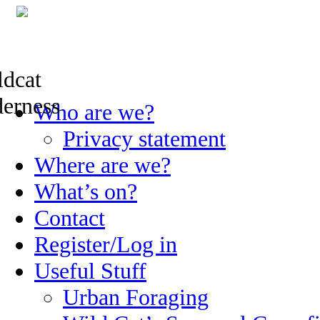
Skip
Who are we?
to
content
Privacy statement
Where are we?
What’s on?
Contact
Register/Log in
Useful Stuff
Urban Foraging