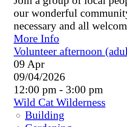
Join a group of local pe
our wonderful community
necessary and all welcom
More Info
Volunteer afternoon (adul
09
Apr
09/04/2026
12:00 pm - 3:00 pm
Wild Cat Wilderness
Building