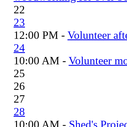
22
23
12:00 PM -
Volunteer aft
24
10:00 AM -
Volunteer mo
25
26
27
28
10:00 AM -
Shed's Proje