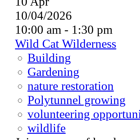
10
Apr
10/04/2026
10:00 am - 1:30 pm
Wild Cat Wilderness
Building
Gardening
nature restoration
Polytunnel growing
volunteering opportuni
wildlife