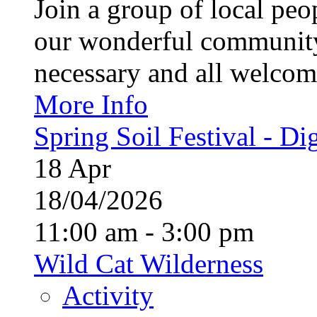
Join a group of local pe
our wonderful community
necessary and all welcom
More Info
Spring Soil Festival - Dig
18
Apr
18/04/2026
11:00 am - 3:00 pm
Wild Cat Wilderness
Activity