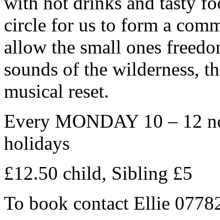
with hot drinks and tasty fo
circle for us to form a com
allow the small ones freedo
sounds of the wilderness, the
musical reset.
Every MONDAY 10 – 12 noo
holidays
£12.50 child, Sibling £5
To book contact Ellie 077