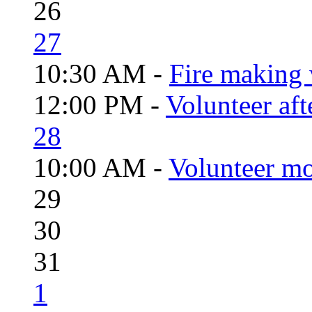
26
27
10:30 AM -
Fire making 
12:00 PM -
Volunteer aft
28
10:00 AM -
Volunteer mo
29
30
31
1