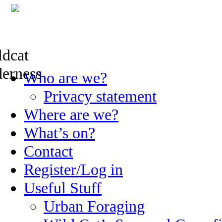
Skip
Who are we?
to
content
Privacy statement
Where are we?
What’s on?
Contact
Register/Log in
Useful Stuff
Urban Foraging