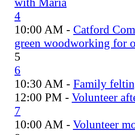
with Maria
4
10:00 AM -
Catford Com
green woodworking for o
5
6
10:30 AM -
Family felti
12:00 PM -
Volunteer aft
7
10:00 AM -
Volunteer mo