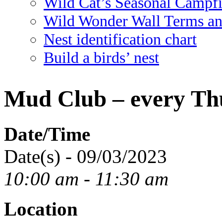
Wild Cat’s Seasonal Campf
Wild Wonder Wall Terms an
Nest identification chart
Build a birds’ nest
Mud Club – every Th
Date/Time
Date(s) - 09/03/2023
10:00 am - 11:30 am
Location