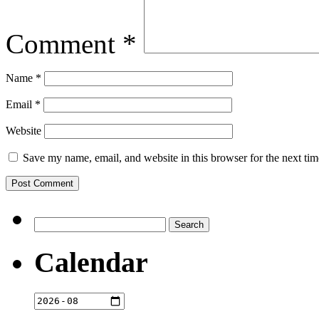
Comment
*
Name
*
Email
*
Website
Save my name, email, and website in this browser for the next ti
Search
for:
Calendar