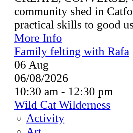
community shed in Catfor
practical skills to good u
More Info
Family felting with Rafa
06
Aug
06/08/2026
10:30 am - 12:30 pm
Wild Cat Wilderness
Activity
Art