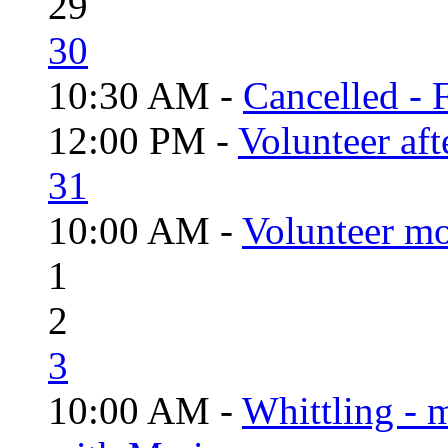
29
30
10:30 AM -
Cancelled - 
12:00 PM -
Volunteer aft
31
10:00 AM -
Volunteer mo
1
2
3
10:00 AM -
Whittling - 