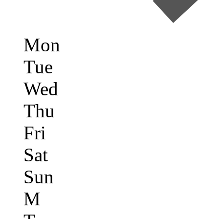
Mon
Tue
Wed
Thu
Fri
Sat
Sun
M