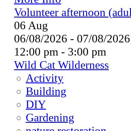
Volunteer afternoon (adul
06
Aug
06/08/2026 - 07/08/20
12:00 pm - 3:00 pm
Wild Cat Wilderness
Activity
Building
DIY
Gardening
nature restoration