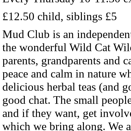
£12.50 child, siblings £5
Mud Club is an independentl
the wonderful Wild Cat Wil
parents, grandparents and car
peace and calm in nature wh
delicious herbal teas (and 
good chat. The small people
and if they want, get involv
which we bring along. We ar