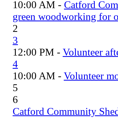
10:00 AM -
Catford Com
green woodworking for o
2
3
12:00 PM -
Volunteer aft
4
10:00 AM -
Volunteer mo
5
6
Catford Community Shed