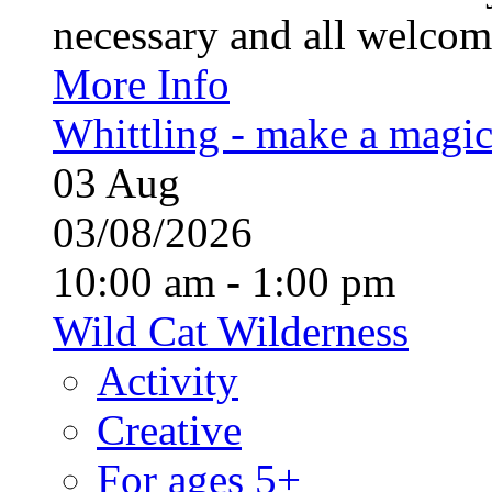
necessary and all welcom
More Info
Whittling - make a magi
03
Aug
03/08/2026
10:00 am - 1:00 pm
Wild Cat Wilderness
Activity
Creative
For ages 5+