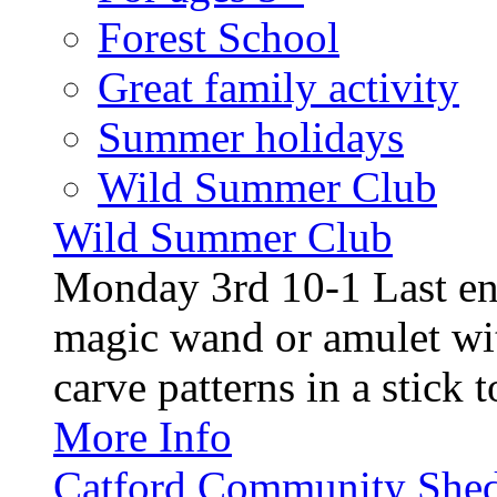
Forest School
Great family activity
Summer holidays
Wild Summer Club
Wild Summer Club
Monday 3rd 10-1 Last en
magic wand or amulet wi
carve patterns in a stick t
More Info
Catford Community Shed