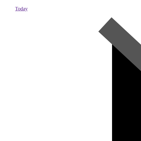
Today