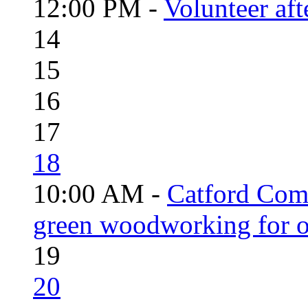
12:00 PM -
Volunteer aft
14
15
16
17
18
10:00 AM -
Catford Com
green woodworking for o
19
20