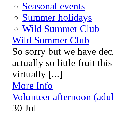
Seasonal events
Summer holidays
Wild Summer Club
Wild Summer Club
So sorry but we have deci
actually so little fruit th
virtually [...]
More Info
Volunteer afternoon (adul
30
Jul