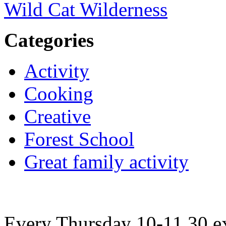
Wild Cat Wilderness
Categories
Activity
Cooking
Creative
Forest School
Great family activity
Every Thursday 10-11.30 ex