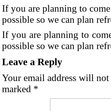
If you are planning to come
possible so we can plan refr
If you are planning to com
possible so we can plan refr
Leave a Reply
Your email address will not
marked
*