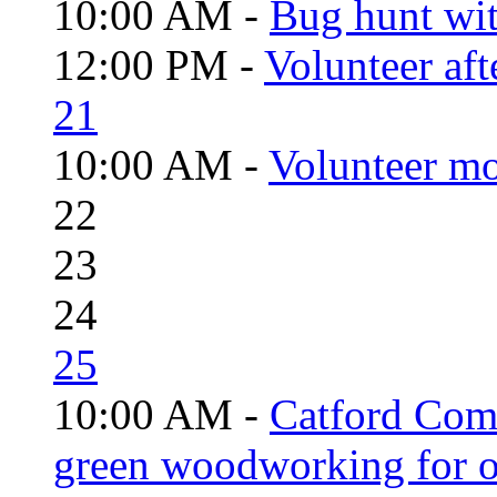
10:00 AM -
Bug hunt wi
12:00 PM -
Volunteer aft
21
10:00 AM -
Volunteer mo
22
23
24
25
10:00 AM -
Catford Com
green woodworking for o