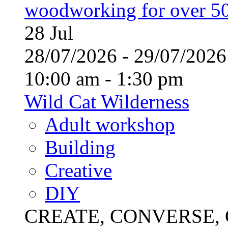
woodworking for over 50
28
Jul
28/07/2026 - 29/07/20
10:00 am - 1:30 pm
Wild Cat Wilderness
Adult workshop
Building
Creative
DIY
CREATE, CONVERSE, C