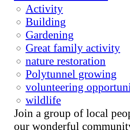
Activity
Building
Gardening
Great family activity
nature restoration
Polytunnel growing
volunteering opportuni
wildlife
Join a group of local pe
our wonderful community