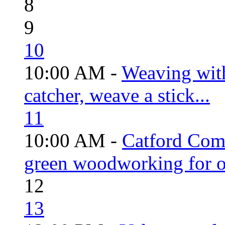
8
9
10
10:00 AM -
Weaving wit
catcher, weave a stick...
11
10:00 AM -
Catford Com
green woodworking for o
12
13