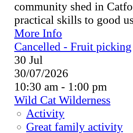
community shed in Catfor
practical skills to good u
More Info
Cancelled - Fruit picking
30
Jul
30/07/2026
10:30 am - 1:00 pm
Wild Cat Wilderness
Activity
Great family activity