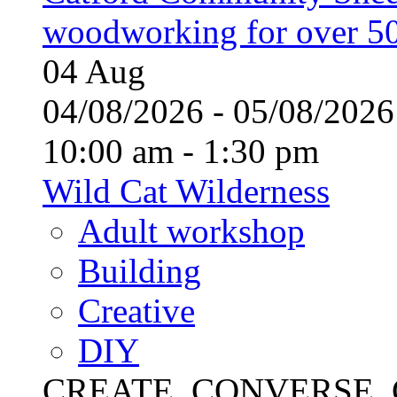
woodworking for over 50
04
Aug
04/08/2026 - 05/08/20
10:00 am - 1:30 pm
Wild Cat Wilderness
Adult workshop
Building
Creative
DIY
CREATE, CONVERSE, C