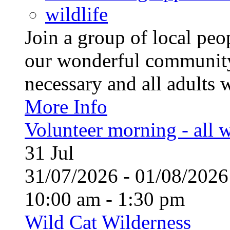
wildlife
Join a group of local pe
our wonderful community
necessary and all adults 
More Info
Volunteer morning - all
31
Jul
31/07/2026 - 01/08/20
10:00 am - 1:30 pm
Wild Cat Wilderness