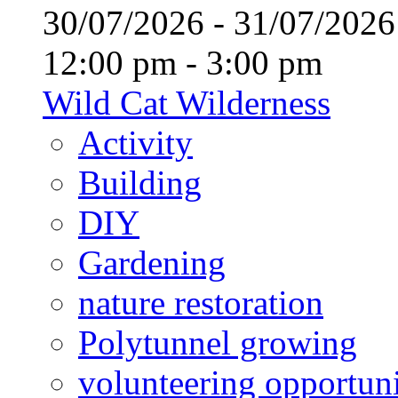
30/07/2026 - 31/07/20
12:00 pm - 3:00 pm
Wild Cat Wilderness
Activity
Building
DIY
Gardening
nature restoration
Polytunnel growing
volunteering opportuni