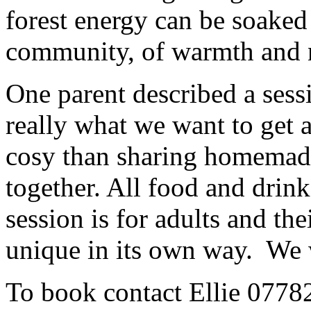
forest energy can be soaked
community, of warmth and 
One parent described a ses
really what we want to get 
cosy than sharing homemade
together. All food and drink
session is for adults and th
unique in its own way. We 
To book contact Ellie 077