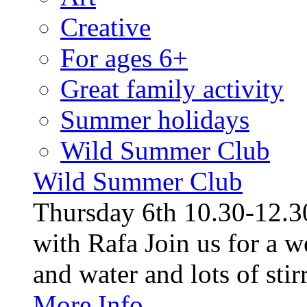
Creative
For ages 6+
Great family activity
Summer holidays
Wild Summer Club
Wild Summer Club
Thursday 6th 10.30-12.30
with Rafa Join us for a w
and water and lots of stirr
More Info