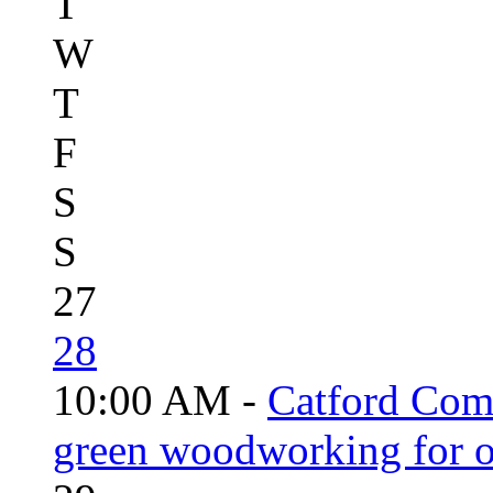
T
W
T
F
S
S
27
28
10:00 AM -
Catford Com
green woodworking for o