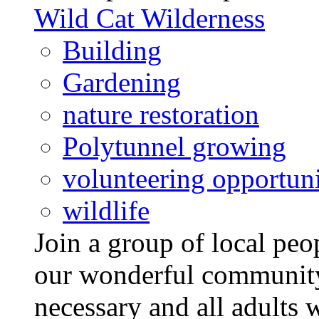
Wild Cat Wilderness
Building
Gardening
nature restoration
Polytunnel growing
volunteering opportuni
wildlife
Join a group of local pe
our wonderful community
necessary and all adults 