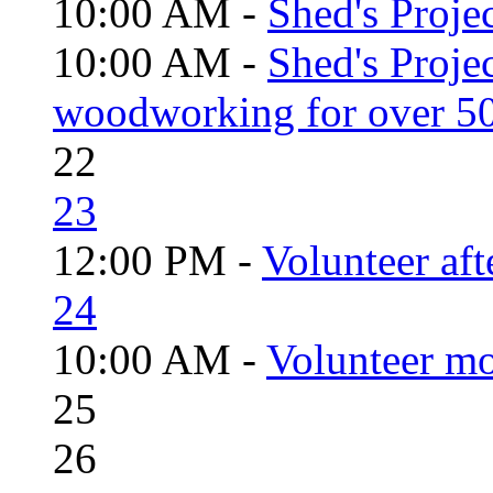
10:00 AM -
Shed's Projec
10:00 AM -
Shed's Proje
woodworking for over 50
22
23
12:00 PM -
Volunteer aft
24
10:00 AM -
Volunteer mo
25
26