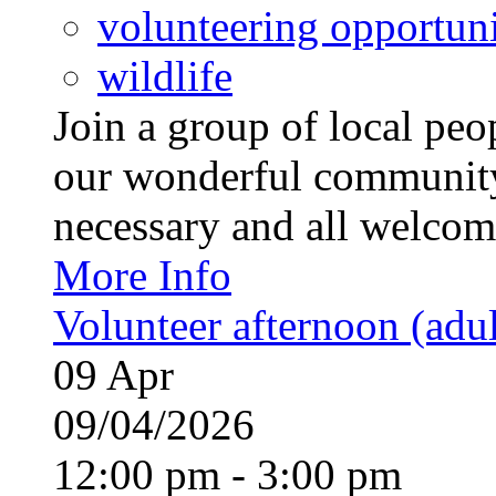
volunteering opportuni
wildlife
Join a group of local pe
our wonderful community
necessary and all welcom
More Info
Volunteer afternoon (adul
09
Apr
09/04/2026
12:00 pm - 3:00 pm