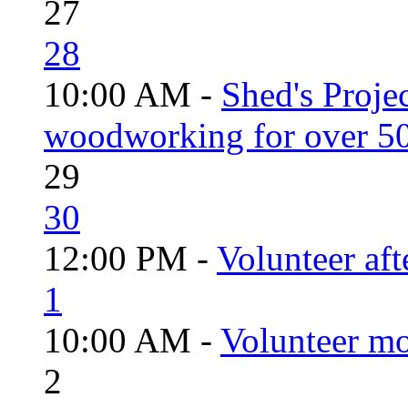
27
28
10:00 AM -
Shed's Proje
woodworking for over 50
29
30
12:00 PM -
Volunteer aft
1
10:00 AM -
Volunteer mo
2