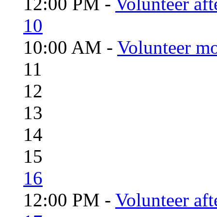
12:00 PM -
Volunteer aft
10
10:00 AM -
Volunteer mo
11
12
13
14
15
16
12:00 PM -
Volunteer aft