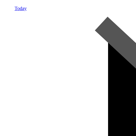
Today