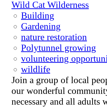
Wild Cat Wilderness
Building
Gardening
nature restoration
Polytunnel growing
volunteering opportuni
wildlife
Join a group of local pe
our wonderful community
necessary and all adults 