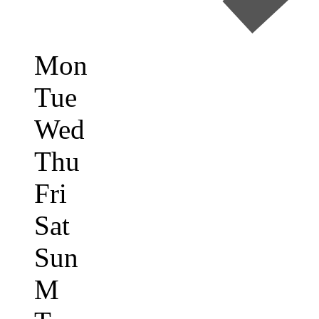
Mon
Tue
Wed
Thu
Fri
Sat
Sun
M