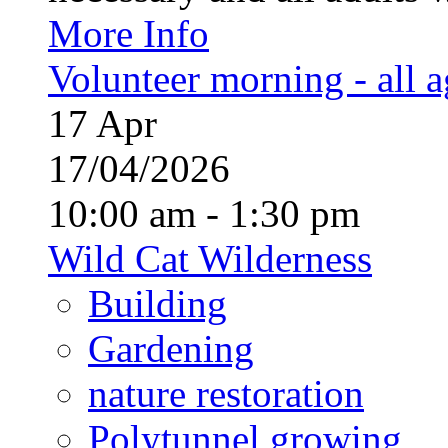
More Info
Volunteer morning - all 
17
Apr
17/04/2026
10:00 am - 1:30 pm
Wild Cat Wilderness
Building
Gardening
nature restoration
Polytunnel growing