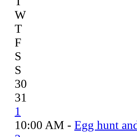
T
W
T
F
S
S
30
31
1
10:00 AM -
Egg hunt an