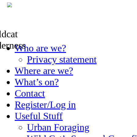
Skip
Who are we?
to
content
Privacy statement
Where are we?
What’s on?
Contact
Register/Log in
Useful Stuff
Urban Foraging