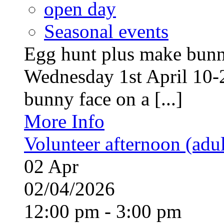
open day
Seasonal events
Egg hunt plus make bunny
Wednesday 1st April 10-
bunny face on a [...]
More Info
Volunteer afternoon (adul
02
Apr
02/04/2026
12:00 pm - 3:00 pm