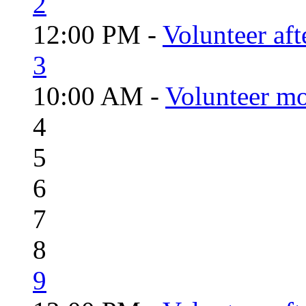
2
12:00 PM -
Volunteer aft
3
10:00 AM -
Volunteer mo
4
5
6
7
8
9