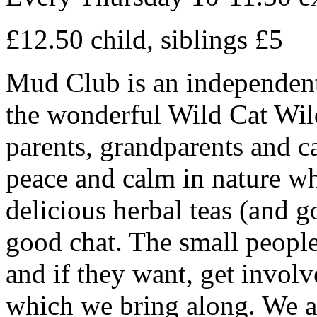
£12.50 child, siblings £5
Mud Club is an independentl
the wonderful Wild Cat Wil
parents, grandparents and car
peace and calm in nature wh
delicious herbal teas (and 
good chat. The small people
and if they want, get involv
which we bring along. We ar