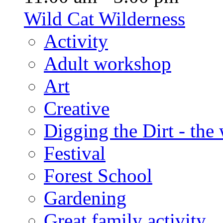
Wild Cat Wilderness
Activity
Adult workshop
Art
Creative
Digging the Dirt - the
Festival
Forest School
Gardening
Great family activity