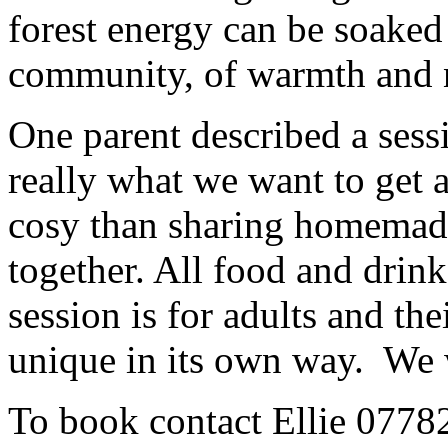
forest energy can be soaked
community, of warmth and 
One parent described a ses
really what we want to get 
cosy than sharing homemade
together. All food and drink
session is for adults and th
unique in its own way. We 
To book contact Ellie 077