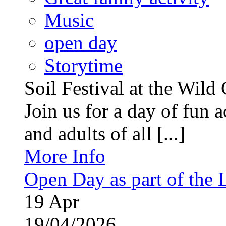
Music
open day
Storytime
Soil Festival at the Wild
Join us for a day of fun ac
and adults of all [...]
More Info
Open Day as part of the
19
Apr
19/04/2026