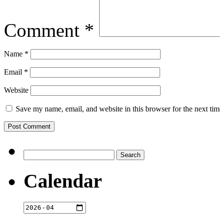
Comment
*
Name
*
Email
*
Website
Save my name, email, and website in this browser for the next ti
Search
for:
Calendar