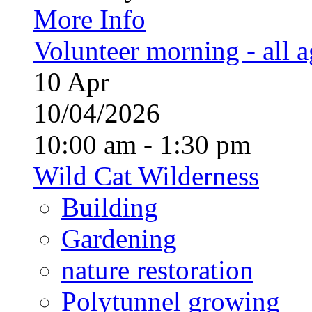
More Info
Volunteer morning - all 
10
Apr
10/04/2026
10:00 am - 1:30 pm
Wild Cat Wilderness
Building
Gardening
nature restoration
Polytunnel growing