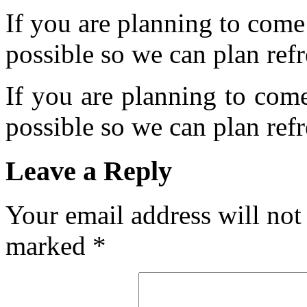
If you are planning to come
possible so we can plan refr
If you are planning to com
possible so we can plan refr
Leave a Reply
Your email address will not
marked
*