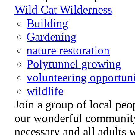
Wild Cat Wilderness
Building
Gardening
nature restoration
Polytunnel growing
volunteering opportuni
wildlife
Join a group of local pe
our wonderful community
necessary and all adults 