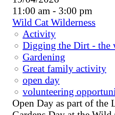
11:00 am - 3:00 pm
Wild Cat Wilderness
Activity
Digging the Dirt - the
Gardening
Great family activity
open day
volunteering opportuni
Open Day as part of th
Gardens Day at the Wild 