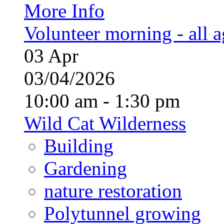
More Info
Volunteer morning - all 
03
Apr
03/04/2026
10:00 am - 1:30 pm
Wild Cat Wilderness
Building
Gardening
nature restoration
Polytunnel growing