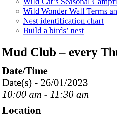
Wild Cat’s Seasonal Campf
Wild Wonder Wall Terms an
Nest identification chart
Build a birds’ nest
Mud Club – every Th
Date/Time
Date(s) - 26/01/2023
10:00 am - 11:30 am
Location