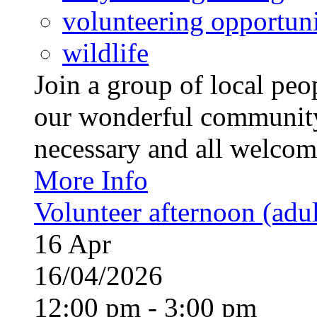
volunteering opportuni
wildlife
Join a group of local pe
our wonderful community
necessary and all welcom
More Info
Volunteer afternoon (adul
16
Apr
16/04/2026
12:00 pm - 3:00 pm