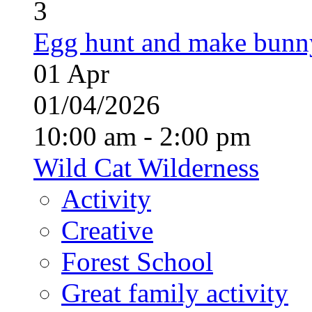
3
Egg hunt and make bunn
01
Apr
01/04/2026
10:00 am - 2:00 pm
Wild Cat Wilderness
Activity
Creative
Forest School
Great family activity