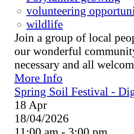
volunteering opportuni
wildlife
Join a group of local pe
our wonderful community
necessary and all welcom
More Info
Spring Soil Festival - Dig
18
Apr
18/04/2026
11:00 am - 3:00 pm