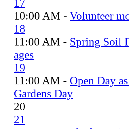
17
10:00 AM -
Volunteer mo
18
11:00 AM -
Spring Soil F
ages
19
11:00 AM -
Open Day as 
Gardens Day
20
21