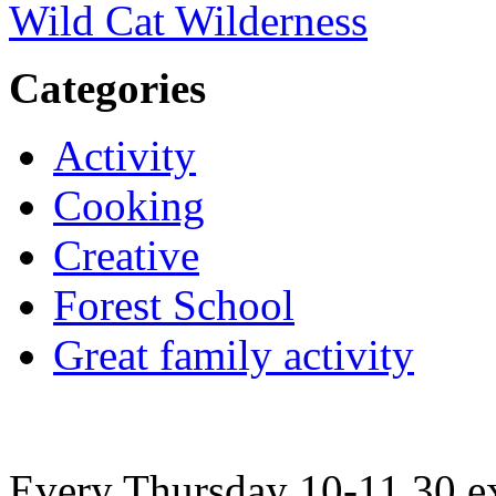
Wild Cat Wilderness
Categories
Activity
Cooking
Creative
Forest School
Great family activity
Every Thursday 10-11.30 ex