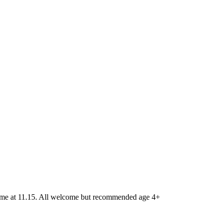
 time at 11.15. All welcome but recommended age 4+