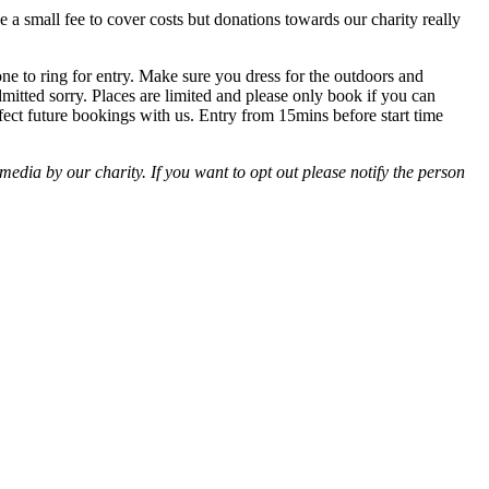
 a small fee to cover costs but donations towards our charity really
ne to ring for entry. Make sure you dress for the outdoors and
dmitted sorry. Places are limited and please only book if you can
ffect future bookings with us. Entry from 15mins before start time
edia by our charity. If you want to opt out please notify the person