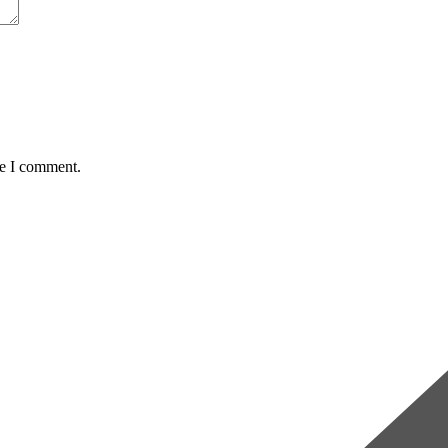
me I comment.