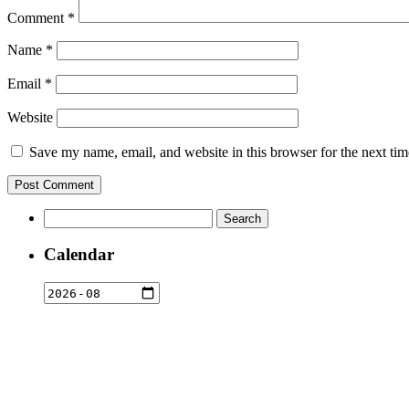
Comment
*
Name
*
Email
*
Website
Save my name, email, and website in this browser for the next ti
Search
for:
Calendar