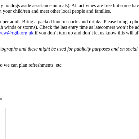
o dogs aside assistance animals). All activities are free but some have
h your child/ren and meet other local people and families.
 per adult. Bring a packed lunch/ snacks and drinks. Please bring a pho
high winds or storms). Check the last entry time as latecomers won’t be a
cw@rgtb.org.uk
if you don’t turn up and don’t let us know this will a
tographs and these might be used for publicity purposes and on social m
so we can plan refreshments, etc.
*