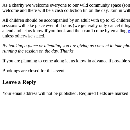
As a charity we welcome everyone to our wild community space (sorry n
welcome and there will be a cash collection tin on the day. Join in wit
All children should be accompanied by an adult with up to x5 children
sessions will take place even if it rains (we generally only cancel if 
attend and let us know if you book and then can’t come by emailing
w
unless otherwise stated.
By booking a place or attending you are giving us consent to take pho
running the session on the day. Thanks
If you are planning to come along let us know in advance if possible 
Bookings are closed for this event.
Leave a Reply
Your email address will not be published.
Required fields are marked