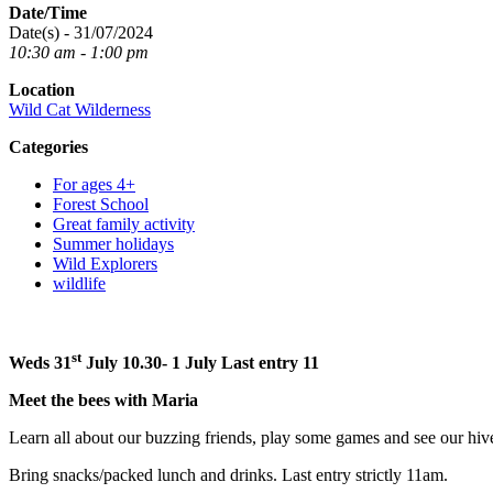
Date/Time
Date(s) - 31/07/2024
10:30 am - 1:00 pm
Location
Wild Cat Wilderness
Categories
For ages 4+
Forest School
Great family activity
Summer holidays
Wild Explorers
wildlife
st
Weds 31
July 10.30- 1
July Last entry 11
Meet the bees with Maria
Learn all about our buzzing friends, play some games and see our hi
Bring snacks/packed lunch and drinks. Last entry strictly 11am.