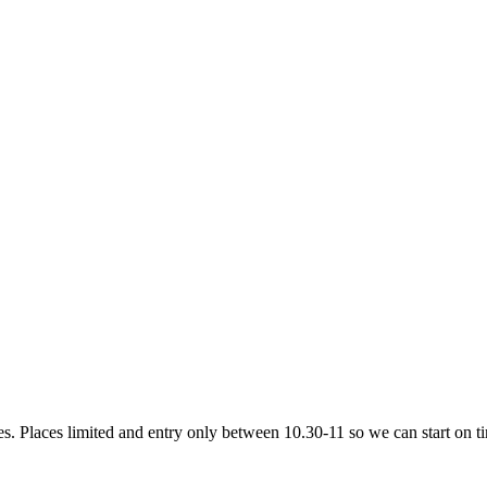
ves. Places limited and entry only between 10.30-11 so we can start on