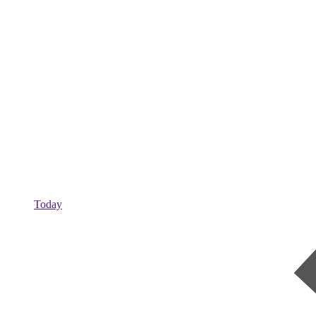
Today