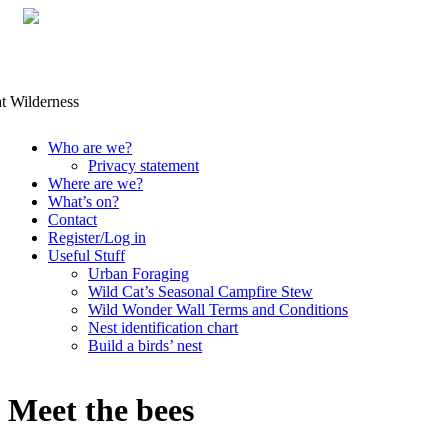
Skip
Who are we?
to
Privacy statement
content
Where are we?
What’s on?
Contact
Register/Log in
Useful Stuff
Urban Foraging
Wild Cat’s Seasonal Campfire Stew
Wild Wonder Wall Terms and Conditions
Nest identification chart
Build a birds’ nest
Meet the bees