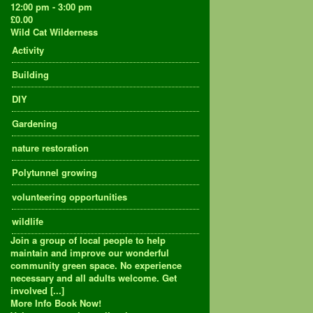
12:00 pm - 3:00 pm
£0.00
Wild Cat Wilderness
Activity
Building
DIY
Gardening
nature restoration
Polytunnel growing
volunteering opportunities
wildlife
Join a group of local people to help
maintain and improve our wonderful
community green space. No experience
necessary and all adults welcome. Get
involved [...]
More Info
Book Now!