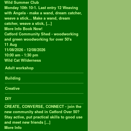
Wild Summer Club
Monday 10th 10-1. Last entry 12 Weaving
with Angela - make a wand, dream catcher,
weave a stick... Make a wand, dream
catcher, weave a stick, [...]
More Info
Book Now!
Catford Community Shed - woodworking
and green woodworking for over 50's
11
Aug
11/08/2026 - 12/08/2026
10:00 am - 1:30 pm
Wild Cat Wilderness
Adult workshop
Building
Creative
DIY
CREATE, CONVERSE, CONNECT - join the
new community shed in Catford Over 50?
Stay active, put practical skills to good use
and meet new friends [...]
More Info