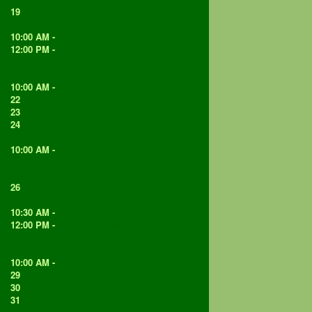
19
20
10:00 AM -
Bug hunt with Maria
12:00 PM -
Volunteer afternoon (adults
only)
21
10:00 AM -
Volunteer morning - all welcome
22
23
24
25
10:00 AM -
Catford Community Shed -
woodworking and green woodworking for
over 50's
26
27
10:30 AM -
Fire making with Maria
12:00 PM -
Volunteer afternoon (adults
only)
28
10:00 AM -
Volunteer morning - all welcome
29
30
31