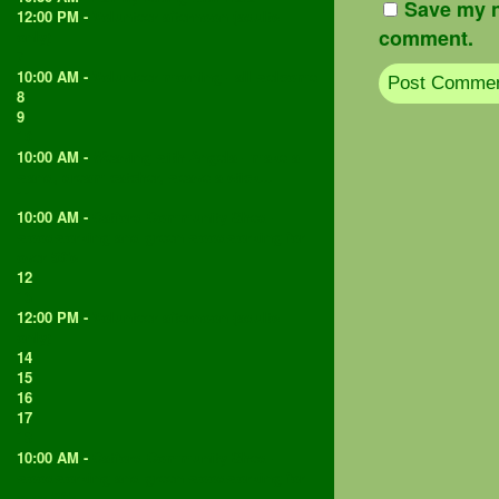
Save my n
12:00 PM -
Volunteer afternoon (adults
comment.
only)
7
10:00 AM -
Volunteer morning - all welcome
8
9
10
10:00 AM -
Weaving with Angela - make a
wand, dream catcher, weave a stick...
11
10:00 AM -
Catford Community Shed -
woodworking and green woodworking for
over 50's
12
13
12:00 PM -
Volunteer afternoon (adults
only)
14
15
16
17
18
10:00 AM -
Catford Community Shed -
woodworking and green woodworking for
over 50's