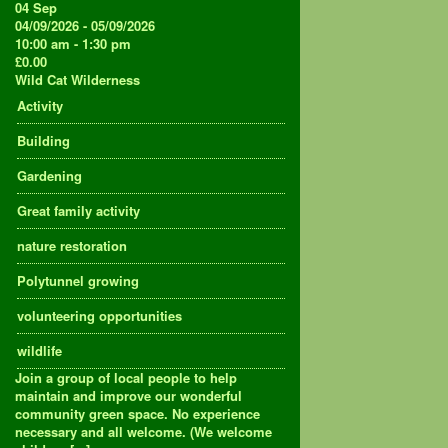
04
Sep
04/09/2026 - 05/09/2026
10:00 am - 1:30 pm
£0.00
Wild Cat Wilderness
Activity
Building
Gardening
Great family activity
nature restoration
Polytunnel growing
volunteering opportunities
wildlife
Join a group of local people to help
maintain and improve our wonderful
community green space. No experience
necessary and all welcome. (We welcome