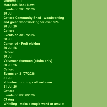
children [...]
More Info
Book Now!
Events on 28/07/2026
28
Jul
Catford Community Shed - woodworking
and green woodworking for over 50's
28 Jul 26
Catford
Events on 30/07/2026
30
Jul
Cancelled - Fruit picking
30 Jul 26
Catford
30
Jul
Volunteer afternoon (adults only)
30 Jul 26
Catford
Events on 31/07/2026
31
Jul
Volunteer morning - all welcome
31 Jul 26
Catford
Events on 03/08/2026
03
Aug
Whittling - make a magic wand or amulet