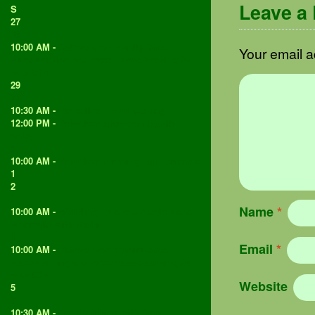
Leave a
S
27
28
10:00 AM -
Catford Community Shed -
Your email a
woodworking and green woodworking for
over 50's
29
30
10:30 AM -
Cancelled - Fruit picking
12:00 PM -
Volunteer afternoon (adults
only)
31
10:00 AM -
Volunteer morning - all welcome
1
2
3
Name
*
10:00 AM -
Whittling - make a magic wand
or amulet with Maria
4
Email
*
10:00 AM -
Catford Community Shed -
woodworking and green woodworking for
over 50's
Website
5
6
10:30 AM -
Family felting with Rafa