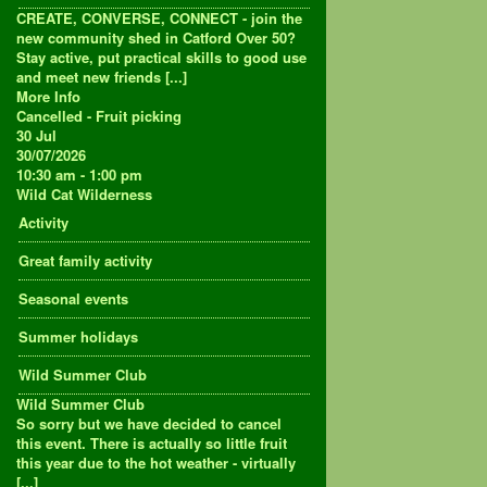
CREATE, CONVERSE, CONNECT - join the
new community shed in Catford Over 50?
Stay active, put practical skills to good use
and meet new friends [...]
More Info
Cancelled - Fruit picking
30
Jul
30/07/2026
10:30 am - 1:00 pm
Wild Cat Wilderness
Activity
Great family activity
Seasonal events
Summer holidays
Wild Summer Club
Wild Summer Club
So sorry but we have decided to cancel
this event. There is actually so little fruit
this year due to the hot weather - virtually
[...]