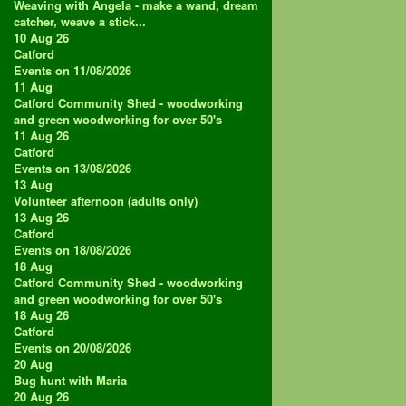
Weaving with Angela - make a wand, dream
catcher, weave a stick...
10 Aug 26
Catford
Events on 11/08/2026
11
Aug
Catford Community Shed - woodworking
and green woodworking for over 50's
11 Aug 26
Catford
Events on 13/08/2026
13
Aug
Volunteer afternoon (adults only)
13 Aug 26
Catford
Events on 18/08/2026
18
Aug
Catford Community Shed - woodworking
and green woodworking for over 50's
18 Aug 26
Catford
Events on 20/08/2026
20
Aug
Bug hunt with Maria
20 Aug 26