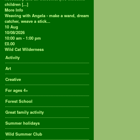
children [...]
More Info
Weaving with Angela - make a wand, dream
catcher, weave a stick...
10
Aug
10/08/2026
10:00 am - 1:00 pm
£0.00
Wild Cat Wilderness
Activity
Art
Creative
For ages 4+
Forest School
Great family activity
Summer holidays
Wild Summer Club