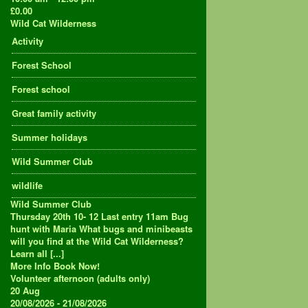
£0.00
Wild Cat Wilderness
Activity
Forest School
Forest school
Great family activity
Summer holidays
Wild Summer Club
wildlife
Wild Summer Club
Thursday 20th 10- 12 Last entry 11am Bug
hunt with Maria What bugs and minibeasts
will you find at the Wild Cat Wilderness?
Learn all [...]
More Info
Book Now!
Volunteer afternoon (adults only)
20
Aug
20/08/2026 - 21/08/2026