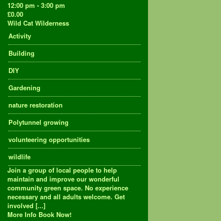
12:00 pm - 3:00 pm
£0.00
Wild Cat Wilderness
Activity
Building
DIY
Gardening
nature restoration
Polytunnel growing
volunteering opportunities
wildlife
Join a group of local people to help
maintain and improve our wonderful
community green space. No experience
necessary and all adults welcome. Get
involved [...]
More Info
Book Now!