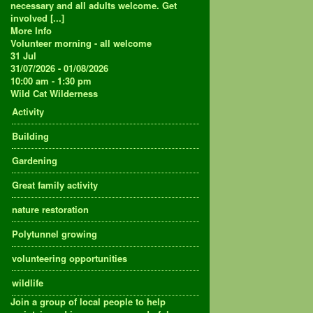
necessary and all adults welcome. Get
involved [...]
More Info
Volunteer morning - all welcome
31
Jul
31/07/2026 - 01/08/2026
10:00 am - 1:30 pm
Wild Cat Wilderness
Activity
Building
Gardening
Great family activity
nature restoration
Polytunnel growing
volunteering opportunities
wildlife
Join a group of local people to help