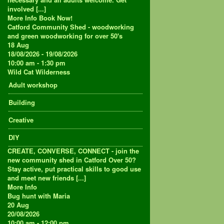
involved [...]
More Info
Book Now!
Catford Community Shed - woodworking
and green woodworking for over 50's
18
Aug
18/08/2026 - 19/08/2026
10:00 am - 1:30 pm
Wild Cat Wilderness
Adult workshop
Building
Creative
DIY
CREATE, CONVERSE, CONNECT - join the
new community shed in Catford Over 50?
Stay active, put practical skills to good use
and meet new friends [...]
More Info
Bug hunt with Maria
20
Aug
20/08/2026
10:00 am - 12:00 pm