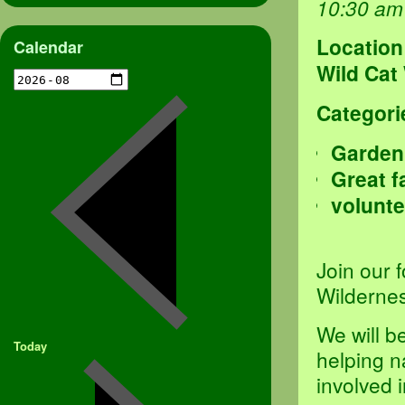
10:30 am
Location
Calendar
Wild Cat
Categori
Garden
Great f
volunte
Join our 
Wildernes
We will b
Today
helping n
involved 