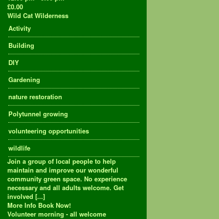
£0.00
Wild Cat Wilderness
Activity
Building
DIY
Gardening
nature restoration
Polytunnel growing
volunteering opportunities
wildlife
Join a group of local people to help
maintain and improve our wonderful
community green space. No experience
necessary and all adults welcome. Get
involved [...]
More Info
Book Now!
Volunteer morning - all welcome