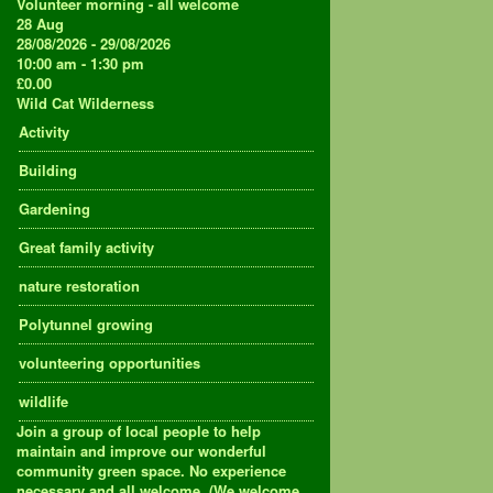
Volunteer morning - all welcome
28
Aug
28/08/2026 - 29/08/2026
10:00 am - 1:30 pm
£0.00
Wild Cat Wilderness
Activity
Building
Gardening
Great family activity
nature restoration
Polytunnel growing
volunteering opportunities
wildlife
Join a group of local people to help
maintain and improve our wonderful
community green space. No experience
necessary and all welcome. (We welcome