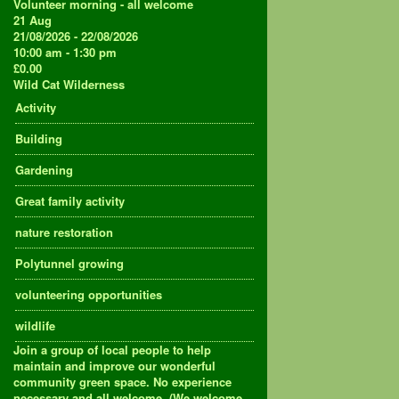
Volunteer morning - all welcome
21
Aug
21/08/2026 - 22/08/2026
10:00 am - 1:30 pm
£0.00
Wild Cat Wilderness
Activity
Building
Gardening
Great family activity
nature restoration
Polytunnel growing
volunteering opportunities
wildlife
Join a group of local people to help
maintain and improve our wonderful
community green space. No experience
necessary and all welcome. (We welcome