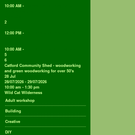
1
10:00 AM -
Catford Community Shed -
woodworking and green woodworking for
over 50's
2
3
12:00 PM -
Volunteer afternoon (adults
only)
4
10:00 AM -
Volunteer morning - all welcome
5
6
Catford Community Shed - woodworking
and green woodworking for over 50's
28
Jul
28/07/2026 - 29/07/2026
10:00 am - 1:30 pm
Wild Cat Wilderness
Adult workshop
Building
Creative
DIY