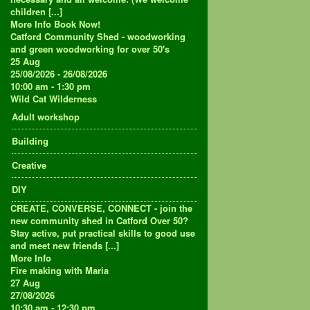
children [...]
More Info
Book Now!
Catford Community Shed - woodworking
and green woodworking for over 50's
25
Aug
25/08/2026 - 26/08/2026
10:00 am - 1:30 pm
Wild Cat Wilderness
Adult workshop
Building
Creative
DIY
CREATE, CONVERSE, CONNECT - join the
new community shed in Catford Over 50?
Stay active, put practical skills to good use
and meet new friends [...]
More Info
Fire making with Maria
27
Aug
27/08/2026
10:30 am - 12:30 pm