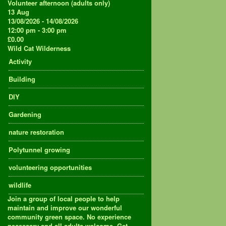
Volunteer afternoon (adults only)
13
Aug
13/08/2026 - 14/08/2026
12:00 pm - 3:00 pm
£0.00
Wild Cat Wilderness
Activity
Building
DIY
Gardening
nature restoration
Polytunnel growing
volunteering opportunities
wildlife
Join a group of local people to help
maintain and improve our wonderful
community green space. No experience
necessary and all adults welcome. Get