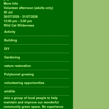
More Info
Volunteer afternoon (adults only)
30
Jul
30/07/2026 - 31/07/2026
12:00 pm - 3:00 pm
Wild Cat Wilderness
Activity
Building
DIY
Gardening
nature restoration
Polytunnel growing
volunteering opportunities
wildlife
Join a group of local people to help
maintain and improve our wonderful
community green space. No experience