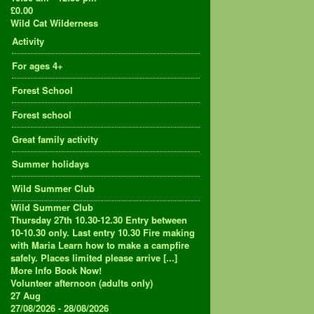
£0.00
Wild Cat Wilderness
Activity
For ages 4+
Forest School
Forest school
Great family activity
Summer holidays
Wild Summer Club
Wild Summer Club
Thursday 27th 10.30-12.30 Entry between
10-10.30 only. Last entry 10.30 Fire making
with Maria Learn how to make a campfire
safely. Places limited please arrive [...]
More Info
Book Now!
Volunteer afternoon (adults only)
27
Aug
27/08/2026 - 28/08/2026