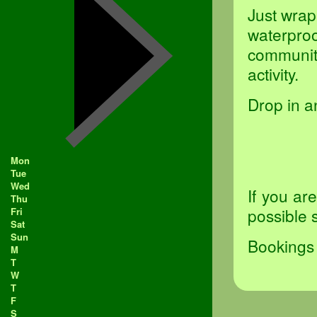
Just wrap
waterproo
community
activity.
Drop in a
Mon
Tue
Wed
If you ar
Thu
possible 
Fri
Sat
Sun
Bookings 
M
T
W
T
F
S