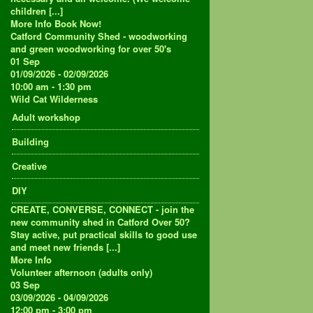
children [...]
More Info
Book Now!
Catford Community Shed - woodworking
and green woodworking for over 50's
01
Sep
01/09/2026 - 02/09/2026
10:00 am - 1:30 pm
Wild Cat Wilderness
Adult workshop
Building
Creative
DIY
CREATE, CONVERSE, CONNECT - join the
new community shed in Catford Over 50?
Stay active, put practical skills to good use
and meet new friends [...]
More Info
Volunteer afternoon (adults only)
03
Sep
03/09/2026 - 04/09/2026
12:00 pm - 3:00 pm