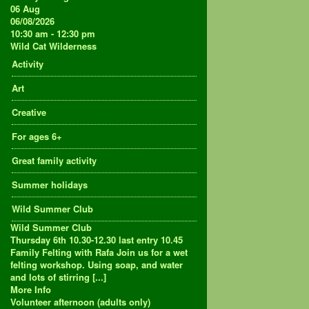
06
Aug
06/08/2026
10:30 am - 12:30 pm
Wild Cat Wilderness
Activity
Art
Creative
For ages 6+
Great family activity
Summer holidays
Wild Summer Club
Wild Summer Club
Thursday 6th 10.30-12.30 last entry 10.45
Family Felting with Rafa Join us for a wet
felting workshop. Using soap, and water
and lots of stirring [...]
More Info
Volunteer afternoon (adults only)