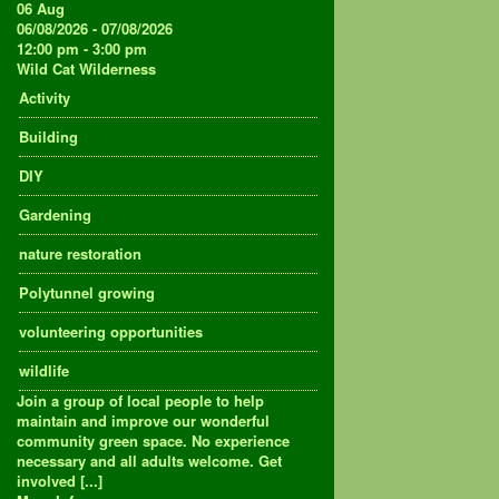
06
Aug
06/08/2026 - 07/08/2026
12:00 pm - 3:00 pm
Wild Cat Wilderness
Activity
Building
DIY
Gardening
nature restoration
Polytunnel growing
volunteering opportunities
wildlife
Join a group of local people to help
maintain and improve our wonderful
community green space. No experience
necessary and all adults welcome. Get
involved [...]