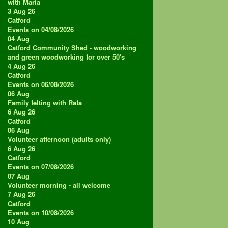
with Maria
3 Aug 26
Catford
Events on 04/08/2026
04
Aug
Catford Community Shed - woodworking
and green woodworking for over 50's
4 Aug 26
Catford
Events on 06/08/2026
06
Aug
Family felting with Rafa
6 Aug 26
Catford
06
Aug
Volunteer afternoon (adults only)
6 Aug 26
Catford
Events on 07/08/2026
07
Aug
Volunteer morning - all welcome
7 Aug 26
Catford
Events on 10/08/2026
10
Aug