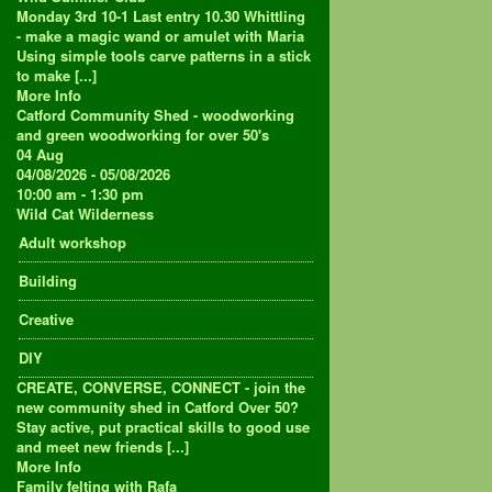
Monday 3rd 10-1 Last entry 10.30 Whittling
- make a magic wand or amulet with Maria
Using simple tools carve patterns in a stick
to make [...]
More Info
Catford Community Shed - woodworking
and green woodworking for over 50's
04
Aug
04/08/2026 - 05/08/2026
10:00 am - 1:30 pm
Wild Cat Wilderness
Adult workshop
Building
Creative
DIY
CREATE, CONVERSE, CONNECT - join the
new community shed in Catford Over 50?
Stay active, put practical skills to good use
and meet new friends [...]
More Info
Family felting with Rafa