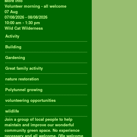
More Info
Volunteer morning - all welcome
07
Aug
07/08/2026 - 08/08/2026
10:00 am - 1:30 pm
Wild Cat Wilderness
Activity
Building
Gardening
Great family activity
nature restoration
Polytunnel growing
volunteering opportunities
wildlife
Join a group of local people to help
maintain and improve our wonderful
community green space. No experience
necessary and all welcome. (We welcome