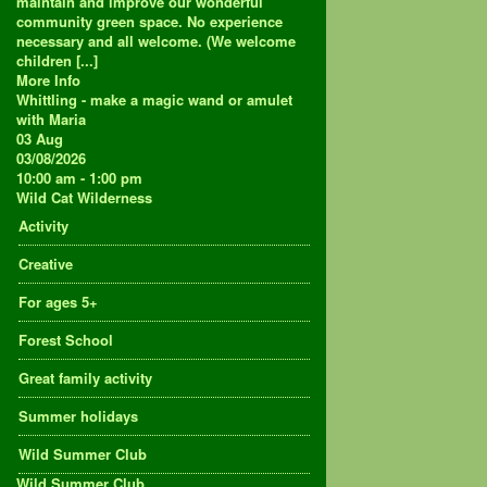
maintain and improve our wonderful
community green space. No experience
necessary and all welcome. (We welcome
children [...]
More Info
Whittling - make a magic wand or amulet
with Maria
03
Aug
03/08/2026
10:00 am - 1:00 pm
Wild Cat Wilderness
Activity
Creative
For ages 5+
Forest School
Great family activity
Summer holidays
Wild Summer Club
Wild Summer Club