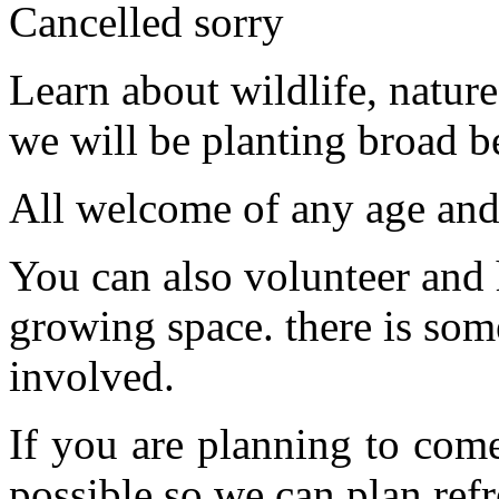
Cancelled sorry
Learn about wildlife, natu
we will be planting broad b
All welcome of any age and 
You can also volunteer and 
growing space. there is som
involved.
If you are planning to com
possible so we can plan refr