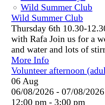
Wild Summer Club
Wild Summer Club
Thursday 6th 10.30-12.30
with Rafa Join us for a w
and water and lots of stirr
More Info
Volunteer afternoon (adul
06
Aug
06/08/2026 - 07/08/20
12:00 pm - 3:00 pm