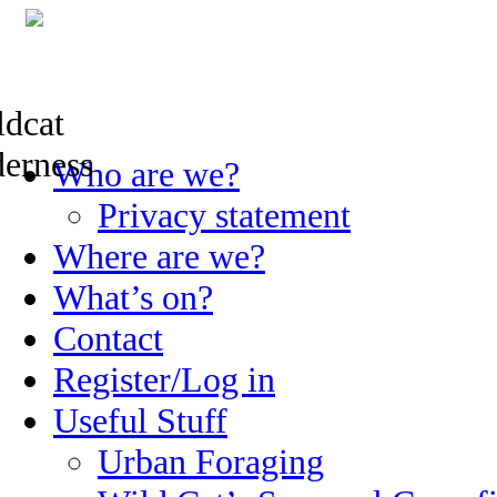
Skip
Who are we?
to
content
Privacy statement
Where are we?
What’s on?
Contact
Register/Log in
Useful Stuff
Urban Foraging