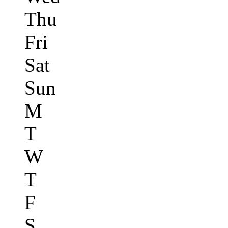
Thu
Fri
Sat
Sun
M
T
W
T
F
S