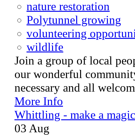
nature restoration
Polytunnel growing
volunteering opportuni
wildlife
Join a group of local pe
our wonderful community
necessary and all welcom
More Info
Whittling - make a magi
03
Aug