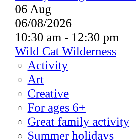
06
Aug
06/08/2026
10:30 am - 12:30 pm
Wild Cat Wilderness
Activity
Art
Creative
For ages 6+
Great family activity
Summer holidays