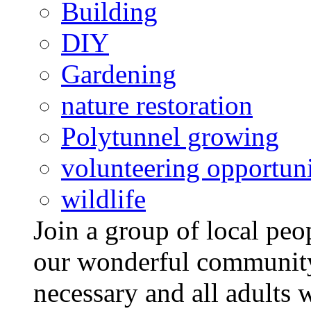
Building
DIY
Gardening
nature restoration
Polytunnel growing
volunteering opportuni
wildlife
Join a group of local pe
our wonderful community
necessary and all adults 