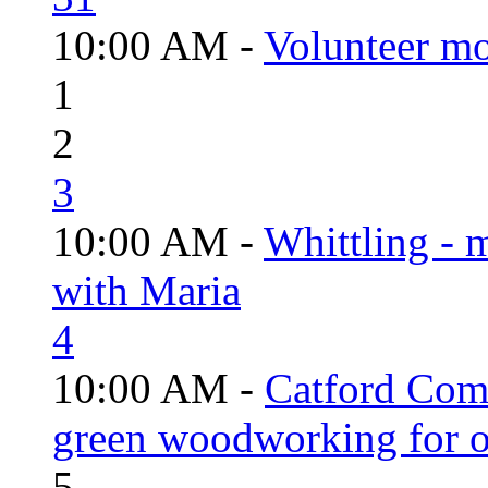
10:00 AM -
Volunteer mo
1
2
3
10:00 AM -
Whittling - 
with Maria
4
10:00 AM -
Catford Com
green woodworking for o
5