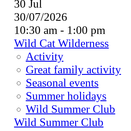
30
Jul
30/07/2026
10:30 am - 1:00 pm
Wild Cat Wilderness
Activity
Great family activity
Seasonal events
Summer holidays
Wild Summer Club
Wild Summer Club