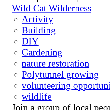
Wild Cat Wilderness
Activity
Building
DIY
Gardening
nature restoration
Polytunnel growing
volunteering opportuni
wildlife
Join a group of local pe