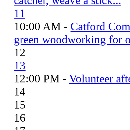
catcher, weave a stick...
11
10:00 AM -
Catford Com
green woodworking for o
12
13
12:00 PM -
Volunteer aft
14
15
16