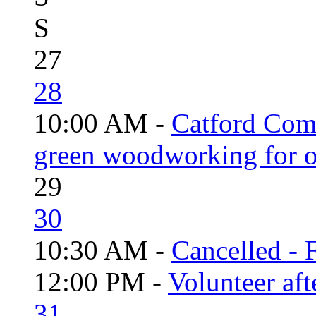
S
27
28
10:00 AM -
Catford Com
green woodworking for o
29
30
10:30 AM -
Cancelled - 
12:00 PM -
Volunteer aft
31