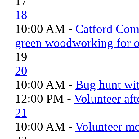
17
18
10:00 AM -
Catford Com
green woodworking for o
19
20
10:00 AM -
Bug hunt wi
12:00 PM -
Volunteer aft
21
10:00 AM -
Volunteer mo