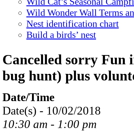
Wild Cat’s Seasonal Campf
Wild Wonder Wall Terms an
Nest identification chart
Build a birds’ nest
Cancelled sorry Fun 
bug hunt) plus volunt
Date/Time
Date(s) - 10/02/2018
10:30 am - 1:00 pm