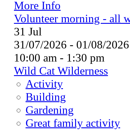
More Info
Volunteer morning - all
31
Jul
31/07/2026 - 01/08/20
10:00 am - 1:30 pm
Wild Cat Wilderness
Activity
Building
Gardening
Great family activity