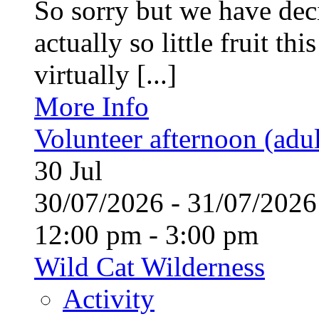
So sorry but we have deci
actually so little fruit th
virtually [...]
More Info
Volunteer afternoon (adul
30
Jul
30/07/2026 - 31/07/20
12:00 pm - 3:00 pm
Wild Cat Wilderness
Activity