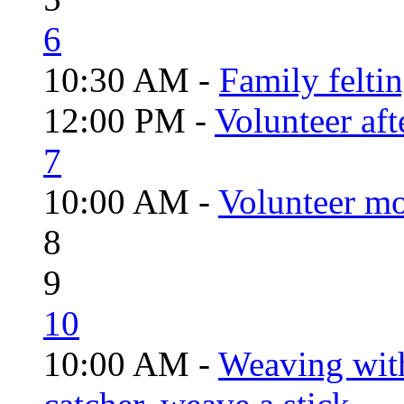
6
10:30 AM -
Family felti
12:00 PM -
Volunteer aft
7
10:00 AM -
Volunteer mo
8
9
10
10:00 AM -
Weaving wit