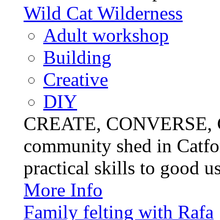
Wild Cat Wilderness
Adult workshop
Building
Creative
DIY
CREATE, CONVERSE, C
community shed in Catfor
practical skills to good u
More Info
Family felting with Rafa