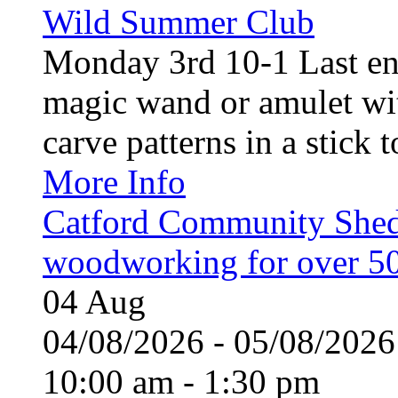
Wild Summer Club
Monday 3rd 10-1 Last en
magic wand or amulet wi
carve patterns in a stick t
More Info
Catford Community Shed
woodworking for over 50
04
Aug
04/08/2026 - 05/08/20
10:00 am - 1:30 pm