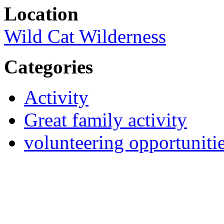
Location
Wild Cat Wilderness
Categories
Activity
Great family activity
volunteering opportuniti