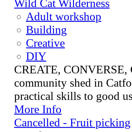
Wild Cat Wilderness
Adult workshop
Building
Creative
DIY
CREATE, CONVERSE, C
community shed in Catfor
practical skills to good u
More Info
Cancelled - Fruit picking