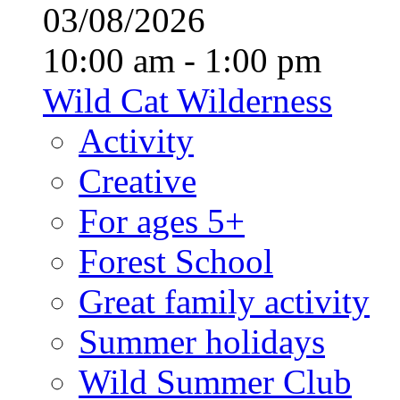
03/08/2026
10:00 am - 1:00 pm
Wild Cat Wilderness
Activity
Creative
For ages 5+
Forest School
Great family activity
Summer holidays
Wild Summer Club