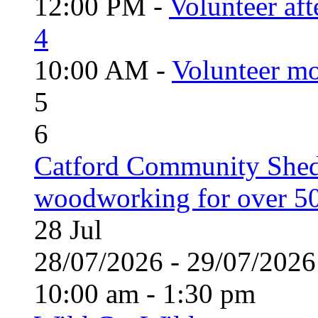
12:00 PM -
Volunteer aft
4
10:00 AM -
Volunteer mo
5
6
Catford Community Shed
woodworking for over 50
28
Jul
28/07/2026 - 29/07/20
10:00 am - 1:30 pm