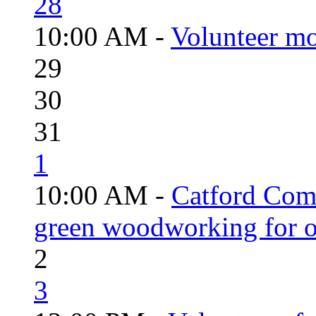
28
10:00 AM -
Volunteer mo
29
30
31
1
10:00 AM -
Catford Com
green woodworking for o
2
3