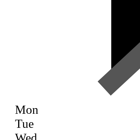
Mon
Tue
Wed