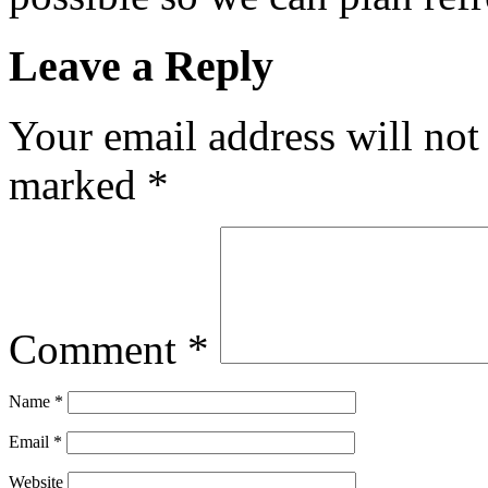
Leave a Reply
Your email address will not
marked
*
Comment
*
Name
*
Email
*
Website