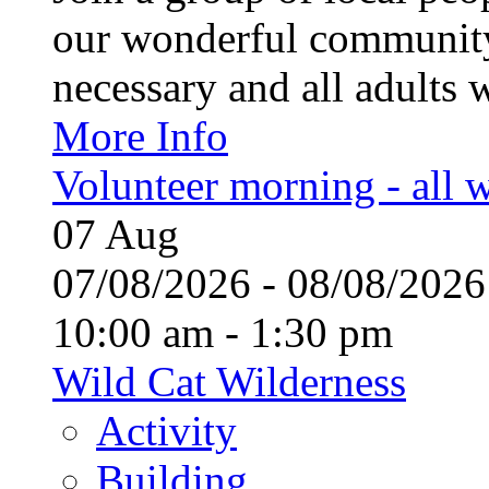
our wonderful community
necessary and all adults 
More Info
Volunteer morning - all
07
Aug
07/08/2026 - 08/08/20
10:00 am - 1:30 pm
Wild Cat Wilderness
Activity
Building