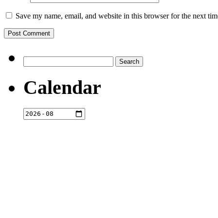
Save my name, email, and website in this browser for the next ti
Search
for:
Calendar