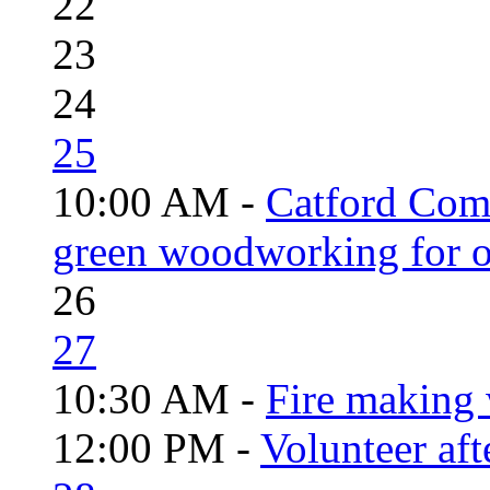
22
23
24
25
10:00 AM -
Catford Com
green woodworking for o
26
27
10:30 AM -
Fire making 
12:00 PM -
Volunteer aft