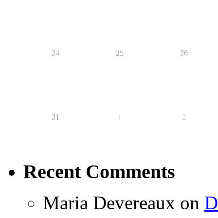
24
26
25
31
2
1
Recent Comments
Maria Devereaux
on
D