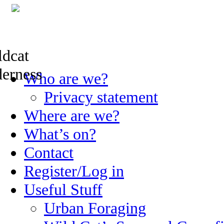
Skip
Who are we?
to
content
Privacy statement
Where are we?
What’s on?
Contact
Register/Log in
Useful Stuff
Urban Foraging