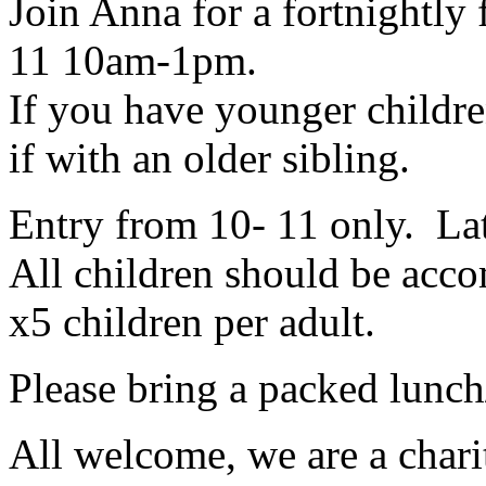
Join Anna for a fortnightly 
11 10am-1pm.
If you have younger childr
if with an older sibling.
Entry from 10- 11 only. Lat
All children should be acco
x5 children per adult.
Please bring a packed lunch
All welcome, we are a charit