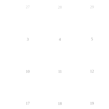
27
29
28
5
3
4
12
10
11
17
19
18