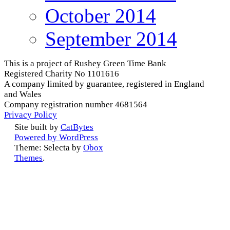
October 2014
September 2014
This is a project of Rushey Green Time Bank
Registered Charity No 1101616
A company limited by guarantee, registered in England
and Wales
Company registration number 4681564
Privacy Policy
Site built by
CatBytes
Powered by WordPress
Theme: Selecta by
Obox
Themes
.