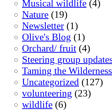
Musical wildlife
(4)
Nature
(19)
Newsletter
(1)
Olive's Blog
(1)
Orchard/ fruit
(4)
Steering group update
Taming the Wilderness
Uncategorized
(127)
volunteering
(23)
wildlife
(6)