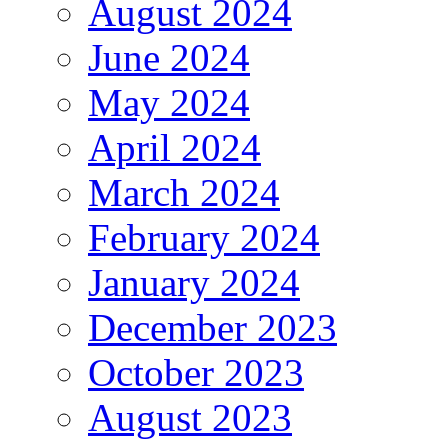
August 2024
June 2024
May 2024
April 2024
March 2024
February 2024
January 2024
December 2023
October 2023
August 2023