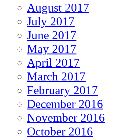
August 2017
July 2017
June 2017
May 2017
April 2017
March 2017
February 2017
December 2016
November 2016
October 2016