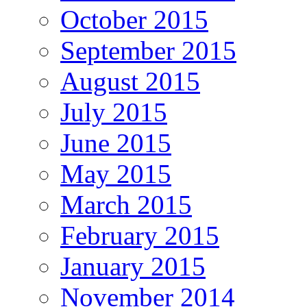
October 2015
September 2015
August 2015
July 2015
June 2015
May 2015
March 2015
February 2015
January 2015
November 2014