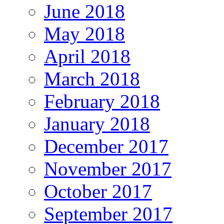
June 2018
May 2018
April 2018
March 2018
February 2018
January 2018
December 2017
November 2017
October 2017
September 2017