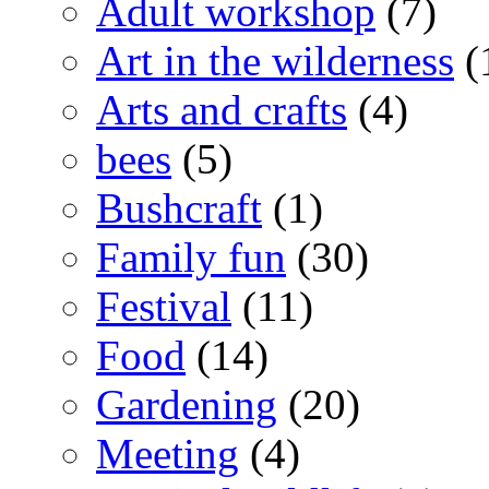
Adult workshop
(7)
Art in the wilderness
(
Arts and crafts
(4)
bees
(5)
Bushcraft
(1)
Family fun
(30)
Festival
(11)
Food
(14)
Gardening
(20)
Meeting
(4)