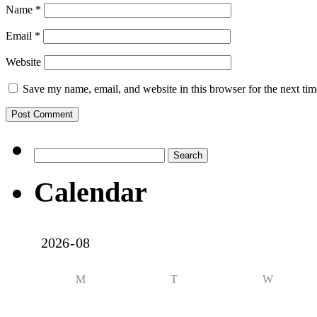
Name
*
Email
*
Website
Save my name, email, and website in this browser for the next ti
Search
for:
Calendar
M
T
W