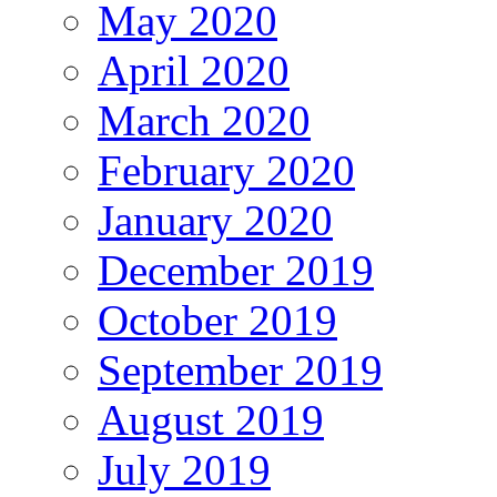
May 2020
April 2020
March 2020
February 2020
January 2020
December 2019
October 2019
September 2019
August 2019
July 2019