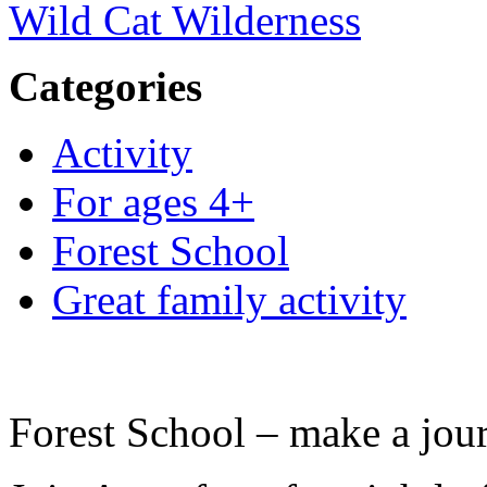
Wild Cat Wilderness
Categories
Activity
For ages 4+
Forest School
Great family activity
Forest School – make a jour