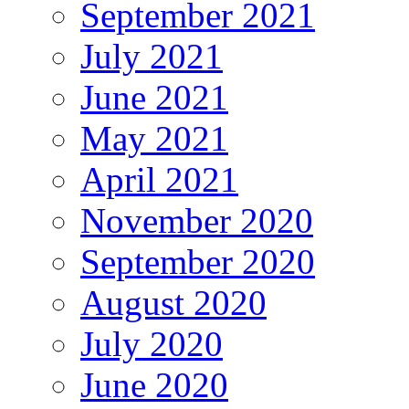
September 2021
July 2021
June 2021
May 2021
April 2021
November 2020
September 2020
August 2020
July 2020
June 2020