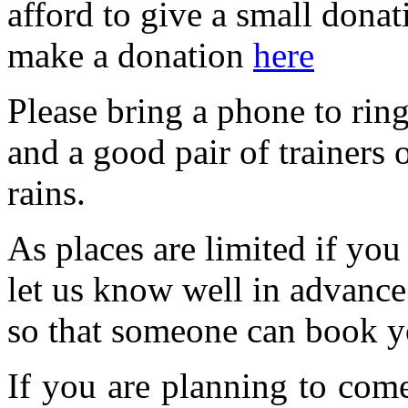
afford to give a small dona
make a donation
here
Please bring a phone to ring
and a good pair of trainers o
rains.
As places are limited if yo
let us know well in advanc
so that someone can book y
If you are planning to com