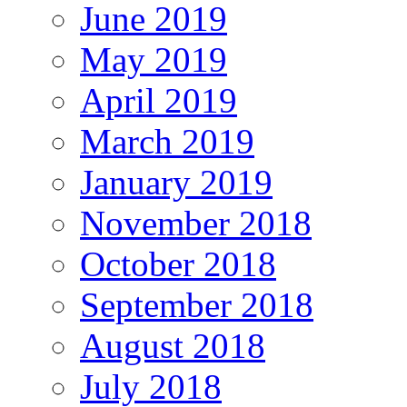
June 2019
May 2019
April 2019
March 2019
January 2019
November 2018
October 2018
September 2018
August 2018
July 2018