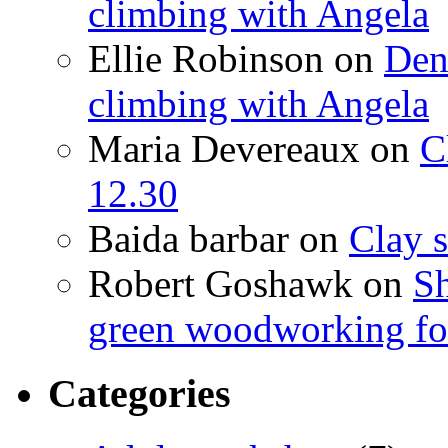
climbing with Angela
Ellie Robinson
on
Den
climbing with Angela
Maria Devereaux
on
C
12.30
Baida barbar
on
Clay s
Robert Goshawk
on
Sh
green woodworking for
Categories