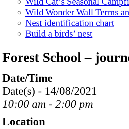
Wild Cat’s Seasonal Campf
Wild Wonder Wall Terms an
Nest identification chart
Build a birds’ nest
Forest School – journ
Date/Time
Date(s) - 14/08/2021
10:00 am - 2:00 pm
Location