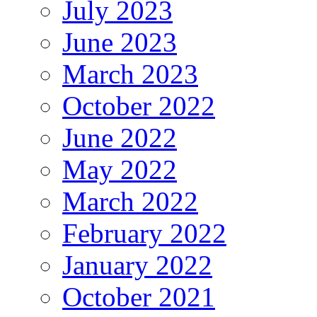
July 2023
June 2023
March 2023
October 2022
June 2022
May 2022
March 2022
February 2022
January 2022
October 2021