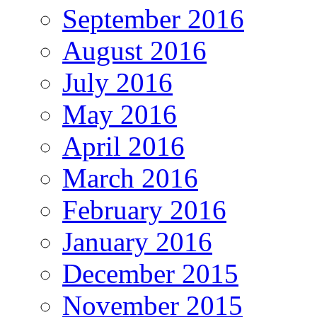
September 2016
August 2016
July 2016
May 2016
April 2016
March 2016
February 2016
January 2016
December 2015
November 2015