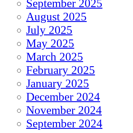
September 2025
August 2025
July 2025
May 2025
March 2025
February 2025
January 2025
December 2024
November 2024
September 2024