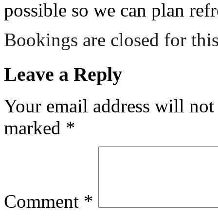
possible so we can plan refr
Bookings are closed for this
Leave a Reply
Your email address will not
marked
*
Comment
*