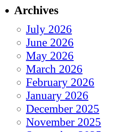
Archives
July 2026
June 2026
May 2026
March 2026
February 2026
January 2026
December 2025
November 2025