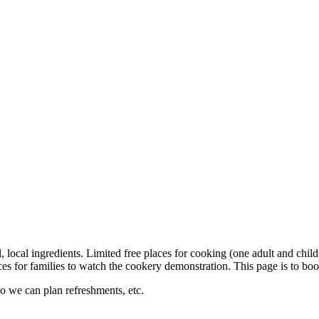
local ingredients. Limited free places for cooking (one adult and child
laces for families to watch the cookery demonstration. This page is to bo
so we can plan refreshments, etc.