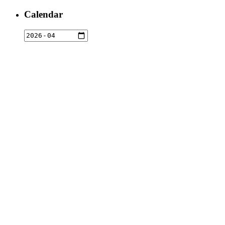
for:
Calendar