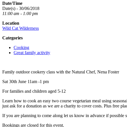
Date/Time
Date(s) - 30/06/2018
11:00 am - 1:00 pm
Location
Wild Cat Wilderness
Categories
Cooking
Great family activity
Family outdoor cookery class with the Natural Chef, Nena Foster
Sat 30th June 11am -1 pm
For families and children aged 5-12
Learn how to cook an easy two course vegetarian meal using seasonal, 
just ask for a donation as we are a charity to cover costs. Plus free p
If you are planning to come along let us know in advance if possible 
Bookings are closed for this event.