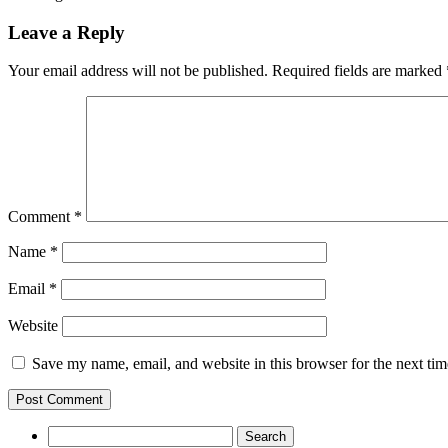
Leave a Reply
Your email address will not be published.
Required fields are marked
Comment
*
Name
*
Email
*
Website
Save my name, email, and website in this browser for the next ti
Search