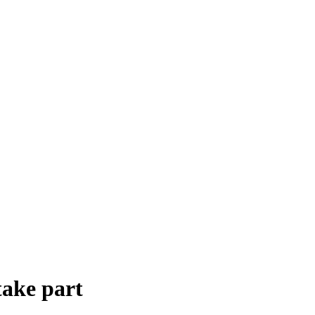
take part