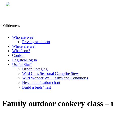
Skip
Who are we?
to
Privacy statement
content
Where are we?
What’s on?
Contact
Register/Log in
Useful Stuff
Urban Foraging
Wild Cat’s Seasonal Campfire Stew
Wild Wonder Wall Terms and Conditions
Nest identification chart
Build a birds’ nest
Family outdoor cookery class – 