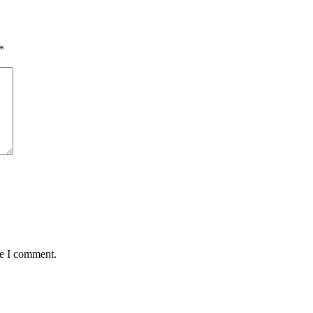
*
me I comment.