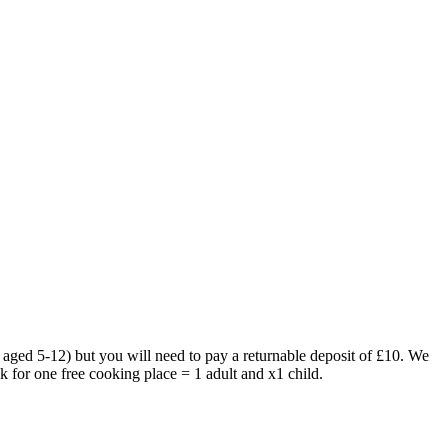
 aged 5-12) but you will need to pay a returnable deposit of £10. We
ok for one free cooking place = 1 adult and x1 child.