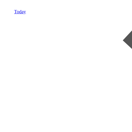
Today