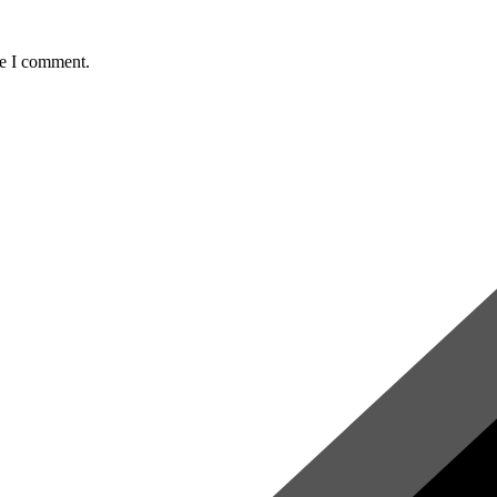
me I comment.