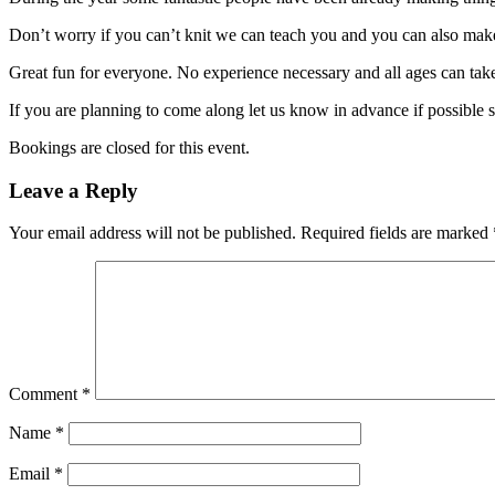
Don’t worry if you can’t knit we can teach you and you can also ma
Great fun for everyone. No experience necessary and all ages can take
If you are planning to come along let us know in advance if possible 
Bookings are closed for this event.
Leave a Reply
Your email address will not be published.
Required fields are marked
Comment
*
Name
*
Email
*