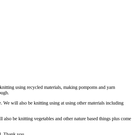
 be knitting using recycled materials, making pompoms and yarn
ough.
e. We will also be knitting using at using other materials including
l also be knitting vegetables and other nature based things plus come
ll. Thank you.