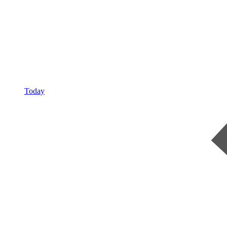
Today