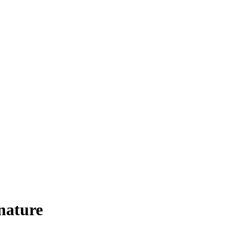
 nature