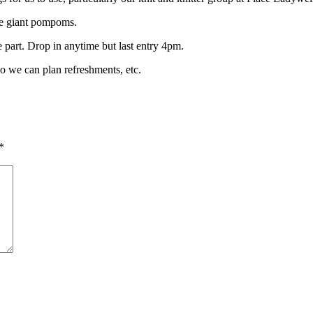
ke giant pompoms.
 part. Drop in anytime but last entry 4pm.
so we can plan refreshments, etc.
*