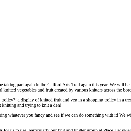
be taking part again in the Catford Arts Trail again this year. We will
knitted vegetables and fruit created by various knitters across the bor
olley?’ a display of knitted fruit and veg in a shopping trolley in a tre
knitting and trying to knit a den!
ring whatever you fancy and see if we can do something with it! We wil
 for us to use, particularly our knit and knitter group at Place Ladywe