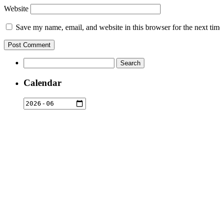
Website
Save my name, email, and website in this browser for the next ti
Search
for:
Calendar