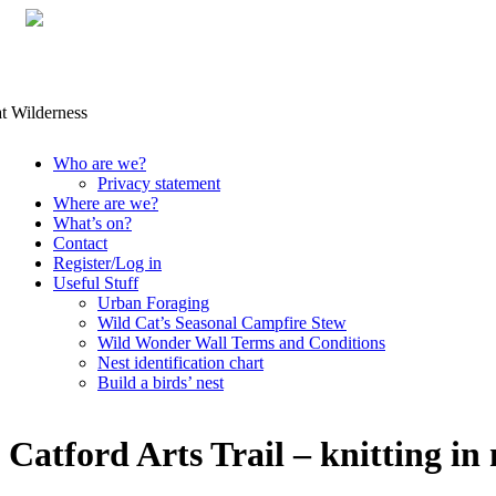
Skip
Who are we?
to
Privacy statement
content
Where are we?
What’s on?
Contact
Register/Log in
Useful Stuff
Urban Foraging
Wild Cat’s Seasonal Campfire Stew
Wild Wonder Wall Terms and Conditions
Nest identification chart
Build a birds’ nest
Catford Arts Trail – knitting in