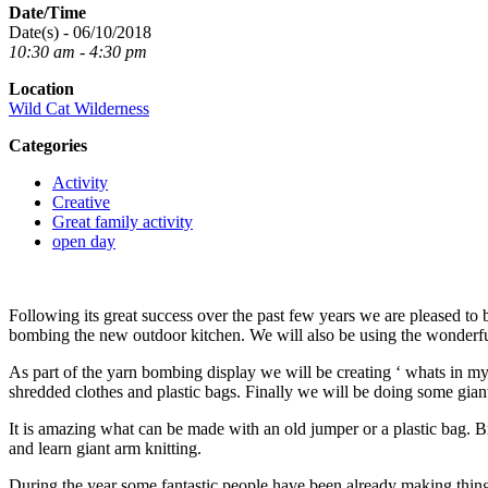
Date/Time
Date(s) - 06/10/2018
10:30 am - 4:30 pm
Location
Wild Cat Wilderness
Categories
Activity
Creative
Great family activity
open day
Following its great success over the past few years we are pleased to 
bombing the new outdoor kitchen. We will also be using the wonderful 
As part of the yarn bombing display we will be creating ‘ whats in my tr
shredded clothes and plastic bags. Finally we will be doing some giant 
It is amazing what can be made with an old jumper or a plastic bag. B
and learn giant arm knitting.
During the year some fantastic people have been already making things