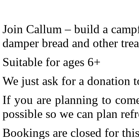
Join Callum – build a cam
damper bread and other treat
Suitable for ages 6+
We just ask for a donation t
If you are planning to com
possible so we can plan refr
Bookings are closed for this