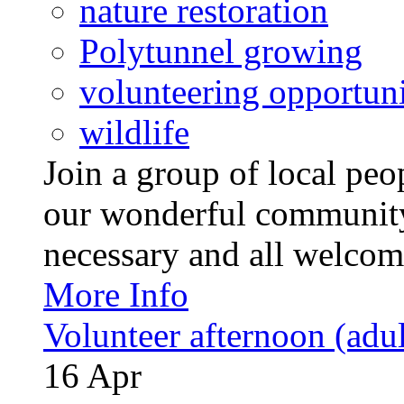
nature restoration
Polytunnel growing
volunteering opportuni
wildlife
Join a group of local pe
our wonderful community
necessary and all welcom
More Info
Volunteer afternoon (adul
16
Apr