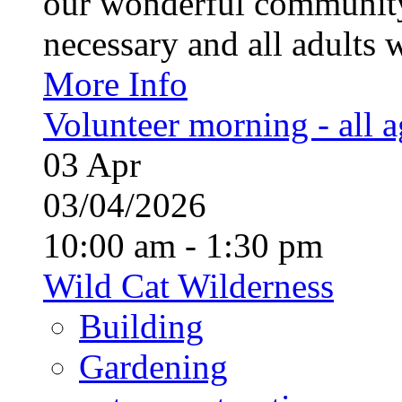
our wonderful community
necessary and all adults 
More Info
Volunteer morning - all 
03
Apr
03/04/2026
10:00 am - 1:30 pm
Wild Cat Wilderness
Building
Gardening