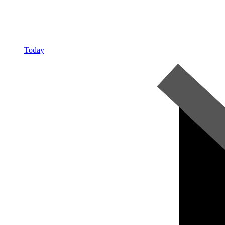
Today