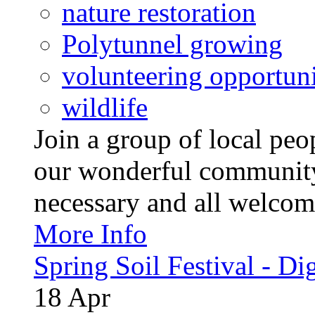
nature restoration
Polytunnel growing
volunteering opportuni
wildlife
Join a group of local pe
our wonderful community
necessary and all welcom
More Info
Spring Soil Festival - Dig
18
Apr