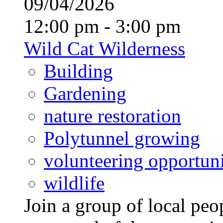
09/04/2026
12:00 pm - 3:00 pm
Wild Cat Wilderness
Building
Gardening
nature restoration
Polytunnel growing
volunteering opportuni
wildlife
Join a group of local pe