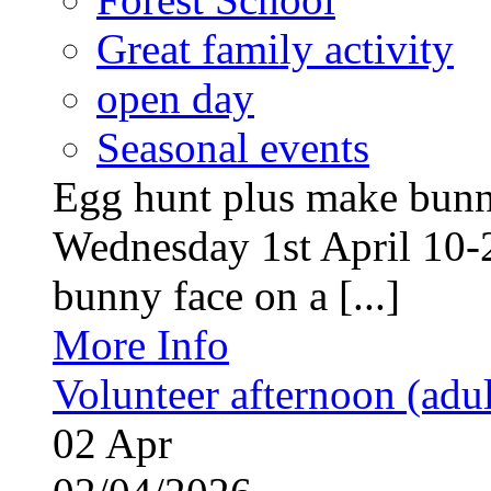
Great family activity
open day
Seasonal events
Egg hunt plus make bunny
Wednesday 1st April 10-
bunny face on a [...]
More Info
Volunteer afternoon (adul
02
Apr