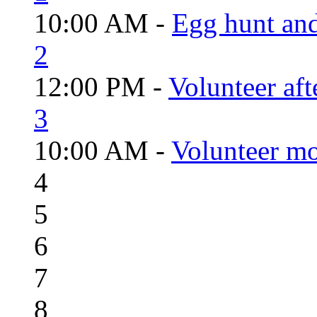
10:00 AM -
Egg hunt an
2
12:00 PM -
Volunteer aft
3
10:00 AM -
Volunteer mo
4
5
6
7
8