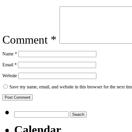
Comment
*
Name
*
Email
*
Website
Save my name, email, and website in this browser for the next ti
Search
for:
Calendar