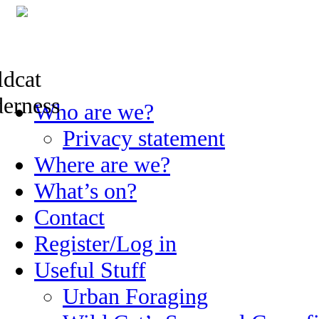
Skip
Who are we?
to
content
Privacy statement
Where are we?
What’s on?
Contact
Register/Log in
Useful Stuff
Urban Foraging