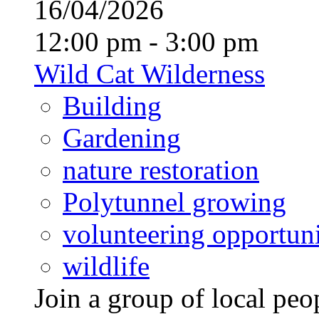
16/04/2026
12:00 pm - 3:00 pm
Wild Cat Wilderness
Building
Gardening
nature restoration
Polytunnel growing
volunteering opportuni
wildlife
Join a group of local pe