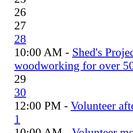
26
27
28
10:00 AM -
Shed's Proje
woodworking for over 50
29
30
12:00 PM -
Volunteer aft
1
10:00 AM -
Volunteer mo