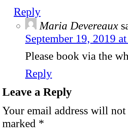
Reply
Maria Devereaux
s
September 19, 2019 at
Please book via the w
Reply
Leave a Reply
Your email address will not
marked
*