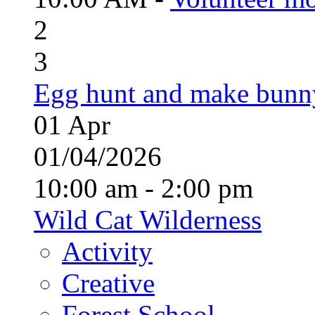
2
3
Egg hunt and make bunn
01
Apr
01/04/2026
10:00 am - 2:00 pm
Wild Cat Wilderness
Activity
Creative
Forest School