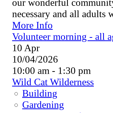
our wonderful community
necessary and all adults 
More Info
Volunteer morning - all 
10
Apr
10/04/2026
10:00 am - 1:30 pm
Wild Cat Wilderness
Building
Gardening