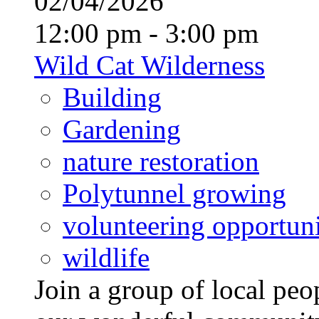
02/04/2026
12:00 pm - 3:00 pm
Wild Cat Wilderness
Building
Gardening
nature restoration
Polytunnel growing
volunteering opportuni
wildlife
Join a group of local pe