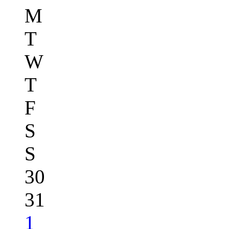
M
T
W
T
F
S
S
30
31
1