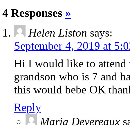
4 Responses
»
Helen Liston
says:
September 4, 2019 at 5:
Hi I would like to attend
grandson who is 7 and ha
this would bebe OK tha
Reply
Maria Devereaux
s