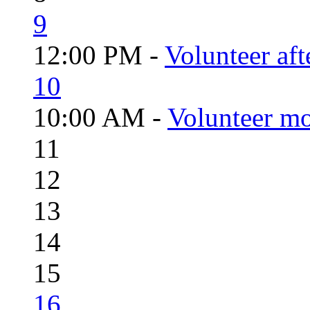
9
12:00 PM -
Volunteer aft
10
10:00 AM -
Volunteer mo
11
12
13
14
15
16