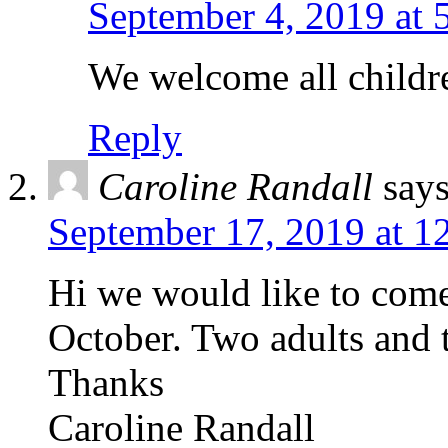
September 4, 2019 at 
We welcome all childre
Reply
Caroline Randall
says
September 17, 2019 at 1
Hi we would like to come
October. Two adults and 
Thanks
Caroline Randall