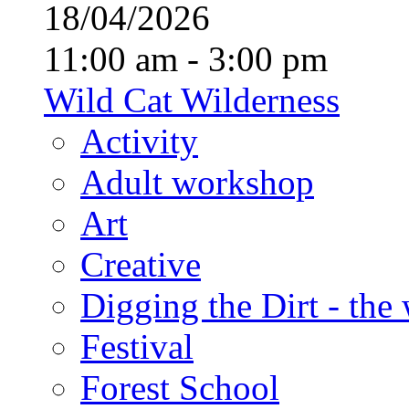
18/04/2026
11:00 am - 3:00 pm
Wild Cat Wilderness
Activity
Adult workshop
Art
Creative
Digging the Dirt - the
Festival
Forest School