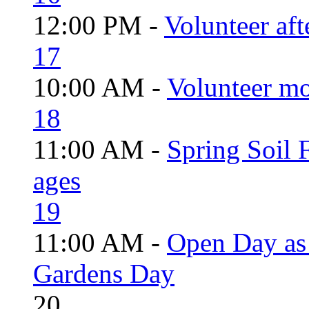
12:00 PM -
Volunteer aft
17
10:00 AM -
Volunteer mo
18
11:00 AM -
Spring Soil F
ages
19
11:00 AM -
Open Day as 
Gardens Day
20