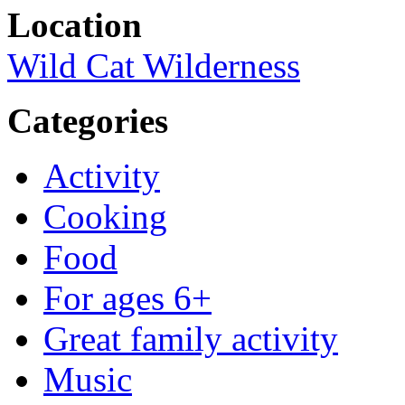
Location
Wild Cat Wilderness
Categories
Activity
Cooking
Food
For ages 6+
Great family activity
Music