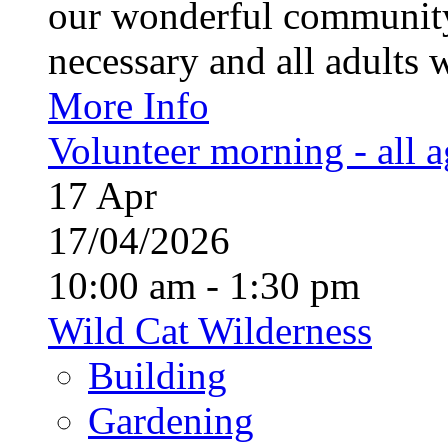
our wonderful community
necessary and all adults 
More Info
Volunteer morning - all 
17
Apr
17/04/2026
10:00 am - 1:30 pm
Wild Cat Wilderness
Building
Gardening