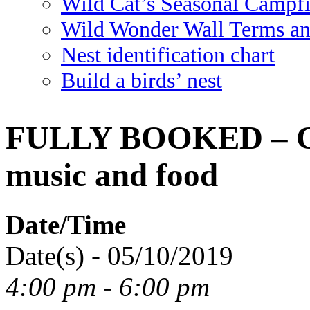
Wild Cat’s Seasonal Campf
Wild Wonder Wall Terms an
Nest identification chart
Build a birds’ nest
FULLY BOOKED – Cal
music and food
Date/Time
Date(s) - 05/10/2019
4:00 pm - 6:00 pm