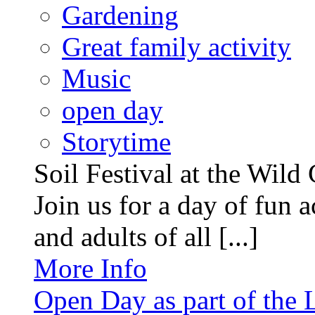
Gardening
Great family activity
Music
open day
Storytime
Soil Festival at the Wild
Join us for a day of fun ac
and adults of all [...]
More Info
Open Day as part of the