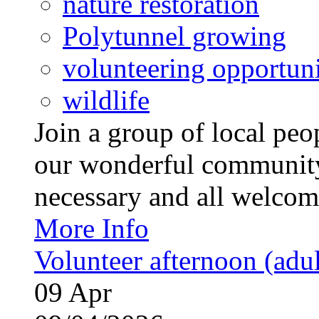
nature restoration
Polytunnel growing
volunteering opportuni
wildlife
Join a group of local pe
our wonderful community
necessary and all welcom
More Info
Volunteer afternoon (adul
09
Apr