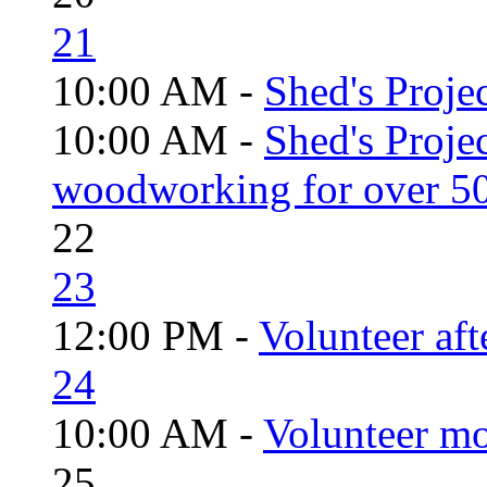
21
10:00 AM -
Shed's Projec
10:00 AM -
Shed's Proje
woodworking for over 50
22
23
12:00 PM -
Volunteer aft
24
10:00 AM -
Volunteer mo
25