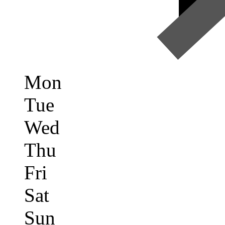
Mon
Tue
Wed
Thu
Fri
Sat
Sun