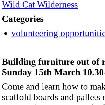
Wild Cat Wilderness
Categories
volunteering opportuniti
Building furniture out of
Sunday 15th March 10.30
Come and learn how to make
scaffold boards and pallets o