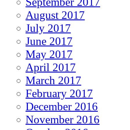
September 2017
August 2017
July 2017
June 2017
May 2017
April 2017
March 2017
February 2017
December 2016
November 2016