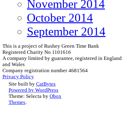
November 2014
October 2014
September 2014
This is a project of Rushey Green Time Bank
Registered Charity No 1101616
A company limited by guarantee, registered in England
and Wales
Company registration number 4681564
Privacy Policy
Site built by
CatBytes
Powered by WordPress
Theme: Selecta by
Obox
Themes
.