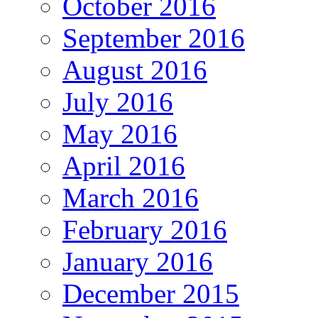
October 2016
September 2016
August 2016
July 2016
May 2016
April 2016
March 2016
February 2016
January 2016
December 2015