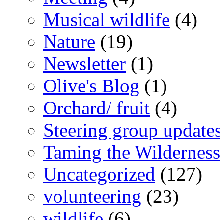
Musical wildlife
(4)
Nature
(19)
Newsletter
(1)
Olive's Blog
(1)
Orchard/ fruit
(4)
Steering group update
Taming the Wilderness
Uncategorized
(127)
volunteering
(23)
wildlife
(6)