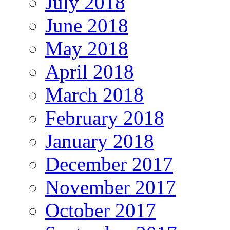
July 2018
June 2018
May 2018
April 2018
March 2018
February 2018
January 2018
December 2017
November 2017
October 2017