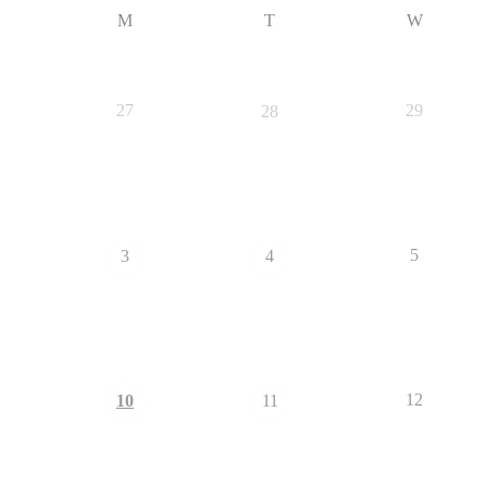
M
T
W
27
29
28
5
3
4
12
10
11