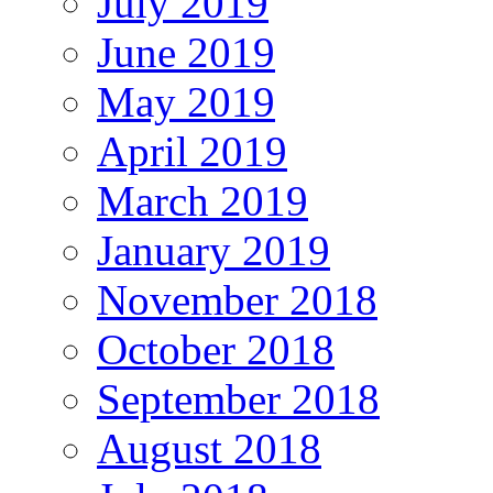
July 2019
June 2019
May 2019
April 2019
March 2019
January 2019
November 2018
October 2018
September 2018
August 2018