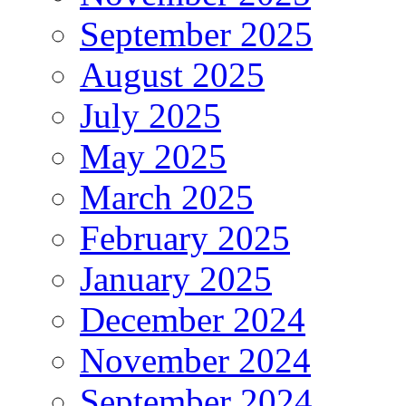
September 2025
August 2025
July 2025
May 2025
March 2025
February 2025
January 2025
December 2024
November 2024
September 2024