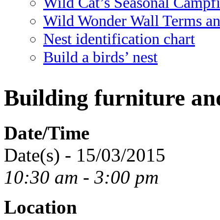
Wild Cat’s Seasonal Campf
Wild Wonder Wall Terms an
Nest identification chart
Build a birds’ nest
Building furniture a
Date/Time
Date(s) - 15/03/2015
10:30 am - 3:00 pm
Location