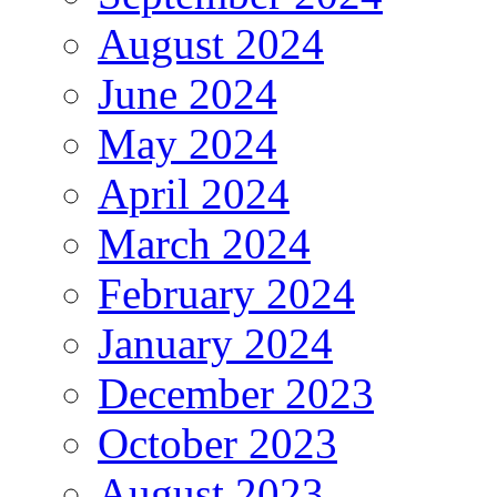
August 2024
June 2024
May 2024
April 2024
March 2024
February 2024
January 2024
December 2023
October 2023
August 2023