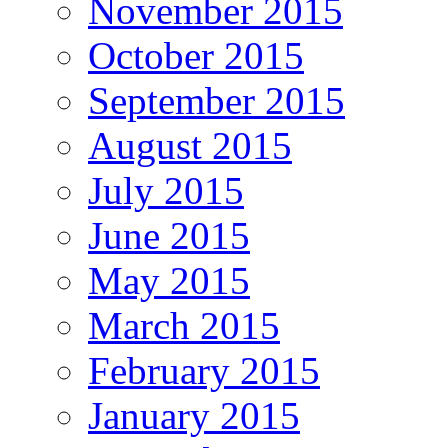
November 2015
October 2015
September 2015
August 2015
July 2015
June 2015
May 2015
March 2015
February 2015
January 2015