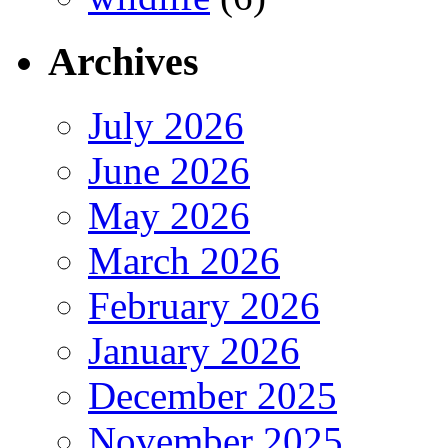
Archives
July 2026
June 2026
May 2026
March 2026
February 2026
January 2026
December 2025
November 2025