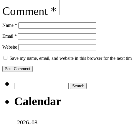
Comment
*
Name
*
Email
*
Website
Save my name, email, and website in this browser for the next ti
Search
for:
Calendar