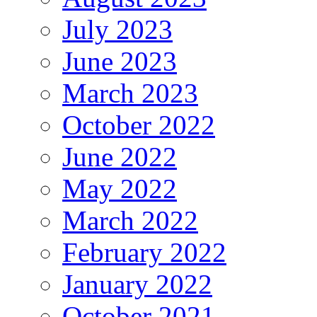
July 2023
June 2023
March 2023
October 2022
June 2022
May 2022
March 2022
February 2022
January 2022
October 2021