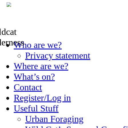
Skip
Who are we?
to
content
Privacy statement
Where are we?
What’s on?
Contact
Register/Log in
Useful Stuff
Urban Foraging