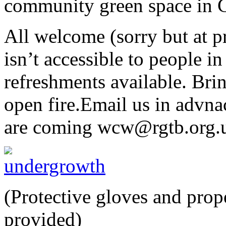
community green space in C
All welcome (sorry but at p
isn’t accessible to people in
refreshments available. Bri
open fire.Email us in advna
are coming wcw@rgtb.org.
(Protective gloves and prop
provided)