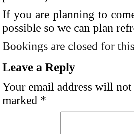
If you are planning to com
possible so we can plan refr
Bookings are closed for this
Leave a Reply
Your email address will not
marked
*