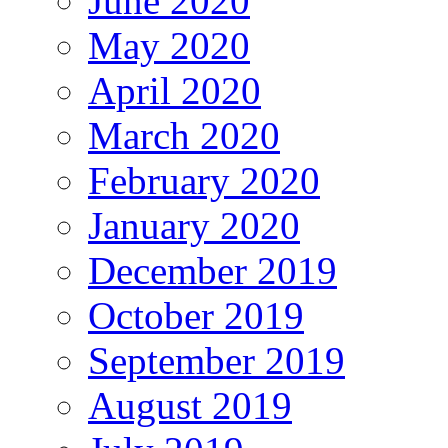
June 2020
May 2020
April 2020
March 2020
February 2020
January 2020
December 2019
October 2019
September 2019
August 2019