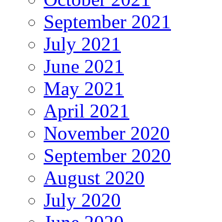
September 2021
July 2021
June 2021
May 2021
April 2021
November 2020
September 2020
August 2020
July 2020