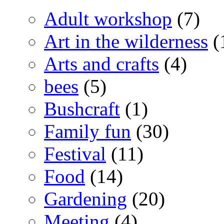
Adult workshop
(7)
Art in the wilderness
(
Arts and crafts
(4)
bees
(5)
Bushcraft
(1)
Family fun
(30)
Festival
(11)
Food
(14)
Gardening
(20)
Meeting
(4)