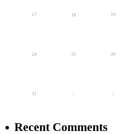
17
19
18
24
26
25
31
2
1
Recent Comments