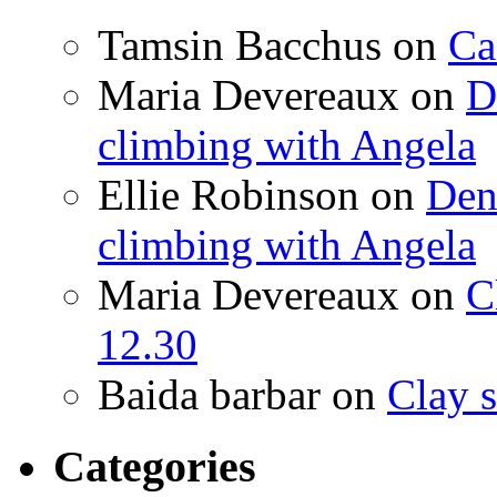
Tamsin Bacchus
on
Ca
Maria Devereaux
on
D
climbing with Angela
Ellie Robinson
on
Den
climbing with Angela
Maria Devereaux
on
C
12.30
Baida barbar
on
Clay s
Categories