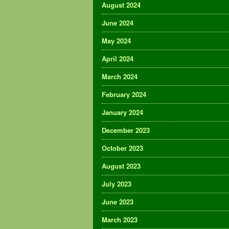
August 2024
June 2024
May 2024
April 2024
March 2024
February 2024
January 2024
December 2023
October 2023
August 2023
July 2023
June 2023
March 2023