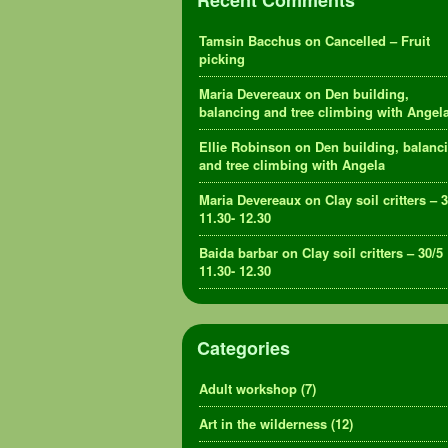
Recent Comments
Tamsin Bacchus
on
Cancelled – Fruit
picking
Maria Devereaux
on
Den building,
balancing and tree climbing with Angel
Ellie Robinson
on
Den building, balanc
and tree climbing with Angela
Maria Devereaux
on
Clay soil critters – 
11.30- 12.30
Baida barbar
on
Clay soil critters – 30/5
11.30- 12.30
Categories
Adult workshop
(7)
Art in the wilderness
(12)