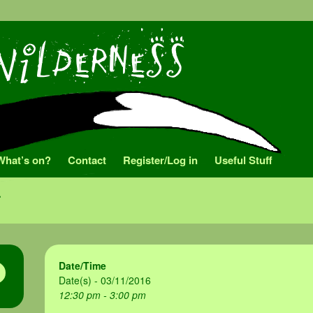
What’s on?
Contact
Register/Log in
Useful Stuff
Date/Time
Date(s) - 03/11/2016
12:30 pm - 3:00 pm