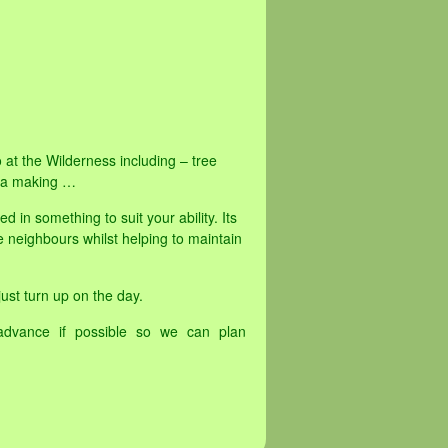
o at the Wilderness including – tree
tea making …
in something to suit your ability. Its
 neighbours whilst helping to maintain
ust turn up on the day.
advance if possible so we can plan