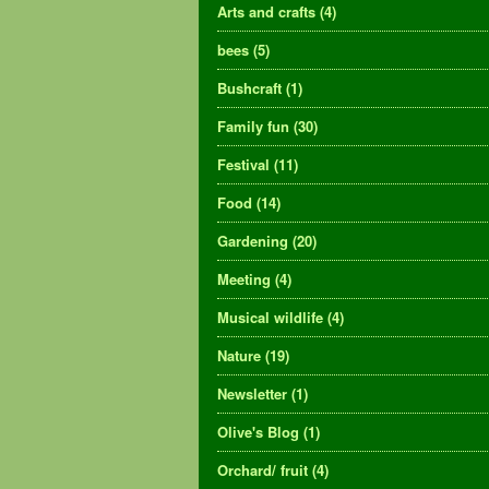
Arts and crafts
(4)
bees
(5)
Bushcraft
(1)
Family fun
(30)
Festival
(11)
Food
(14)
Gardening
(20)
Meeting
(4)
Musical wildlife
(4)
Nature
(19)
Newsletter
(1)
Olive's Blog
(1)
Orchard/ fruit
(4)