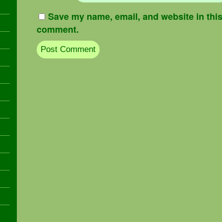
Save my name, email, and website in this 
comment.