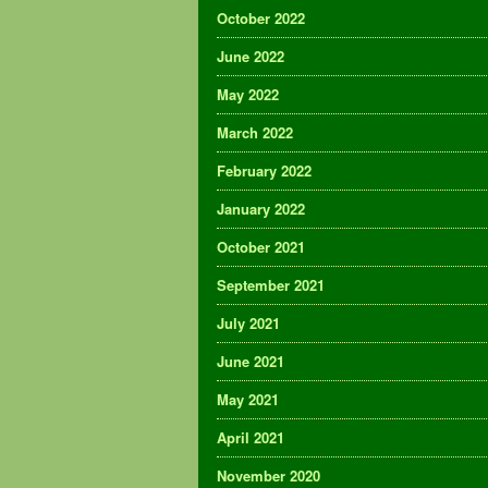
October 2022
June 2022
May 2022
March 2022
February 2022
January 2022
October 2021
September 2021
July 2021
June 2021
May 2021
April 2021
November 2020