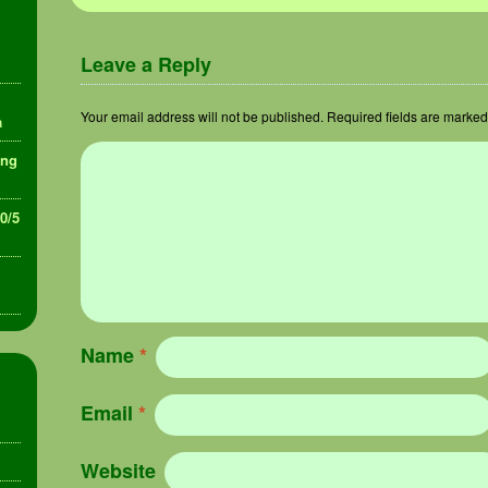
Leave a Reply
Your email address will not be published.
Required fields are marke
a
ing
30/5
Name
*
Email
*
Website