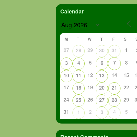
Calendar
M
T
W
T
F
S
27
29
1
28
30
31
5
7
8
3
4
6
12
14
15
10
11
13
17
19
22
18
20
21
24
26
29
25
27
28
31
2
5
1
3
4