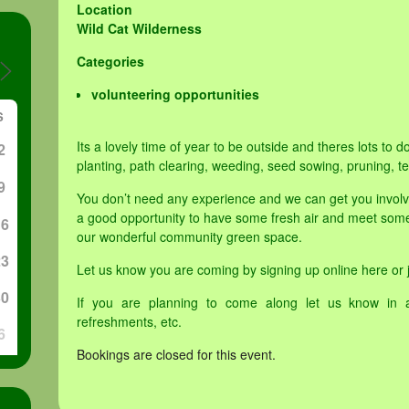
Location
Wild Cat Wilderness
Categories
volunteering opportunities
S
Its a lovely time of year to be outside and theres lots to d
2
planting, path clearing, weeding, seed sowing, pruning, 
9
You don’t need any experience and we can get you involved 
a good opportunity to have some fresh air and meet some
16
our wonderful community green space.
23
Let us know you are coming by signing up online here or j
30
If you are planning to come along let us know in 
refreshments, etc.
6
Bookings are closed for this event.