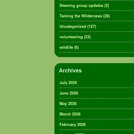
Steering group updates
(2)
Taming the Wilderness
(28)
Uncategorized
(127)
volunteering
(23)
wildlife
(6)
Archives
July 2026
June 2026
May 2026
March 2026
February 2026