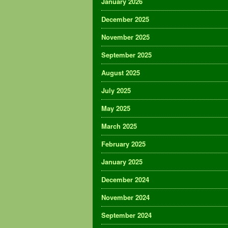
January 2026
December 2025
November 2025
September 2025
August 2025
July 2025
May 2025
March 2025
February 2025
January 2025
December 2024
November 2024
September 2024