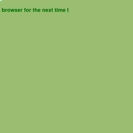
browser for the next time I