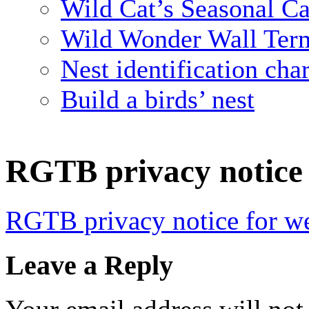
Wild Cat’s Seasonal C
Wild Wonder Wall Term
Nest identification char
Build a birds’ nest
RGTB privacy notice 
RGTB privacy notice for we
Leave a Reply