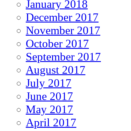
January 2018
December 2017
November 2017
October 2017
September 2017
August 2017
July 2017
June 2017
May 2017
April 2017