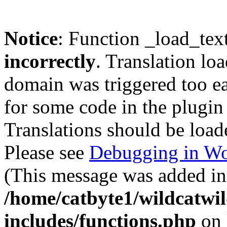
Notice
: Function _load_tex
incorrectly
. Translation lo
domain was triggered too ear
for some code in the plugin
Translations should be load
Please see
Debugging in Wo
(This message was added in 
/home/catbyte1/wildcatwil
includes/functions.php
on 