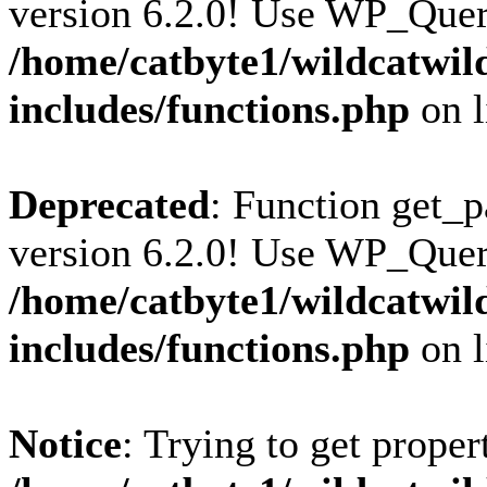
version 6.2.0! Use WP_Query
/home/catbyte1/wildcatwil
includes/functions.php
on 
Deprecated
: Function get_p
version 6.2.0! Use WP_Query
/home/catbyte1/wildcatwil
includes/functions.php
on 
Notice
: Trying to get proper