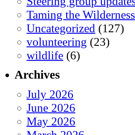
Steering group update
Taming the Wilderness
Uncategorized
(127)
volunteering
(23)
wildlife
(6)
Archives
July 2026
June 2026
May 2026
March 2026