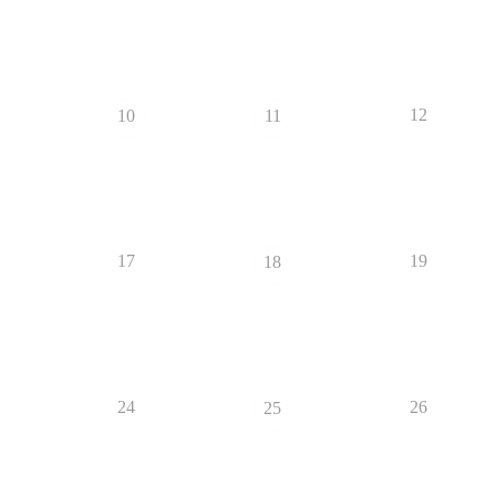
12
10
11
17
19
18
24
26
25