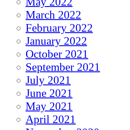
May 2022
March 2022
February 2022
January 2022
October 2021
September 2021
July 2021
June 2021
May 2021
April 2021