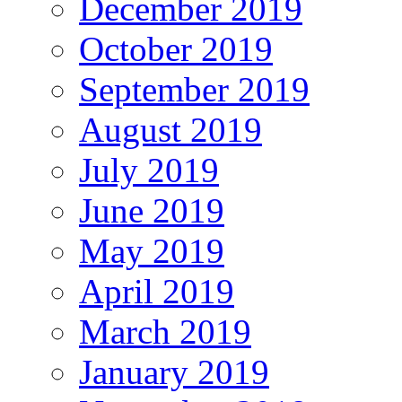
December 2019
October 2019
September 2019
August 2019
July 2019
June 2019
May 2019
April 2019
March 2019
January 2019