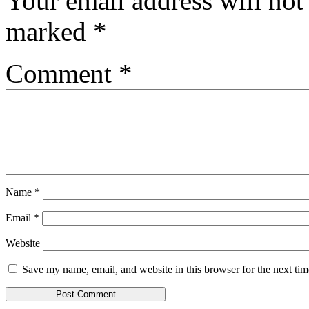
Your email address will not
marked
*
Comment
*
Name
*
Email
*
Website
Save my name, email, and website in this browser for the next ti