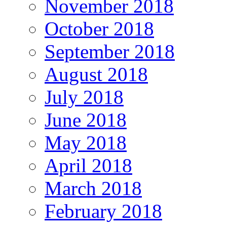
November 2018
October 2018
September 2018
August 2018
July 2018
June 2018
May 2018
April 2018
March 2018
February 2018