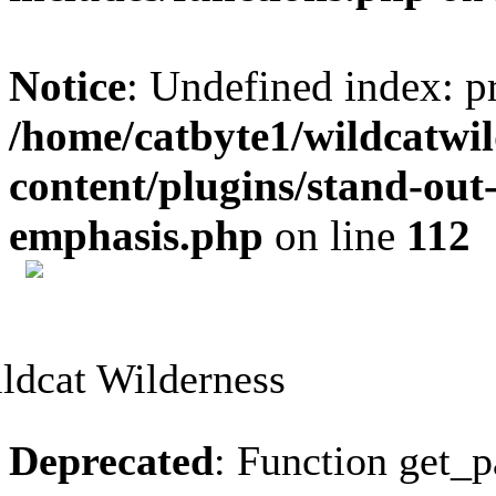
Notice
: Undefined index: p
/home/catbyte1/wildcatwil
content/plugins/stand-out
emphasis.php
on line
112
Skip
to
content
Deprecated
: Function get_p