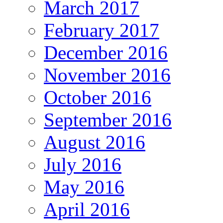
March 2017
February 2017
December 2016
November 2016
October 2016
September 2016
August 2016
July 2016
May 2016
April 2016