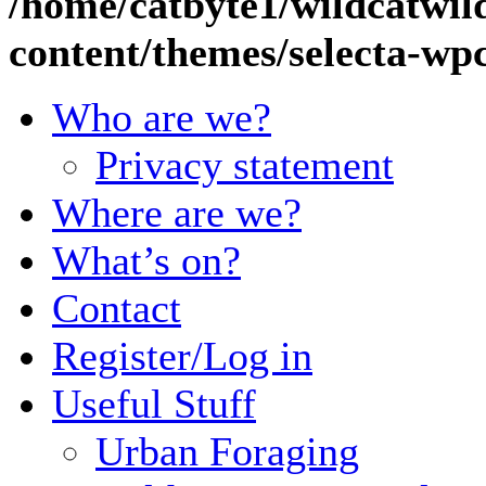
/home/catbyte1/wildcatwil
content/themes/selecta-w
Who are we?
Privacy statement
Where are we?
What’s on?
Contact
Register/Log in
Useful Stuff
Urban Foraging