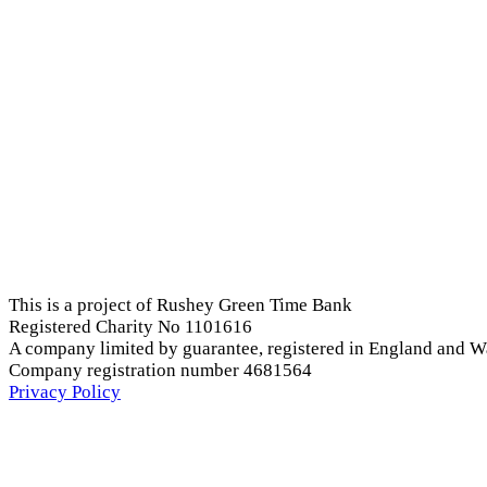
This is a project of Rushey Green Time Bank
Registered Charity No 1101616
A company limited by guarantee, registered in England and W
Company registration number 4681564
Privacy Policy