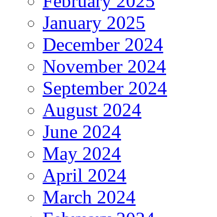
February 2025
January 2025
December 2024
November 2024
September 2024
August 2024
June 2024
May 2024
April 2024
March 2024