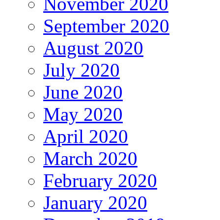
November 2020
September 2020
August 2020
July 2020
June 2020
May 2020
April 2020
March 2020
February 2020
January 2020