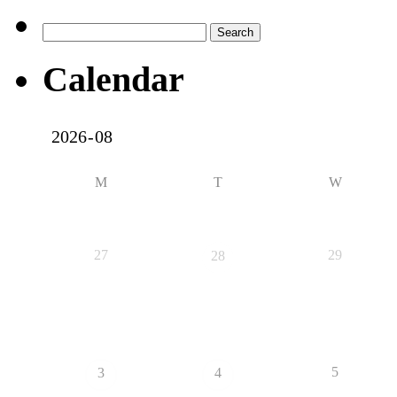
Search
for:
Calendar
M
T
W
27
29
28
5
3
4