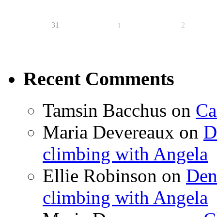
31
2
1
Recent Comments
Tamsin Bacchus
on
Ca
Maria Devereaux
on
D
climbing with Angela
Ellie Robinson
on
Den
climbing with Angela