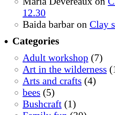
Maria Devereaux
on
C
12.30
Baida barbar
on
Clay s
Categories
Adult workshop
(7)
Art in the wilderness
(
Arts and crafts
(4)
bees
(5)
Bushcraft
(1)