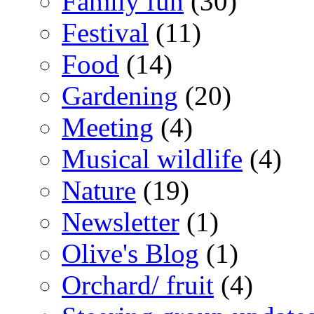
Family fun
(30)
Festival
(11)
Food
(14)
Gardening
(20)
Meeting
(4)
Musical wildlife
(4)
Nature
(19)
Newsletter
(1)
Olive's Blog
(1)
Orchard/ fruit
(4)