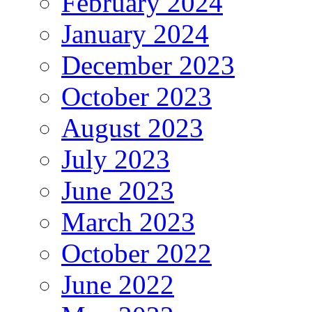
February 2024
January 2024
December 2023
October 2023
August 2023
July 2023
June 2023
March 2023
October 2022
June 2022