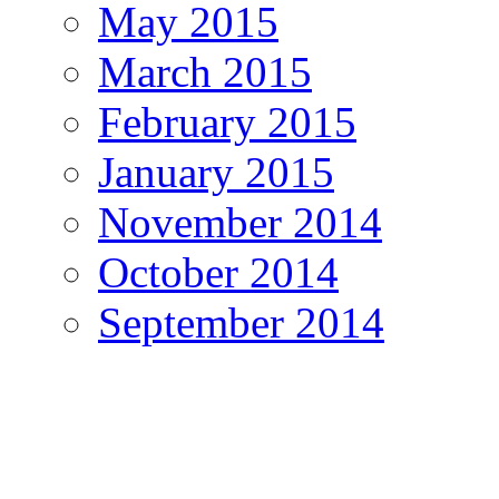
May 2015
March 2015
February 2015
January 2015
November 2014
October 2014
September 2014