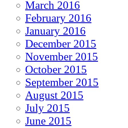
March 2016
February 2016
January 2016
December 2015
November 2015
October 2015
September 2015
August 2015
July 2015
June 2015