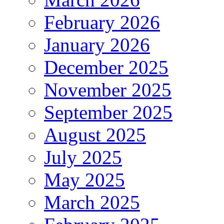
February 2026
January 2026
December 2025
November 2025
September 2025
August 2025
July 2025
May 2025
March 2025