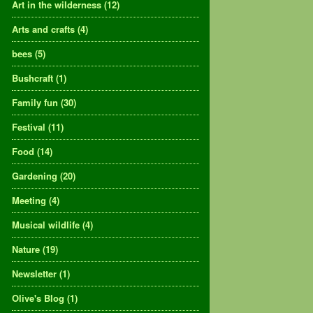
Art in the wilderness
(12)
Arts and crafts
(4)
bees
(5)
Bushcraft
(1)
Family fun
(30)
Festival
(11)
Food
(14)
Gardening
(20)
Meeting
(4)
Musical wildlife
(4)
Nature
(19)
Newsletter
(1)
Olive's Blog
(1)