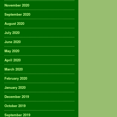
November 2020
September 2020
August 2020
July 2020
June 2020
May 2020
April 2020
March 2020
February 2020
January 2020
December 2019
October 2019
September 2019