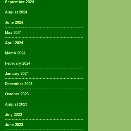
September 2024
August 2024
June 2024
May 2024
April 2024
March 2024
February 2024
January 2024
December 2023
October 2023
August 2023
July 2023
June 2023