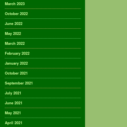
March 2023
October 2022
June 2022
May 2022
March 2022
February 2022
January 2022
October 2021
September 2021
July 2021
June 2021
May 2021
April 2021