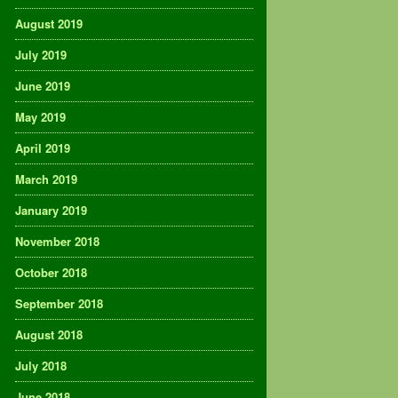
August 2019
July 2019
June 2019
May 2019
April 2019
March 2019
January 2019
November 2018
October 2018
September 2018
August 2018
July 2018
June 2018