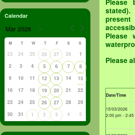
Please 
stated).
Calendar
present
accessib
Please 
waterproo
M
T
W
T
F
S
S
23
24
25
28
1
26
27
Please a
2
3
4
5
6
7
8
9
10
11
14
12
13
15
16
17
18
21
22
19
20
Date/Time
23
24
25
28
29
26
27
15/03/2026
30
31
4
5
1
2
3
2:00 pm - 2:45