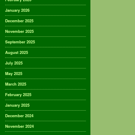
January 2026
December 2025
November 2025
September 2025
August 2025
July 2025
May 2025
March 2025
February 2025
January 2025
December 2024
November 2024