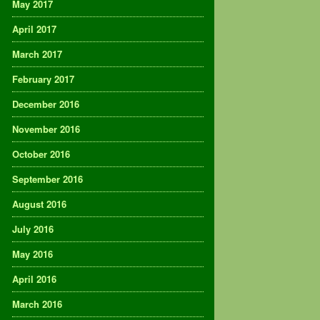
May 2017
April 2017
March 2017
February 2017
December 2016
November 2016
October 2016
September 2016
August 2016
July 2016
May 2016
April 2016
March 2016