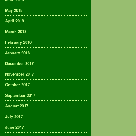
May 2018
April 2018
March 2018
February 2018
January 2018
December 2017
November 2017
October 2017
September 2017
August 2017
July 2017
June 2017