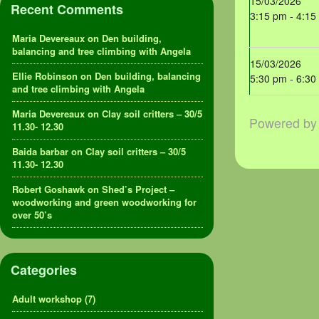
15/03/2026
Recent Comments
3:15 pm - 4:15
Maria Devereaux
on
Den building,
balancing and tree climbing with Angela
15/03/2026
Ellie Robinson
on
Den building, balancing
5:30 pm - 6:30
and tree climbing with Angela
Maria Devereaux
on
Clay soil critters – 30/5
Powered b
11.30- 12.30
Baida barbar
on
Clay soil critters – 30/5
11.30- 12.30
Robert Goshawk
on
Shed’s Project –
woodworking and green woodworking for
over 50’s
Categories
Adult workshop
(7)