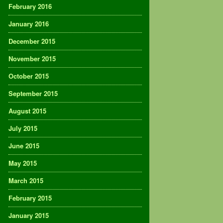
February 2016
January 2016
December 2015
November 2015
October 2015
September 2015
August 2015
July 2015
June 2015
May 2015
March 2015
February 2015
January 2015