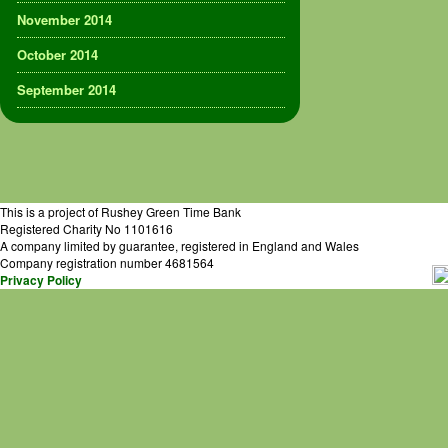
November 2014
October 2014
September 2014
This is a project of Rushey Green Time Bank
Registered Charity No 1101616
A company limited by guarantee, registered in England and Wales
Company registration number 4681564
Privacy Policy