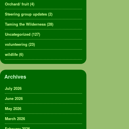
Orchard/ fruit
(4)
Steering group updates
(2)
Taming the Wilderness
(28)
Uncategorized
(127)
volunteering
(23)
wildlife
(6)
Archives
July 2026
June 2026
May 2026
March 2026
February 2026