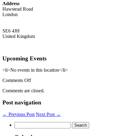
Address
Hawstead Road
London
SE6 4JH
United Kingdom
Upcoming Events
<li>No events in this location</li>
on
Comments Off
Rushey
Comments are closed.
Green
Group
Post navigation
Practice
← Previous Post
Next Post →
Search
for: