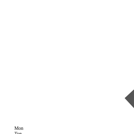
Mon
Tue