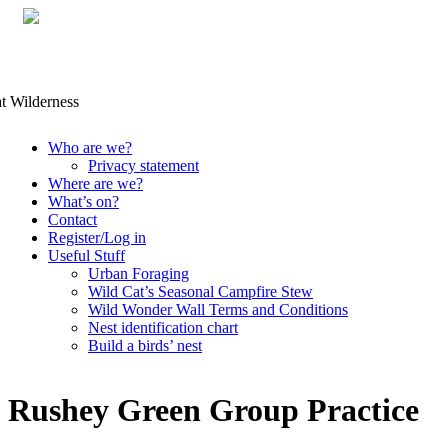
Skip
Who are we?
to
Privacy statement
content
Where are we?
What’s on?
Contact
Register/Log in
Useful Stuff
Urban Foraging
Wild Cat’s Seasonal Campfire Stew
Wild Wonder Wall Terms and Conditions
Nest identification chart
Build a birds’ nest
Rushey Green Group Practice