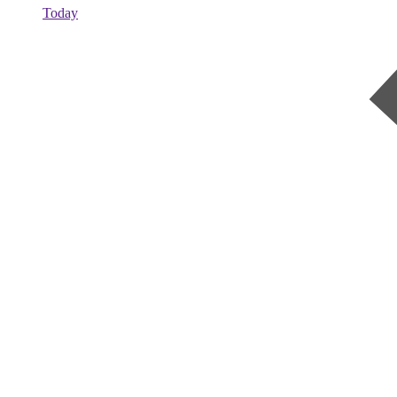
Today