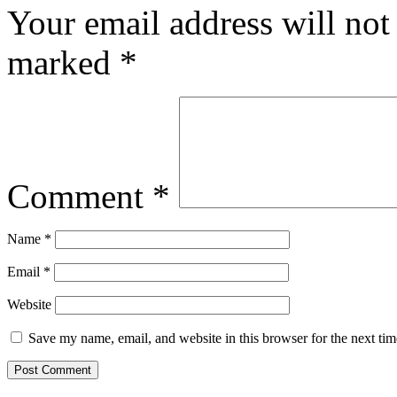
Your email address will not
marked
*
Comment
*
Name
*
Email
*
Website
Save my name, email, and website in this browser for the next ti