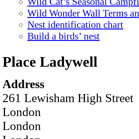
Wild Cat’s Seasonal Campf
Wild Wonder Wall Terms an
Nest identification chart
Build a birds’ nest
Place Ladywell
Address
261 Lewisham High Street
London
London