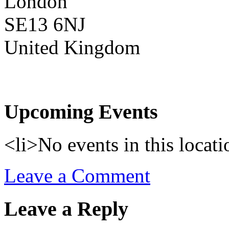
London
SE13 6NJ
United Kingdom
Upcoming Events
<li>No events in this locati
Leave a Comment
Leave a Reply