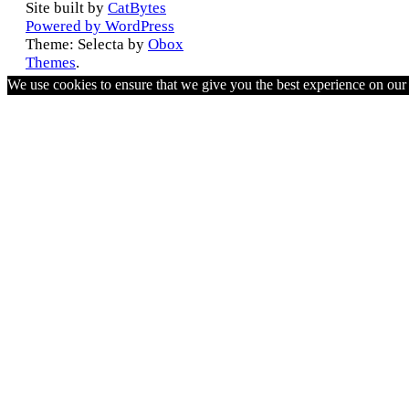
Site built by
CatBytes
Powered by WordPress
Theme: Selecta by
Obox
Themes
.
We use cookies to ensure that we give you the best experience on ou