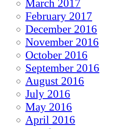
March 2017
February 2017
December 2016
November 2016
October 2016
September 2016
August 2016
July 2016
May 2016
April 2016