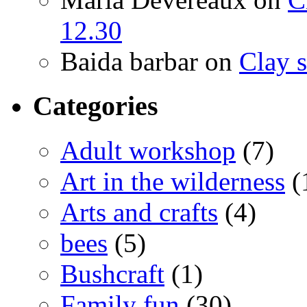
12.30
Baida barbar
on
Clay s
Categories
Adult workshop
(7)
Art in the wilderness
(
Arts and crafts
(4)
bees
(5)
Bushcraft
(1)
Family fun
(30)