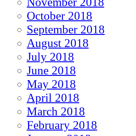
November 2018
October 2018
September 2018
August 2018
July 2018
June 2018
May 2018
April 2018
March 2018
February 2018