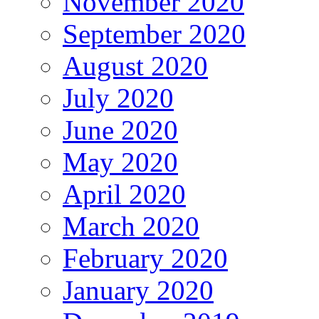
November 2020
September 2020
August 2020
July 2020
June 2020
May 2020
April 2020
March 2020
February 2020
January 2020