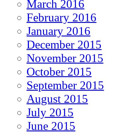
March 2016
February 2016
January 2016
December 2015
November 2015
October 2015
September 2015
August 2015
July 2015
June 2015