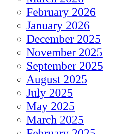
February 2026
January 2026
December 2025
November 2025
September 2025
August 2025
July 2025
May 2025
March 2025
February 2025