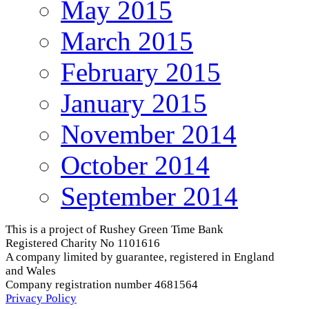
May 2015
March 2015
February 2015
January 2015
November 2014
October 2014
September 2014
This is a project of Rushey Green Time Bank
Registered Charity No 1101616
A company limited by guarantee, registered in England
and Wales
Company registration number 4681564
Privacy Policy