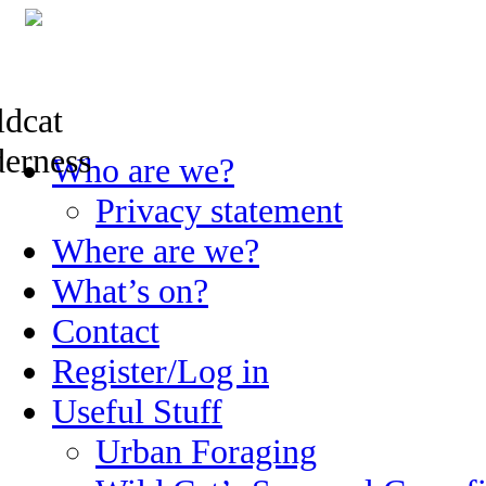
Skip
Who are we?
to
content
Privacy statement
Where are we?
What’s on?
Contact
Register/Log in
Useful Stuff
Urban Foraging