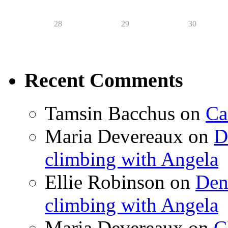
28
29
30
Recent Comments
Tamsin Bacchus
on
Ca
Maria Devereaux
on
D
climbing with Angela
Ellie Robinson
on
Den
climbing with Angela
Maria Devereaux
on
C