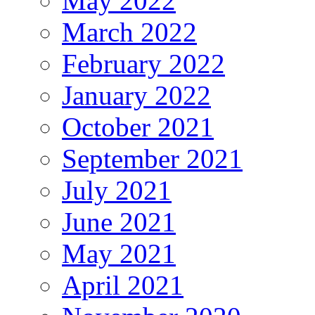
May 2022
March 2022
February 2022
January 2022
October 2021
September 2021
July 2021
June 2021
May 2021
April 2021