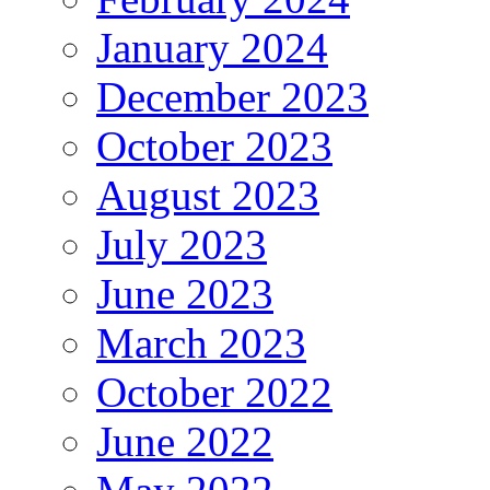
January 2024
December 2023
October 2023
August 2023
July 2023
June 2023
March 2023
October 2022
June 2022