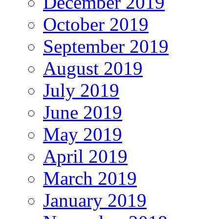
December 2019
October 2019
September 2019
August 2019
July 2019
June 2019
May 2019
April 2019
March 2019
January 2019