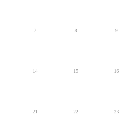
7
8
9
14
15
16
21
22
23