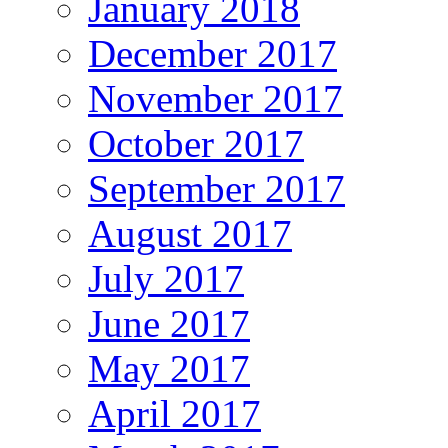
January 2018
December 2017
November 2017
October 2017
September 2017
August 2017
July 2017
June 2017
May 2017
April 2017