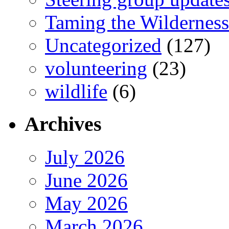
Taming the Wilderness
Uncategorized
(127)
volunteering
(23)
wildlife
(6)
Archives
July 2026
June 2026
May 2026
March 2026