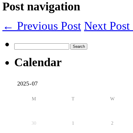
Post navigation
← Previous Post
Next Pos
Search
for:
Calendar
M
T
W
30
1
2