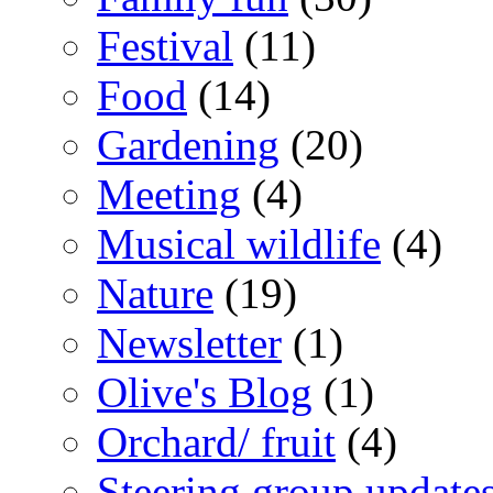
Festival
(11)
Food
(14)
Gardening
(20)
Meeting
(4)
Musical wildlife
(4)
Nature
(19)
Newsletter
(1)
Olive's Blog
(1)
Orchard/ fruit
(4)
Steering group update