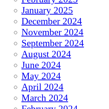
January 2025
December 2024
November 2024
September 2024
August 2024
June 2024
May 2024
April 2024
March 2024
February 2024