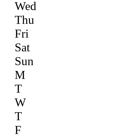
Wed
Thu
Fri
Sat
Sun
M
T
W
T
F