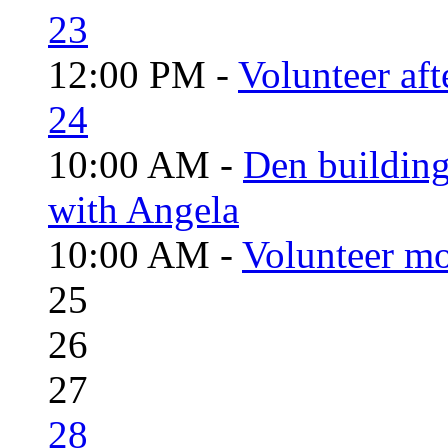
23
12:00 PM -
Volunteer aft
24
10:00 AM -
Den building
with Angela
10:00 AM -
Volunteer mo
25
26
27
28