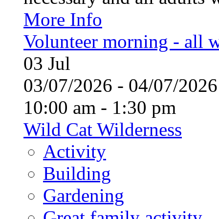
More Info
Volunteer morning - all
03
Jul
03/07/2026 - 04/07/20
10:00 am - 1:30 pm
Wild Cat Wilderness
Activity
Building
Gardening
Great family activity