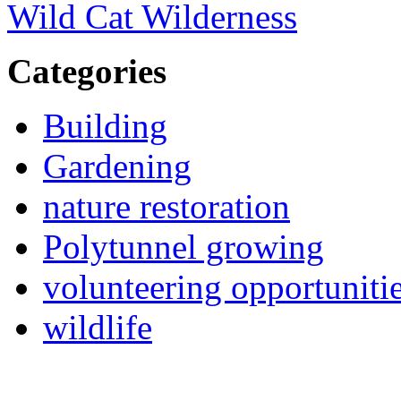
Wild Cat Wilderness
Categories
Building
Gardening
nature restoration
Polytunnel growing
volunteering opportuniti
wildlife