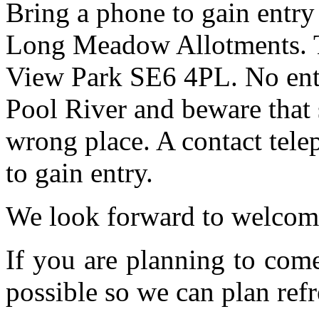
Bring a phone to gain entry
Long Meadow Allotments. Th
View Park SE6 4PL. No entr
Pool River and beware that 
wrong place. A contact tele
to gain entry.
We look forward to welcom
If you are planning to com
possible so we can plan refr