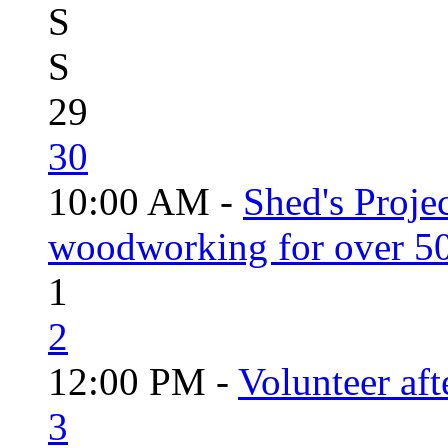
S
S
29
30
10:00 AM -
Shed's Proje
woodworking for over 50
1
2
12:00 PM -
Volunteer aft
3