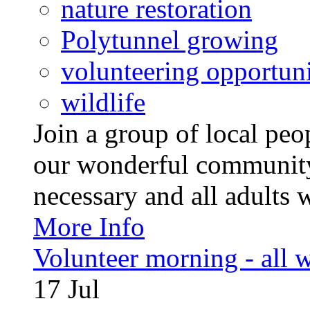
nature restoration
Polytunnel growing
volunteering opportuni
wildlife
Join a group of local pe
our wonderful community
necessary and all adults 
More Info
Volunteer morning - all
17
Jul