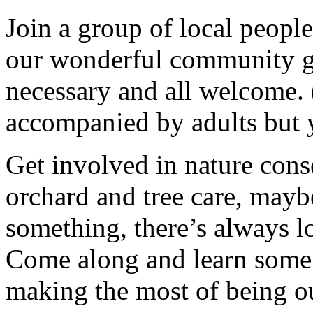
Join a group of local peopl
our wonderful community g
necessary and all welcome.
accompanied by adults but 
Get involved in nature cons
orchard and tree care, may
something, there’s always lots
Come along and learn some 
making the most of being ou