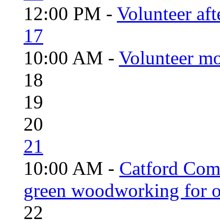
12:00 PM -
Volunteer aft
17
10:00 AM -
Volunteer mo
18
19
20
21
10:00 AM -
Catford Com
green woodworking for o
22