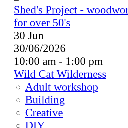
Shed's Project - woodwo
for over 50's
30
Jun
30/06/2026
10:00 am - 1:00 pm
Wild Cat Wilderness
Adult workshop
Building
Creative
DIY