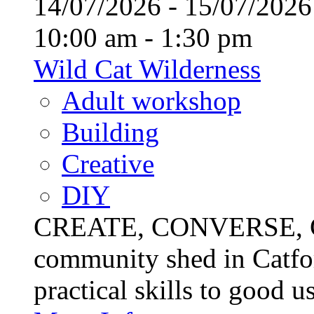
14/07/2026 - 15/07/20
10:00 am - 1:30 pm
Wild Cat Wilderness
Adult workshop
Building
Creative
DIY
CREATE, CONVERSE, C
community shed in Catfor
practical skills to good u