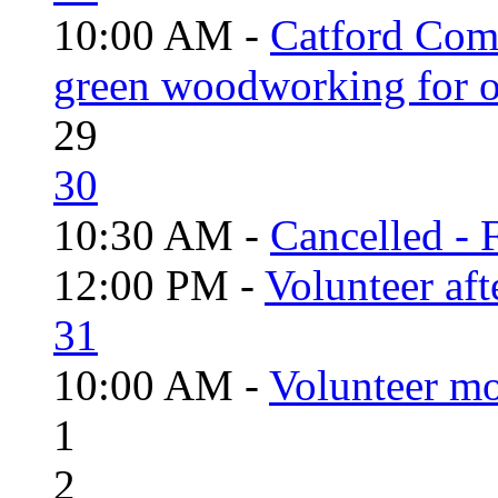
10:00 AM -
Catford Com
green woodworking for o
29
30
10:30 AM -
Cancelled - 
12:00 PM -
Volunteer aft
31
10:00 AM -
Volunteer mo
1
2