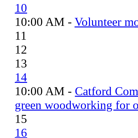
10
10:00 AM -
Volunteer mo
11
12
13
14
10:00 AM -
Catford Com
green woodworking for o
15
16