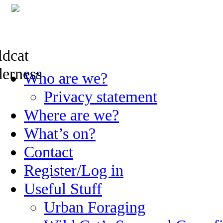
Skip
Who are we?
to
content
Privacy statement
Where are we?
What’s on?
Contact
Register/Log in
Useful Stuff
Urban Foraging