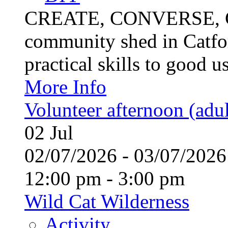
CREATE, CONVERSE, C
community shed in Catfor
practical skills to good u
More Info
Volunteer afternoon (adul
02
Jul
02/07/2026 - 03/07/20
12:00 pm - 3:00 pm
Wild Cat Wilderness
Activity