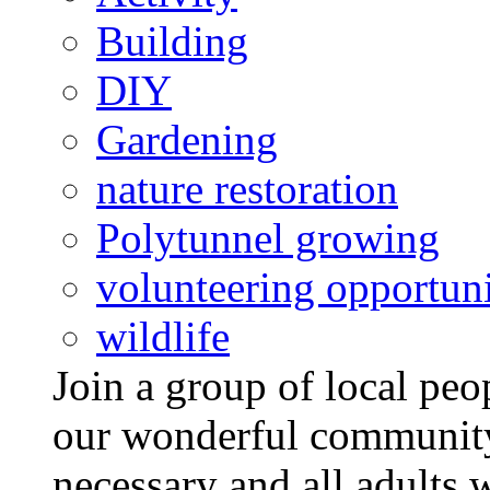
Building
DIY
Gardening
nature restoration
Polytunnel growing
volunteering opportuni
wildlife
Join a group of local pe
our wonderful community
necessary and all adults 