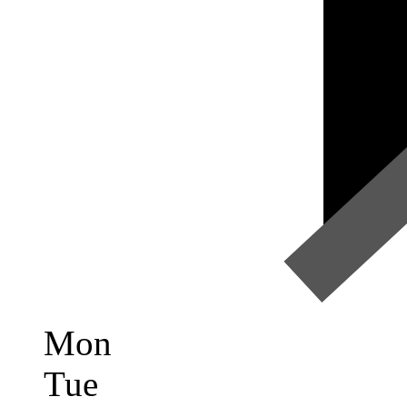
Mon
Tue