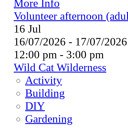
More Info
Volunteer afternoon (adul
16
Jul
16/07/2026 - 17/07/20
12:00 pm - 3:00 pm
Wild Cat Wilderness
Activity
Building
DIY
Gardening