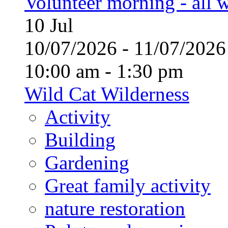
Volunteer morning - all
10
Jul
10/07/2026 - 11/07/20
10:00 am - 1:30 pm
Wild Cat Wilderness
Activity
Building
Gardening
Great family activity
nature restoration