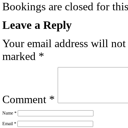
Bookings are closed for this
Leave a Reply
Your email address will not
marked
*
Comment
*
Name
*
Email
*