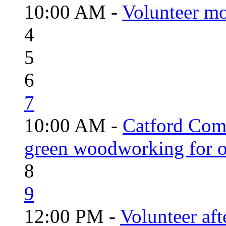
10:00 AM -
Volunteer mo
4
5
6
7
10:00 AM -
Catford Com
green woodworking for o
8
9
12:00 PM -
Volunteer aft