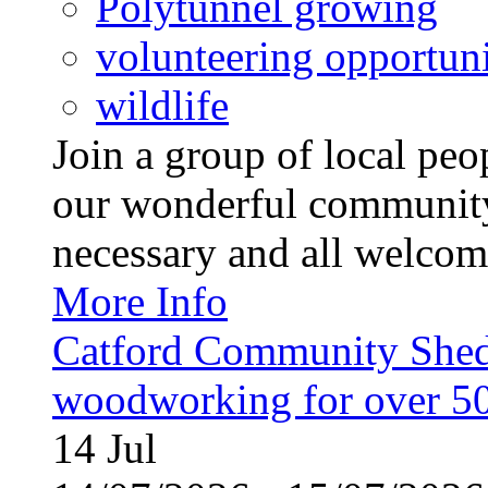
Polytunnel growing
volunteering opportuni
wildlife
Join a group of local pe
our wonderful community
necessary and all welcom
More Info
Catford Community Shed
woodworking for over 50
14
Jul