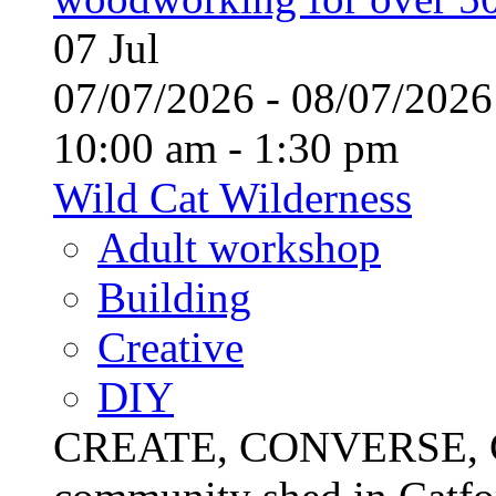
07
Jul
07/07/2026 - 08/07/20
10:00 am - 1:30 pm
Wild Cat Wilderness
Adult workshop
Building
Creative
DIY
CREATE, CONVERSE, C