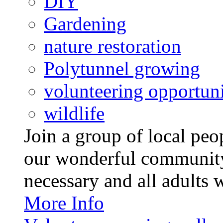
DIY
Gardening
nature restoration
Polytunnel growing
volunteering opportuni
wildlife
Join a group of local pe
our wonderful community
necessary and all adults 
More Info