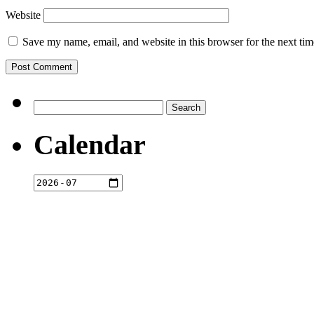
Website
Save my name, email, and website in this browser for the next ti
Search
for:
Calendar