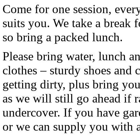
Come for one session, every 
suits you. We take a break f
so bring a packed lunch.
Please bring water, lunch a
clothes – sturdy shoes and 
getting dirty, plus bring y
as we will still go ahead if
undercover. If you have ga
or we can supply you with a