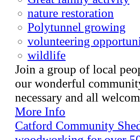
nature restoration
Polytunnel growing
volunteering opportuni
wildlife
Join a group of local pe
our wonderful community
necessary and all welcom
More Info
Catford Community Shed
woodworking for over 50