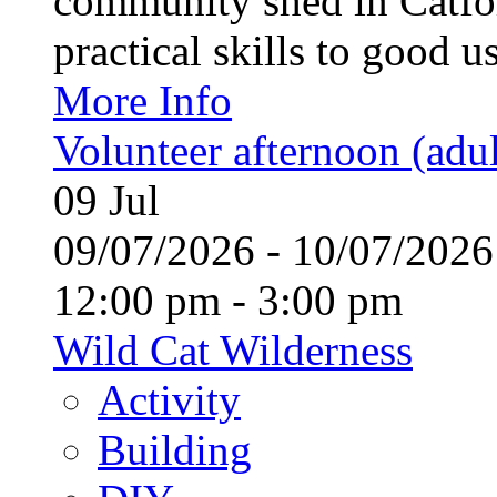
community shed in Catfor
practical skills to good u
More Info
Volunteer afternoon (adul
09
Jul
09/07/2026 - 10/07/20
12:00 pm - 3:00 pm
Wild Cat Wilderness
Activity
Building