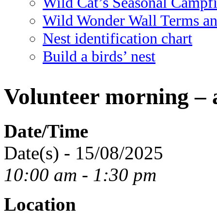
Wild Cat’s Seasonal Campf
Wild Wonder Wall Terms an
Nest identification chart
Build a birds’ nest
Volunteer morning – 
Date/Time
Date(s) - 15/08/2025
10:00 am - 1:30 pm
Location