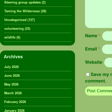
Steering group updates
(2)
Taming the Wilderness
(28)
Uncategorized
(127)
volunteering
(23)
Name
*
wildlife
(6)
Email
*
Archives
Website
July 2026
Save my n
June 2026
comment.
May 2026
March 2026
February 2026
January 2026