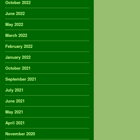
October 2022
June 2022
May 2022
March 2022
February 2022
January 2022
October 2021
September 2021
July 2021
June 2021
May 2021
April 2021
November 2020