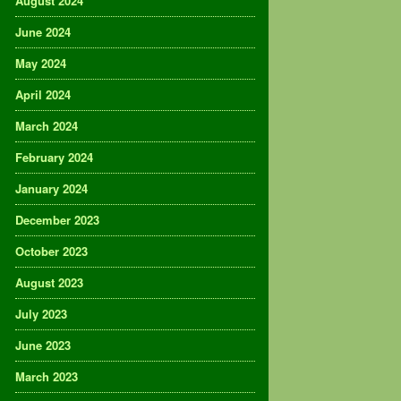
August 2024
June 2024
May 2024
April 2024
March 2024
February 2024
January 2024
December 2023
October 2023
August 2023
July 2023
June 2023
March 2023