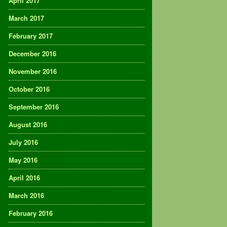
April 2017
March 2017
February 2017
December 2016
November 2016
October 2016
September 2016
August 2016
July 2016
May 2016
April 2016
March 2016
February 2016