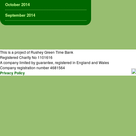
October 2014
September 2014
This is a project of Rushey Green Time Bank
Registered Charity No 1101616
A company limited by guarantee, registered in England and Wales
Company registration number 4681564
Privacy Policy