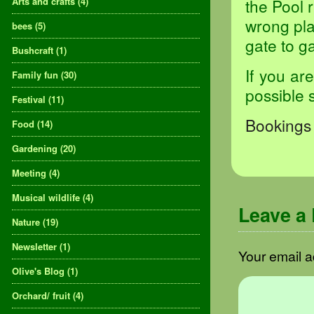
Arts and crafts
(4)
the Pool 
wrong pla
bees
(5)
gate to ga
Bushcraft
(1)
If you ar
Family fun
(30)
possible 
Festival
(11)
Bookings 
Food
(14)
Gardening
(20)
Meeting
(4)
Musical wildlife
(4)
Leave a
Nature
(19)
Newsletter
(1)
Your email a
Olive's Blog
(1)
Orchard/ fruit
(4)