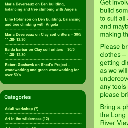
Get invol
Maria Devereaux
on
Den building,
build som
balancing and tree climbing with Angela
to suit al
Ellie Robinson
on
Den building, balancing
and maybe
and tree climbing with Angela
making th
Maria Devereaux
on
Clay soil critters – 30/5
11.30- 12.30
Please br
Baida barbar
on
Clay soil critters – 30/5
clothes –
11.30- 12.30
getting d
Robert Goshawk
on
Shed’s Project –
as we will
woodworking and green woodworking for
over 50’s
undercove
any tools
please br
Categories
Bring a p
Adult workshop
(7)
the Long 
Art in the wilderness
(12)
River Vie