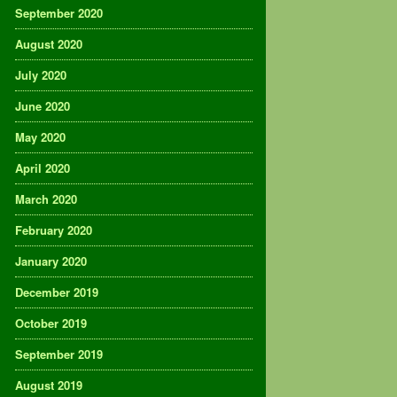
September 2020
August 2020
July 2020
June 2020
May 2020
April 2020
March 2020
February 2020
January 2020
December 2019
October 2019
September 2019
August 2019