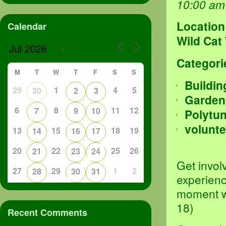
10:00 am
Location
Calendar
Wild Cat
Categori
M
T
W
T
F
S
S
Buildin
29
1
4
5
30
2
3
Garden
6
8
11
12
7
9
10
Polytu
volunte
13
15
18
19
14
16
17
20
22
25
26
21
23
24
Get invol
27
29
1
2
28
30
31
experienc
moment we
18)
Recent Comments