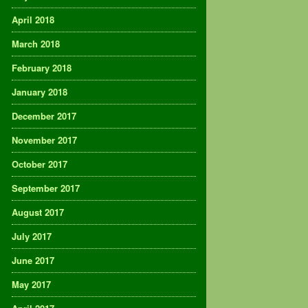
April 2018
March 2018
February 2018
January 2018
December 2017
November 2017
October 2017
September 2017
August 2017
July 2017
June 2017
May 2017