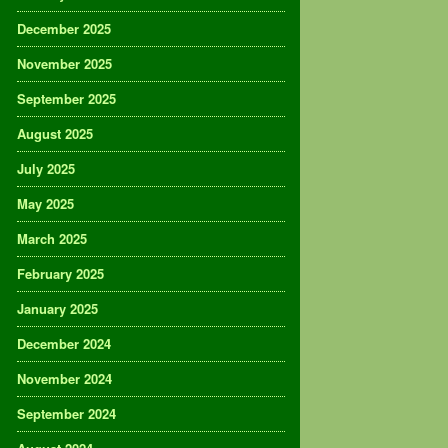
December 2025
November 2025
September 2025
August 2025
July 2025
May 2025
March 2025
February 2025
January 2025
December 2024
November 2024
September 2024