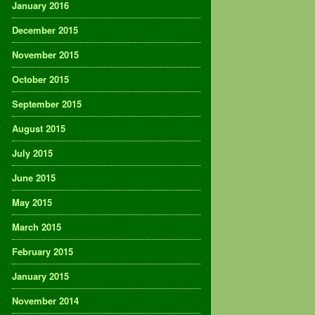
January 2016
December 2015
November 2015
October 2015
September 2015
August 2015
July 2015
June 2015
May 2015
March 2015
February 2015
January 2015
November 2014