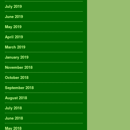
July 2019
June 2019
May 2019
April 2019
March 2019
January 2019
November 2018
October 2018
September 2018
August 2018
July 2018
June 2018
May 2018