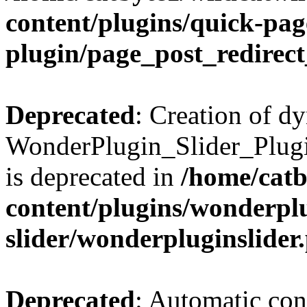
content/plugins/quick-pag
plugin/page_post_redirec
Deprecated
: Creation of d
WonderPlugin_Slider_Plugi
is deprecated in
/home/catb
content/plugins/wonderpl
slider/wonderpluginslider
Deprecated
: Automatic conv