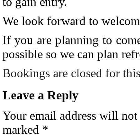
to gain entry.
We look forward to welcom
If you are planning to com
possible so we can plan refr
Bookings are closed for this
Leave a Reply
Your email address will not
marked
*