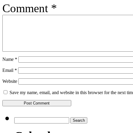
Comment
*
Name
*
Email
*
Website
Save my name, email, and website in this browser for the next ti
Search
for: