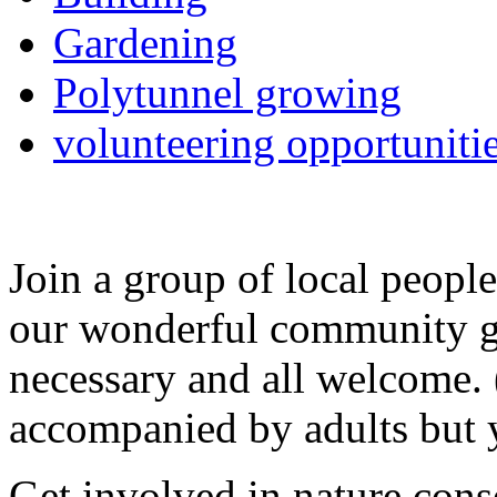
Gardening
Polytunnel growing
volunteering opportuniti
Join a group of local peopl
our wonderful community g
necessary and all welcome.
accompanied by adults but 
Get involved in nature cons