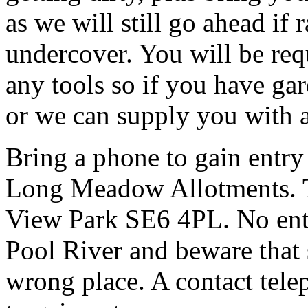
as we will still go ahead if
undercover. You will be req
any tools so if you have ga
or we can supply you with a
Bring a phone to gain entry
Long Meadow Allotments. Th
View Park SE6 4PL. No entr
Pool River and beware that 
wrong place. A contact tele