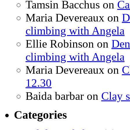
Tamsin Bacchus
on
Ca
Maria Devereaux
on
D
climbing with Angela
Ellie Robinson
on
Den
climbing with Angela
Maria Devereaux
on
C
12.30
Baida barbar
on
Clay s
Categories