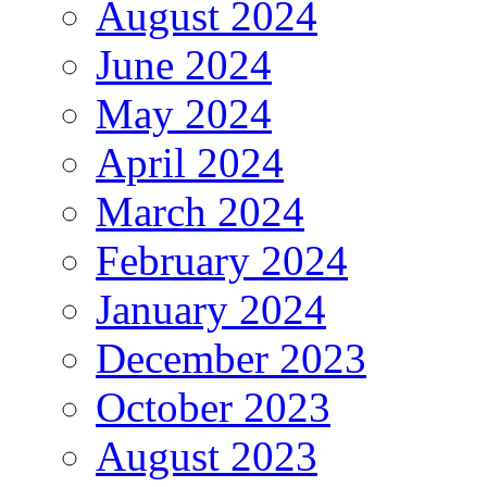
August 2024
June 2024
May 2024
April 2024
March 2024
February 2024
January 2024
December 2023
October 2023
August 2023