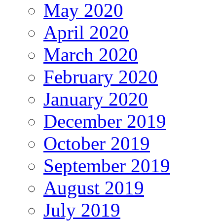
May 2020
April 2020
March 2020
February 2020
January 2020
December 2019
October 2019
September 2019
August 2019
July 2019