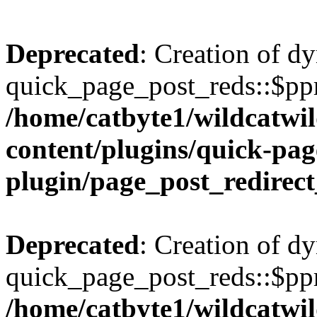
Deprecated
: Creation of d
quick_page_post_reds::$ppr
/home/catbyte1/wildcatwil
content/plugins/quick-pag
plugin/page_post_redirec
Deprecated
: Creation of d
quick_page_post_reds::$ppr
/home/catbyte1/wildcatwil