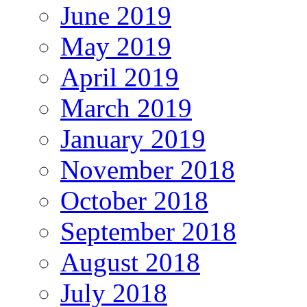
June 2019
May 2019
April 2019
March 2019
January 2019
November 2018
October 2018
September 2018
August 2018
July 2018