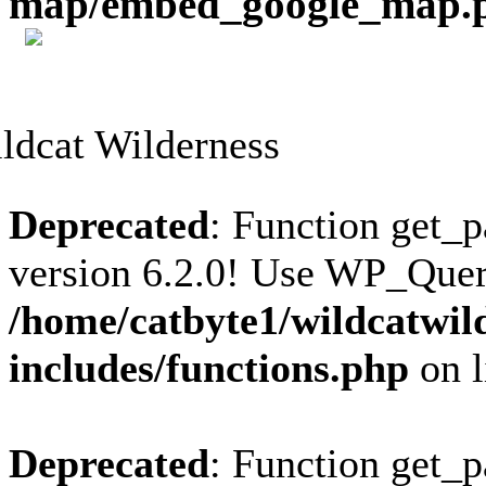
map/embed_google_map.
Skip
to
content
Deprecated
: Function get_p
version 6.2.0! Use WP_Query
/home/catbyte1/wildcatwil
includes/functions.php
on 
Deprecated
: Function get_p