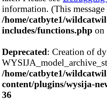
information. (This message 
/home/catbyte1/wildcatwil
includes/functions.php
on 
Deprecated
: Creation of d
WYSIJA_model_archive_std
/home/catbyte1/wildcatwil
content/plugins/wysija-ne
36