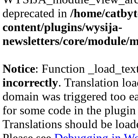
deprecated in
/home/catbyt
content/plugins/wysija-
newsletters/core/module/
Notice
: Function _load_tex
incorrectly
. Translation lo
domain was triggered too ear
for some code in the plugin
Translations should be load
Please see
Debugging in Wo