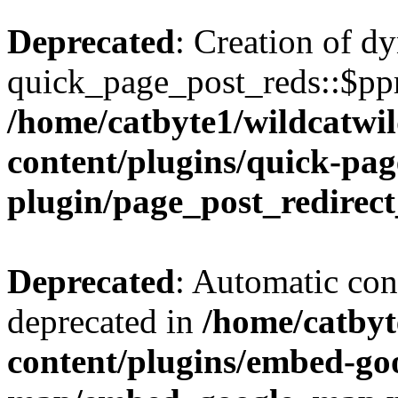
Deprecated
: Creation of d
quick_page_post_reds::$pp
/home/catbyte1/wildcatwil
content/plugins/quick-pag
plugin/page_post_redirec
Deprecated
: Automatic conv
deprecated in
/home/catbyt
content/plugins/embed-go