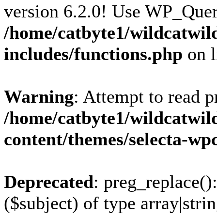
version 6.2.0! Use WP_Query
/home/catbyte1/wildcatwil
includes/functions.php
on 
Warning
: Attempt to read p
/home/catbyte1/wildcatwil
content/themes/selecta-w
Deprecated
: preg_replace()
($subject) of type array|stri