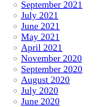
September 2021
July 2021
June 2021
May 2021
April 2021
November 2020
September 2020
August 2020
July 2020
June 2020