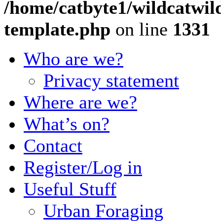
/home/catbyte1/wildcatwil
template.php
on line
1331
Who are we?
Privacy statement
Where are we?
What’s on?
Contact
Register/Log in
Useful Stuff
Urban Foraging