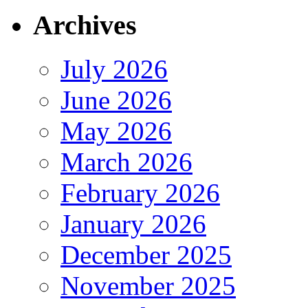
Archives
July 2026
June 2026
May 2026
March 2026
February 2026
January 2026
December 2025
November 2025