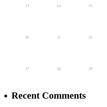
13
15
14
20
22
21
27
29
28
Recent Comments