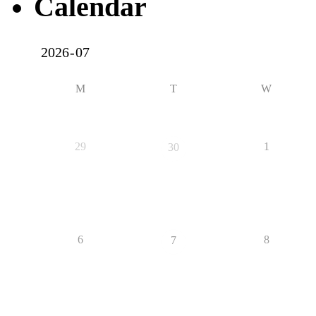
Calendar
M
T
W
29
1
30
6
8
7