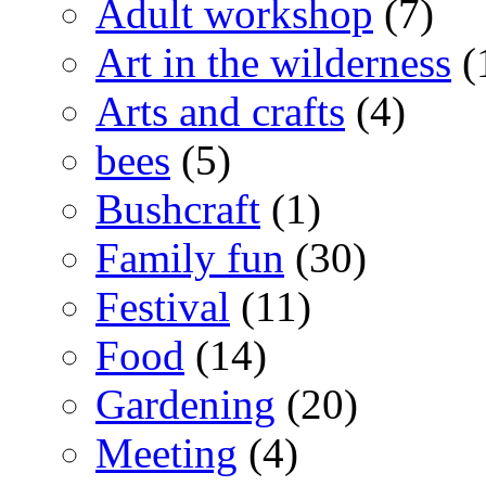
Adult workshop
(7)
Art in the wilderness
(
Arts and crafts
(4)
bees
(5)
Bushcraft
(1)
Family fun
(30)
Festival
(11)
Food
(14)
Gardening
(20)
Meeting
(4)