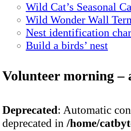
Wild Cat’s Seasonal C
Wild Wonder Wall Term
Nest identification char
Build a birds’ nest
Volunteer morning – 
Deprecated
: Automatic conv
deprecated in
/home/catbyt