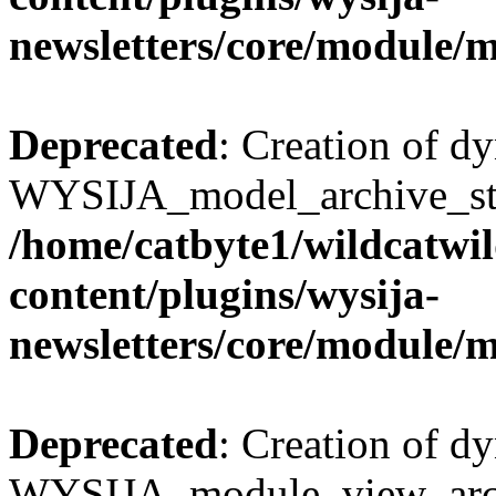
newsletters/core/module/
Deprecated
: Creation of d
WYSIJA_model_archive_std:
/home/catbyte1/wildcatwil
content/plugins/wysija-
newsletters/core/module/
Deprecated
: Creation of d
WYSIJA_module_view_arch