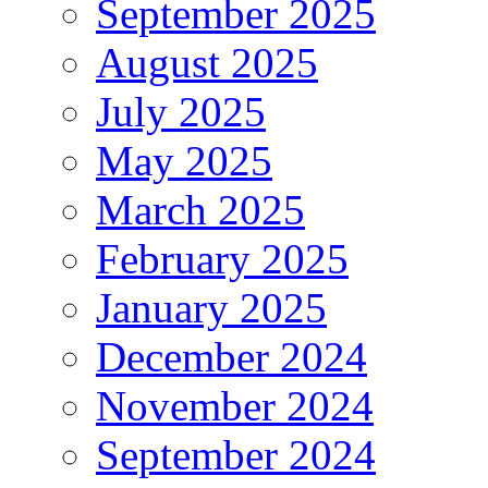
September 2025
August 2025
July 2025
May 2025
March 2025
February 2025
January 2025
December 2024
November 2024
September 2024