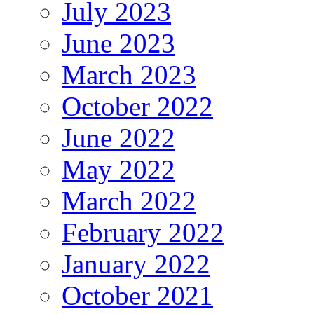
July 2023
June 2023
March 2023
October 2022
June 2022
May 2022
March 2022
February 2022
January 2022
October 2021