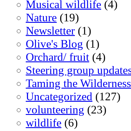
Musical wildlife
(4)
Nature
(19)
Newsletter
(1)
Olive's Blog
(1)
Orchard/ fruit
(4)
Steering group update
Taming the Wilderness
Uncategorized
(127)
volunteering
(23)
wildlife
(6)