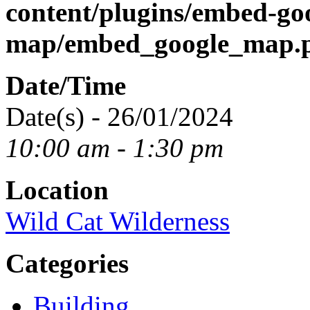
content/plugins/embed-go
map/embed_google_map.
Date/Time
Date(s) - 26/01/2024
10:00 am - 1:30 pm
Location
Wild Cat Wilderness
Categories
Building