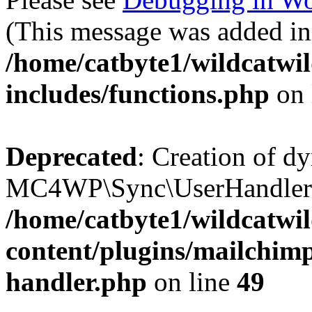
(This message was added in 
/home/catbyte1/wildcatwil
includes/functions.php
on 
Deprecated
: Creation of d
MC4WP\Sync\UserHandler::$
/home/catbyte1/wildcatwil
content/plugins/mailchimp-
handler.php
on line
49