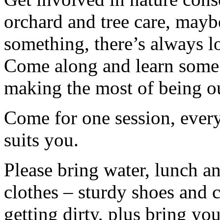
orchard and tree care, may
something, there’s always lots
Come along and learn some 
making the most of being ou
Come for one session, every 
suits you.
Please bring water, lunch a
clothes – sturdy shoes and 
getting dirty, plus bring y