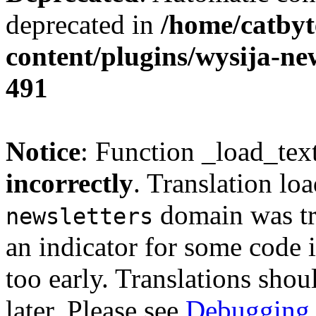
deprecated in
/home/catbyt
content/plugins/wysija-ne
491
Notice
: Function _load_tex
incorrectly
. Translation lo
domain was tri
newsletters
an indicator for some code 
too early. Translations shou
later. Please see
Debugging 