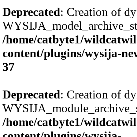
Deprecated
: Creation of d
WYSIJA_model_archive_std:
/home/catbyte1/wildcatwil
content/plugins/wysija-ne
37
Deprecated
: Creation of d
WYSIJA_module_archive_std
/home/catbyte1/wildcatwil
content/plugins/wysija-