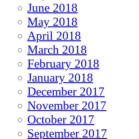
June 2018
May 2018
April 2018
March 2018
February 2018
January 2018
December 2017
November 2017
October 2017
September 2017