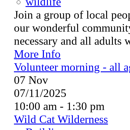
wildlife
Join a group of local pe
our wonderful community
necessary and all adults 
More Info
Volunteer morning - all 
07
Nov
07/11/2025
10:00 am - 1:30 pm
Wild Cat Wilderness