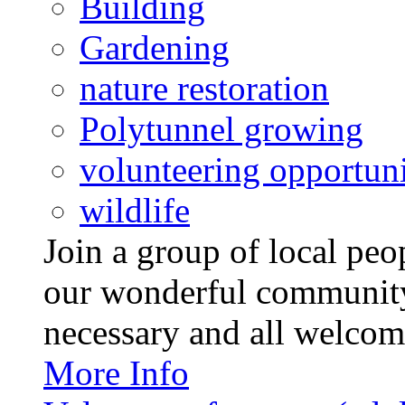
Building
Gardening
nature restoration
Polytunnel growing
volunteering opportuni
wildlife
Join a group of local pe
our wonderful community
necessary and all welcom
More Info