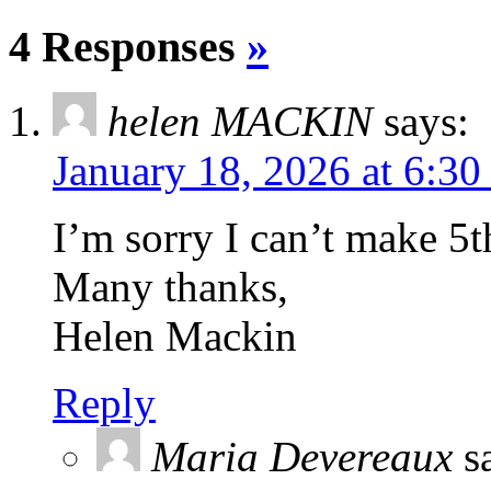
4 Responses
»
helen MACKIN
says:
January 18, 2026 at 6:3
I’m sorry I can’t make 5
Many thanks,
Helen Mackin
Reply
Maria Devereaux
s