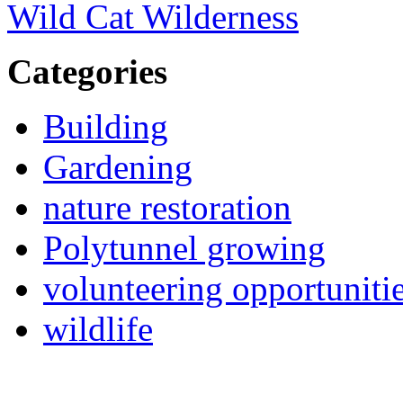
Wild Cat Wilderness
Categories
Building
Gardening
nature restoration
Polytunnel growing
volunteering opportuniti
wildlife