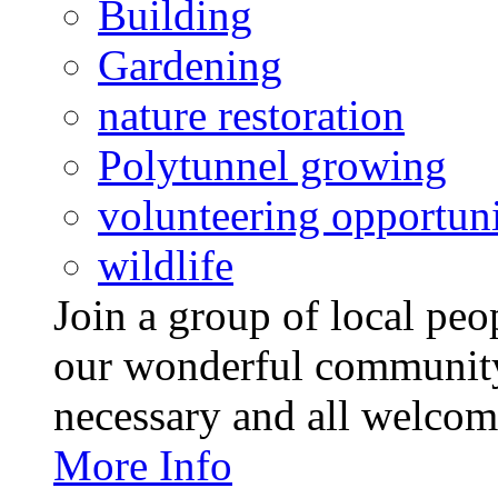
Building
Gardening
nature restoration
Polytunnel growing
volunteering opportuni
wildlife
Join a group of local pe
our wonderful community
necessary and all welcom
More Info