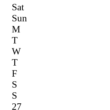
Sat
Sun
M
T
W
T
F
S
S
27