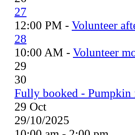
27
12:00 PM -
Volunteer aft
28
10:00 AM -
Volunteer mo
29
30
Fully booked - Pumpkin f
29
Oct
29/10/2025
10:00 am - 2:00 pm