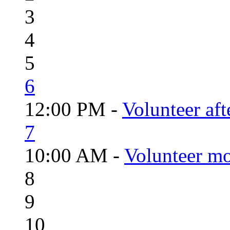
3
4
5
6
12:00 PM -
Volunteer aft
7
10:00 AM -
Volunteer mo
8
9
10