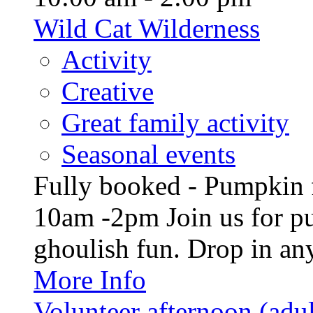
Wild Cat Wilderness
Activity
Creative
Great family activity
Seasonal events
Fully booked - Pumpkin f
10am -2pm Join us for p
ghoulish fun. Drop in any
More Info
Volunteer afternoon (adul