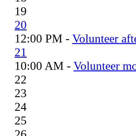
19
20
12:00 PM -
Volunteer aft
21
10:00 AM -
Volunteer mo
22
23
24
25
26