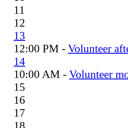
11
12
13
12:00 PM -
Volunteer aft
14
10:00 AM -
Volunteer mo
15
16
17
18