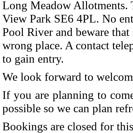
Long Meadow Allotments. Th
View Park SE6 4PL. No entr
Pool River and beware that 
wrong place. A contact tele
to gain entry.
We look forward to welcom
If you are planning to com
possible so we can plan refr
Bookings are closed for this