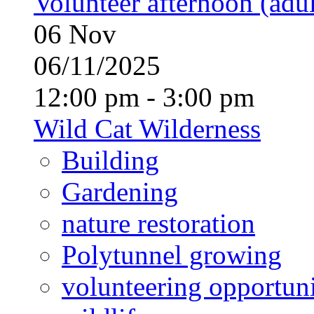
Volunteer afternoon (adul
06
Nov
06/11/2025
12:00 pm - 3:00 pm
Wild Cat Wilderness
Building
Gardening
nature restoration
Polytunnel growing
volunteering opportuni