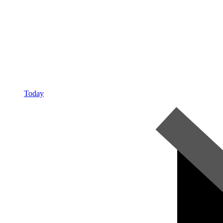
Today