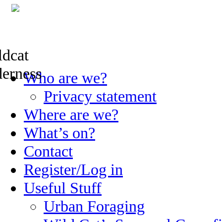
Skip
Who are we?
to
content
Privacy statement
Where are we?
What’s on?
Contact
Register/Log in
Useful Stuff
Urban Foraging