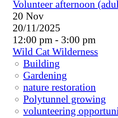
Volunteer afternoon (adul
20
Nov
20/11/2025
12:00 pm - 3:00 pm
Wild Cat Wilderness
Building
Gardening
nature restoration
Polytunnel growing
volunteering opportuni