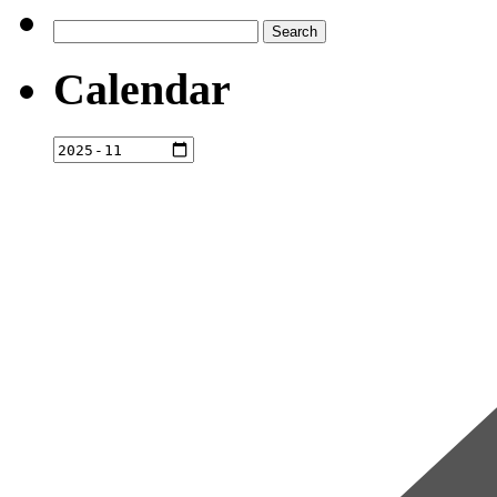
Search
for:
Calendar