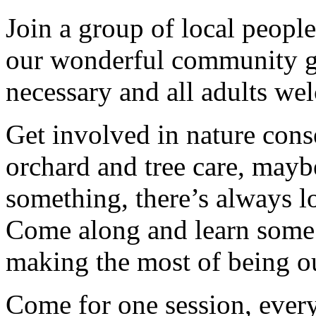
Join a group of local peopl
our wonderful community g
necessary and all adults we
Get involved in nature cons
orchard and tree care, may
something, there’s always lots
Come along and learn some 
making the most of being ou
Come for one session, every