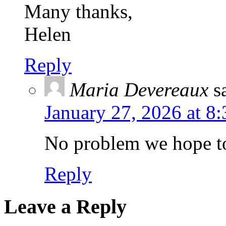
Many thanks,
Helen
Reply
Maria Devereaux
s
January 27, 2026 at 8
No problem we hope to
Reply
Leave a Reply