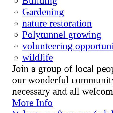
Building
Gardening
nature restoration
Polytunnel growing
volunteering opportuni
wildlife
Join a group of local pe
our wonderful community
necessary and all welcom
More Info