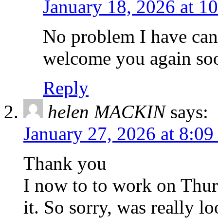
January 18, 2026 at 1
No problem I have can
welcome you again so
Reply
helen MACKIN
says:
January 27, 2026 at 8:0
Thank you
I now to to work on Thur
it. So sorry, was really l