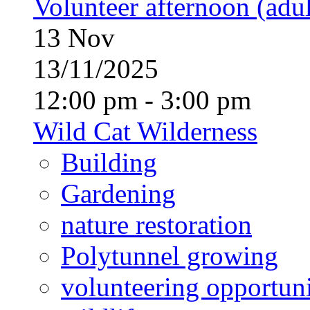
Volunteer afternoon (adul
13
Nov
13/11/2025
12:00 pm - 3:00 pm
Wild Cat Wilderness
Building
Gardening
nature restoration
Polytunnel growing
volunteering opportuni