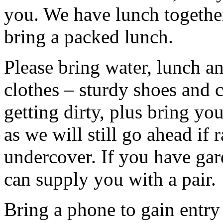
you. We have lunch togethe
bring a packed lunch.
Please bring water, lunch a
clothes – sturdy shoes and 
getting dirty, plus bring y
as we will still go ahead if
undercover. If you have ga
can supply you with a pair.
Bring a phone to gain entry