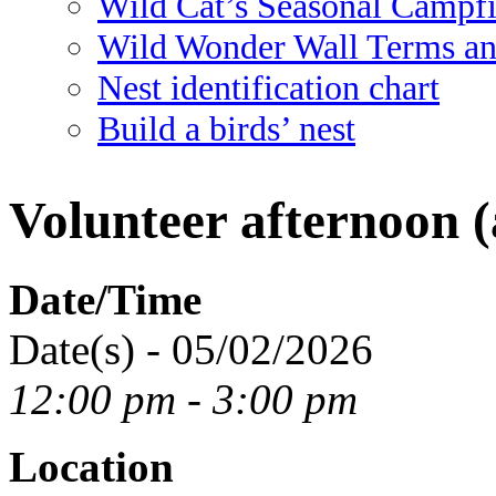
Wild Cat’s Seasonal Campf
Wild Wonder Wall Terms an
Nest identification chart
Build a birds’ nest
Volunteer afternoon (
Date/Time
Date(s) - 05/02/2026
12:00 pm - 3:00 pm
Location