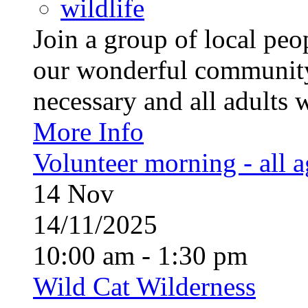
wildlife
Join a group of local pe
our wonderful community
necessary and all adults 
More Info
Volunteer morning - all 
14
Nov
14/11/2025
10:00 am - 1:30 pm
Wild Cat Wilderness