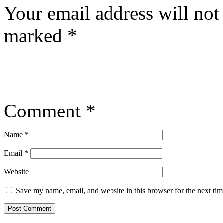
Your email address will not
marked
*
Comment
*
Name
*
Email
*
Website
Save my name, email, and website in this browser for the next ti