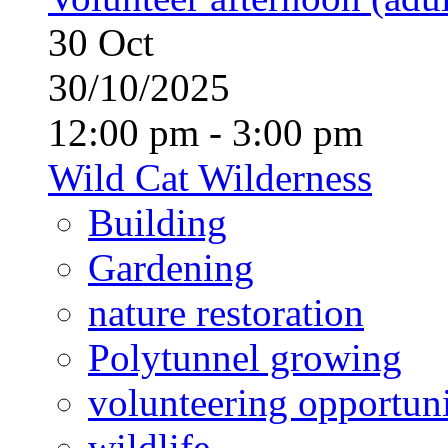
30
Oct
30/10/2025
12:00 pm - 3:00 pm
Wild Cat Wilderness
Building
Gardening
nature restoration
Polytunnel growing
volunteering opportuni
wildlife