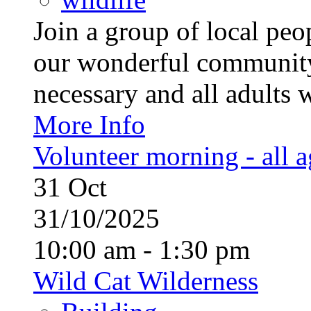
Join a group of local pe
our wonderful community
necessary and all adults 
More Info
Volunteer morning - all 
31
Oct
31/10/2025
10:00 am - 1:30 pm
Wild Cat Wilderness