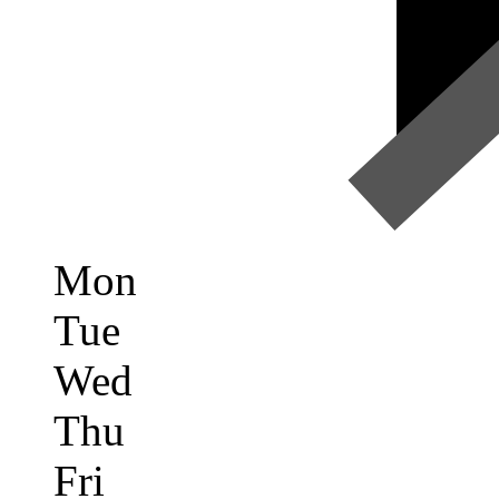
Mon
Tue
Wed
Thu
Fri