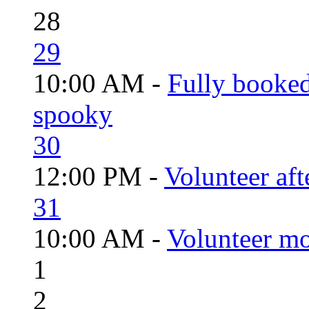
28
29
10:00 AM -
Fully booked
spooky
30
12:00 PM -
Volunteer aft
31
10:00 AM -
Volunteer mo
1
2