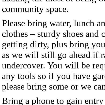
community space.
Please bring water, lunch a
clothes – sturdy shoes and 
getting dirty, plus bring y
as we will still go ahead if
undercover. You will be req
any tools so if you have gar
please bring some or we can
Bring a phone to gain entry