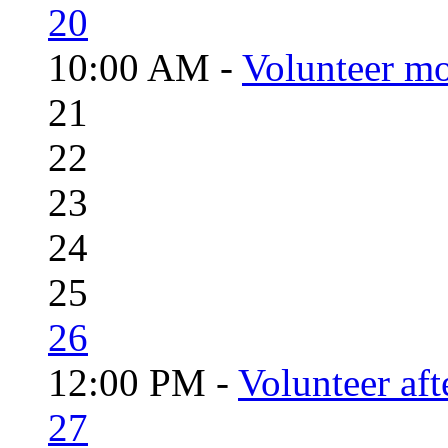
20
10:00 AM -
Volunteer mo
21
22
23
24
25
26
12:00 PM -
Volunteer aft
27