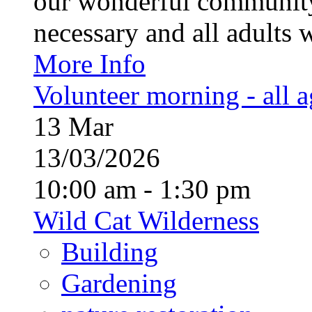
our wonderful community
necessary and all adults 
More Info
Volunteer morning - all 
13
Mar
13/03/2026
10:00 am - 1:30 pm
Wild Cat Wilderness
Building
Gardening