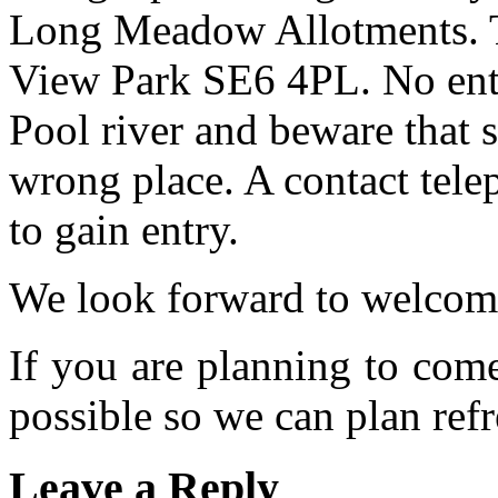
Long Meadow Allotments. Th
View Park SE6 4PL. No entr
Pool river and beware that s
wrong place. A contact tele
to gain entry.
We look forward to welcom
If you are planning to com
possible so we can plan refr
Leave a Reply