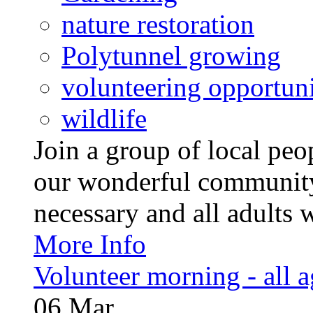
nature restoration
Polytunnel growing
volunteering opportuni
wildlife
Join a group of local pe
our wonderful community
necessary and all adults 
More Info
Volunteer morning - all 
06
Mar