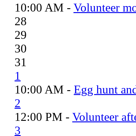
10:00 AM -
Volunteer mo
28
29
30
31
1
10:00 AM -
Egg hunt an
2
12:00 PM -
Volunteer aft
3