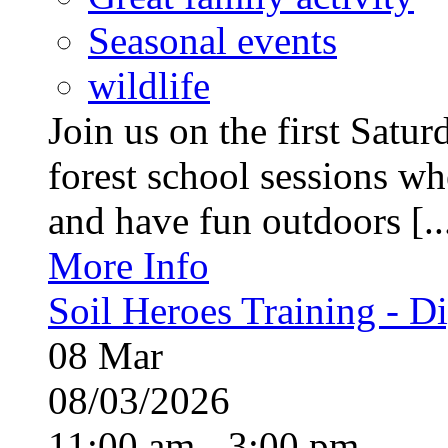
Seasonal events
wildlife
Join us on the first Satu
forest school sessions wh
and have fun outdoors [..
More Info
Soil Heroes Training - Di
08
Mar
08/03/2026
11:00 am - 3:00 pm