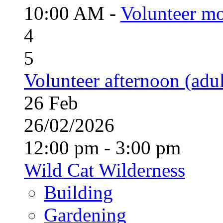
10:00 AM -
Volunteer mo
4
5
Volunteer afternoon (adul
26
Feb
26/02/2026
12:00 pm - 3:00 pm
Wild Cat Wilderness
Building
Gardening