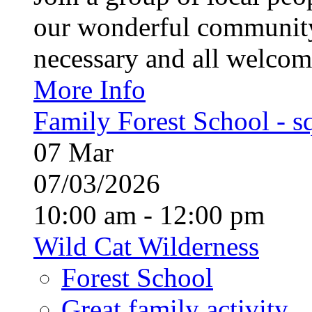
our wonderful community
necessary and all welcom
More Info
Family Forest School - sq
07
Mar
07/03/2026
10:00 am - 12:00 pm
Wild Cat Wilderness
Forest School
Great family activity