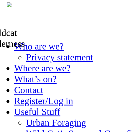
Skip
Who are we?
to
content
Privacy statement
Where are we?
What’s on?
Contact
Register/Log in
Useful Stuff
Urban Foraging