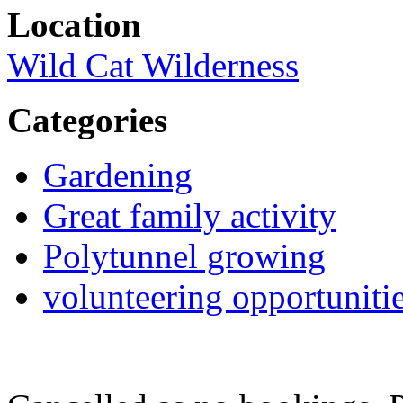
Location
Wild Cat Wilderness
Categories
Gardening
Great family activity
Polytunnel growing
volunteering opportuniti