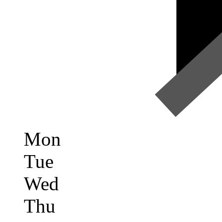
Mon
Tue
Wed
Thu