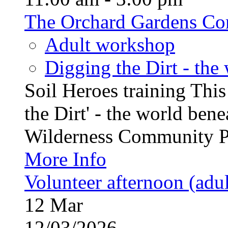
The Orchard Gardens Co
Adult workshop
Digging the Dirt - the
Soil Heroes training This
the Dirt' - the world ben
Wilderness Community Pro
More Info
Volunteer afternoon (adul
12
Mar
12/03/2026