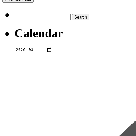
Search
for:
Calendar