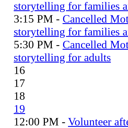
storytelling for families 
3:15 PM -
Cancelled Moth
storytelling for families
5:30 PM -
Cancelled Moth
storytelling for adults
16
17
18
19
12:00 PM -
Volunteer aft