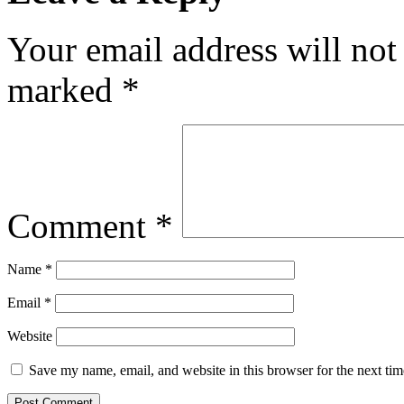
Your email address will not
marked
*
Comment
*
Name
*
Email
*
Website
Save my name, email, and website in this browser for the next ti