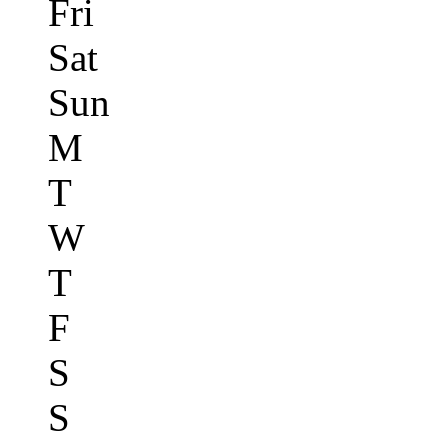
Fri
Sat
Sun
M
T
W
T
F
S
S