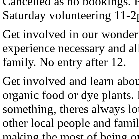
Cancelled as no bookings. P
Saturday volunteering 11-2
Get involved in our wonde
experience necessary and al
family. No entry after 12.
Get involved and learn abo
organic food or dye plants
something, theres always lots
other local people and fami
making the most of being ou