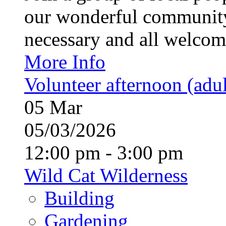
our wonderful community
necessary and all welcom
More Info
Volunteer afternoon (adul
05
Mar
05/03/2026
12:00 pm - 3:00 pm
Wild Cat Wilderness
Building
Gardening