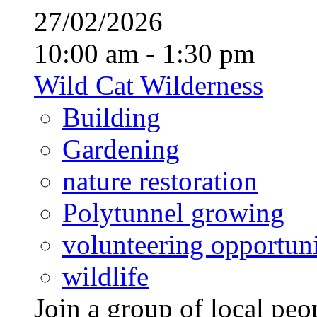
27/02/2026
10:00 am - 1:30 pm
Wild Cat Wilderness
Building
Gardening
nature restoration
Polytunnel growing
volunteering opportuni
wildlife
Join a group of local pe