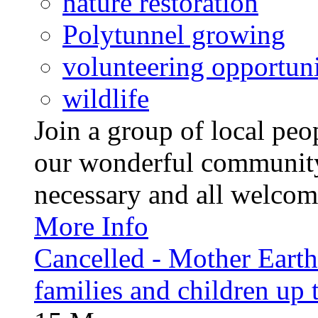
nature restoration
Polytunnel growing
volunteering opportuni
wildlife
Join a group of local pe
our wonderful community
necessary and all welcom
More Info
Cancelled - Mother Earth -
families and children up 