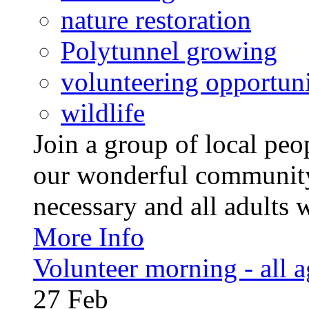
nature restoration
Polytunnel growing
volunteering opportuni
wildlife
Join a group of local pe
our wonderful community
necessary and all adults 
More Info
Volunteer morning - all 
27
Feb