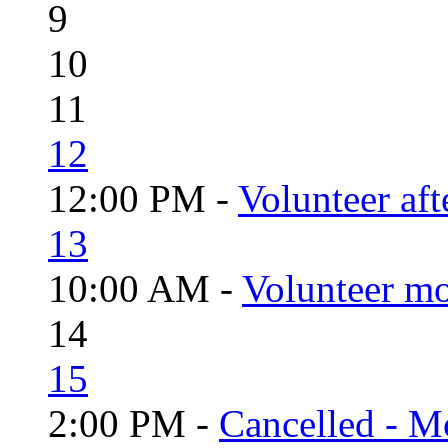
9
10
11
12
12:00 PM -
Volunteer aft
13
10:00 AM -
Volunteer mo
14
15
2:00 PM -
Cancelled - Mo