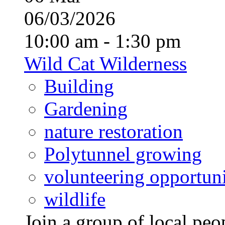
06/03/2026
10:00 am - 1:30 pm
Wild Cat Wilderness
Building
Gardening
nature restoration
Polytunnel growing
volunteering opportuni
wildlife
Join a group of local pe