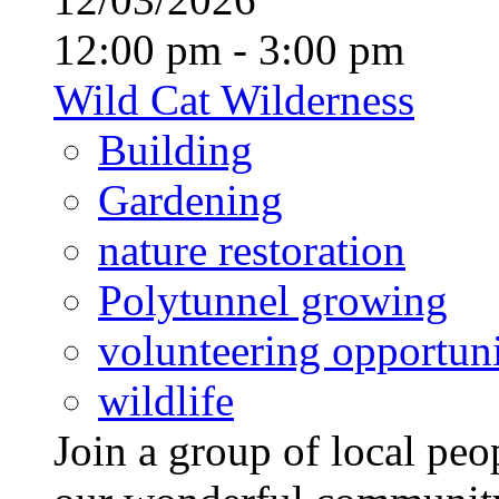
12:00 pm - 3:00 pm
Wild Cat Wilderness
Building
Gardening
nature restoration
Polytunnel growing
volunteering opportuni
wildlife
Join a group of local pe