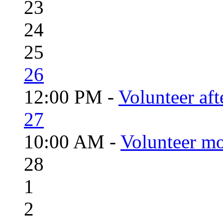
23
24
25
26
12:00 PM -
Volunteer aft
27
10:00 AM -
Volunteer mo
28
1
2