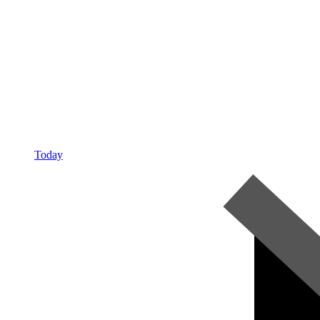
Today