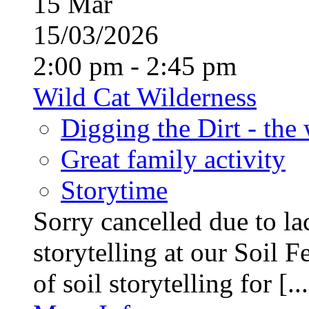
15
Mar
15/03/2026
2:00 pm - 2:45 pm
Wild Cat Wilderness
Digging the Dirt - the
Great family activity
Storytime
Sorry cancelled due to la
storytelling at our Soil F
of soil storytelling for [...