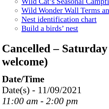
Wild Cat’s Seasonal Campf
Wild Wonder Wall Terms an
Nest identification chart
Build a birds’ nest
Cancelled – Saturday 
welcome)
Date/Time
Date(s) - 11/09/2021
11:00 am - 2:00 pm