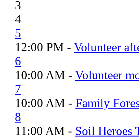
3
4
5
12:00 PM -
Volunteer aft
6
10:00 AM -
Volunteer mo
7
10:00 AM -
Family Fores
8
11:00 AM -
Soil Heroes 