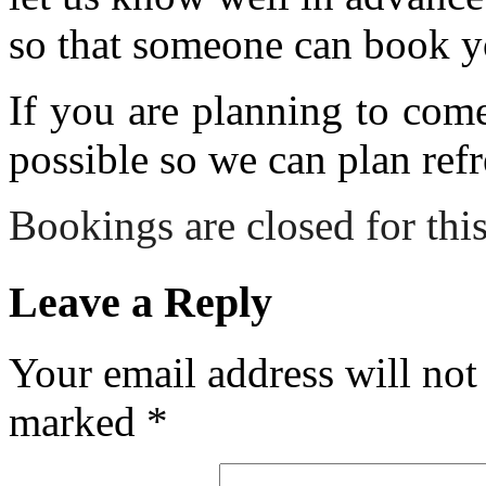
so that someone can book y
If you are planning to com
possible so we can plan refr
Bookings are closed for this
Leave a Reply
Your email address will not
marked
*