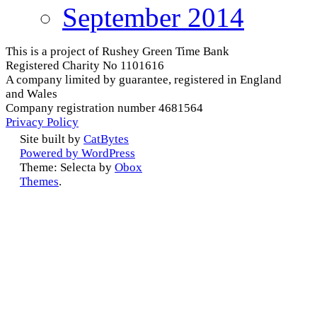
September 2014
This is a project of Rushey Green Time Bank
Registered Charity No 1101616
A company limited by guarantee, registered in England
and Wales
Company registration number 4681564
Privacy Policy
Site built by
CatBytes
Powered by WordPress
Theme: Selecta by
Obox
Themes
.