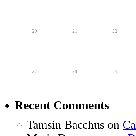
20
21
22
27
28
29
Recent Comments
Tamsin Bacchus
on
Ca