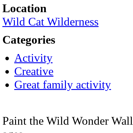
Location
Wild Cat Wilderness
Categories
Activity
Creative
Great family activity
Paint the Wild Wonder Wall 