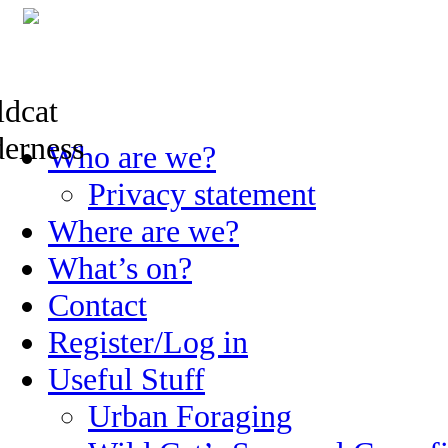
Skip
Who are we?
to
content
Privacy statement
Where are we?
What’s on?
Contact
Register/Log in
Useful Stuff
Urban Foraging