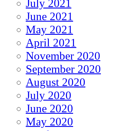
July 2021
June 2021
May 2021
April 2021
November 2020
September 2020
August 2020
July 2020
June 2020
May 2020