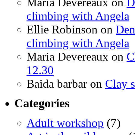
Maria Devereaux
on
D
climbing with Angela
Ellie Robinson
on
Den
climbing with Angela
Maria Devereaux
on
C
12.30
Baida barbar
on
Clay s
Categories
Adult workshop
(7)