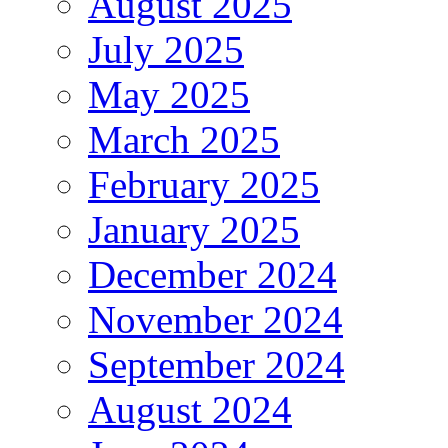
August 2025
July 2025
May 2025
March 2025
February 2025
January 2025
December 2024
November 2024
September 2024
August 2024