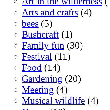
Art in the wilderness
(
Arts and crafts
(4)
bees
(5)
Bushcraft
(1)
Family fun
(30)
Festival
(11)
Food
(14)
Gardening
(20)
Meeting
(4)
Musical wildlife
(4)