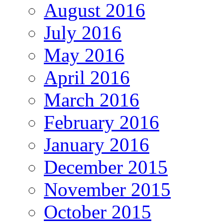
August 2016
July 2016
May 2016
April 2016
March 2016
February 2016
January 2016
December 2015
November 2015
October 2015