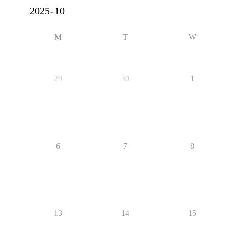
M
T
W
29
30
1
6
7
8
13
14
15