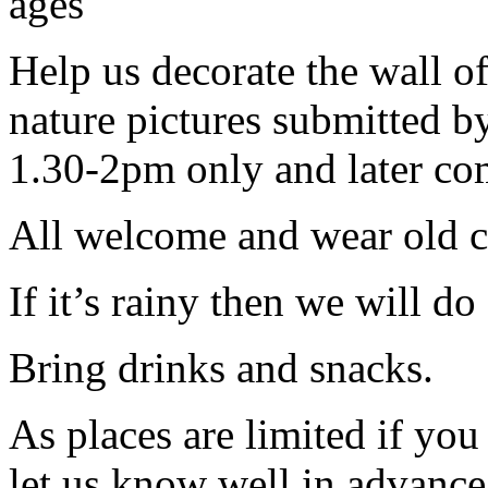
ages
Help us decorate the wall o
nature pictures submitted 
1.30-2pm only and later co
All welcome and wear old c
If it’s rainy then we will d
Bring drinks and snacks.
As places are limited if yo
let us know well in advanc