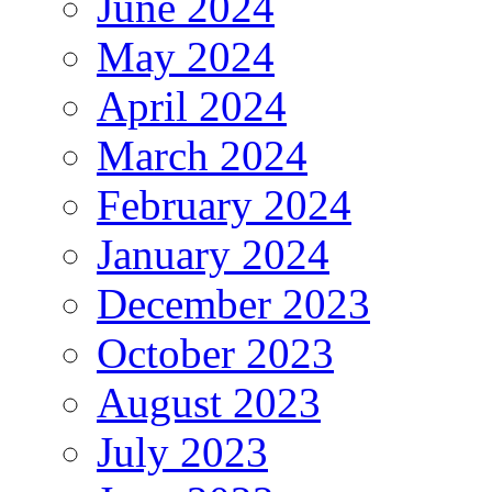
June 2024
May 2024
April 2024
March 2024
February 2024
January 2024
December 2023
October 2023
August 2023
July 2023