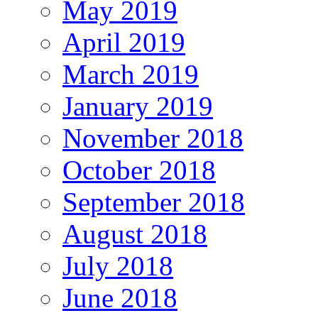
May 2019
April 2019
March 2019
January 2019
November 2018
October 2018
September 2018
August 2018
July 2018
June 2018