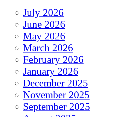
July 2026
June 2026
May 2026
March 2026
February 2026
January 2026
December 2025
November 2025
September 2025