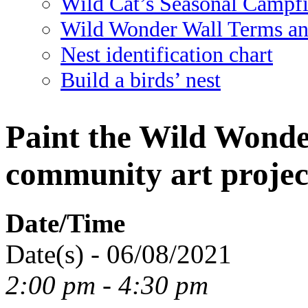
Wild Cat’s Seasonal Campf
Wild Wonder Wall Terms an
Nest identification chart
Build a birds’ nest
Paint the Wild Wonde
community art project
Date/Time
Date(s) - 06/08/2021
2:00 pm - 4:30 pm