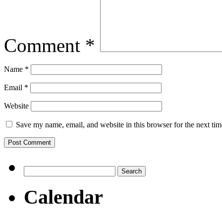
Comment
*
Name
*
Email
*
Website
Save my name, email, and website in this browser for the next ti
Search
for:
Calendar