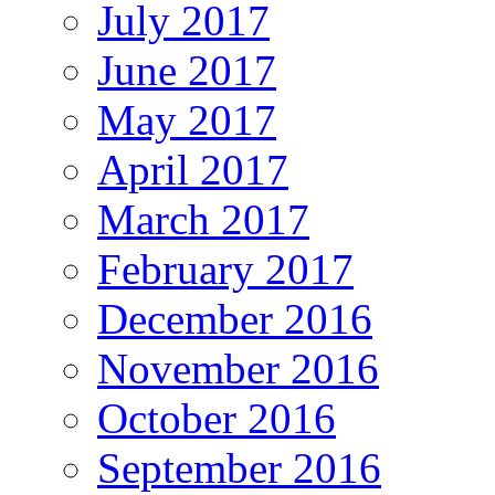
July 2017
June 2017
May 2017
April 2017
March 2017
February 2017
December 2016
November 2016
October 2016
September 2016