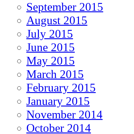
September 2015
August 2015
July 2015
June 2015
May 2015
March 2015
February 2015
January 2015
November 2014
October 2014