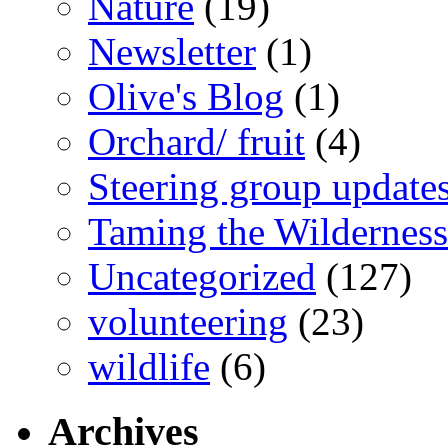
Nature
(19)
Newsletter
(1)
Olive's Blog
(1)
Orchard/ fruit
(4)
Steering group update
Taming the Wilderness
Uncategorized
(127)
volunteering
(23)
wildlife
(6)
Archives