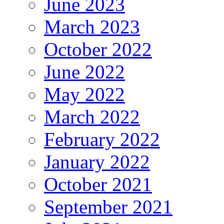
June 2023
March 2023
October 2022
June 2022
May 2022
March 2022
February 2022
January 2022
October 2021
September 2021