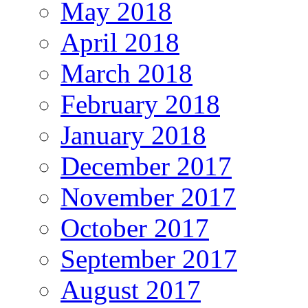
May 2018
April 2018
March 2018
February 2018
January 2018
December 2017
November 2017
October 2017
September 2017
August 2017