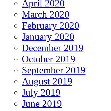
April 2020
March 2020
February 2020
January 2020
December 2019
October 2019
September 2019
August 2019
July 2019
June 2019