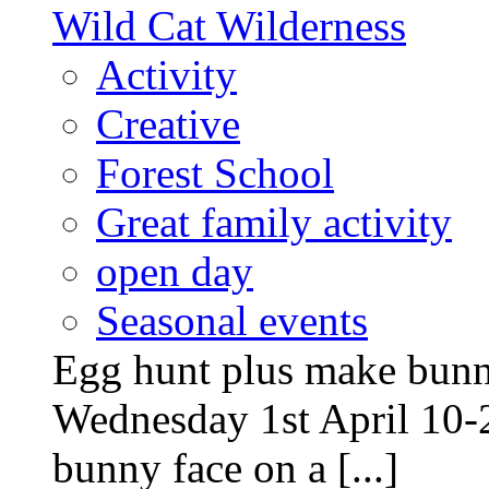
Wild Cat Wilderness
Activity
Creative
Forest School
Great family activity
open day
Seasonal events
Egg hunt plus make bunny
Wednesday 1st April 10-
bunny face on a [...]