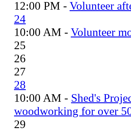
12:00 PM -
Volunteer aft
24
10:00 AM -
Volunteer mo
25
26
27
28
10:00 AM -
Shed's Proje
woodworking for over 50
29