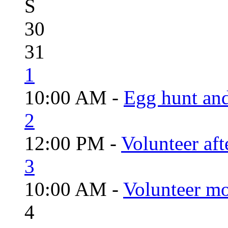
S
30
31
1
10:00 AM -
Egg hunt an
2
12:00 PM -
Volunteer aft
3
10:00 AM -
Volunteer mo
4