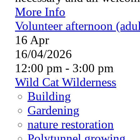
More Info
Volunteer afternoon (adul
16
Apr
16/04/2026
12:00 pm - 3:00 pm
Wild Cat Wilderness
Building
Gardening
nature restoration
Polytunnel growing