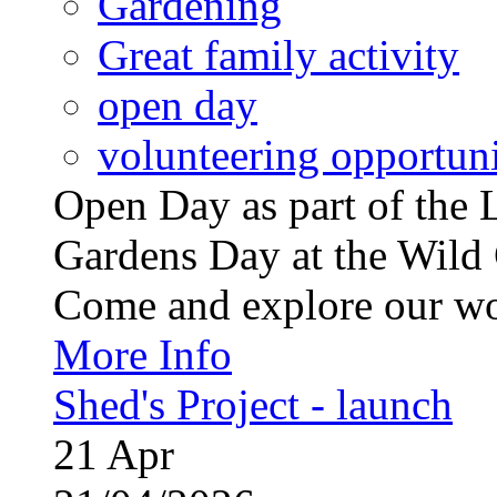
Gardening
Great family activity
open day
volunteering opportuni
Open Day as part of th
Gardens Day at the Wild 
Come and explore our wo
More Info
Shed's Project - launch
21
Apr