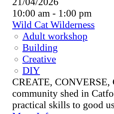
21/04/2026
10:00 am - 1:00 pm
Wild Cat Wilderness
Adult workshop
Building
Creative
DIY
CREATE, CONVERSE, C
community shed in Catfor
practical skills to good u