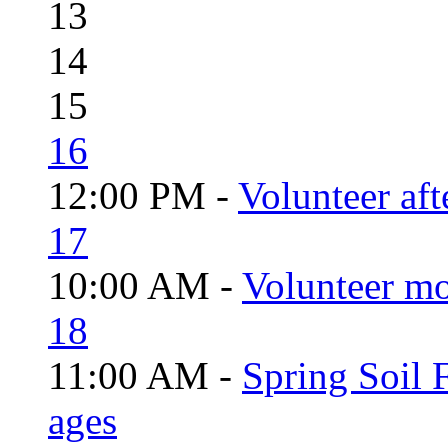
13
14
15
16
12:00 PM -
Volunteer aft
17
10:00 AM -
Volunteer mo
18
11:00 AM -
Spring Soil F
ages