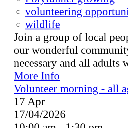
volunteering opportuni
wildlife
Join a group of local pe
our wonderful community
necessary and all adults 
More Info
Volunteer morning - all 
17
Apr
17/04/2026
10:00 am - 1:30 pm