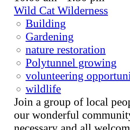
Wild Cat Wilderness
Building
Gardening
nature restoration
Polytunnel growing
volunteering opportuni
wildlife
Join a group of local pe
our wonderful community
necessary and all welcom