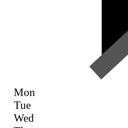
Mon
Tue
Wed