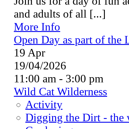
Join us for a day of fun ac
and adults of all [...]
More Info
Open Day as part of the
19
Apr
19/04/2026
11:00 am - 3:00 pm
Wild Cat Wilderness
Activity
Digging the Dirt - the