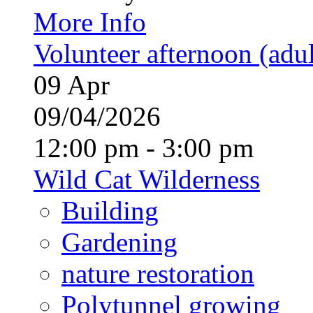
More Info
Volunteer afternoon (adul
09
Apr
09/04/2026
12:00 pm - 3:00 pm
Wild Cat Wilderness
Building
Gardening
nature restoration
Polytunnel growing