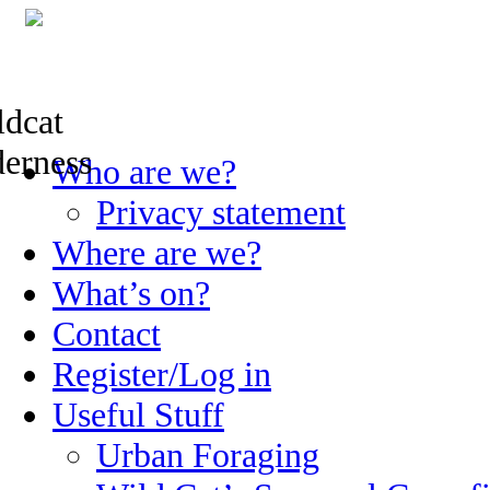
Skip
Who are we?
to
content
Privacy statement
Where are we?
What’s on?
Contact
Register/Log in
Useful Stuff
Urban Foraging