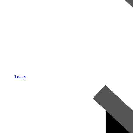
Today