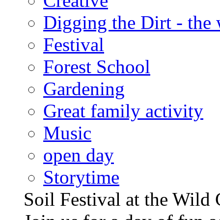
Creative
Digging the Dirt - the
Festival
Forest School
Gardening
Great family activity
Music
open day
Storytime
Soil Festival at the Wild