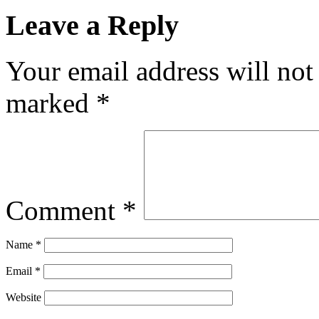
Leave a Reply
Your email address will not
marked
*
Comment
*
Name
*
Email
*
Website