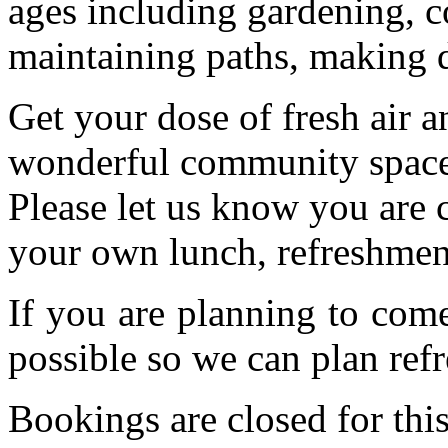
ages including gardening, c
maintaining paths, making 
Get your dose of fresh air a
wonderful community space.
Please let us know you are
your own lunch, refreshmen
If you are planning to com
possible so we can plan refr
Bookings are closed for this