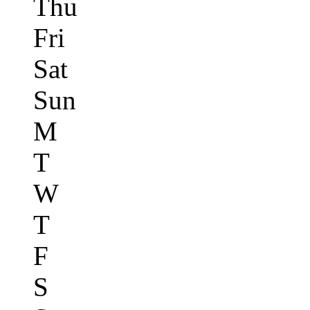
Thu
Fri
Sat
Sun
M
T
W
T
F
S