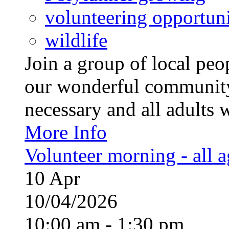
volunteering opportuni
wildlife
Join a group of local pe
our wonderful community
necessary and all adults 
More Info
Volunteer morning - all 
10
Apr
10/04/2026
10:00 am - 1:30 pm