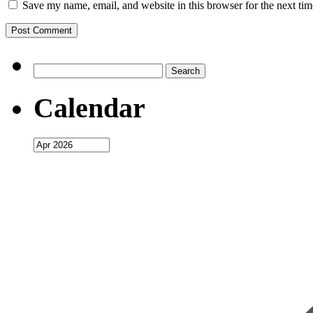
Save my name, email, and website in this browser for the next ti
Search
for:
Calendar