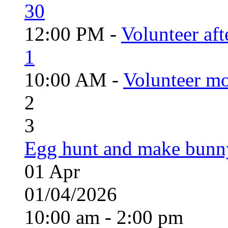
30
12:00 PM -
Volunteer aft
1
10:00 AM -
Volunteer mo
2
3
Egg hunt and make bunn
01
Apr
01/04/2026
10:00 am - 2:00 pm