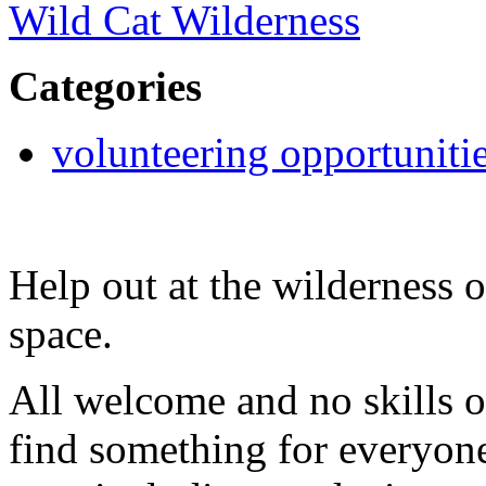
Wild Cat Wilderness
Categories
volunteering opportuniti
Help out at the wilderness 
space.
All welcome and no skills o
find something for everyone