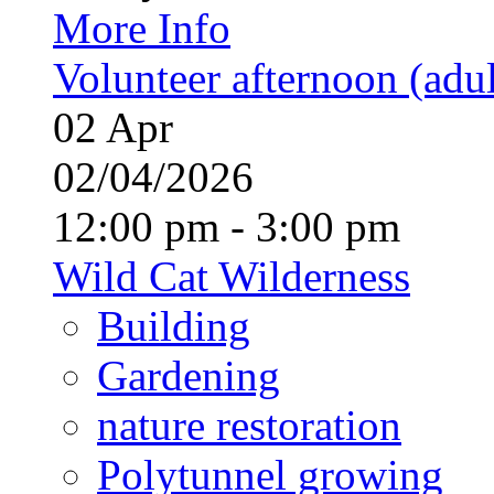
More Info
Volunteer afternoon (adul
02
Apr
02/04/2026
12:00 pm - 3:00 pm
Wild Cat Wilderness
Building
Gardening
nature restoration
Polytunnel growing