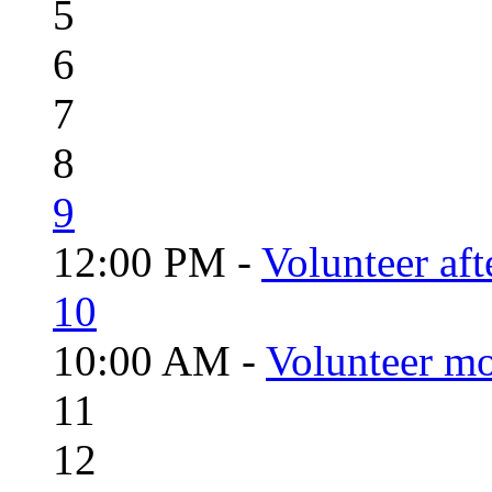
5
6
7
8
9
12:00 PM -
Volunteer aft
10
10:00 AM -
Volunteer mo
11
12