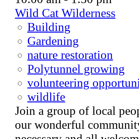
Wild Cat Wilderness
Building
Gardening
nature restoration
Polytunnel growing
volunteering opportuni
wildlife
Join a group of local pe
our wonderful community
necessary and all welcom