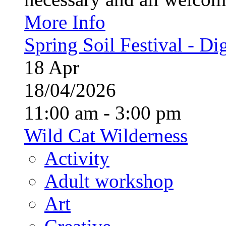
More Info
Spring Soil Festival - Dig
18
Apr
18/04/2026
11:00 am - 3:00 pm
Wild Cat Wilderness
Activity
Adult workshop
Art