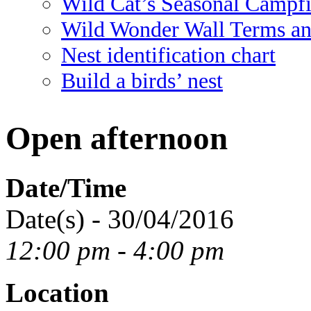
Wild Cat’s Seasonal Campf
Wild Wonder Wall Terms an
Nest identification chart
Build a birds’ nest
Open afternoon
Date/Time
Date(s) - 30/04/2016
12:00 pm - 4:00 pm
Location