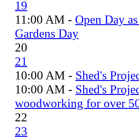
19
11:00 AM -
Open Day as 
Gardens Day
20
21
10:00 AM -
Shed's Projec
10:00 AM -
Shed's Proje
woodworking for over 50
22
23