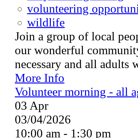
volunteering opportuni
wildlife
Join a group of local pe
our wonderful community
necessary and all adults 
More Info
Volunteer morning - all 
03
Apr
03/04/2026
10:00 am - 1:30 pm