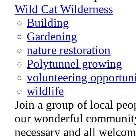
Wild Cat Wilderness
Building
Gardening
nature restoration
Polytunnel growing
volunteering opportuni
wildlife
Join a group of local pe
our wonderful community
necessary and all welcom