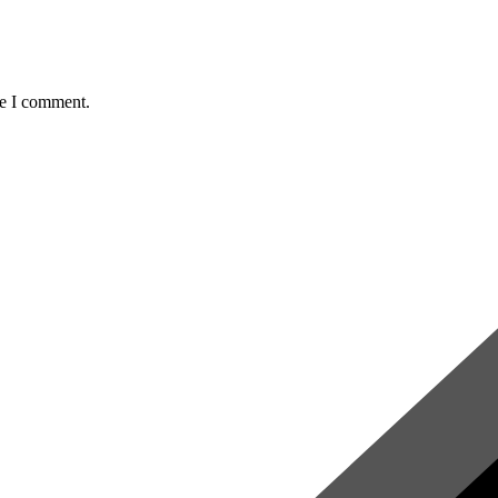
me I comment.