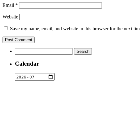
Email
*
Website
Save my name, email, and website in this browser for the next ti
Search
for:
Calendar