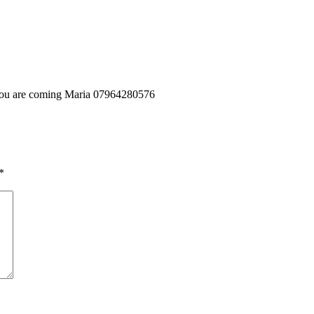
f you are coming Maria 07964280576
*