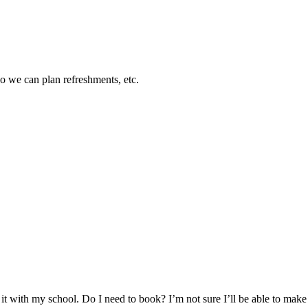
so we can plan refreshments, etc.
 it with my school. Do I need to book? I’m not sure I’ll be able to make 