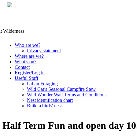
Skip
Who are we?
to
Privacy statement
content
Where are we?
What’s on?
Contact
Register/Log in
Useful Stuff
Urban Foraging
Wild Cat’s Seasonal Campfire Stew
Wild Wonder Wall Terms and Conditions
Nest identification chart
Build a birds’ nest
Half Term Fun and open day 1