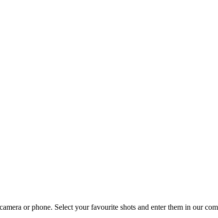
amera or phone. Select your favourite shots and enter them in our comp