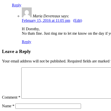
Reply
Maria Devereaux
says:
February 15, 2016 at 11:05 pm
(Edit)
H Dorothy,
No thats fine. Just ring me to let me know on the day i
Reply
Leave a Reply
Your email address will not be published.
Required fields are marked
Comment
*
Name
*