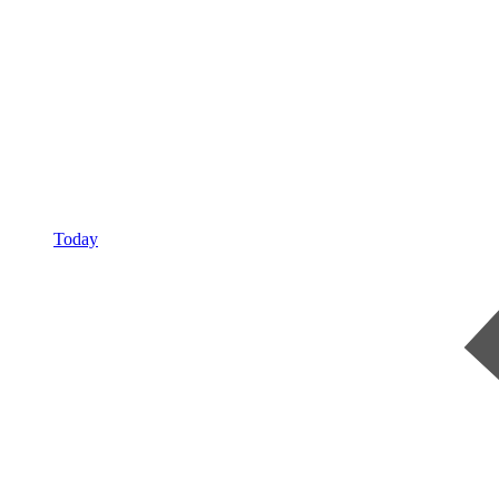
Today