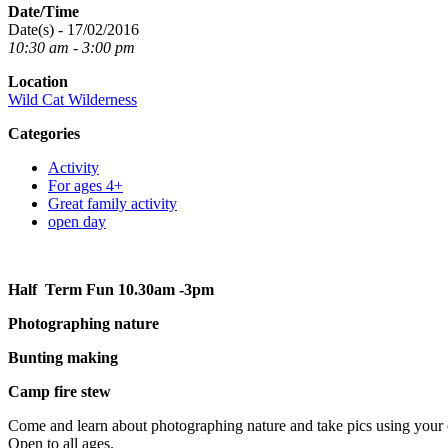
Date/Time
Date(s) - 17/02/2016
10:30 am - 3:00 pm
Location
Wild Cat Wilderness
Categories
Activity
For ages 4+
Great family activity
open day
Half Term Fun 10.30am -3pm
Photographing nature
Bunting making
Camp fire stew
Come and learn about photographing nature and take pics using your c
Open to all ages.