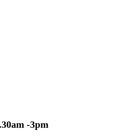
0.30am -3pm