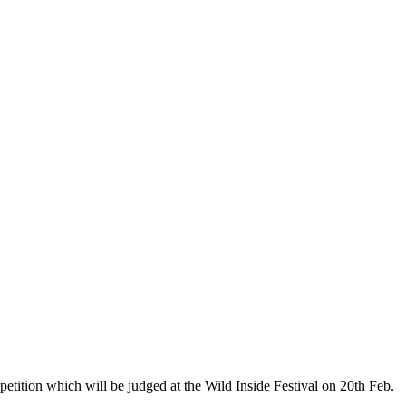
etition which will be judged at the Wild Inside Festival on 20th Feb.