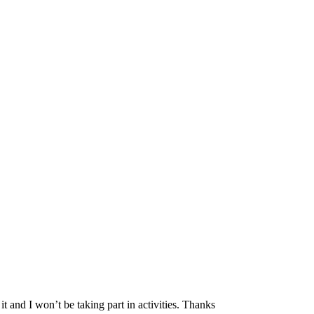
it and I won’t be taking part in activities. Thanks