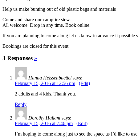
Help us make bunting out of old plastic bags and materials
Come and share our campfire stew.
All welcome. Drop in any time. Book online.
If you are planning to come along let us know in advance if possible 
Bookings are closed for this event.
3 Responses
»
Hanna Heissenbuettel
says:
February 15, 2016 at 12:56 pm
(Edit)
2 adults and 4 kids. Thank you.
Reply
Dorothy Hallam
says:
February 15, 2016 at 7:46 pm
(Edit)
I’m hoping to come along just to see the space as I’d like to use