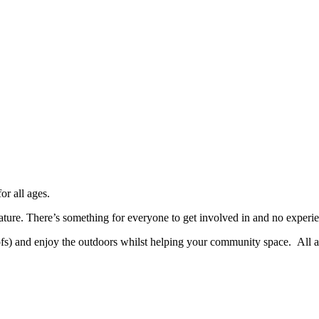
or all ages.
ature. There’s something for everyone to get involved in and no experi
fs) and enjoy the outdoors whilst helping your community space. All a