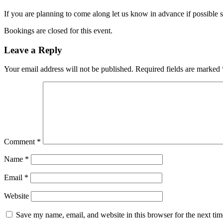
If you are planning to come along let us know in advance if possible 
Bookings are closed for this event.
Leave a Reply
Your email address will not be published.
Required fields are marked
Comment
*
Name
*
Email
*
Website
Save my name, email, and website in this browser for the next ti