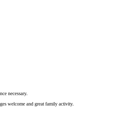
ence necessary.
ges welcome and great family activity.