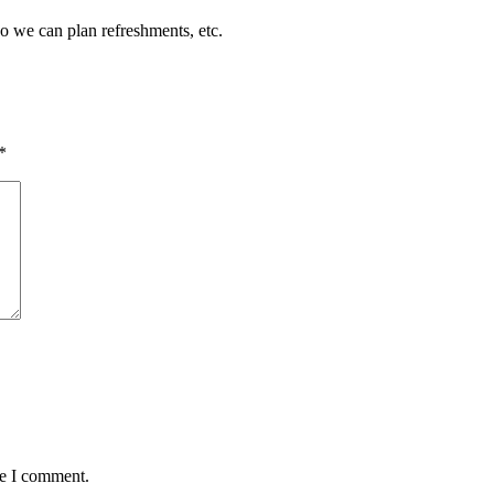
so we can plan refreshments, etc.
*
me I comment.