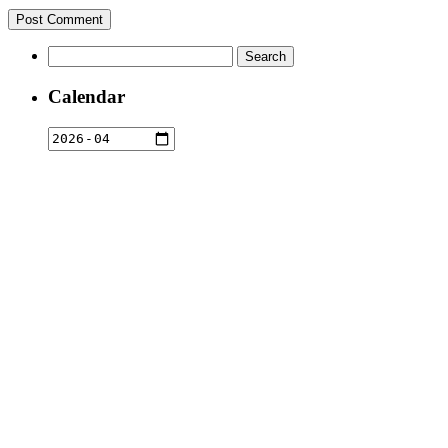
Search
for:
Calendar