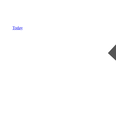
Today