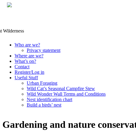
Skip
Who are we?
to
Privacy statement
content
Where are we?
What’s on?
Contact
Register/Log in
Useful Stuff
Urban Foraging
Wild Cat’s Seasonal Campfire Stew
Wild Wonder Wall Terms and Conditions
Nest identification chart
Build a birds’ nest
Gardening and nature conserva