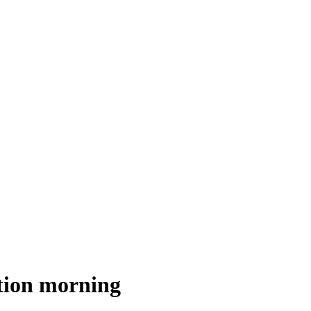
tion morning