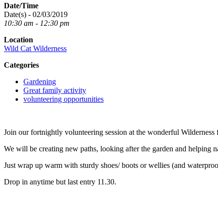
Date/Time
Date(s) - 02/03/2019
10:30 am - 12:30 pm
Location
Wild Cat Wilderness
Categories
Gardening
Great family activity
volunteering opportunities
Join our fortnightly volunteering session at the wonderful Wilderness f
We will be creating new paths, looking after the garden and helping n
Just wrap up warm with sturdy shoes/ boots or wellies (and waterproo
Drop in anytime but last entry 11.30.