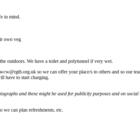
e in mind.
eir own veg
the outdoors. We have a toilet and polytunnel if very wet.
wcw@rgtb.org.uk so we can offer your place/s to others and so our team
ll have to start charging.
tographs and these might be used for publicity purposes and on social m
so we can plan refreshments, etc.