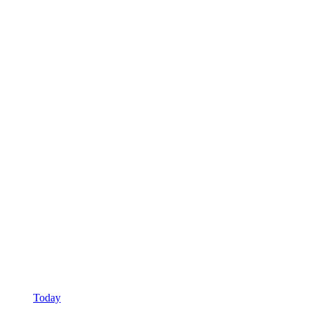
Today