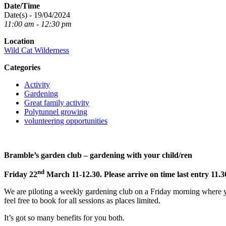
Date/Time
Date(s) - 19/04/2024
11:00 am - 12:30 pm
Location
Wild Cat Wilderness
Categories
Activity
Gardening
Great family activity
Polytunnel growing
volunteering opportunities
Bramble’s garden club – gardening with your child/ren
nd
Friday 22
March 11-12.30. Please arrive on time last entry 11.3
We are piloting a weekly gardening club on a Friday morning where yo
feel free to book for all sessions as places limited.
It’s got so many benefits for you both.