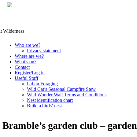
Skip
Who are we?
to
Privacy statement
content
Where are we?
What’s on?
Contact
Register/Log in
Useful Stuff
Urban Foraging
Wild Cat’s Seasonal Campfire Stew
Wild Wonder Wall Terms and Conditions
Nest identification chart
Build a birds’ nest
Bramble’s garden club – garden