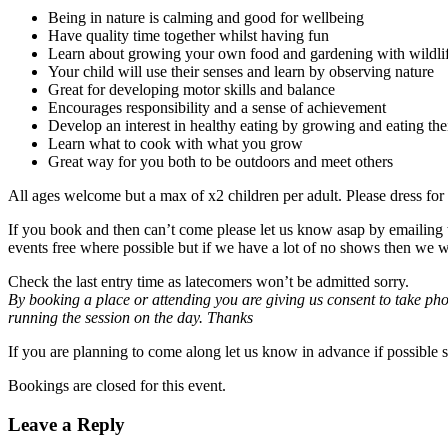
Being in nature is calming and good for wellbeing
Have quality time together whilst having fun
Learn about growing your own food and gardening with wildlif
Your child will use their senses and learn by observing nature
Great for developing motor skills and balance
Encourages responsibility and a sense of achievement
Develop an interest in healthy eating by growing and eating th
Learn what to cook with what you grow
Great way for you both to be outdoors and meet others
All ages welcome but a max of x2 children per adult. Please dress for 
If you book and then can’t come please let us know asap by emailing 
events free where possible but if we have a lot of no shows then we wi
Check the last entry time as latecomers won’t be admitted sorry.
By booking a place or attending you are giving us consent to take pho
running the session on the day. Thanks
If you are planning to come along let us know in advance if possible 
Bookings are closed for this event.
Leave a Reply