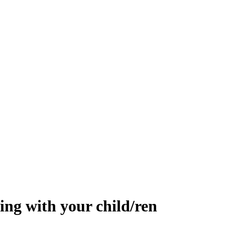
ing with your child/ren