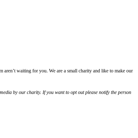
 aren’t waiting for you. We are a small charity and like to make our
edia by our charity. If you want to opt out please notify the person