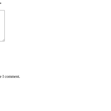
*
me I comment.