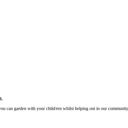
0.
u can garden with your child/ren whilst helping out in our community ga