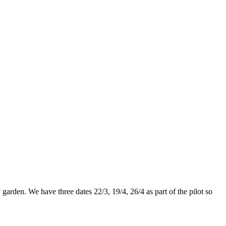
rden. We have three dates 22/3, 19/4, 26/4 as part of the pilot so