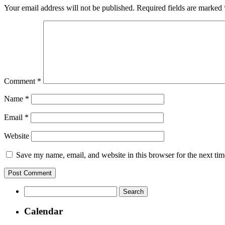
Your email address will not be published.
Required fields are marked
Comment
*
Name
*
Email
*
Website
Save my name, email, and website in this browser for the next ti
Search
for:
Calendar