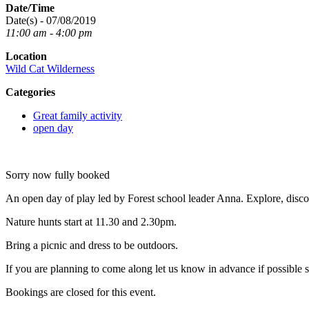
Date/Time
Date(s) - 07/08/2019
11:00 am - 4:00 pm
Location
Wild Cat Wilderness
Categories
Great family activity
open day
Sorry now fully booked
An open day of play led by Forest school leader Anna. Explore, discov
Nature hunts start at 11.30 and 2.30pm.
Bring a picnic and dress to be outdoors.
If you are planning to come along let us know in advance if possible 
Bookings are closed for this event.