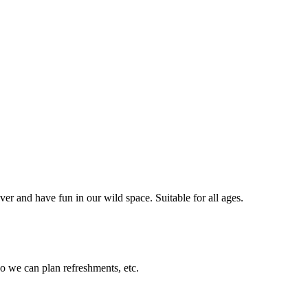
er and have fun in our wild space. Suitable for all ages.
so we can plan refreshments, etc.