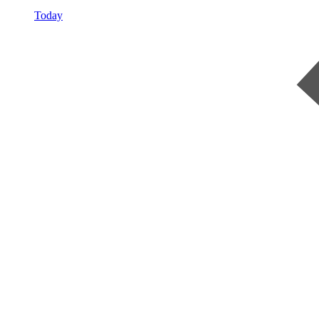
Today