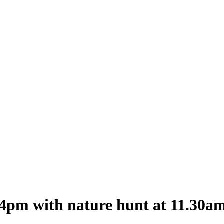
-4pm with nature hunt at 11.30a