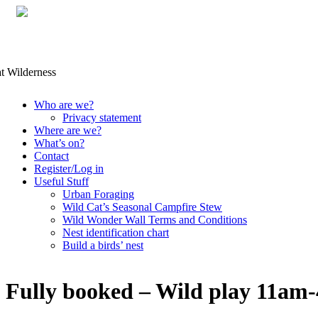
Skip
Who are we?
to
Privacy statement
content
Where are we?
What’s on?
Contact
Register/Log in
Useful Stuff
Urban Foraging
Wild Cat’s Seasonal Campfire Stew
Wild Wonder Wall Terms and Conditions
Nest identification chart
Build a birds’ nest
Fully booked – Wild play 11am