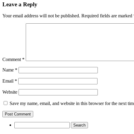
Leave a Reply
Your email address will not be published.
Required fields are marked
Comment
*
Name
*
Email
*
Website
Save my name, email, and website in this browser for the next ti
Search
for: