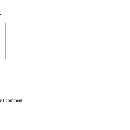
*
me I comment.