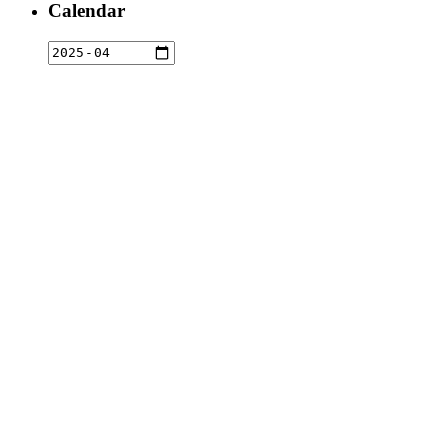
Calendar