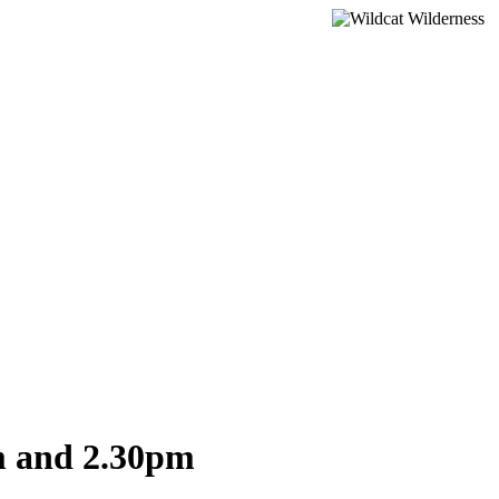
m and 2.30pm