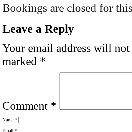
Bookings are closed for this
Leave a Reply
Your email address will not
marked
*
Comment
*
Name
*
Email
*