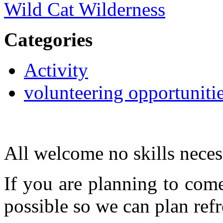
Wild Cat Wilderness
Categories
Activity
volunteering opportuniti
All welcome no skills neces
If you are planning to com
possible so we can plan refr