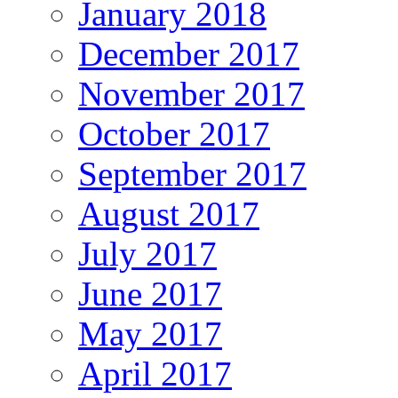
January 2018
December 2017
November 2017
October 2017
September 2017
August 2017
July 2017
June 2017
May 2017
April 2017