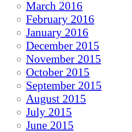
March 2016
February 2016
January 2016
December 2015
November 2015
October 2015
September 2015
August 2015
July 2015
June 2015