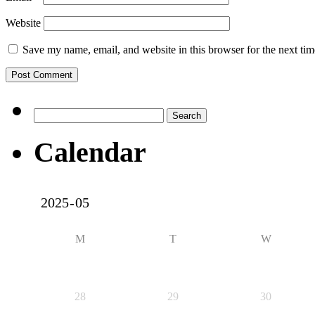
Website
Save my name, email, and website in this browser for the next ti
Search
for:
Calendar
M
T
W
28
29
30