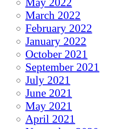
May 2022
March 2022
February 2022
January 2022
October 2021
September 2021
July 2021
June 2021
May 2021
April 2021