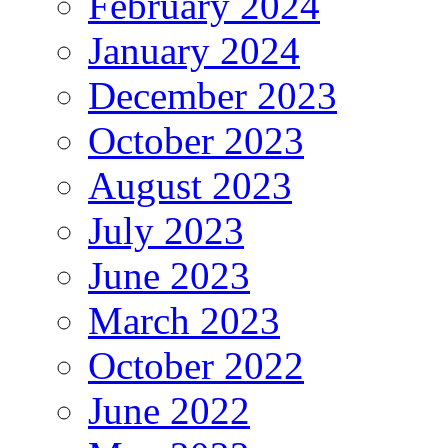
February 2024
January 2024
December 2023
October 2023
August 2023
July 2023
June 2023
March 2023
October 2022
June 2022