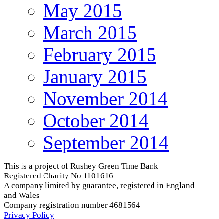
May 2015
March 2015
February 2015
January 2015
November 2014
October 2014
September 2014
This is a project of Rushey Green Time Bank
Registered Charity No 1101616
A company limited by guarantee, registered in England
and Wales
Company registration number 4681564
Privacy Policy