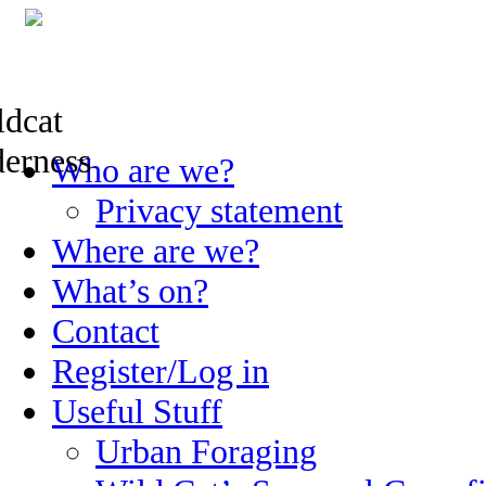
Skip
Who are we?
to
content
Privacy statement
Where are we?
What’s on?
Contact
Register/Log in
Useful Stuff
Urban Foraging