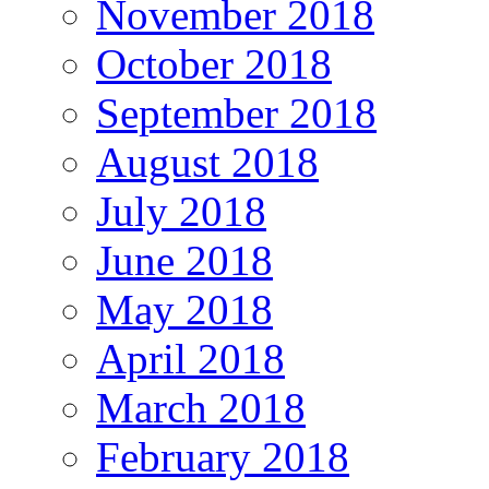
November 2018
October 2018
September 2018
August 2018
July 2018
June 2018
May 2018
April 2018
March 2018
February 2018