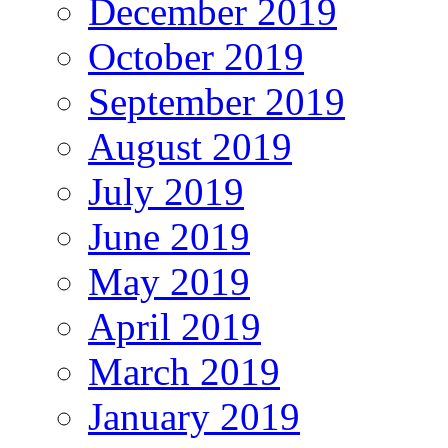
December 2019
October 2019
September 2019
August 2019
July 2019
June 2019
May 2019
April 2019
March 2019
January 2019