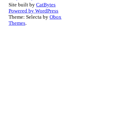
Site built by
CatBytes
Powered by WordPress
Theme: Selecta by
Obox
Themes
.