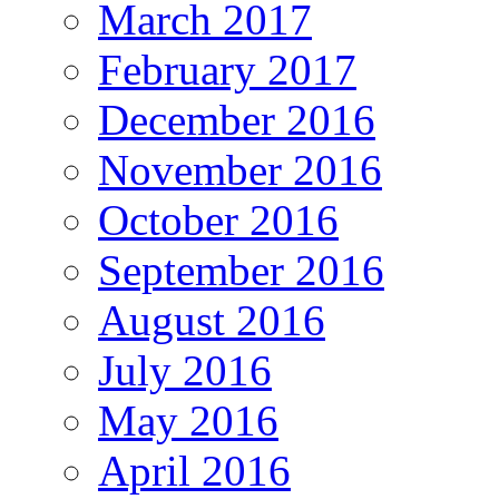
March 2017
February 2017
December 2016
November 2016
October 2016
September 2016
August 2016
July 2016
May 2016
April 2016