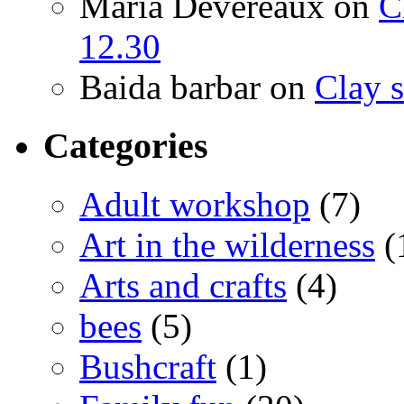
Maria Devereaux
on
C
12.30
Baida barbar
on
Clay s
Categories
Adult workshop
(7)
Art in the wilderness
(
Arts and crafts
(4)
bees
(5)
Bushcraft
(1)