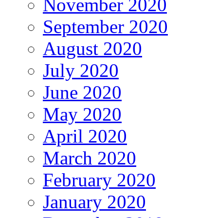
November 2020
September 2020
August 2020
July 2020
June 2020
May 2020
April 2020
March 2020
February 2020
January 2020