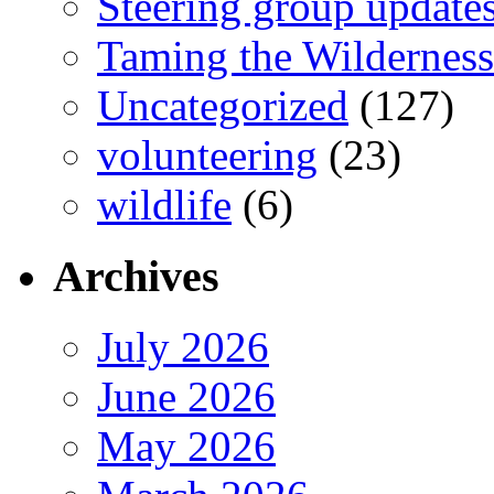
Steering group update
Taming the Wilderness
Uncategorized
(127)
volunteering
(23)
wildlife
(6)
Archives
July 2026
June 2026
May 2026