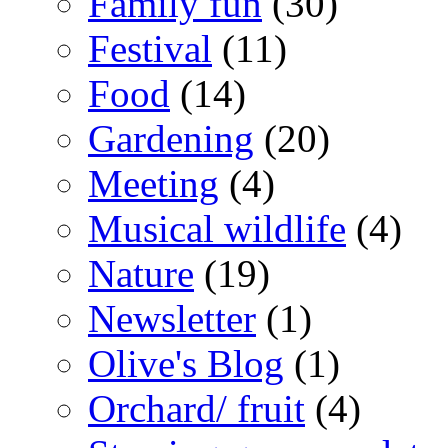
Family fun
(30)
Festival
(11)
Food
(14)
Gardening
(20)
Meeting
(4)
Musical wildlife
(4)
Nature
(19)
Newsletter
(1)
Olive's Blog
(1)
Orchard/ fruit
(4)