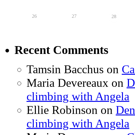
26
27
28
Recent Comments
Tamsin Bacchus
on
Ca
Maria Devereaux
on
D
climbing with Angela
Ellie Robinson
on
Den
climbing with Angela