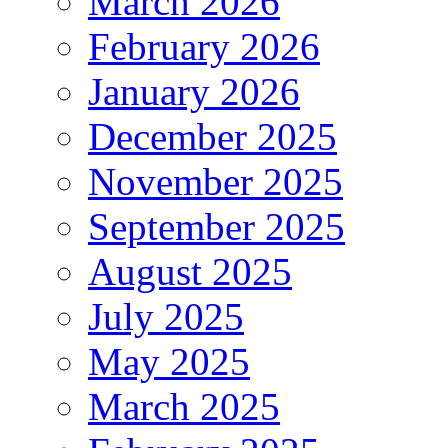
March 2026
February 2026
January 2026
December 2025
November 2025
September 2025
August 2025
July 2025
May 2025
March 2025