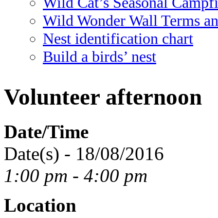
Wild Cat’s Seasonal Campf
Wild Wonder Wall Terms an
Nest identification chart
Build a birds’ nest
Volunteer afternoon
Date/Time
Date(s) - 18/08/2016
1:00 pm - 4:00 pm
Location