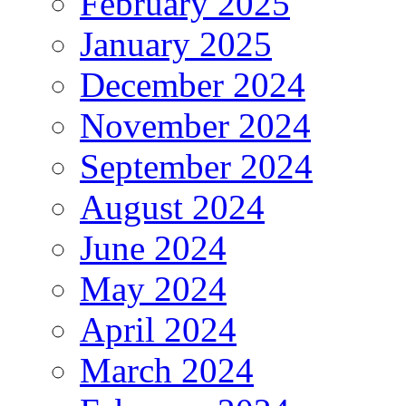
February 2025
January 2025
December 2024
November 2024
September 2024
August 2024
June 2024
May 2024
April 2024
March 2024