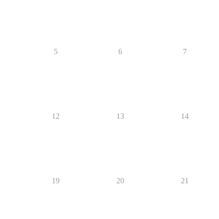
5
6
7
12
13
14
19
20
21