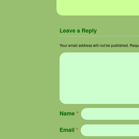
Leave a Reply
Your email address will not be published.
Requi
Name
*
Email
*