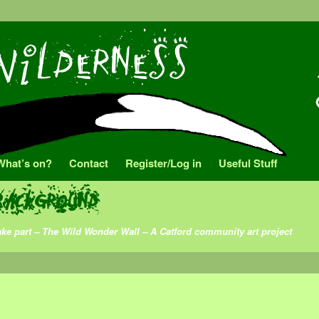
What’s on?
Contact
Register/Log in
Useful Stuff
background
ake part – The Wild Wonder Wall – A Catford community art project