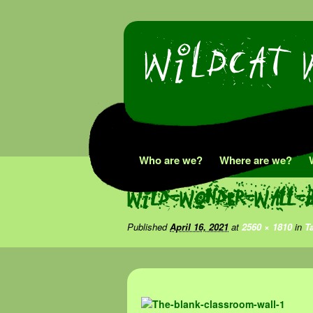
Skip
Who are we?
Where are we?
to
Wild-Wonder-Wall-
content
Published
April 16, 2021
at
2560 × 1810
in
T
Image navigation