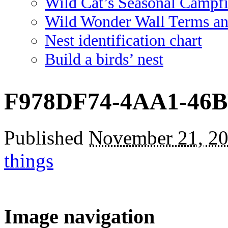
Wild Cat’s Seasonal Campf
Wild Wonder Wall Terms an
Nest identification chart
Build a birds’ nest
F978DF74-4AA1-46
Published
November 21, 2
things
Image navigation