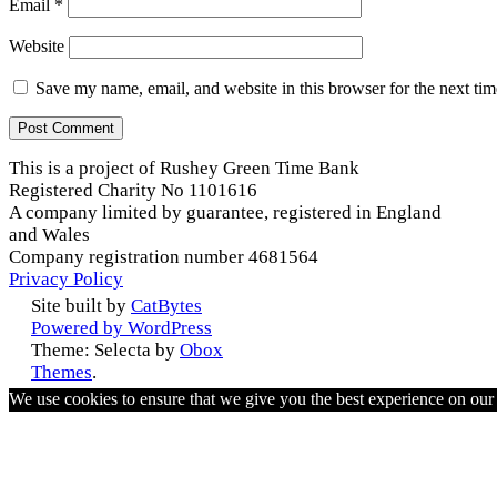
Email
*
Website
Save my name, email, and website in this browser for the next ti
This is a project of Rushey Green Time Bank
Registered Charity No 1101616
A company limited by guarantee, registered in England
and Wales
Company registration number 4681564
Privacy Policy
Site built by
CatBytes
Powered by WordPress
Theme: Selecta by
Obox
Themes
.
We use cookies to ensure that we give you the best experience on ou