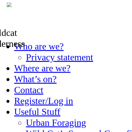
Skip
Who are we?
to
content
Privacy statement
Where are we?
What’s on?
Contact
Register/Log in
Useful Stuff
Urban Foraging