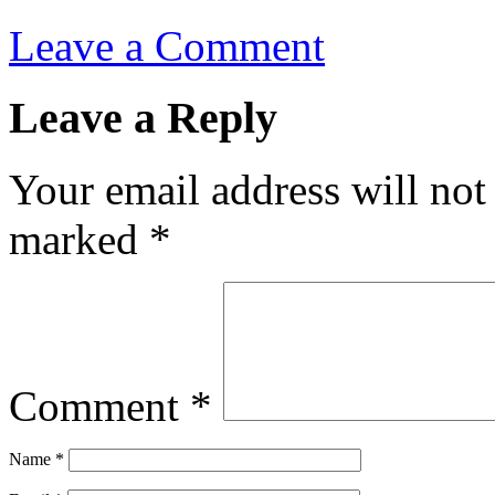
Leave a Comment
Leave a Reply
Your email address will not
marked
*
Comment
*
Name
*