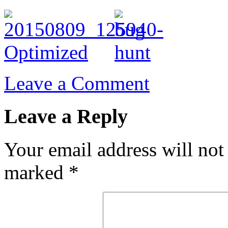
Leave a Comment
Leave a Reply
Your email address will not
marked
*