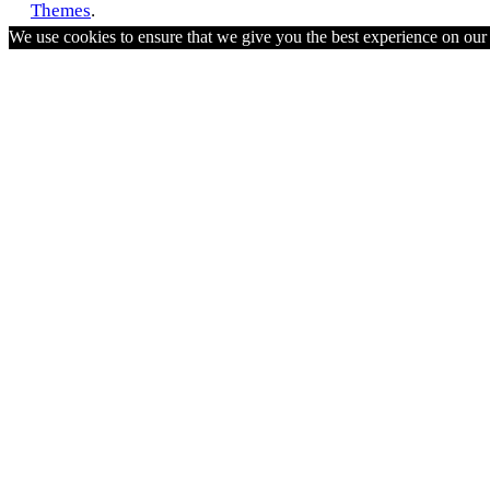
Themes
.
We use cookies to ensure that we give you the best experience on ou