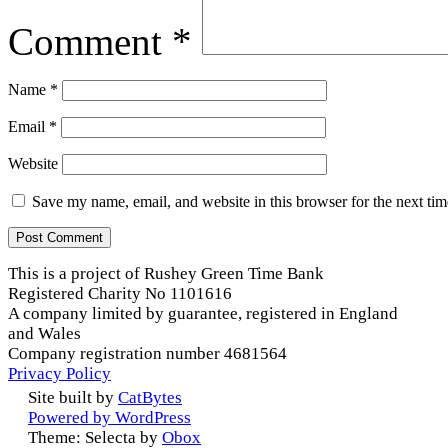
Comment
*
Name
*
Email
*
Website
Save my name, email, and website in this browser for the next ti
This is a project of Rushey Green Time Bank
Registered Charity No 1101616
A company limited by guarantee, registered in England
and Wales
Company registration number 4681564
Privacy Policy
Site built by
CatBytes
Powered by WordPress
Theme: Selecta by
Obox