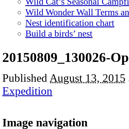
Wild Cat’s Seasonal Campf
Wild Wonder Wall Terms an
Nest identification chart
Build a birds’ nest
20150809_130026-Op
Published
August 13, 2015
Expedition
Image navigation