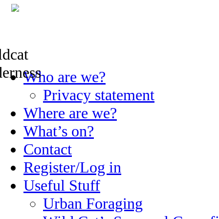
Skip
Who are we?
to
content
Privacy statement
Where are we?
What’s on?
Contact
Register/Log in
Useful Stuff
Urban Foraging