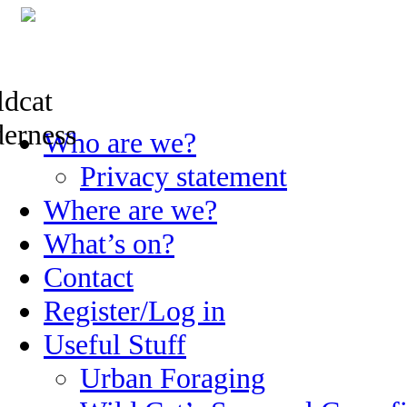
Skip
Who are we?
to
content
Privacy statement
Where are we?
What’s on?
Contact
Register/Log in
Useful Stuff
Urban Foraging