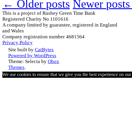
←
Older
posts
Newer
posts
This is a project of Rushey Green Time Bank
Registered Charity No 1101616
A company limited by guarantee, registered in England
and Wales
Company registration number 4681564
Privacy Policy
Site built by
CatBytes
Powered by WordPress
Theme: Selecta by
Obox
Themes
.
We use cookies to ensure that we give you the best experience on ou