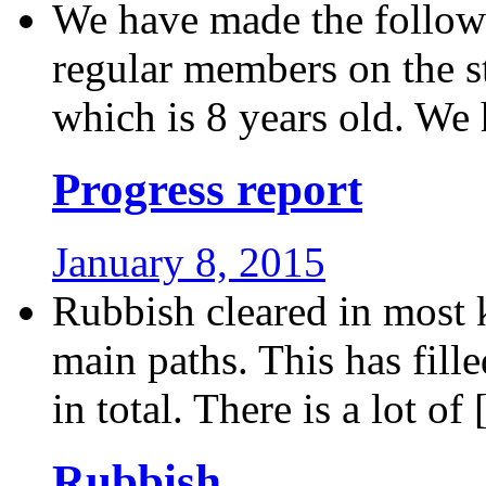
We have made the followi
regular members on the s
which is 8 years old. We 
Progress report
January 8, 2015
Rubbish cleared in most k
main paths. This has fill
in total. There is a lot of [
Rubbish