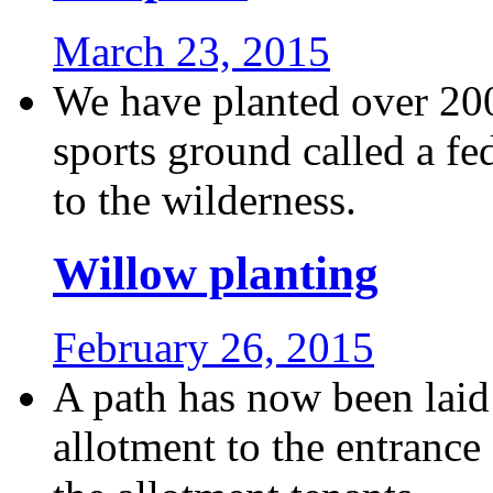
March 23, 2015
We have planted over 200
sports ground called a fe
to the wilderness.
Willow planting
February 26, 2015
A path has now been laid
allotment to the entrance