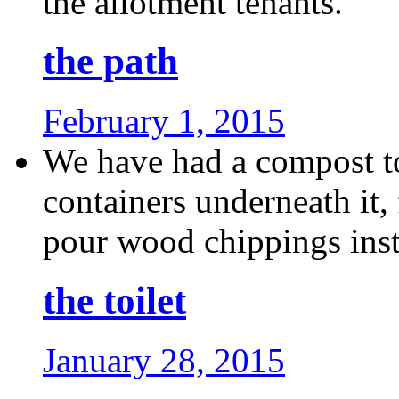
the allotment tenants.
the path
February 1, 2015
We have had a compost toi
containers underneath it,
pour wood chippings inste
the toilet
January 28, 2015