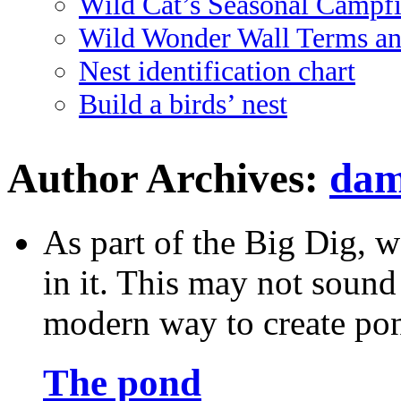
Wild Cat’s Seasonal Campf
Wild Wonder Wall Terms an
Nest identification chart
Build a birds’ nest
Author Archives:
dam
As part of the Big Dig, w
in it. This may not sound v
modern way to create po
The pond