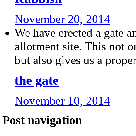
November 20, 2014
We have erected a gate a
allotment site. This not o
but also gives us a proper 
the gate
November 10, 2014
Post navigation