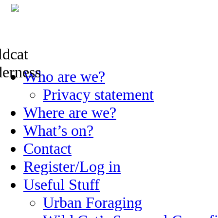
Skip
Who are we?
to
content
Privacy statement
Where are we?
What’s on?
Contact
Register/Log in
Useful Stuff
Urban Foraging