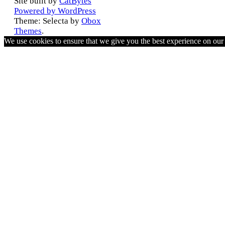
Site built by
CatBytes
Powered by WordPress
Theme: Selecta by
Obox
Themes
.
We use cookies to ensure that we give you the best experience on ou