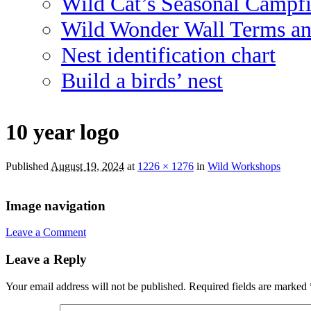
Wild Cat’s Seasonal Campf
Wild Wonder Wall Terms an
Nest identification chart
Build a birds’ nest
10 year logo
Published
August 19, 2024
at
1226 × 1276
in
Wild Workshops
Image navigation
Leave a Comment
Leave a Reply
Your email address will not be published.
Required fields are marked