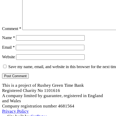
Comment
*
Name
*
Email
*
Website
Save my name, email, and website in this browser for the next ti
This is a project of Rushey Green Time Bank
Registered Charity No 1101616
A company limited by guarantee, registered in England
and Wales
Company registration number 4681564
Privacy Policy