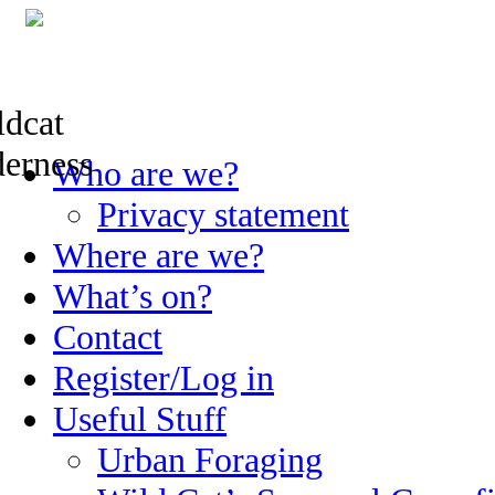
Skip
Who are we?
to
content
Privacy statement
Where are we?
What’s on?
Contact
Register/Log in
Useful Stuff
Urban Foraging