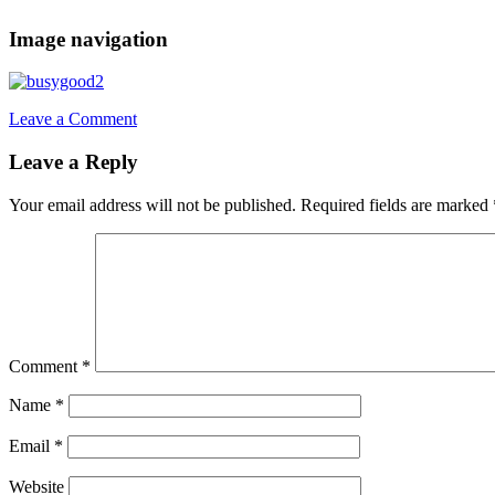
Image navigation
Leave a Comment
Leave a Reply
Your email address will not be published.
Required fields are marked
Comment
*
Name
*
Email
*
Website