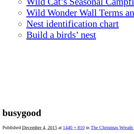
Wild Cat’s Seasonal Campf
Wild Wonder Wall Terms an
Nest identification chart
Build a birds’ nest
busygood
Published
December 4, 2015
at
1440 × 810
in
The Christmas Wreath 