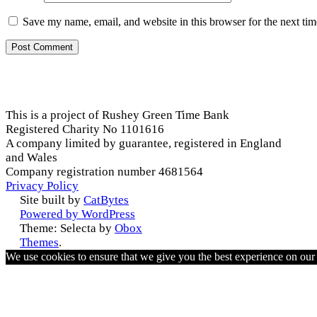
Save my name, email, and website in this browser for the next ti
This is a project of Rushey Green Time Bank
Registered Charity No 1101616
A company limited by guarantee, registered in England
and Wales
Company registration number 4681564
Privacy Policy
Site built by
CatBytes
Powered by WordPress
Theme: Selecta by
Obox
Themes
.
We use cookies to ensure that we give you the best experience on ou