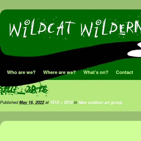
Skip
Who are we?
Where are we?
What’s on?
Contact
to
IMG_2875
content
Published
May 16, 2022
at
1512 × 2016
in
New outdoor art group
Image navigation