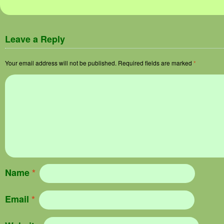
Leave a Reply
Your email address will not be published.
Required fields are marked
*
Name
*
Email
*