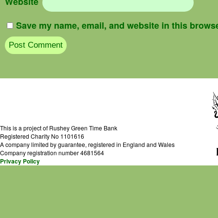
Website
Save my name, email, and website in this browse
This is a project of Rushey Green Time Bank
Registered Charity No 1101616
A company limited by guarantee, registered in England and Wales
Company registration number 4681564
Privacy Policy