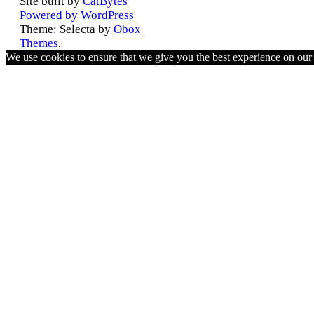
Site built by
CatBytes
Powered by WordPress
Theme: Selecta by
Obox
Themes
.
We use cookies to ensure that we give you the best experience on ou