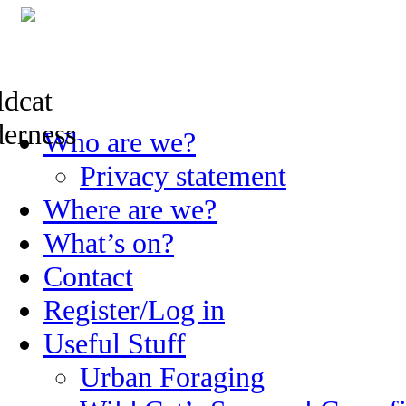
Skip
Who are we?
to
content
Privacy statement
Where are we?
What’s on?
Contact
Register/Log in
Useful Stuff
Urban Foraging