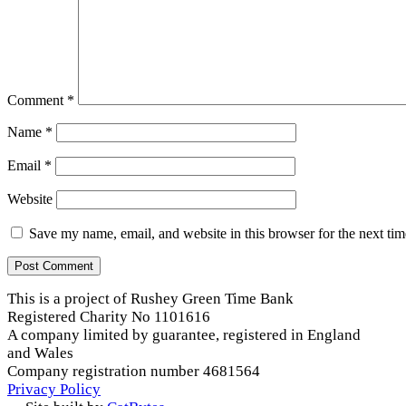
Comment
*
Name
*
Email
*
Website
Save my name, email, and website in this browser for the next ti
This is a project of Rushey Green Time Bank
Registered Charity No 1101616
A company limited by guarantee, registered in England
and Wales
Company registration number 4681564
Privacy Policy