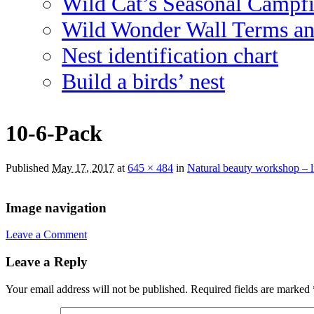
Wild Cat’s Seasonal Campf
Wild Wonder Wall Terms an
Nest identification chart
Build a birds’ nest
10-6-Pack
Published
May 17, 2017
at
645 × 484
in
Natural beauty workshop – 
Image navigation
Leave a Comment
Leave a Reply
Your email address will not be published.
Required fields are marked